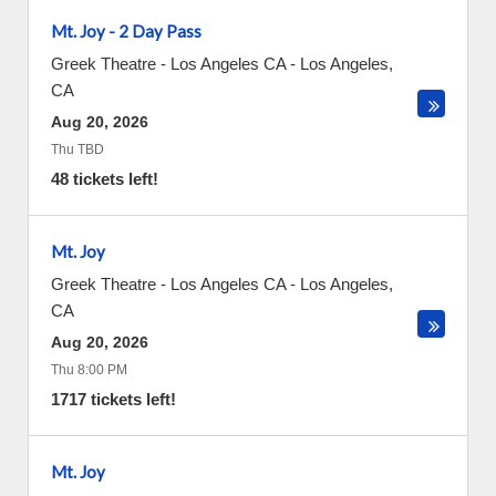
Mt. Joy - 2 Day Pass
Greek Theatre - Los Angeles CA
-
Los Angeles
,
CA
Aug 20, 2026
Thu TBD
48 tickets left!
Mt. Joy
Greek Theatre - Los Angeles CA
-
Los Angeles
,
CA
Aug 20, 2026
Thu 8:00 PM
1717 tickets left!
Mt. Joy