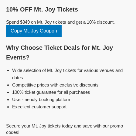
10% OFF Mt. Joy Tickets
Spend $349 on Mt. Joy tickets and get a 10% discount.
Copy Mt. Joy Coupon
Why Choose Ticket Deals for Mt. Joy
Events?
Wide selection of Mt. Joy tickets for various venues and
dates
Competitive prices with exclusive discounts
100% ticket guarantee for all purchases
User-friendly booking platform
Excellent customer support
Secure your Mt. Joy tickets today and save with our promo
codes!