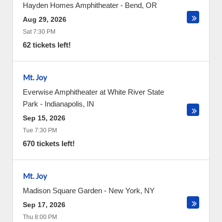
Hayden Homes Amphitheater
-
Bend
,
OR
Aug 29, 2026
Sat 7:30 PM
62 tickets left!
Mt. Joy
Everwise Amphitheater at White River State
Park
-
Indianapolis
,
IN
Sep 15, 2026
Tue 7:30 PM
670 tickets left!
Mt. Joy
Madison Square Garden
-
New York
,
NY
Sep 17, 2026
Thu 8:00 PM