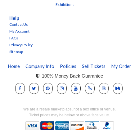
Exhibitions
Help
Contact Us
My Account
FAQs
Privacy Policy
Sitemap
Home
Company Info
Policies
Sell Tickets
My Order
100% Money Back Guarantee
We are a resale marketplace, not a box office or venue.
Ticket prices may be below or above face value.