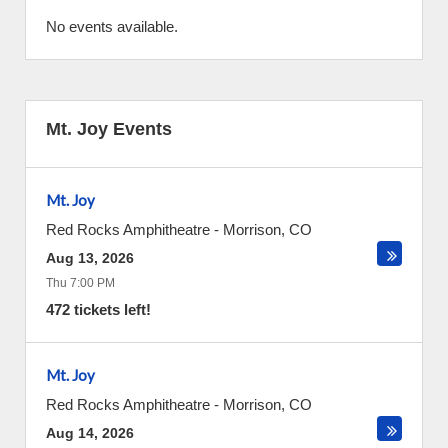
No events available.
Mt. Joy Events
Mt. Joy
Red Rocks Amphitheatre
-
Morrison
,
CO
Aug 13, 2026
Thu 7:00 PM
472 tickets left!
Mt. Joy
Red Rocks Amphitheatre
-
Morrison
,
CO
Aug 14, 2026