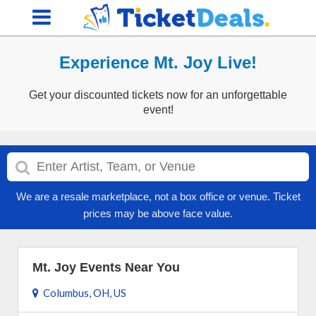
Experience Mt. Joy Live!
Get your discounted tickets now for an unforgettable
event!
We are a resale marketplace, not a box office or venue. Ticket
prices may be above face value.
Mt. Joy Events Near You
Columbus, OH, US