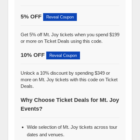
5% OFF
Reveal Coupon
Get 5% off Mt. Joy tickets when you spend $199
or more on Ticket Deals using this code.
10% OFF
Reveal Coupon
Unlock a 10% discount by spending $349 or
more on Mt. Joy tickets with this code on Ticket
Deals.
Why Choose Ticket Deals for Mt. Joy
Events?
Wide selection of Mt. Joy tickets across tour
dates and venues.