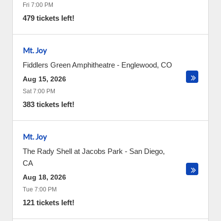
Fri 7:00 PM
479 tickets left!
Mt. Joy
Fiddlers Green Amphitheatre
-
Englewood
,
CO
Aug 15, 2026
Sat 7:00 PM
383 tickets left!
Mt. Joy
The Rady Shell at Jacobs Park
-
San Diego
,
CA
Aug 18, 2026
Tue 7:00 PM
121 tickets left!