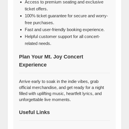
Access to premium seating and exclusive
ticket offers.
100% ticket guarantee for secure and worry-
free purchases.
Fast and user-friendly booking experience.
Helpful customer support for all concert-
related needs.
Plan Your Mt. Joy Concert
Experience
Arrive early to soak in the indie vibes, grab
official merchandise, and get ready for a night
filled with uplifting music, heartfelt lyrics, and
unforgettable live moments.
Useful Links