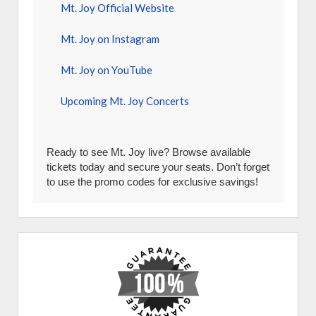
Mt. Joy Official Website
Mt. Joy on Instagram
Mt. Joy on YouTube
Upcoming Mt. Joy Concerts
Ready to see Mt. Joy live? Browse available
tickets today and secure your seats. Don’t forget
to use the promo codes for exclusive savings!