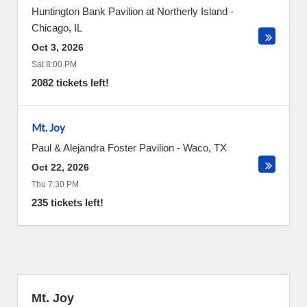
Huntington Bank Pavilion at Northerly Island
-
Chicago
,
IL
Oct 3, 2026
Sat 8:00 PM
2082 tickets left!
Mt. Joy
Paul & Alejandra Foster Pavilion
-
Waco
,
TX
Oct 22, 2026
Thu 7:30 PM
235 tickets left!
Mt. Joy