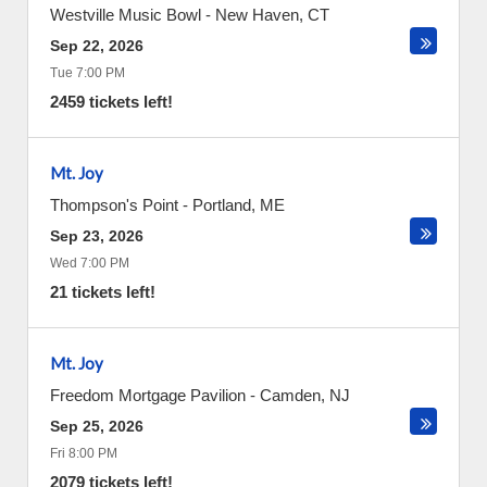
Westville Music Bowl
-
New Haven
,
CT
Sep 22, 2026
Tue 7:00 PM
2459 tickets left!
Mt. Joy
Thompson's Point
-
Portland
,
ME
Sep 23, 2026
Wed 7:00 PM
21 tickets left!
Mt. Joy
Freedom Mortgage Pavilion
-
Camden
,
NJ
Sep 25, 2026
Fri 8:00 PM
2079 tickets left!