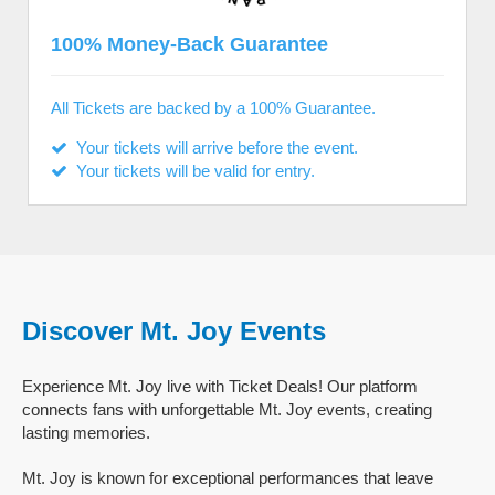
100% Money-Back Guarantee
All Tickets are backed by a 100% Guarantee.
Your tickets will arrive before the event.
Your tickets will be valid for entry.
Discover Mt. Joy Events
Experience Mt. Joy live with Ticket Deals! Our platform
connects fans with unforgettable Mt. Joy events, creating
lasting memories.
Mt. Joy is known for exceptional performances that leave