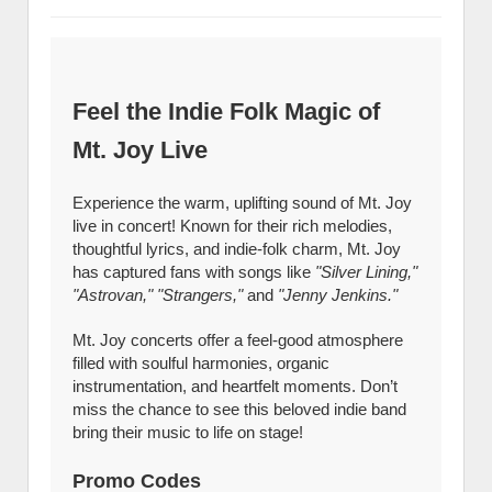
Feel the Indie Folk Magic of
Mt. Joy Live
Experience the warm, uplifting sound of Mt. Joy
live in concert! Known for their rich melodies,
thoughtful lyrics, and indie-folk charm, Mt. Joy
has captured fans with songs like
"Silver Lining,"
"Astrovan," "Strangers,"
and
"Jenny Jenkins."
Mt. Joy concerts offer a feel-good atmosphere
filled with soulful harmonies, organic
instrumentation, and heartfelt moments. Don’t
miss the chance to see this beloved indie band
bring their music to life on stage!
Promo Codes