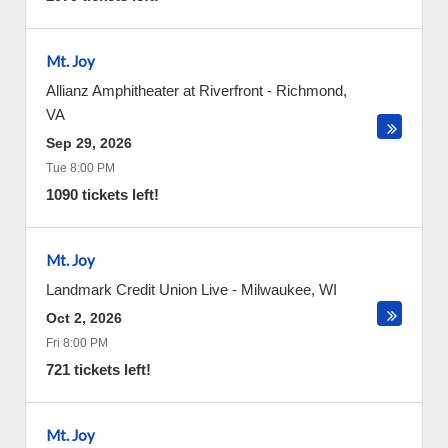
Mt. Joy
Allianz Amphitheater at Riverfront
-
Richmond
,
VA
Sep 29, 2026
Tue 8:00 PM
1090 tickets left!
Mt. Joy
Landmark Credit Union Live
-
Milwaukee
,
WI
Oct 2, 2026
Fri 8:00 PM
721 tickets left!
Mt. Joy