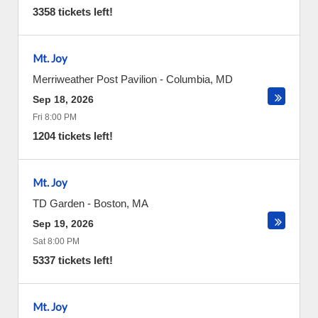
3358 tickets left!
Mt. Joy
Merriweather Post Pavilion
-
Columbia
,
MD
Sep 18, 2026
Fri 8:00 PM
1204 tickets left!
Mt. Joy
TD Garden
-
Boston
,
MA
Sep 19, 2026
Sat 8:00 PM
5337 tickets left!
Mt. Joy