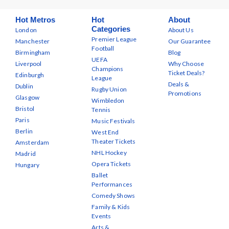
Hot Metros
Hot
About
Categories
London
About Us
Premier League
Manchester
Our Guarantee
Football
Birmingham
Blog
UEFA
Liverpool
Why Choose
Champions
Ticket Deals?
Edinburgh
League
Deals &
Dublin
Rugby Union
Promotions
Glasgow
Wimbledon
Bristol
Tennis
Paris
Music Festivals
Berlin
West End
Theater Tickets
Amsterdam
NHL Hockey
Madrid
Opera Tickets
Hungary
Ballet
Performances
Comedy Shows
Family & Kids
Events
Arts &