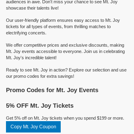
audiences in awe. Don't miss your chance to see Mt. Joy
showcase their talents live!
Our user-friendly platform ensures easy access to Mt. Joy
tickets for all types of events, from thrilling matches to
electrifying concerts.
We offer competitive prices and exclusive discounts, making
Mt. Joy events accessible to everyone. Join us in celebrating
Mt. Joy's incredible talent!
Ready to see Mt. Joy in action? Explore our selection and use
our promo codes for extra savings!
Promo Codes for Mt. Joy Events
5% OFF Mt. Joy Tickets
Get 5% off on Mt. Joy tickets when you spend $199 or more.
Copy Mt. Joy Coupon