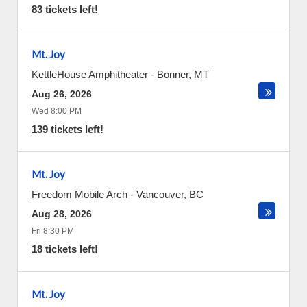
83 tickets left!
Mt. Joy
KettleHouse Amphitheater
-
Bonner
,
MT
Aug 26, 2026
Wed 8:00 PM
139 tickets left!
Mt. Joy
Freedom Mobile Arch
-
Vancouver
,
BC
Aug 28, 2026
Fri 8:30 PM
18 tickets left!
Mt. Joy