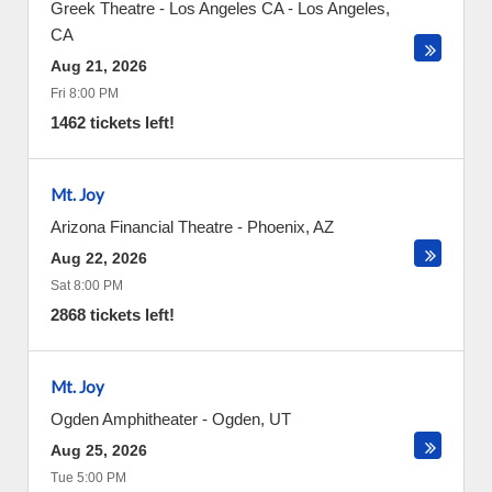
Greek Theatre - Los Angeles CA
-
Los Angeles
,
CA
Aug 21, 2026
Fri 8:00 PM
1462 tickets left!
Mt. Joy
Arizona Financial Theatre
-
Phoenix
,
AZ
Aug 22, 2026
Sat 8:00 PM
2868 tickets left!
Mt. Joy
Ogden Amphitheater
-
Ogden
,
UT
Aug 25, 2026
Tue 5:00 PM