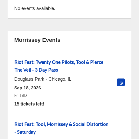
No events available.
Morrissey Events
Riot Fest: Twenty One Pilots, Tool & Pierce
The Veil - 3 Day Pass
Douglass Park
-
Chicago
,
IL
Sep 18, 2026
Fri TBD
15 tickets left!
Riot Fest: Tool, Morrissey & Social Distortion
- Saturday