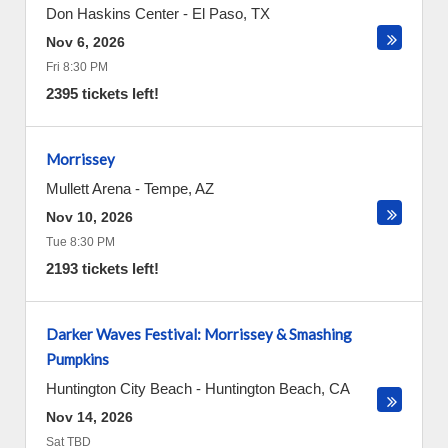
Don Haskins Center
-
El Paso
,
TX
Nov 6, 2026
Fri 8:30 PM
2395 tickets left!
Morrissey
Mullett Arena
-
Tempe
,
AZ
Nov 10, 2026
Tue 8:30 PM
2193 tickets left!
Darker Waves Festival: Morrissey & Smashing
Pumpkins
Huntington City Beach
-
Huntington Beach
,
CA
Nov 14, 2026
Sat TBD