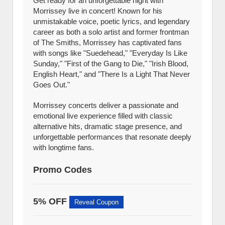
Get ready for an unforgettable night with
Morrissey live in concert! Known for his
unmistakable voice, poetic lyrics, and legendary
career as both a solo artist and former frontman
of The Smiths, Morrissey has captivated fans
with songs like "Suedehead," "Everyday Is Like
Sunday," "First of the Gang to Die," "Irish Blood,
English Heart," and "There Is a Light That Never
Goes Out."
Morrissey concerts deliver a passionate and
emotional live experience filled with classic
alternative hits, dramatic stage presence, and
unforgettable performances that resonate deeply
with longtime fans.
Promo Codes
5% OFF
Reveal Coupon