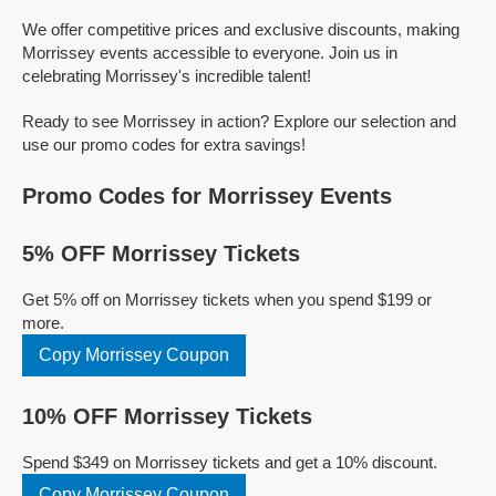
We offer competitive prices and exclusive discounts, making
Morrissey events accessible to everyone. Join us in
celebrating Morrissey's incredible talent!
Ready to see Morrissey in action? Explore our selection and
use our promo codes for extra savings!
Promo Codes for Morrissey Events
5% OFF Morrissey Tickets
Get 5% off on Morrissey tickets when you spend $199 or
more.
Copy Morrissey Coupon
10% OFF Morrissey Tickets
Spend $349 on Morrissey tickets and get a 10% discount.
Copy Morrissey Coupon