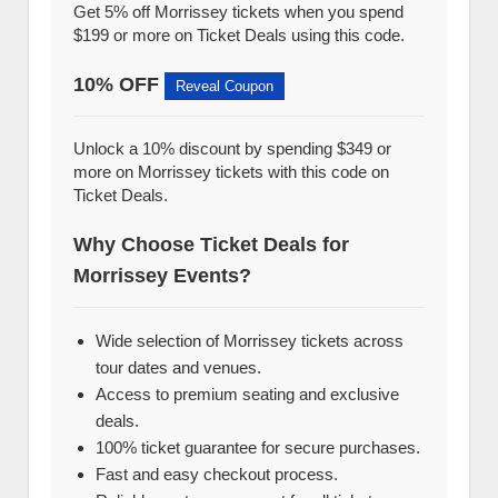
Get 5% off Morrissey tickets when you spend
$199 or more on Ticket Deals using this code.
10% OFF
Reveal Coupon
Unlock a 10% discount by spending $349 or
more on Morrissey tickets with this code on
Ticket Deals.
Why Choose Ticket Deals for
Morrissey Events?
Wide selection of Morrissey tickets across
tour dates and venues.
Access to premium seating and exclusive
deals.
100% ticket guarantee for secure purchases.
Fast and easy checkout process.