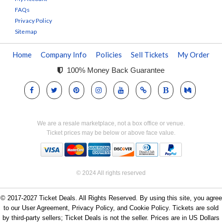
FAQs
Privacy Policy
Sitemap
Home
Company Info
Policies
Sell Tickets
My Order
100% Money Back Guarantee
We are a resale marketplace, not a box office or venue.
Ticket prices may be below or above face value.
© 2024 All rights reserved
© 2017-2027 Ticket Deals. All Rights Reserved. By using this site, you agree
to our User Agreement, Privacy Policy, and Cookie Policy. Tickets are sold
by third-party sellers; Ticket Deals is not the seller. Prices are in US Dollars