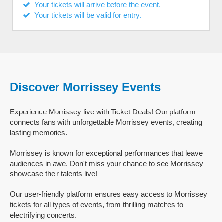
Your tickets will arrive before the event.
Your tickets will be valid for entry.
Discover Morrissey Events
Experience Morrissey live with Ticket Deals! Our platform
connects fans with unforgettable Morrissey events, creating
lasting memories.
Morrissey is known for exceptional performances that leave
audiences in awe. Don't miss your chance to see Morrissey
showcase their talents live!
Our user-friendly platform ensures easy access to Morrissey
tickets for all types of events, from thrilling matches to
electrifying concerts.