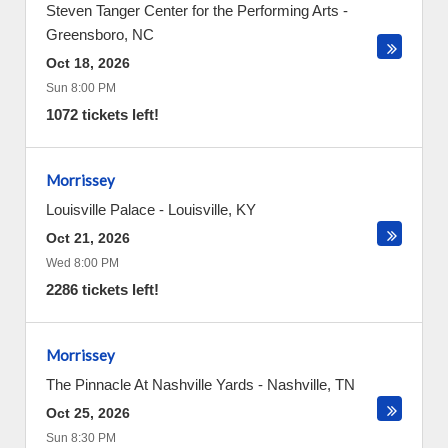
Steven Tanger Center for the Performing Arts
-
Greensboro
,
NC
Oct 18, 2026
Sun 8:00 PM
1072 tickets left!
Morrissey
Louisville Palace
-
Louisville
,
KY
Oct 21, 2026
Wed 8:00 PM
2286 tickets left!
Morrissey
The Pinnacle At Nashville Yards
-
Nashville
,
TN
Oct 25, 2026
Sun 8:30 PM