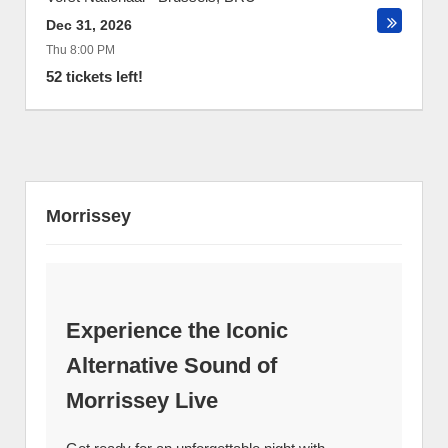
Dec 31, 2026
Thu 8:00 PM
52 tickets left!
Morrissey
Experience the Iconic
Alternative Sound of
Morrissey Live