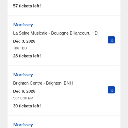
57 tickets left!
Morrissey
La Seine Musicale
-
Boulogne Billancourt
,
HD
Dec 3, 2026
Thu TBD
28 tickets left!
Morrissey
Brighton Centre
-
Brighton
,
BNH
Dec 6, 2026
Sun 6:30 PM
39 tickets left!
Morrissey