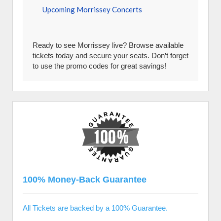
Upcoming Morrissey Concerts
Ready to see Morrissey live? Browse available
tickets today and secure your seats. Don’t forget
to use the promo codes for great savings!
100% Money-Back Guarantee
All Tickets are backed by a 100% Guarantee.