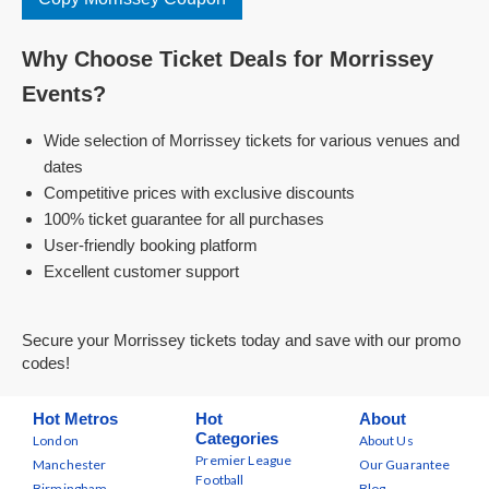
Why Choose Ticket Deals for Morrissey
Events?
Wide selection of Morrissey tickets for various venues and
dates
Competitive prices with exclusive discounts
100% ticket guarantee for all purchases
User-friendly booking platform
Excellent customer support
Secure your Morrissey tickets today and save with our promo
codes!
Hot Metros
Hot
About
Categories
London
About Us
Premier League
Manchester
Our Guarantee
Football
Birmingham
Blog