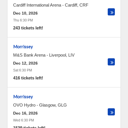
Cardiff International Arena
-
Cardiff
,
CRF
Dec 10, 2026
Thu 6:30 PM
243 tickets left!
Morrissey
M&S Bank Arena
-
Liverpool
,
LIV
Dec 12, 2026
Sat 6:30 PM
416 tickets left!
Morrissey
OVO Hydro
-
Glasgow
,
GLG
Dec 16, 2026
Wed 6:30 PM
1539 tickets left!