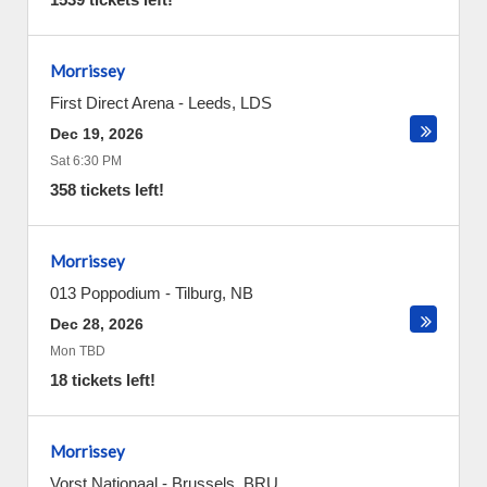
Morrissey
First Direct Arena
-
Leeds
,
LDS
Dec 19, 2026
Sat 6:30 PM
358 tickets left!
Morrissey
013 Poppodium
-
Tilburg
,
NB
Dec 28, 2026
Mon TBD
18 tickets left!
Morrissey
Vorst Nationaal
-
Brussels
,
BRU