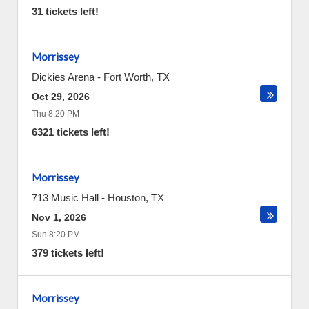
31 tickets left!
Morrissey
Dickies Arena
-
Fort Worth
,
TX
Oct 29, 2026
Thu 8:20 PM
6321 tickets left!
Morrissey
713 Music Hall
-
Houston
,
TX
Nov 1, 2026
Sun 8:20 PM
379 tickets left!
Morrissey