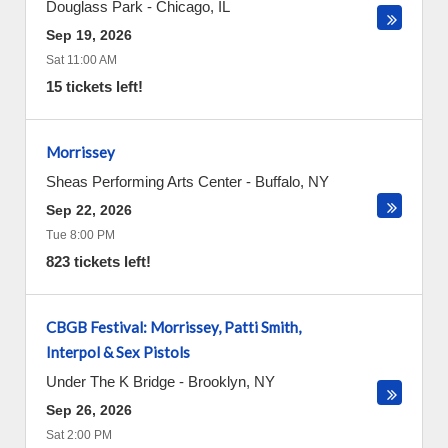
Douglass Park
-
Chicago
,
IL
Sep 19, 2026
Sat 11:00 AM
15 tickets left!
Morrissey
Sheas Performing Arts Center
-
Buffalo
,
NY
Sep 22, 2026
Tue 8:00 PM
823 tickets left!
CBGB Festival: Morrissey, Patti Smith,
Interpol & Sex Pistols
Under The K Bridge
-
Brooklyn
,
NY
Sep 26, 2026
Sat 2:00 PM