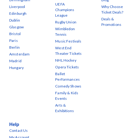
UEFA
Liverpool
Why Choose
Champions
Ticket Deals?
Edinburgh
League
Deals &
Dublin
Rugby Union
Promotions
Glasgow
Wimbledon
Bristol
Tennis
Paris
Music Festivals
Berlin
West End
Theater Tickets
Amsterdam
NHL Hockey
Madrid
Opera Tickets
Hungary
Ballet
Performances
Comedy Shows
Family & Kids
Events
Arts &
Exhibitions
Help
Contact Us
My Account