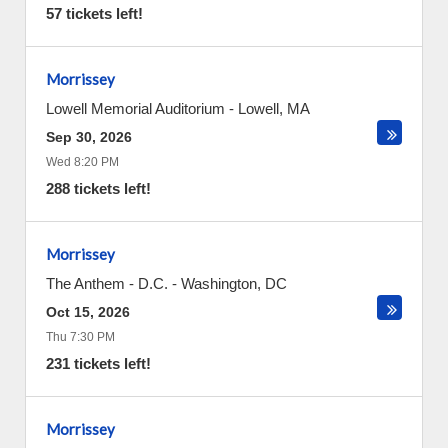
57 tickets left!
Morrissey
Lowell Memorial Auditorium
-
Lowell
,
MA
Sep 30, 2026
Wed 8:20 PM
288 tickets left!
Morrissey
The Anthem - D.C.
-
Washington
,
DC
Oct 15, 2026
Thu 7:30 PM
231 tickets left!
Morrissey