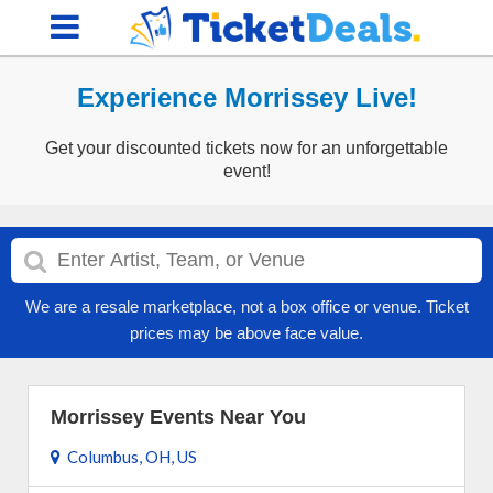
Experience Morrissey Live!
Get your discounted tickets now for an unforgettable
event!
We are a resale marketplace, not a box office or venue. Ticket
prices may be above face value.
Morrissey Events Near You
Columbus, OH, US