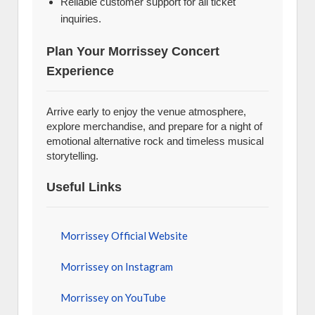
Reliable customer support for all ticket
inquiries.
Plan Your Morrissey Concert
Experience
Arrive early to enjoy the venue atmosphere,
explore merchandise, and prepare for a night of
emotional alternative rock and timeless musical
storytelling.
Useful Links
Morrissey Official Website
Morrissey on Instagram
Morrissey on YouTube