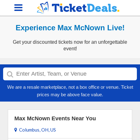
Experience Max McNown Live!
Get your discounted tickets now for an unforgettable
event!
We are a resale marketplace, not a box office or venue. Ticket
prices may be above face value.
Max McNown Events Near You
Columbus, OH, US