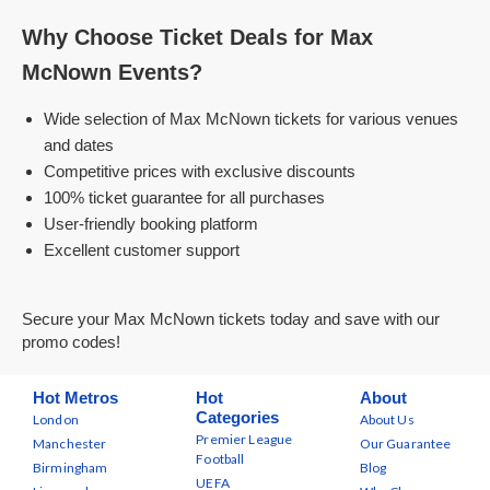
Why Choose Ticket Deals for Max
McNown Events?
Wide selection of Max McNown tickets for various venues
and dates
Competitive prices with exclusive discounts
100% ticket guarantee for all purchases
User-friendly booking platform
Excellent customer support
Secure your Max McNown tickets today and save with our
promo codes!
Hot Metros
Hot
About
Categories
London
About Us
Premier League
Manchester
Our Guarantee
Football
Birmingham
Blog
UEFA