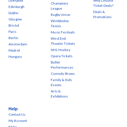
Liverpool
Why Choose
Champions
Ticket Deals?
Edinburgh
League
Deals &
Dublin
Rugby Union
Promotions
Glasgow
Wimbledon
Bristol
Tennis
Paris
Music Festivals
Berlin
West End
Theater Tickets
Amsterdam
NHL Hockey
Madrid
Opera Tickets
Hungary
Ballet
Performances
Comedy Shows
Family & Kids
Events
Arts &
Exhibitions
Help
Contact Us
My Account
FAQs