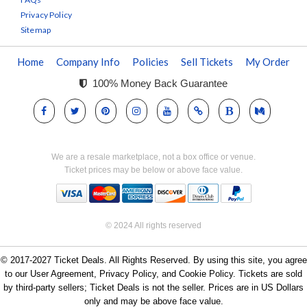
Privacy Policy
Sitemap
Home
Company Info
Policies
Sell Tickets
My Order
100% Money Back Guarantee
We are a resale marketplace, not a box office or venue.
Ticket prices may be below or above face value.
© 2024 All rights reserved
© 2017-2027 Ticket Deals. All Rights Reserved. By using this site, you agree
to our User Agreement, Privacy Policy, and Cookie Policy. Tickets are sold
by third-party sellers; Ticket Deals is not the seller. Prices are in US Dollars
only and may be above face value.