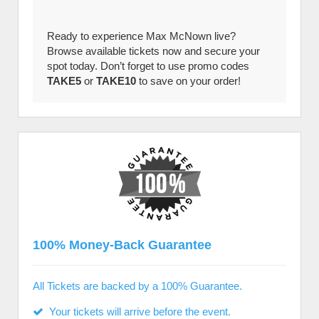
Ready to experience Max McNown live?
Browse available tickets now and secure your
spot today. Don’t forget to use promo codes
TAKE5
or
TAKE10
to save on your order!
100% Money-Back Guarantee
All Tickets are backed by a 100% Guarantee.
Your tickets will arrive before the event.