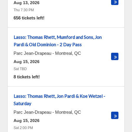
Aug 13, 2026
Thu 7:30 PM
656 tickets left!
Lasso: Thomas Rhett, Mumford and Sons, Jon
Pardi & Old Dominion - 2 Day Pass
Parc Jean-Drapeau
-
Montreal
,
QC
Aug 15, 2026
Sat TBD
8 tickets left!
Lasso: Thomas Rhett, Jon Pardi & Koe Wetzel -
Saturday
Parc Jean-Drapeau
-
Montreal
,
QC
Aug 15, 2026
Sat 2:00 PM