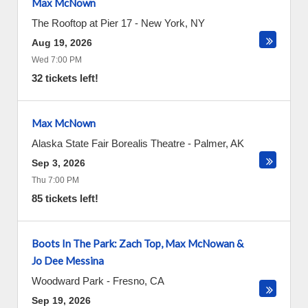
Max McNown
The Rooftop at Pier 17
-
New York
,
NY
Aug 19, 2026
Wed 7:00 PM
32 tickets left!
Max McNown
Alaska State Fair Borealis Theatre
-
Palmer
,
AK
Sep 3, 2026
Thu 7:00 PM
85 tickets left!
Boots In The Park: Zach Top, Max McNowan &
Jo Dee Messina
Woodward Park
-
Fresno
,
CA
Sep 19, 2026