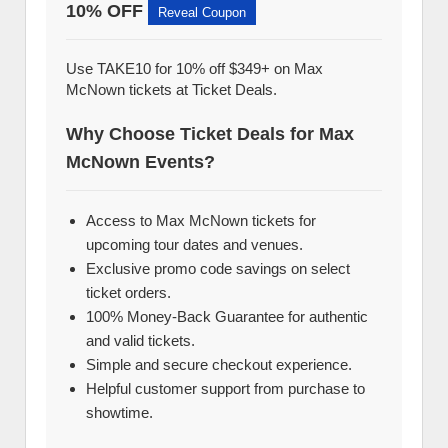
10% OFF
Reveal Coupon
Use TAKE10 for 10% off $349+ on Max
McNown tickets at Ticket Deals.
Why Choose Ticket Deals for Max
McNown Events?
Access to Max McNown tickets for
upcoming tour dates and venues.
Exclusive promo code savings on select
ticket orders.
100% Money-Back Guarantee for authentic
and valid tickets.
Simple and secure checkout experience.
Helpful customer support from purchase to
showtime.