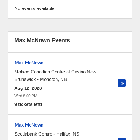
No events available.
Max McNown Events
Max McNown
Molson Canadian Centre at Casino New
Brunswick
-
Moncton
,
NB
Aug 12, 2026
Wed 8:00 PM
9 tickets left!
Max McNown
Scotiabank Centre
-
Halifax
,
NS