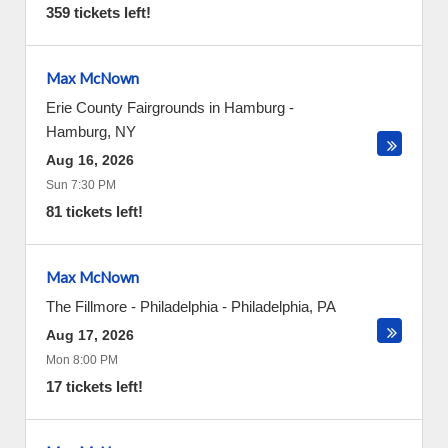
359 tickets left!
Max McNown
Erie County Fairgrounds in Hamburg
-
Hamburg
,
NY
Aug 16, 2026
Sun 7:30 PM
81 tickets left!
Max McNown
The Fillmore - Philadelphia
-
Philadelphia
,
PA
Aug 17, 2026
Mon 8:00 PM
17 tickets left!