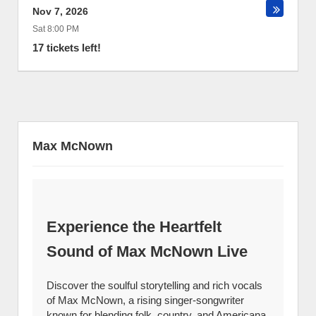
Nov 7, 2026
Sat 8:00 PM
17 tickets left!
Max McNown
Experience the Heartfelt
Sound of Max McNown Live
Discover the soulful storytelling and rich vocals
of Max McNown, a rising singer-songwriter
known for blending folk, country, and Americana