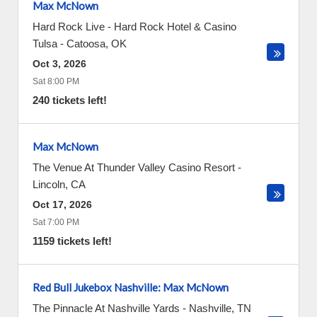
Max McNown
Hard Rock Live - Hard Rock Hotel & Casino
Tulsa
-
Catoosa
,
OK
Oct 3, 2026
Sat 8:00 PM
240 tickets left!
Max McNown
The Venue At Thunder Valley Casino Resort
-
Lincoln
,
CA
Oct 17, 2026
Sat 7:00 PM
1159 tickets left!
Red Bull Jukebox Nashville: Max McNown
The Pinnacle At Nashville Yards
-
Nashville
,
TN