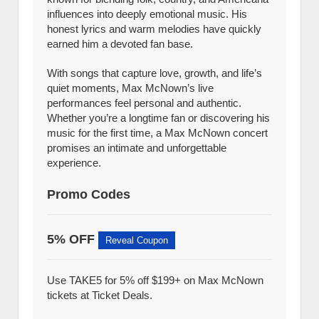
influences into deeply emotional music. His
honest lyrics and warm melodies have quickly
earned him a devoted fan base.
With songs that capture love, growth, and life’s
quiet moments, Max McNown’s live
performances feel personal and authentic.
Whether you’re a longtime fan or discovering his
music for the first time, a Max McNown concert
promises an intimate and unforgettable
experience.
Promo Codes
5% OFF
Reveal Coupon
Use TAKE5 for 5% off $199+ on Max McNown
tickets at Ticket Deals.