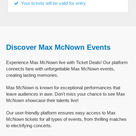
Your tickets will be valid for entry.
Discover Max McNown Events
Experience Max McNown live with Ticket Deals! Our platform
connects fans with unforgettable Max McNown events,
creating lasting memories.
Max McNown is known for exceptional performances that
leave audiences in awe. Don't miss your chance to see Max
McNown showcase their talents live!
Our user-friendly platform ensures easy access to Max
McNown tickets for all types of events, from thrilling matches
to electrifying concerts.