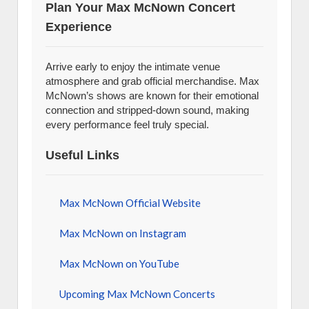
Plan Your Max McNown Concert
Experience
Arrive early to enjoy the intimate venue
atmosphere and grab official merchandise. Max
McNown’s shows are known for their emotional
connection and stripped-down sound, making
every performance feel truly special.
Useful Links
Max McNown Official Website
Max McNown on Instagram
Max McNown on YouTube
Upcoming Max McNown Concerts