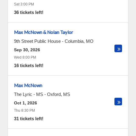
Sat 3:00 PM
36 tickets left!
Max McNown & Nolan Taylor
9th Street Public House
-
Columbia
,
MO
Sep 30, 2026
Wed 8:00 PM
16 tickets left!
Max McNown
The Lyric - MS
-
Oxford
,
MS
Oct 1, 2026
Thu 8:30 PM
31 tickets left!