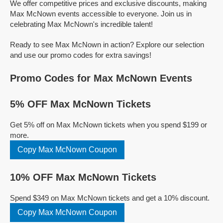
We offer competitive prices and exclusive discounts, making
Max McNown events accessible to everyone. Join us in
celebrating Max McNown's incredible talent!
Ready to see Max McNown in action? Explore our selection
and use our promo codes for extra savings!
Promo Codes for Max McNown Events
5% OFF Max McNown Tickets
Get 5% off on Max McNown tickets when you spend $199 or
more.
Copy Max McNown Coupon
10% OFF Max McNown Tickets
Spend $349 on Max McNown tickets and get a 10% discount.
Copy Max McNown Coupon