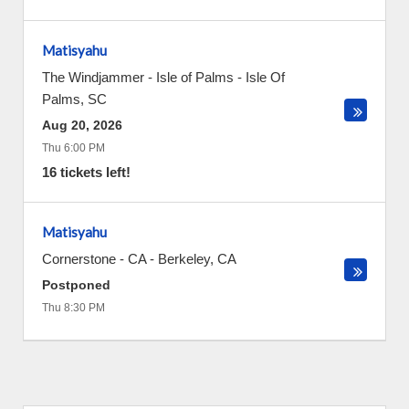
Matisyahu
The Windjammer - Isle of Palms
-
Isle Of
Palms
,
SC
Aug 20, 2026
Thu 6:00 PM
16 tickets left!
Matisyahu
Cornerstone - CA
-
Berkeley
,
CA
Postponed
Thu 8:30 PM