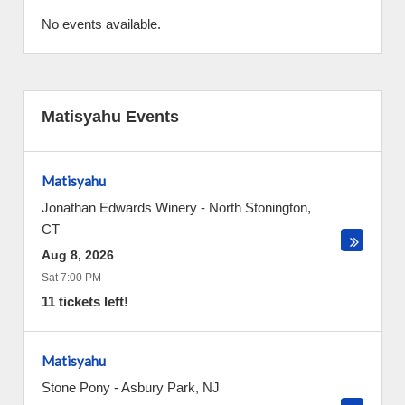
No events available.
Matisyahu Events
Matisyahu
Jonathan Edwards Winery
-
North Stonington
,
CT
Aug 8, 2026
Sat 7:00 PM
11 tickets left!
Matisyahu
Stone Pony
-
Asbury Park
,
NJ