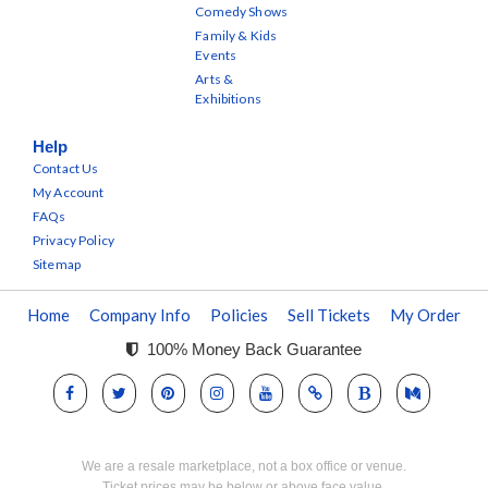
Comedy Shows
Family & Kids
Events
Arts &
Exhibitions
Help
Contact Us
My Account
FAQs
Privacy Policy
Sitemap
Home
Company Info
Policies
Sell Tickets
My Order
100% Money Back Guarantee
We are a resale marketplace, not a box office or venue.
Ticket prices may be below or above face value.