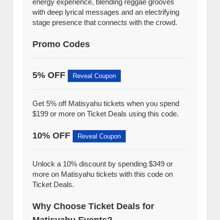
energy experience, blending reggae grooves
with deep lyrical messages and an electrifying
stage presence that connects with the crowd.
Promo Codes
5% OFF
Reveal Coupon
Get 5% off Matisyahu tickets when you spend
$199 or more on Ticket Deals using this code.
10% OFF
Reveal Coupon
Unlock a 10% discount by spending $349 or
more on Matisyahu tickets with this code on
Ticket Deals.
Why Choose Ticket Deals for