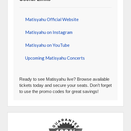
Matisyahu Official Website
Matisyahu on Instagram
Matisyahu on YouTube
Upcoming Matisyahu Concerts
Ready to see Matisyahu live? Browse available
tickets today and secure your seats. Don’t forget
to use the promo codes for great savings!