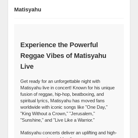
Matisyahu
Experience the Powerful
Reggae Vibes of Matisyahu
Live
Get ready for an unforgettable night with
Matisyahu live in concert! Known for his unique
fusion of reggae, hip-hop, beatboxing, and
spiritual lyrics, Matisyahu has moved fans
worldwide with iconic songs like "One Day,"
"King Without a Crown," "Jerusalem,"
"Sunshine," and "Live Like a Warrior."
Matisyahu concerts deliver an uplifting and high-