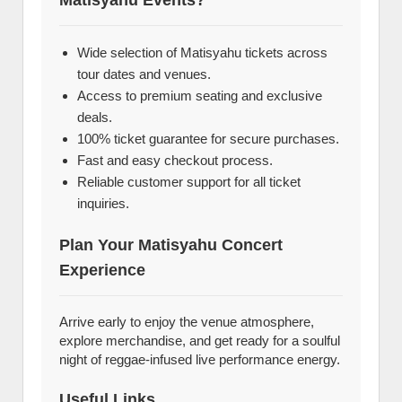
Matisyahu Events?
Wide selection of Matisyahu tickets across
tour dates and venues.
Access to premium seating and exclusive
deals.
100% ticket guarantee for secure purchases.
Fast and easy checkout process.
Reliable customer support for all ticket
inquiries.
Plan Your Matisyahu Concert
Experience
Arrive early to enjoy the venue atmosphere,
explore merchandise, and get ready for a soulful
night of reggae-infused live performance energy.
Useful Links