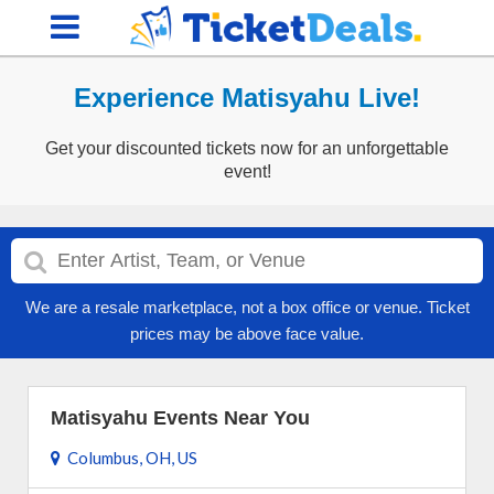
Experience Matisyahu Live!
Get your discounted tickets now for an unforgettable
event!
We are a resale marketplace, not a box office or venue. Ticket
prices may be above face value.
Matisyahu Events Near You
Columbus, OH, US