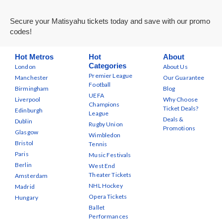
Secure your Matisyahu tickets today and save with our promo
codes!
Hot Metros
Hot
About
Categories
London
About Us
Premier League
Manchester
Our Guarantee
Football
Birmingham
Blog
UEFA
Liverpool
Why Choose
Champions
Ticket Deals?
Edinburgh
League
Deals &
Dublin
Rugby Union
Promotions
Glasgow
Wimbledon
Bristol
Tennis
Paris
Music Festivals
Berlin
West End
Theater Tickets
Amsterdam
NHL Hockey
Madrid
Opera Tickets
Hungary
Ballet
Performances