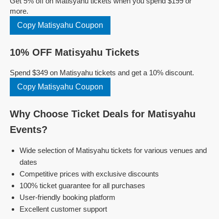
Get 5% off on Matisyahu tickets when you spend $199 or
more.
Copy Matisyahu Coupon
10% OFF Matisyahu Tickets
Spend $349 on Matisyahu tickets and get a 10% discount.
Copy Matisyahu Coupon
Why Choose Ticket Deals for Matisyahu
Events?
Wide selection of Matisyahu tickets for various venues and
dates
Competitive prices with exclusive discounts
100% ticket guarantee for all purchases
User-friendly booking platform
Excellent customer support