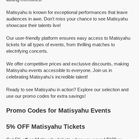
Matisyahu is known for exceptional performances that leave
audiences in awe. Don't miss your chance to see Matisyahu
showcase their talents live!
Our user-friendly platform ensures easy access to Matisyahu
tickets for all types of events, from thrilling matches to
electrifying concerts.
We offer competitive prices and exclusive discounts, making
Matisyahu events accessible to everyone. Join us in
celebrating Matisyahu's incredible talent!
Ready to see Matisyahu in action? Explore our selection and
use our promo codes for extra savings!
Promo Codes for Matisyahu Events
5% OFF Matisyahu Tickets