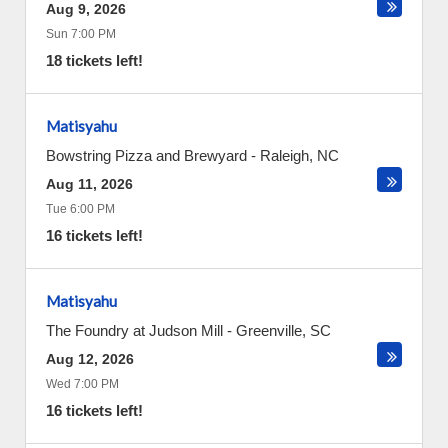
Aug 9, 2026
Sun 7:00 PM
18 tickets left!
Matisyahu
Bowstring Pizza and Brewyard
-
Raleigh
,
NC
Aug 11, 2026
Tue 6:00 PM
16 tickets left!
Matisyahu
The Foundry at Judson Mill
-
Greenville
,
SC
Aug 12, 2026
Wed 7:00 PM
16 tickets left!