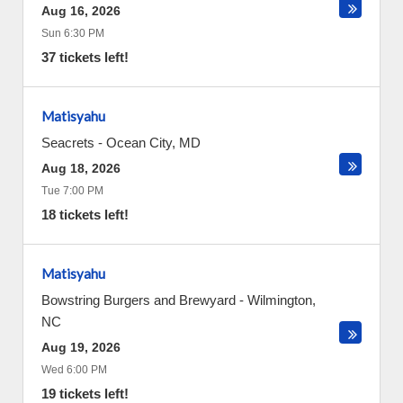
Aug 16, 2026
Sun 6:30 PM
37 tickets left!
Matisyahu
Seacrets
-
Ocean City
,
MD
Aug 18, 2026
Tue 7:00 PM
18 tickets left!
Matisyahu
Bowstring Burgers and Brewyard
-
Wilmington
,
NC
Aug 19, 2026
Wed 6:00 PM
19 tickets left!