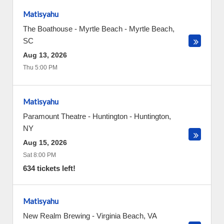
Matisyahu
The Boathouse - Myrtle Beach
-
Myrtle Beach
,
SC
Aug 13, 2026
Thu 5:00 PM
Matisyahu
Paramount Theatre - Huntington
-
Huntington
,
NY
Aug 15, 2026
Sat 8:00 PM
634 tickets left!
Matisyahu
New Realm Brewing
-
Virginia Beach
,
VA