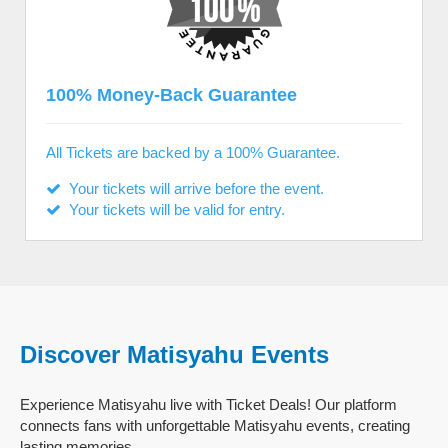
100% Money-Back Guarantee
All Tickets are backed by a 100% Guarantee.
Your tickets will arrive before the event.
Your tickets will be valid for entry.
Discover Matisyahu Events
Experience Matisyahu live with Ticket Deals! Our platform
connects fans with unforgettable Matisyahu events, creating
lasting memories.