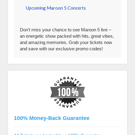
Upcoming Maroon 5 Concerts
Don’t miss your chance to see Maroon 5 live –
an energetic show packed with hits, great vibes,
and amazing memories. Grab your tickets now
and save with our exclusive promo codes!
100% Money-Back Guarantee