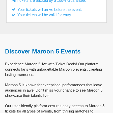
All Tickets are backed by a 100% Guarantee.
Your tickets will arrive before the event.
Your tickets will be valid for entry.
Discover Maroon 5 Events
Experience Maroon 5 live with Ticket Deals! Our platform
connects fans with unforgettable Maroon 5 events, creating
lasting memories.
Maroon 5 is known for exceptional performances that leave
audiences in awe. Don't miss your chance to see Maroon 5
showcase their talents live!
Our user-friendly platform ensures easy access to Maroon 5
tickets for all types of events, from thrilling matches to