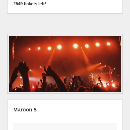
2549 tickets left!
Maroon 5