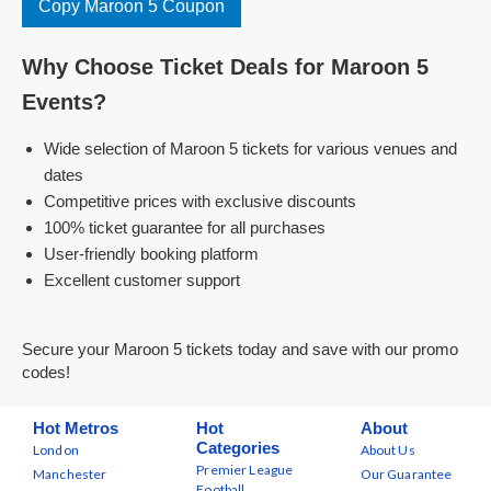
Copy Maroon 5 Coupon
Why Choose Ticket Deals for Maroon 5
Events?
Wide selection of Maroon 5 tickets for various venues and
dates
Competitive prices with exclusive discounts
100% ticket guarantee for all purchases
User-friendly booking platform
Excellent customer support
Secure your Maroon 5 tickets today and save with our promo
codes!
Hot Metros
Hot
About
Categories
London
About Us
Premier League
Manchester
Our Guarantee
Football