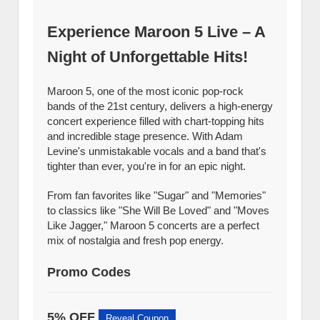
Experience Maroon 5 Live – A
Night of Unforgettable Hits!
Maroon 5, one of the most iconic pop-rock
bands of the 21st century, delivers a high-energy
concert experience filled with chart-topping hits
and incredible stage presence. With Adam
Levine's unmistakable vocals and a band that's
tighter than ever, you're in for an epic night.
From fan favorites like "Sugar" and "Memories"
to classics like "She Will Be Loved" and "Moves
Like Jagger," Maroon 5 concerts are a perfect
mix of nostalgia and fresh pop energy.
Promo Codes
5% OFF
Reveal Coupon