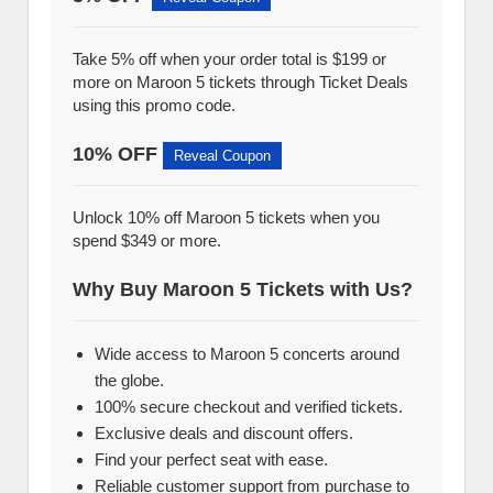
Take 5% off when your order total is $199 or
more on Maroon 5 tickets through Ticket Deals
using this promo code.
10% OFF
Reveal Coupon
Unlock 10% off Maroon 5 tickets when you
spend $349 or more.
Why Buy Maroon 5 Tickets with Us?
Wide access to Maroon 5 concerts around
the globe.
100% secure checkout and verified tickets.
Exclusive deals and discount offers.
Find your perfect seat with ease.
Reliable customer support from purchase to