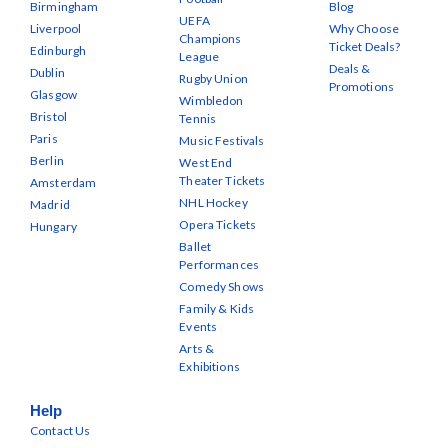
Birmingham
Blog
UEFA
Liverpool
Why Choose
Champions
Ticket Deals?
Edinburgh
League
Deals &
Dublin
Rugby Union
Promotions
Glasgow
Wimbledon
Bristol
Tennis
Paris
Music Festivals
Berlin
West End
Theater Tickets
Amsterdam
NHL Hockey
Madrid
Opera Tickets
Hungary
Ballet
Performances
Comedy Shows
Family & Kids
Events
Arts &
Exhibitions
Help
Contact Us