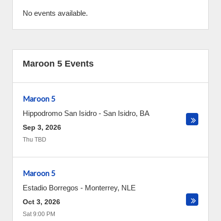
No events available.
Maroon 5 Events
Maroon 5
Hippodromo San Isidro
-
San Isidro
,
BA
Sep 3, 2026
Thu TBD
Maroon 5
Estadio Borregos
-
Monterrey
,
NLE
Oct 3, 2026
Sat 9:00 PM