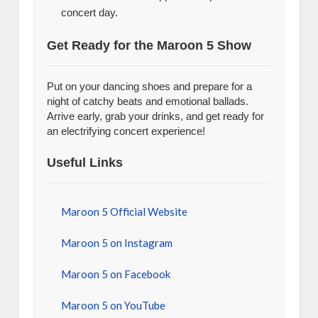
concert day.
Get Ready for the Maroon 5 Show
Put on your dancing shoes and prepare for a
night of catchy beats and emotional ballads.
Arrive early, grab your drinks, and get ready for
an electrifying concert experience!
Useful Links
Maroon 5 Official Website
Maroon 5 on Instagram
Maroon 5 on Facebook
Maroon 5 on YouTube