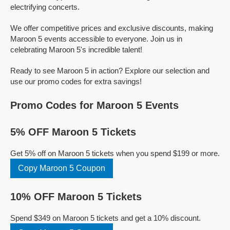
electrifying concerts.
We offer competitive prices and exclusive discounts, making
Maroon 5 events accessible to everyone. Join us in
celebrating Maroon 5's incredible talent!
Ready to see Maroon 5 in action? Explore our selection and
use our promo codes for extra savings!
Promo Codes for Maroon 5 Events
5% OFF Maroon 5 Tickets
Get 5% off on Maroon 5 tickets when you spend $199 or more.
Copy Maroon 5 Coupon
10% OFF Maroon 5 Tickets
Spend $349 on Maroon 5 tickets and get a 10% discount.