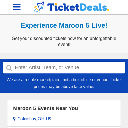
Experience Maroon 5 Live!
Get your discounted tickets now for an unforgettable
event!
We are a resale marketplace, not a box office or venue. Ticket
prices may be above face value.
Maroon 5 Events Near You
Columbus, OH, US