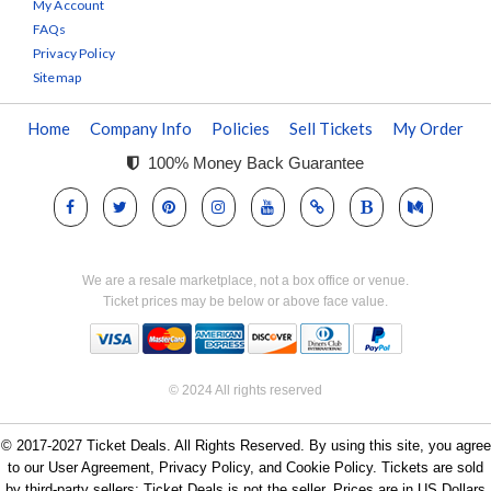
My Account
FAQs
Privacy Policy
Sitemap
Home
Company Info
Policies
Sell Tickets
My Order
100% Money Back Guarantee
We are a resale marketplace, not a box office or venue.
Ticket prices may be below or above face value.
© 2024 All rights reserved
© 2017-2027 Ticket Deals. All Rights Reserved. By using this site, you agree
to our User Agreement, Privacy Policy, and Cookie Policy. Tickets are sold
by third-party sellers; Ticket Deals is not the seller. Prices are in US Dollars