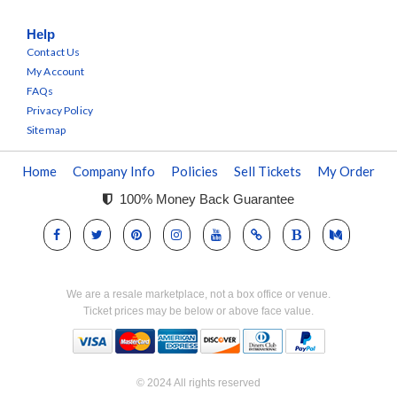
Help
Contact Us
My Account
FAQs
Privacy Policy
Sitemap
Home
Company Info
Policies
Sell Tickets
My Order
100% Money Back Guarantee
We are a resale marketplace, not a box office or venue.
Ticket prices may be below or above face value.
© 2024 All rights reserved