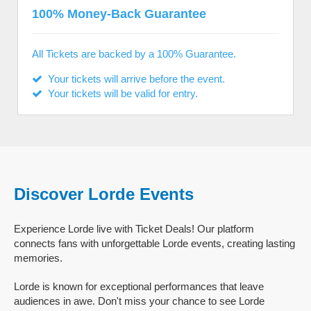
100% Money-Back Guarantee
All Tickets are backed by a 100% Guarantee.
Your tickets will arrive before the event.
Your tickets will be valid for entry.
Discover Lorde Events
Experience Lorde live with Ticket Deals! Our platform
connects fans with unforgettable Lorde events, creating lasting
memories.
Lorde is known for exceptional performances that leave
audiences in awe. Don't miss your chance to see Lorde