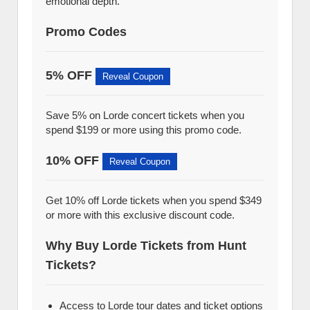
emotional depth.
Promo Codes
5% OFF
Reveal Coupon
Save 5% on Lorde concert tickets when you
spend $199 or more using this promo code.
10% OFF
Reveal Coupon
Get 10% off Lorde tickets when you spend $349
or more with this exclusive discount code.
Why Buy Lorde Tickets from Hunt
Tickets?
Access to Lorde tour dates and ticket options