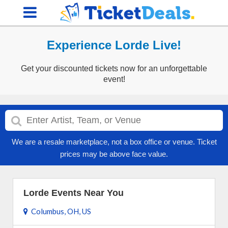
Experience Lorde Live!
Get your discounted tickets now for an unforgettable
event!
We are a resale marketplace, not a box office or venue. Ticket
prices may be above face value.
Lorde Events Near You
Columbus, OH, US