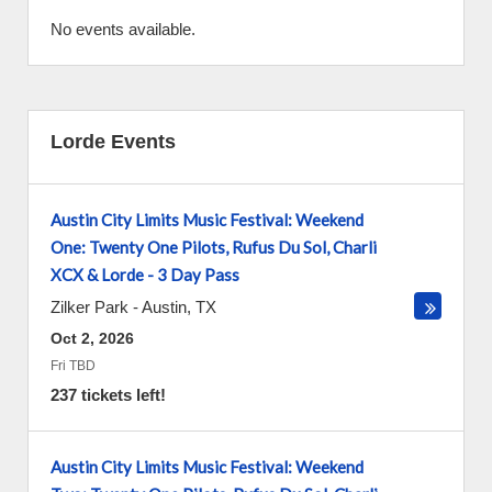
No events available.
Lorde Events
Austin City Limits Music Festival: Weekend
One: Twenty One Pilots, Rufus Du Sol, Charli
XCX & Lorde - 3 Day Pass
Zilker Park
-
Austin
,
TX
Oct 2, 2026
Fri TBD
237 tickets left!
Austin City Limits Music Festival: Weekend