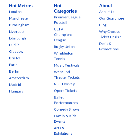
Hot Metros
Hot
About
Categories
London
About Us
Premier League
Manchester
Our Guarantee
Football
Birmingham
Blog
UEFA
Liverpool
Why Choose
Champions
Ticket Deals?
Edinburgh
League
Deals &
Dublin
Rugby Union
Promotions
Glasgow
Wimbledon
Bristol
Tennis
Paris
Music Festivals
Berlin
West End
Theater Tickets
Amsterdam
NHL Hockey
Madrid
Opera Tickets
Hungary
Ballet
Performances
Comedy Shows
Family & Kids
Events
Arts &
Exhibitions