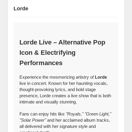
Lorde
Lorde Live – Alternative Pop
Icon & Electrifying
Performances
Experience the mesmerizing artistry of
Lorde
live in concert. Known for her haunting vocals,
thought-provoking lyrics, and bold stage
presence, Lorde creates a live show that is both
intimate and visually stunning.
Fans can enjoy hits like
"Royals," "Green Light,"
"Solar Power"
and her acclaimed album tracks,
all delivered with her signature style and