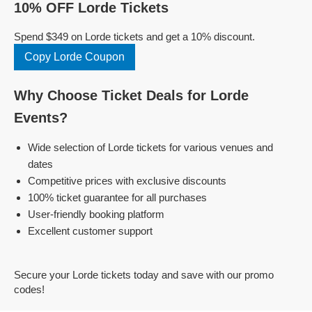
10% OFF Lorde Tickets
Spend $349 on Lorde tickets and get a 10% discount.
Copy Lorde Coupon
Why Choose Ticket Deals for Lorde
Events?
Wide selection of Lorde tickets for various venues and
dates
Competitive prices with exclusive discounts
100% ticket guarantee for all purchases
User-friendly booking platform
Excellent customer support
Secure your Lorde tickets today and save with our promo
codes!