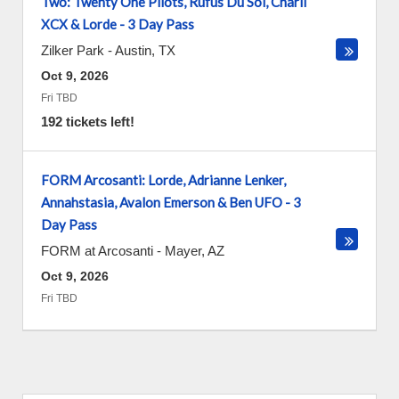
Two: Twenty One Pilots, Rufus Du Sol, Charli
XCX & Lorde - 3 Day Pass
Zilker Park
-
Austin
,
TX
Oct 9, 2026
Fri TBD
192 tickets left!
FORM Arcosanti: Lorde, Adrianne Lenker,
Annahstasia, Avalon Emerson & Ben UFO - 3
Day Pass
FORM at Arcosanti
-
Mayer
,
AZ
Oct 9, 2026
Fri TBD