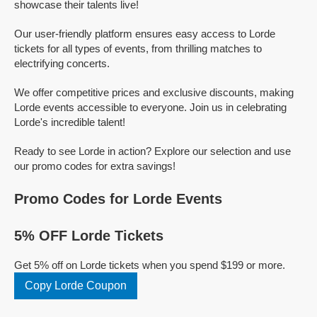
showcase their talents live!
Our user-friendly platform ensures easy access to Lorde
tickets for all types of events, from thrilling matches to
electrifying concerts.
We offer competitive prices and exclusive discounts, making
Lorde events accessible to everyone. Join us in celebrating
Lorde's incredible talent!
Ready to see Lorde in action? Explore our selection and use
our promo codes for extra savings!
Promo Codes for Lorde Events
5% OFF Lorde Tickets
Get 5% off on Lorde tickets when you spend $199 or more.
Copy Lorde Coupon