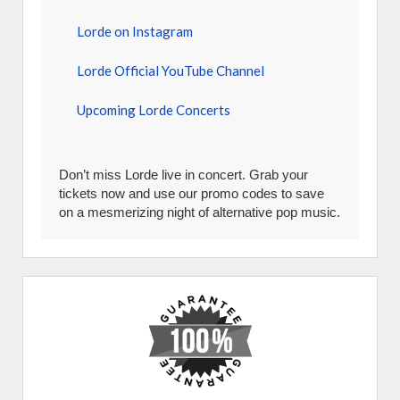
Lorde on Instagram
Lorde Official YouTube Channel
Upcoming Lorde Concerts
Don’t miss Lorde live in concert. Grab your
tickets now and use our promo codes to save
on a mesmerizing night of alternative pop music.