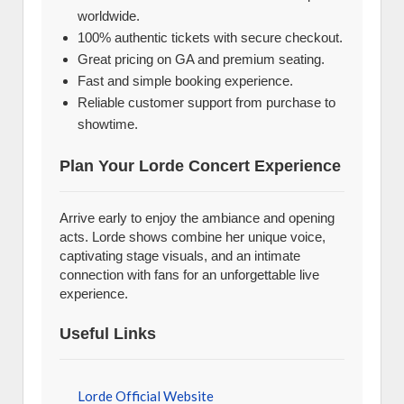
worldwide.
100% authentic tickets with secure checkout.
Great pricing on GA and premium seating.
Fast and simple booking experience.
Reliable customer support from purchase to
showtime.
Plan Your Lorde Concert Experience
Arrive early to enjoy the ambiance and opening
acts. Lorde shows combine her unique voice,
captivating stage visuals, and an intimate
connection with fans for an unforgettable live
experience.
Useful Links
Lorde Official Website