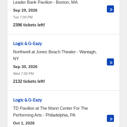
Leader Bank Pavilion
-
Boston
,
MA
Sep 29, 2026
Tue 7:00 PM
2396 tickets left!
Logic & G-Eazy
Northwell at Jones Beach Theater
-
Wantagh
,
NY
Sep 30, 2026
Wed 7:00 PM
2132 tickets left!
Logic & G-Eazy
TD Pavilion at The Mann Center For The
Performing Arts
-
Philadelphia
,
PA
Oct 1, 2026