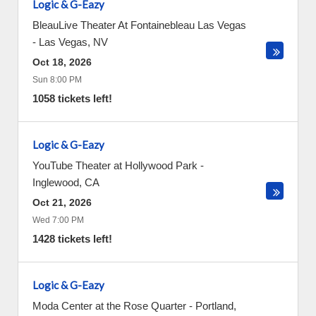
Logic & G-Eazy
BleauLive Theater At Fontainebleau Las Vegas
-
Las Vegas
,
NV
Oct 18, 2026
Sun 8:00 PM
1058 tickets left!
Logic & G-Eazy
YouTube Theater at Hollywood Park
-
Inglewood
,
CA
Oct 21, 2026
Wed 7:00 PM
1428 tickets left!
Logic & G-Eazy
Moda Center at the Rose Quarter
-
Portland
,