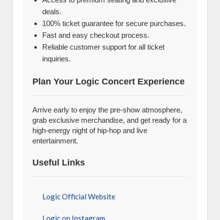
deals.
100% ticket guarantee for secure purchases.
Fast and easy checkout process.
Reliable customer support for all ticket
inquiries.
Plan Your Logic Concert Experience
Arrive early to enjoy the pre-show atmosphere,
grab exclusive merchandise, and get ready for a
high-energy night of hip-hop and live
entertainment.
Useful Links
Logic Official Website
Logic on Instagram