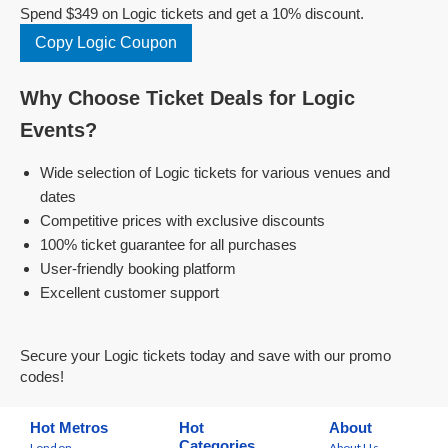
Spend $349 on Logic tickets and get a 10% discount.
Copy Logic Coupon
Why Choose Ticket Deals for Logic
Events?
Wide selection of Logic tickets for various venues and
dates
Competitive prices with exclusive discounts
100% ticket guarantee for all purchases
User-friendly booking platform
Excellent customer support
Secure your Logic tickets today and save with our promo
codes!
Hot Metros
Hot
About
Categories
London
About Us