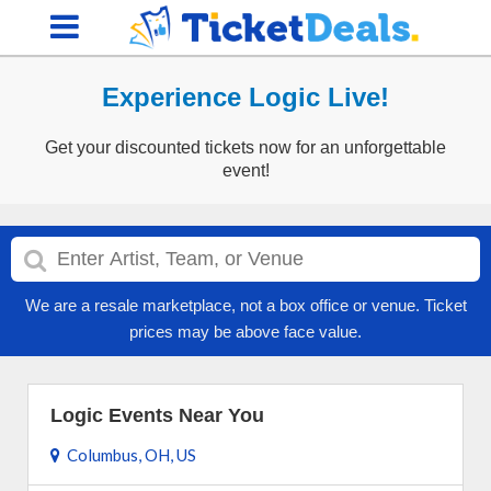
Experience Logic Live!
Get your discounted tickets now for an unforgettable
event!
We are a resale marketplace, not a box office or venue. Ticket
prices may be above face value.
Logic Events Near You
Columbus, OH, US