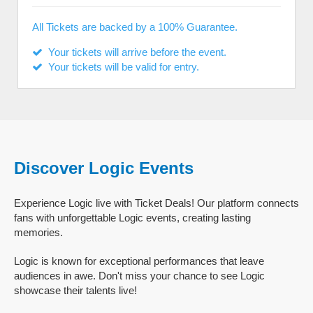
All Tickets are backed by a 100% Guarantee.
Your tickets will arrive before the event.
Your tickets will be valid for entry.
Discover Logic Events
Experience Logic live with Ticket Deals! Our platform connects
fans with unforgettable Logic events, creating lasting
memories.
Logic is known for exceptional performances that leave
audiences in awe. Don't miss your chance to see Logic
showcase their talents live!