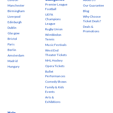
Premier League
Manchester
Our Guarantee
Football
Birmingham
Blog
UEFA
Liverpool
Why Choose
Champions
Ticket Deals?
Edinburgh
League
Deals &
Dublin
Rugby Union
Promotions
Glasgow
Wimbledon
Bristol
Tennis
Paris
Music Festivals
Berlin
West End
Theater Tickets
Amsterdam
NHL Hockey
Madrid
Opera Tickets
Hungary
Ballet
Performances
Comedy Shows
Family & Kids
Events
Arts &
Exhibitions
Help