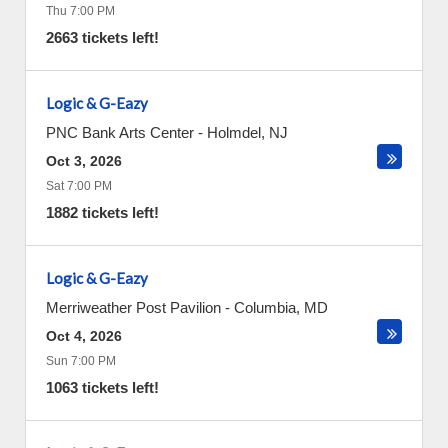
Thu 7:00 PM
2663 tickets left!
Logic & G-Eazy
PNC Bank Arts Center
-
Holmdel
,
NJ
Oct 3, 2026
Sat 7:00 PM
1882 tickets left!
Logic & G-Eazy
Merriweather Post Pavilion
-
Columbia
,
MD
Oct 4, 2026
Sun 7:00 PM
1063 tickets left!