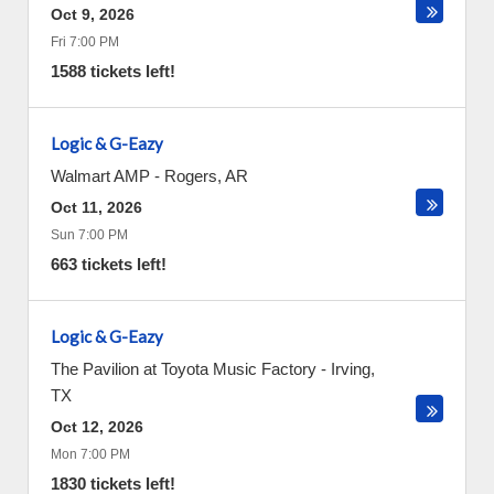
Oct 9, 2026
Fri 7:00 PM
1588 tickets left!
Logic & G-Eazy
Walmart AMP
-
Rogers
,
AR
Oct 11, 2026
Sun 7:00 PM
663 tickets left!
Logic & G-Eazy
The Pavilion at Toyota Music Factory
-
Irving
,
TX
Oct 12, 2026
Mon 7:00 PM
1830 tickets left!