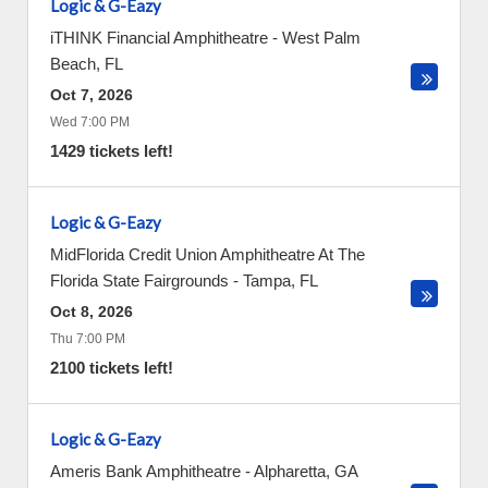
Logic & G-Eazy
iTHINK Financial Amphitheatre
-
West Palm
Beach
,
FL
Oct 7, 2026
Wed 7:00 PM
1429 tickets left!
Logic & G-Eazy
MidFlorida Credit Union Amphitheatre At The
Florida State Fairgrounds
-
Tampa
,
FL
Oct 8, 2026
Thu 7:00 PM
2100 tickets left!
Logic & G-Eazy
Ameris Bank Amphitheatre
-
Alpharetta
,
GA