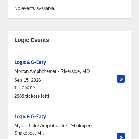
No events available.
Logic Events
Logic & G-Eazy
Morton Amphitheater
-
Riverside
,
MO
Sep 15, 2026
Tue 7:00 PM
2989 tickets left!
Logic & G-Eazy
Mystic Lake Amphitheatre - Shakopee
-
Shakopee
,
MN