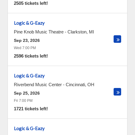
2505 tickets left!
Logic & G-Eazy
Pine Knob Music Theatre
-
Clarkston
,
MI
Sep 23, 2026
Wed 7:00 PM
2596 tickets left!
Logic & G-Eazy
Riverbend Music Center
-
Cincinnati
,
OH
Sep 25, 2026
Fri 7:00 PM
1721 tickets left!
Logic & G-Eazy