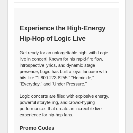
Experience the High-Energy
Hip-Hop of Logic Live
Get ready for an unforgettable night with Logic
live in concert! Known for his rapid-fire flow,
introspective lyrics, and dynamic stage
presence, Logic has built a loyal fanbase with
hits like "1-800-273-8255," "Homicide,"
"Everyday," and "Under Pressure."
Logic concerts are filled with explosive energy,
powerful storytelling, and crowd-hyping
performances that create an incredible live
experience for hip-hop fans.
Promo Codes