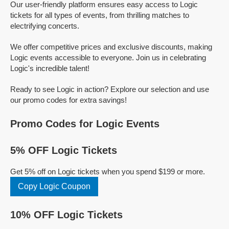
Our user-friendly platform ensures easy access to Logic
tickets for all types of events, from thrilling matches to
electrifying concerts.
We offer competitive prices and exclusive discounts, making
Logic events accessible to everyone. Join us in celebrating
Logic's incredible talent!
Ready to see Logic in action? Explore our selection and use
our promo codes for extra savings!
Promo Codes for Logic Events
5% OFF Logic Tickets
Get 5% off on Logic tickets when you spend $199 or more.
Copy Logic Coupon
10% OFF Logic Tickets