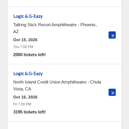
Logic & G-Eazy
Talking Stick Resort Amphitheatre
-
Phoenix
,
AZ
Oct 15, 2026
Thu 7:00 PM
2000 tickets left!
Logic & G-Eazy
North Island Credit Union Amphitheatre
-
Chula
Vista
,
CA
Oct 16, 2026
Fri 7:00 PM
3195 tickets left!