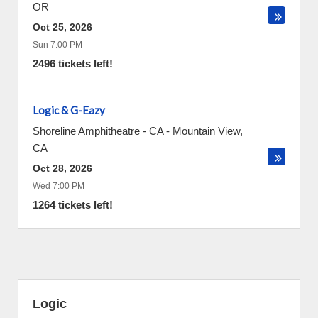
OR
Oct 25, 2026
Sun 7:00 PM
2496 tickets left!
Logic & G-Eazy
Shoreline Amphitheatre - CA
-
Mountain View
,
CA
Oct 28, 2026
Wed 7:00 PM
1264 tickets left!
Logic