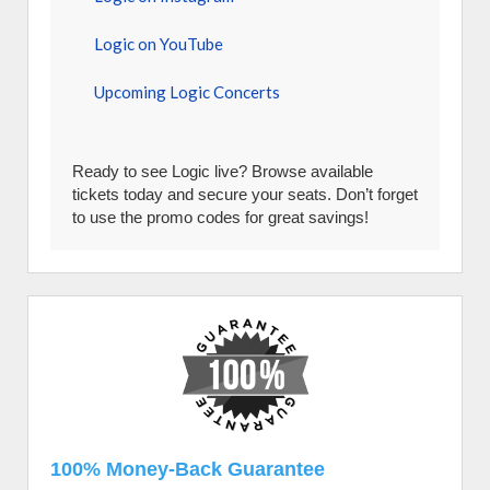
Logic on YouTube
Upcoming Logic Concerts
Ready to see Logic live? Browse available
tickets today and secure your seats. Don’t forget
to use the promo codes for great savings!
100% Money-Back Guarantee