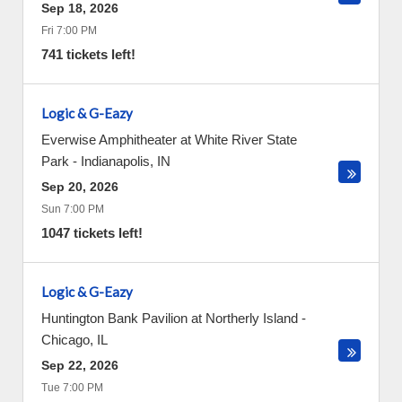
Sep 18, 2026
Fri 7:00 PM
741 tickets left!
Logic & G-Eazy
Everwise Amphitheater at White River State
Park
-
Indianapolis
,
IN
Sep 20, 2026
Sun 7:00 PM
1047 tickets left!
Logic & G-Eazy
Huntington Bank Pavilion at Northerly Island
-
Chicago
,
IL
Sep 22, 2026
Tue 7:00 PM