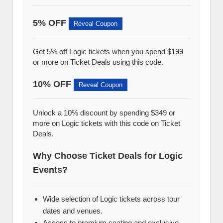
5% OFF
Reveal Coupon
Get 5% off Logic tickets when you spend $199
or more on Ticket Deals using this code.
10% OFF
Reveal Coupon
Unlock a 10% discount by spending $349 or
more on Logic tickets with this code on Ticket
Deals.
Why Choose Ticket Deals for Logic
Events?
Wide selection of Logic tickets across tour
dates and venues.
Access to premium seating and exclusive