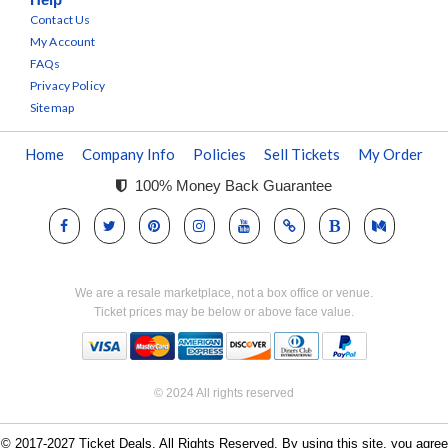
Contact Us
My Account
FAQs
Privacy Policy
Sitemap
Home
Company Info
Policies
Sell Tickets
My Order
100% Money Back Guarantee
We are a resale marketplace, not a box office or venue.
Ticket prices may be below or above face value.
© 2024 All rights reserved
© 2017-2027 Ticket Deals. All Rights Reserved. By using this site, you agree