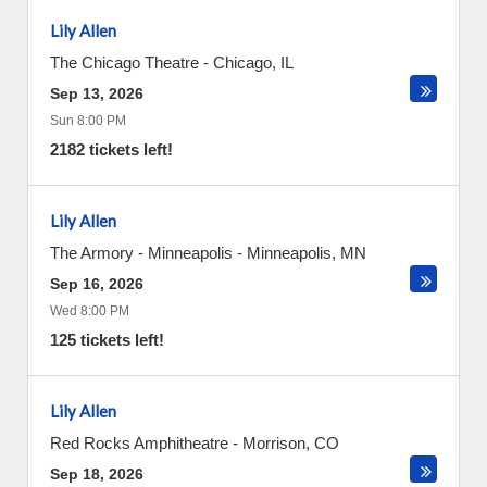
Lily Allen
The Chicago Theatre
-
Chicago
,
IL
Sep 13, 2026
Sun 8:00 PM
2182 tickets left!
Lily Allen
The Armory - Minneapolis
-
Minneapolis
,
MN
Sep 16, 2026
Wed 8:00 PM
125 tickets left!
Lily Allen
Red Rocks Amphitheatre
-
Morrison
,
CO
Sep 18, 2026