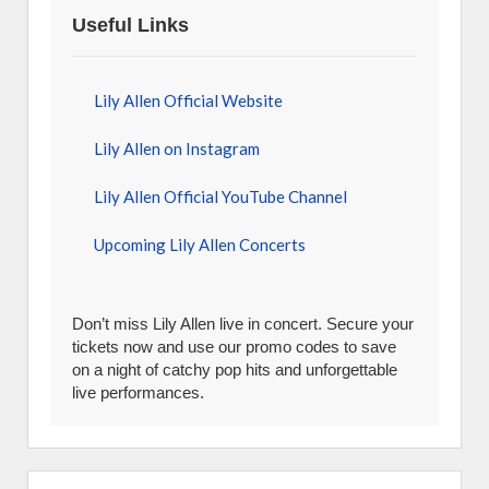
Useful Links
Lily Allen Official Website
Lily Allen on Instagram
Lily Allen Official YouTube Channel
Upcoming Lily Allen Concerts
Don’t miss Lily Allen live in concert. Secure your
tickets now and use our promo codes to save
on a night of catchy pop hits and unforgettable
live performances.