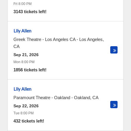
Fri 8:00 PM
3143 tickets left!
Lily Allen
Greek Theatre - Los Angeles CA
-
Los Angeles
,
CA
Sep 21, 2026
Mon 8:00 PM
1856 tickets left!
Lily Allen
Paramount Theatre - Oakland
-
Oakland
,
CA
Sep 22, 2026
Tue 8:00 PM
432 tickets left!