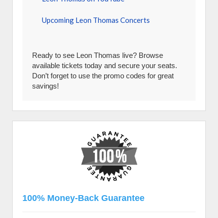
Upcoming Leon Thomas Concerts
Ready to see Leon Thomas live? Browse
available tickets today and secure your seats.
Don’t forget to use the promo codes for great
savings!
100% Money-Back Guarantee