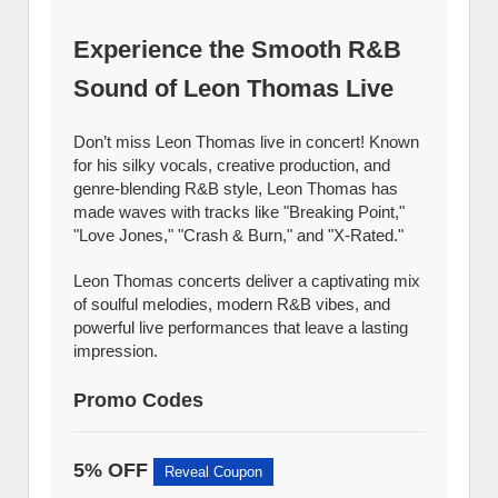
Experience the Smooth R&B
Sound of Leon Thomas Live
Don’t miss Leon Thomas live in concert! Known
for his silky vocals, creative production, and
genre-blending R&B style, Leon Thomas has
made waves with tracks like "Breaking Point,"
"Love Jones," "Crash & Burn," and "X-Rated."
Leon Thomas concerts deliver a captivating mix
of soulful melodies, modern R&B vibes, and
powerful live performances that leave a lasting
impression.
Promo Codes
5% OFF
Reveal Coupon