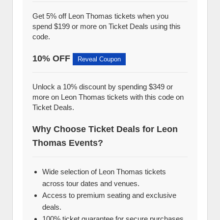
Get 5% off Leon Thomas tickets when you
spend $199 or more on Ticket Deals using this
code.
10% OFF
Reveal Coupon
Unlock a 10% discount by spending $349 or
more on Leon Thomas tickets with this code on
Ticket Deals.
Why Choose Ticket Deals for Leon
Thomas Events?
Wide selection of Leon Thomas tickets
across tour dates and venues.
Access to premium seating and exclusive
deals.
100% ticket guarantee for secure purchases.