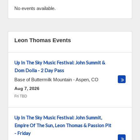
No events available.
Leon Thomas Events
Up In The Sky Music Festival: John Summit &
Dom Dolla - 2 Day Pass
Base of Buttermilk Mountain
-
Aspen
,
CO
Aug 7, 2026
Fri TBD
Up In The Sky Music Festival: John Summit,
Empire Of The Sun, Leon Thomas & Passion Pit
- Friday