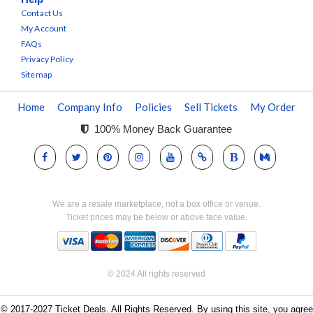
Contact Us
My Account
FAQs
Privacy Policy
Sitemap
Home
Company Info
Policies
Sell Tickets
My Order
100% Money Back Guarantee
We are a resale marketplace, not a box office or venue.
Ticket prices may be below or above face value.
© 2024 All rights reserved
© 2017-2027 Ticket Deals. All Rights Reserved. By using this site, you agree