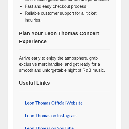
Fast and easy checkout process.
Reliable customer support for all ticket
inquiries.
Plan Your Leon Thomas Concert
Experience
Arrive early to enjoy the atmosphere, grab
exclusive merchandise, and get ready for a
smooth and unforgettable night of R&B music.
Useful Links
Leon Thomas Official Website
Leon Thomas on Instagram
Leon Thomas on YouTube