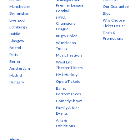
Premier League
Manchester
Our Guarantee
Football
Birmingham
Blog
UEFA
Liverpool
Why Choose
Champions
Ticket Deals?
Edinburgh
League
Deals &
Dublin
Rugby Union
Promotions
Glasgow
Wimbledon
Bristol
Tennis
Paris
Music Festivals
Berlin
West End
Theater Tickets
Amsterdam
NHL Hockey
Madrid
Opera Tickets
Hungary
Ballet
Performances
Comedy Shows
Family & Kids
Events
Arts &
Exhibitions
Help