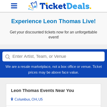
Experience Leon Thomas Live!
Get your discounted tickets now for an unforgettable
event!
We are a resale marketplace, not a box office or venue. Ticket
prices may be above face value.
Leon Thomas Events Near You
Columbus, OH, US