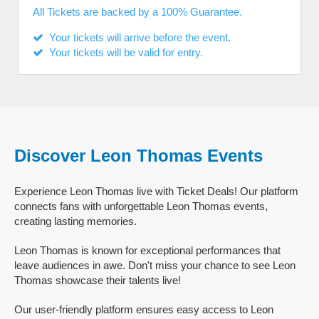
All Tickets are backed by a 100% Guarantee.
Your tickets will arrive before the event.
Your tickets will be valid for entry.
Discover Leon Thomas Events
Experience Leon Thomas live with Ticket Deals! Our platform
connects fans with unforgettable Leon Thomas events,
creating lasting memories.
Leon Thomas is known for exceptional performances that
leave audiences in awe. Don't miss your chance to see Leon
Thomas showcase their talents live!
Our user-friendly platform ensures easy access to Leon