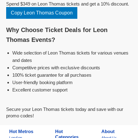
Spend $349 on Leon Thomas tickets and get a 10% discount.
Copy Leon Thomas Coupon
Why Choose Ticket Deals for Leon
Thomas Events?
Wide selection of Leon Thomas tickets for various venues
and dates
Competitive prices with exclusive discounts
100% ticket guarantee for all purchases
User-friendly booking platform
Excellent customer support
Secure your Leon Thomas tickets today and save with our
promo codes!
Hot Metros
Hot
About
Categories
London
About Us