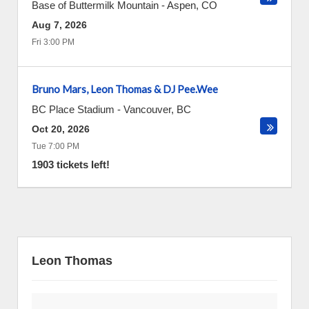
Base of Buttermilk Mountain
-
Aspen
,
CO
Aug 7, 2026
Fri 3:00 PM
Bruno Mars, Leon Thomas & DJ Pee.Wee
BC Place Stadium
-
Vancouver
,
BC
Oct 20, 2026
Tue 7:00 PM
1903 tickets left!
Leon Thomas