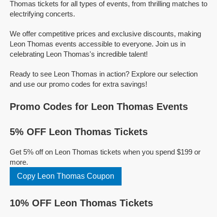
Thomas tickets for all types of events, from thrilling matches to
electrifying concerts.
We offer competitive prices and exclusive discounts, making
Leon Thomas events accessible to everyone. Join us in
celebrating Leon Thomas's incredible talent!
Ready to see Leon Thomas in action? Explore our selection
and use our promo codes for extra savings!
Promo Codes for Leon Thomas Events
5% OFF Leon Thomas Tickets
Get 5% off on Leon Thomas tickets when you spend $199 or
more.
Copy Leon Thomas Coupon
10% OFF Leon Thomas Tickets