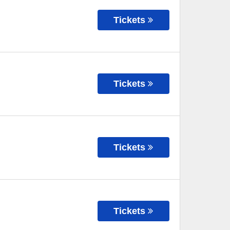
Tickets
Tickets
Tickets
Tickets