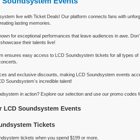
D Soundsystem Events
stem live with Ticket Deals! Our platform connects fans with unfor
eating lasting memories.
wn for exceptional performances that leave audiences in awe. Don'
owcase their talents live!
rm ensures easy access to LCD Soundsystem tickets for all types of e
concerts.
rices and exclusive discounts, making LCD Soundsystem events acce
LCD Soundsystem's incredible talent!
system in action? Explore our selection and use our promo codes fo
r LCD Soundsystem Events
ndsystem Tickets
ndsystem tickets when you spend $199 or more.