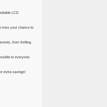
gettable LCD
t miss your chance to
vents, from thrilling
ssible to everyone.
r extra savings!