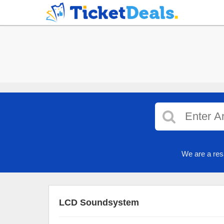
We are a res
LCD Soundsystem