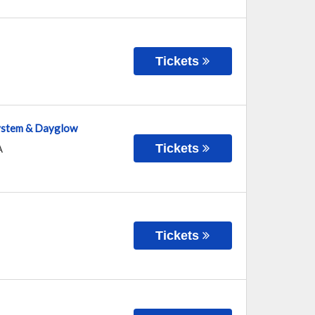
Tickets
system & Dayglow
Tickets
A
Tickets