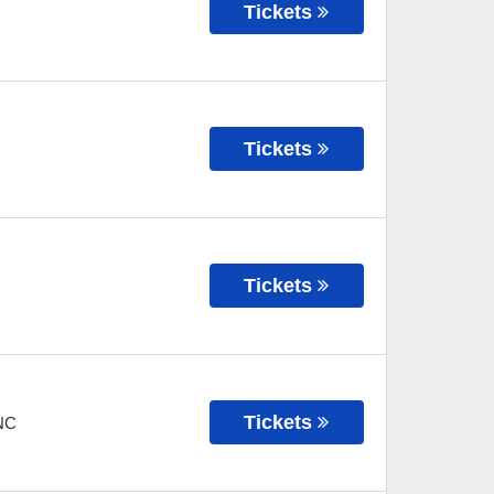
Tickets
Tickets
Tickets
Tickets
NC