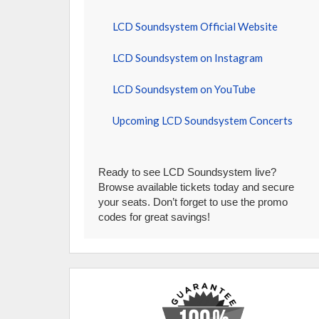
LCD Soundsystem Official Website
LCD Soundsystem on Instagram
LCD Soundsystem on YouTube
Upcoming LCD Soundsystem Concerts
Ready to see LCD Soundsystem live?
Browse available tickets today and secure
your seats. Don’t forget to use the promo
codes for great savings!