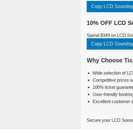
Copy LCD Soundsy
10% OFF LCD So
Spend $349 on LCD Sou
Copy LCD Soundsy
Why Choose Tic
Wide selection of L
Competitive prices w
100% ticket guarante
User-friendly bookin
Excellent customer 
Secure your LCD Sounds