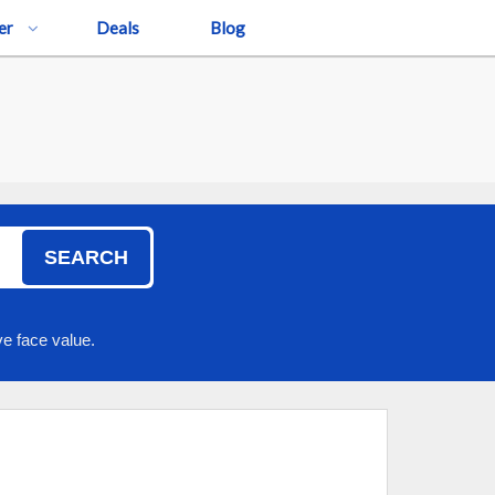
er
Deals
Blog
SEARCH
e face value.