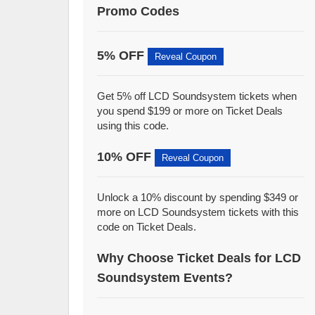
Promo Codes
5% OFF
Reveal Coupon
Get 5% off LCD Soundsystem tickets when
you spend $199 or more on Ticket Deals
using this code.
10% OFF
Reveal Coupon
Unlock a 10% discount by spending $349 or
more on LCD Soundsystem tickets with this
code on Ticket Deals.
Why Choose Ticket Deals for LCD
Soundsystem Events?