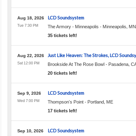
LCD Soundsystem
Aug 18, 2026
Tue 7:30 PM
The Armory - Minneapolis
-
Minneapolis
,
MN
35 tickets left!
Just Like Heaven: The Strokes, LCD Sound
Aug 22, 2026
Sat 12:00 PM
Brookside At The Rose Bowl
-
Pasadena
,
C
20 tickets left!
LCD Soundsystem
Sep 9, 2026
Wed 7:00 PM
Thompson's Point
-
Portland
,
ME
17 tickets left!
LCD Soundsystem
Sep 10, 2026