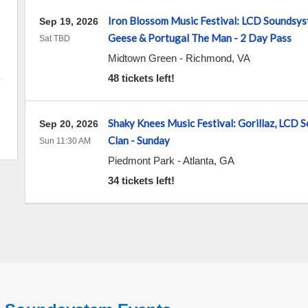
Iron Blossom Music Festival: LCD Soundsyst
Sep 19, 2026
Geese & Portugal The Man - 2 Day Pass
Sat TBD
Midtown Green
-
Richmond
,
VA
48 tickets left!
Shaky Knees Music Festival: Gorillaz, LCD
Sep 20, 2026
Clan - Sunday
Sun 11:30 AM
Piedmont Park
-
Atlanta
,
GA
34 tickets left!