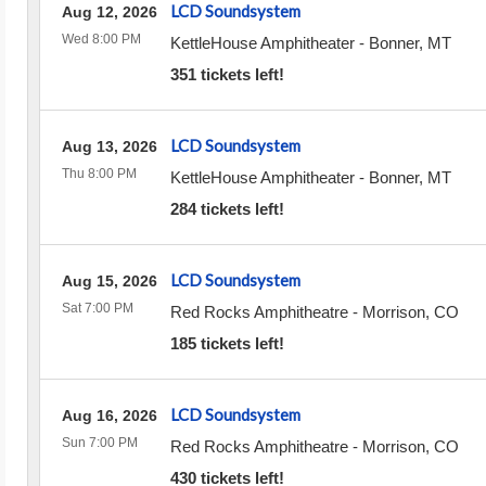
LCD Soundsystem
Aug 12, 2026
Wed 8:00 PM
KettleHouse Amphitheater
-
Bonner
,
MT
351 tickets left!
LCD Soundsystem
Aug 13, 2026
Thu 8:00 PM
KettleHouse Amphitheater
-
Bonner
,
MT
284 tickets left!
LCD Soundsystem
Aug 15, 2026
Sat 7:00 PM
Red Rocks Amphitheatre
-
Morrison
,
CO
185 tickets left!
LCD Soundsystem
Aug 16, 2026
Sun 7:00 PM
Red Rocks Amphitheatre
-
Morrison
,
CO
430 tickets left!