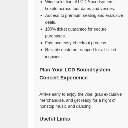
Wide selection of LCD Soundsystem
tickets across tour dates and venues.
Access to premium seating and exclusive
deals.
100% ticket guarantee for secure
purchases.
Fast and easy checkout process.
Reliable customer support for all ticket
inquiries.
Plan Your LCD Soundsystem
Concert Experience
Arrive early to enjoy the vibe, grab exclusive
merchandise, and get ready for a night of
nonstop music and dancing.
Useful Links