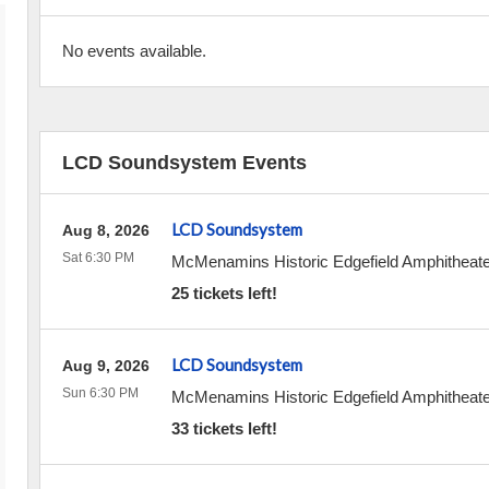
No events available.
LCD Soundsystem Events
LCD Soundsystem
Aug 8, 2026
Sat 6:30 PM
McMenamins Historic Edgefield Amphitheate
25 tickets left!
LCD Soundsystem
Aug 9, 2026
Sun 6:30 PM
McMenamins Historic Edgefield Amphitheate
33 tickets left!