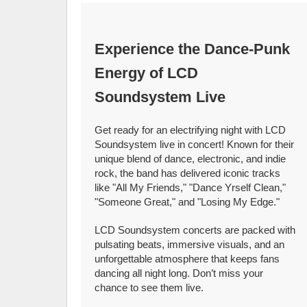
Experience the Dance-Punk
Energy of LCD
Soundsystem Live
Get ready for an electrifying night with LCD
Soundsystem live in concert! Known for their
unique blend of dance, electronic, and indie
rock, the band has delivered iconic tracks
like "All My Friends," "Dance Yrself Clean,"
"Someone Great," and "Losing My Edge."
LCD Soundsystem concerts are packed with
pulsating beats, immersive visuals, and an
unforgettable atmosphere that keeps fans
dancing all night long. Don’t miss your
chance to see them live.