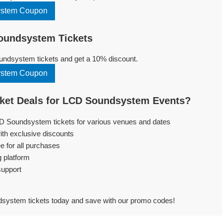
stem Coupon
undsystem Tickets
ndsystem tickets and get a 10% discount.
stem Coupon
ket Deals for LCD Soundsystem Events?
CD Soundsystem tickets for various venues and dates
ith exclusive discounts
e for all purchases
g platform
support
ystem tickets today and save with our promo codes!