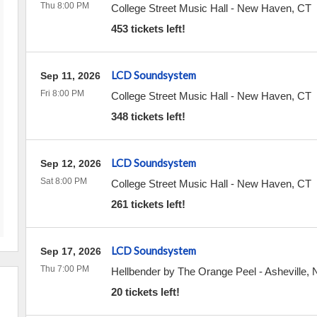
Thu 8:00 PM
College Street Music Hall
-
New Haven
,
CT
453 tickets left!
LCD Soundsystem
Sep 11, 2026
Fri 8:00 PM
College Street Music Hall
-
New Haven
,
CT
348 tickets left!
LCD Soundsystem
Sep 12, 2026
Sat 8:00 PM
College Street Music Hall
-
New Haven
,
CT
261 tickets left!
LCD Soundsystem
Sep 17, 2026
Thu 7:00 PM
Hellbender by The Orange Peel
-
Asheville
,
20 tickets left!