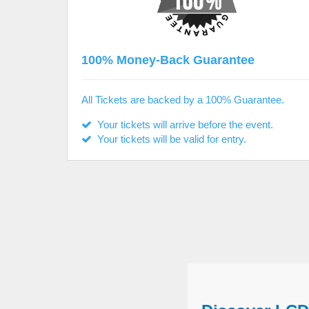
100% Money-Back Guarantee
All Tickets are backed by a 100% Guarantee.
Your tickets will arrive before the event.
Your tickets will be valid for entry.