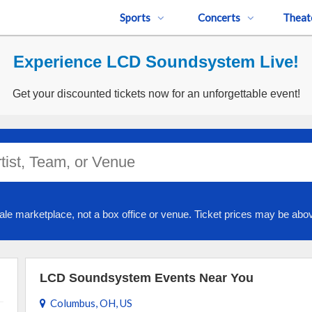
Sports
Concerts
Theat
Experience LCD Soundsystem Live!
Get your discounted tickets now for an unforgettable event!
ale marketplace, not a box office or venue. Ticket prices may be abov
LCD Soundsystem Events Near You
Columbus, OH, US