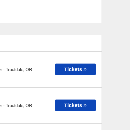
Tickets
r
-
Troutdale
,
OR
Tickets
r
-
Troutdale
,
OR