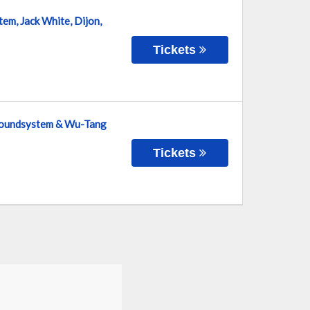
em, Jack White, Dijon,
Tickets
 Soundsystem & Wu-Tang
Tickets