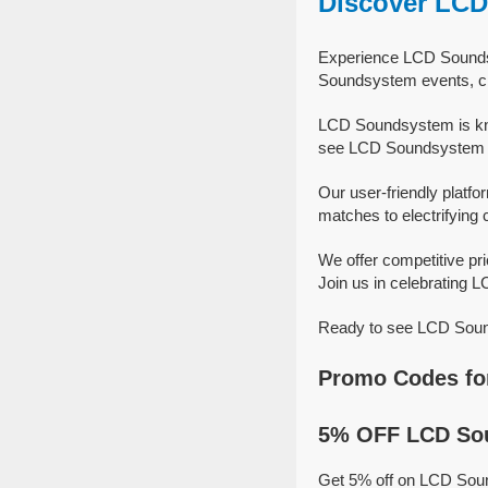
Discover LC
Experience LCD Soundsy
Soundsystem events, cr
LCD Soundsystem is kno
see LCD Soundsystem sh
Our user-friendly platfo
matches to electrifying 
We offer competitive p
Join us in celebrating 
Ready to see LCD Sound
Promo Codes fo
5% OFF LCD Sou
Get 5% off on LCD Sou