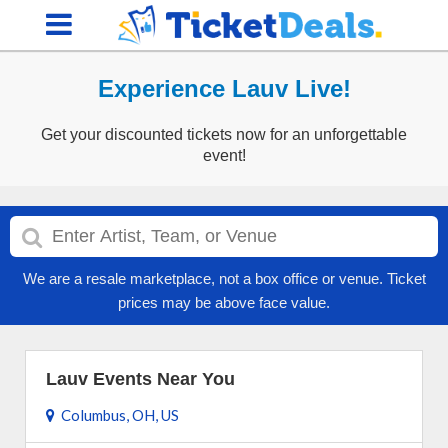
Experience Lauv Live!
Get your discounted tickets now for an unforgettable
event!
We are a resale marketplace, not a box office or venue. Ticket
prices may be above face value.
Lauv Events Near You
Columbus, OH, US