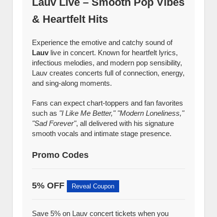
Lauv Live – Smooth Pop Vibes
& Heartfelt Hits
Experience the emotive and catchy sound of
Lauv
live in concert. Known for heartfelt lyrics,
infectious melodies, and modern pop sensibility,
Lauv creates concerts full of connection, energy,
and sing-along moments.
Fans can expect chart-toppers and fan favorites
such as
"I Like Me Better," "Modern Loneliness,"
"Sad Forever"
, all delivered with his signature
smooth vocals and intimate stage presence.
Promo Codes
5% OFF
Reveal Coupon
Save 5% on Lauv concert tickets when you