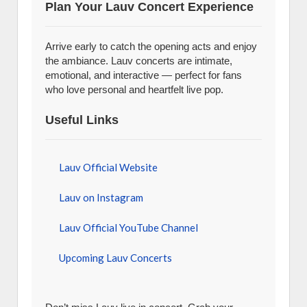
Plan Your Lauv Concert Experience
Arrive early to catch the opening acts and enjoy
the ambiance. Lauv concerts are intimate,
emotional, and interactive — perfect for fans
who love personal and heartfelt live pop.
Useful Links
Lauv Official Website
Lauv on Instagram
Lauv Official YouTube Channel
Upcoming Lauv Concerts