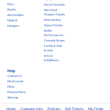
Paris
Music Festivals
Berlin
West End
Theater Tickets
Amsterdam
NHL Hockey
Madrid
Opera Tickets
Hungary
Ballet
Performances
Comedy Shows
Family & Kids
Events
Arts &
Exhibitions
Help
Contact Us
My Account
FAQs
Privacy Policy
Sitemap
Home
Company Info
Policies
Sell Tickets
My Order