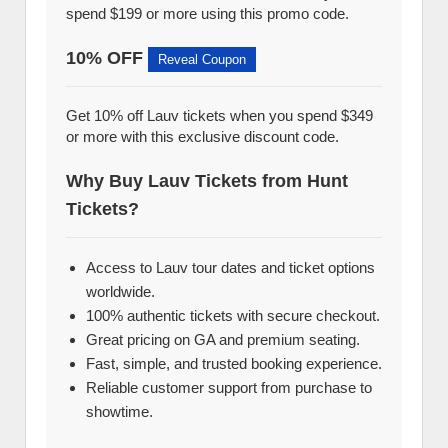
spend $199 or more using this promo code.
10% OFF
Reveal Coupon
Get 10% off Lauv tickets when you spend $349
or more with this exclusive discount code.
Why Buy Lauv Tickets from Hunt
Tickets?
Access to Lauv tour dates and ticket options
worldwide.
100% authentic tickets with secure checkout.
Great pricing on GA and premium seating.
Fast, simple, and trusted booking experience.
Reliable customer support from purchase to
showtime.