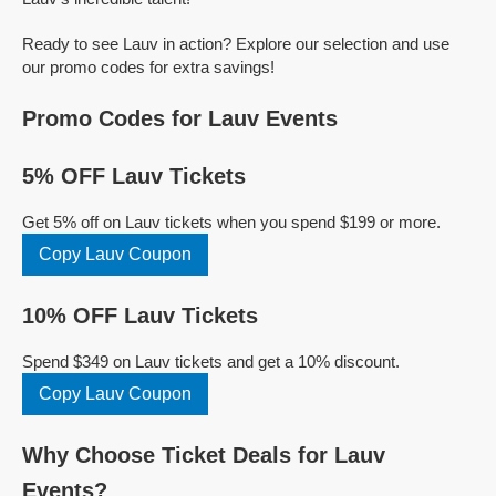
Ready to see Lauv in action? Explore our selection and use
our promo codes for extra savings!
Promo Codes for Lauv Events
5% OFF Lauv Tickets
Get 5% off on Lauv tickets when you spend $199 or more.
Copy Lauv Coupon
10% OFF Lauv Tickets
Spend $349 on Lauv tickets and get a 10% discount.
Copy Lauv Coupon
Why Choose Ticket Deals for Lauv
Events?