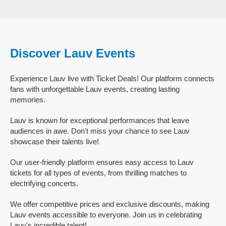
Discover Lauv Events
Experience Lauv live with Ticket Deals! Our platform connects
fans with unforgettable Lauv events, creating lasting
memories.
Lauv is known for exceptional performances that leave
audiences in awe. Don't miss your chance to see Lauv
showcase their talents live!
Our user-friendly platform ensures easy access to Lauv
tickets for all types of events, from thrilling matches to
electrifying concerts.
We offer competitive prices and exclusive discounts, making
Lauv events accessible to everyone. Join us in celebrating
Lauv's incredible talent!