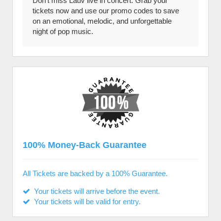
Don’t miss Lauv live in concert. Grab your
tickets now and use our promo codes to save
on an emotional, melodic, and unforgettable
night of pop music.
100% Money-Back Guarantee
All Tickets are backed by a 100% Guarantee.
Your tickets will arrive before the event.
Your tickets will be valid for entry.