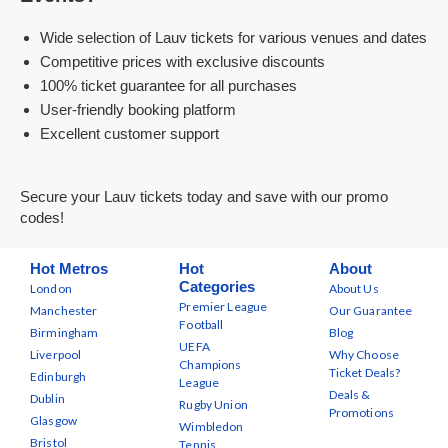
Wide selection of Lauv tickets for various venues and dates
Competitive prices with exclusive discounts
100% ticket guarantee for all purchases
User-friendly booking platform
Excellent customer support
Secure your Lauv tickets today and save with our promo
codes!
Hot Metros
Hot
About
Categories
London
About Us
Premier League
Manchester
Our Guarantee
Football
Birmingham
Blog
UEFA
Liverpool
Why Choose
Champions
Ticket Deals?
Edinburgh
League
Deals &
Dublin
Rugby Union
Promotions
Glasgow
Wimbledon
Bristol
Tennis