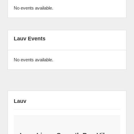
No events available.
Lauv Events
No events available.
Lauv