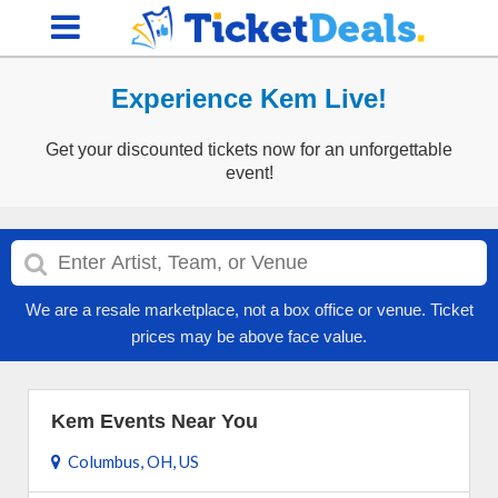
Experience Kem Live!
Get your discounted tickets now for an unforgettable
event!
We are a resale marketplace, not a box office or venue. Ticket
prices may be above face value.
Kem Events Near You
Columbus, OH, US