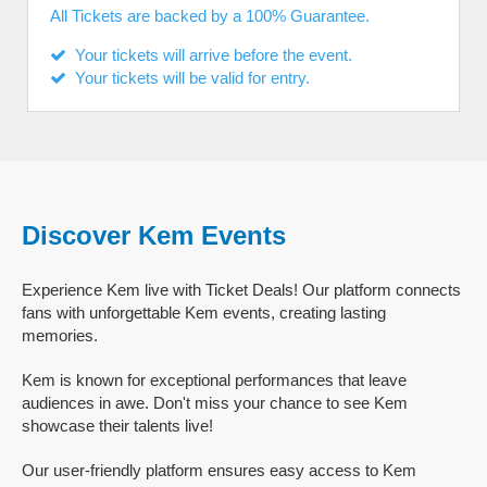
All Tickets are backed by a 100% Guarantee.
Your tickets will arrive before the event.
Your tickets will be valid for entry.
Discover Kem Events
Experience Kem live with Ticket Deals! Our platform connects
fans with unforgettable Kem events, creating lasting
memories.
Kem is known for exceptional performances that leave
audiences in awe. Don't miss your chance to see Kem
showcase their talents live!
Our user-friendly platform ensures easy access to Kem