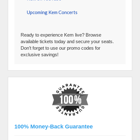
Upcoming Kem Concerts
Ready to experience Kem live? Browse
available tickets today and secure your seats.
Don’t forget to use our promo codes for
exclusive savings!
100% Money-Back Guarantee