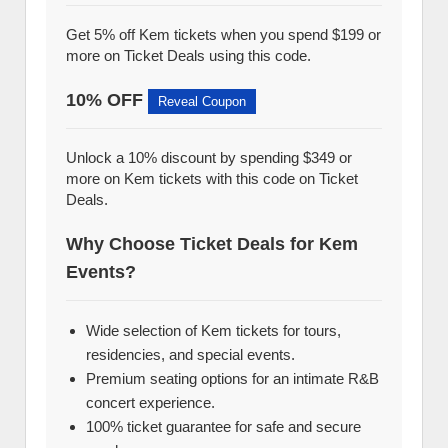
Get 5% off Kem tickets when you spend $199 or
more on Ticket Deals using this code.
10% OFF
Reveal Coupon
Unlock a 10% discount by spending $349 or
more on Kem tickets with this code on Ticket
Deals.
Why Choose Ticket Deals for Kem
Events?
Wide selection of Kem tickets for tours,
residencies, and special events.
Premium seating options for an intimate R&B
concert experience.
100% ticket guarantee for safe and secure