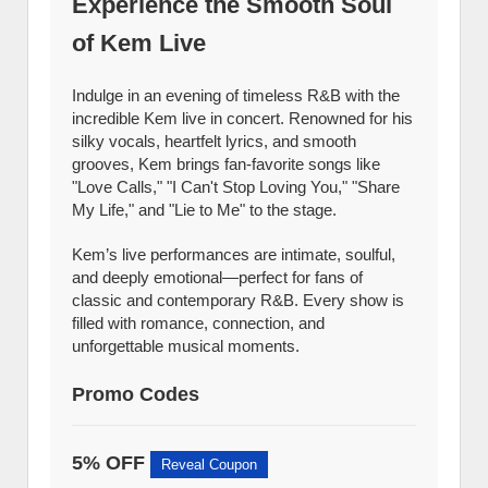
Experience the Smooth Soul
of Kem Live
Indulge in an evening of timeless R&B with the
incredible Kem live in concert. Renowned for his
silky vocals, heartfelt lyrics, and smooth
grooves, Kem brings fan-favorite songs like
"Love Calls," "I Can't Stop Loving You," "Share
My Life," and "Lie to Me" to the stage.
Kem’s live performances are intimate, soulful,
and deeply emotional—perfect for fans of
classic and contemporary R&B. Every show is
filled with romance, connection, and
unforgettable musical moments.
Promo Codes
5% OFF
Reveal Coupon