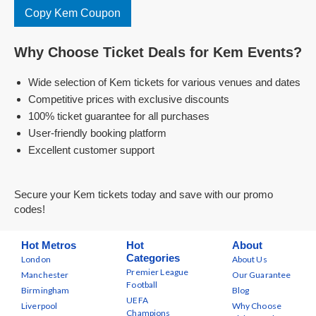
Copy Kem Coupon
Why Choose Ticket Deals for Kem Events?
Wide selection of Kem tickets for various venues and dates
Competitive prices with exclusive discounts
100% ticket guarantee for all purchases
User-friendly booking platform
Excellent customer support
Secure your Kem tickets today and save with our promo
codes!
Hot Metros
Hot
About
Categories
London
About Us
Premier League
Manchester
Our Guarantee
Football
Birmingham
Blog
UEFA
Liverpool
Why Choose
Champions