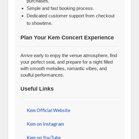
purchases.
Simple and fast booking process.
Dedicated customer support from checkout
to showtime.
Plan Your Kem Concert Experience
Arrive early to enjoy the venue atmosphere, find
your perfect seat, and prepare for a night filled
with smooth melodies, romantic vibes, and
soulful performances.
Useful Links
Kem Official Website
Kem on Instagram
Kem on YouTube