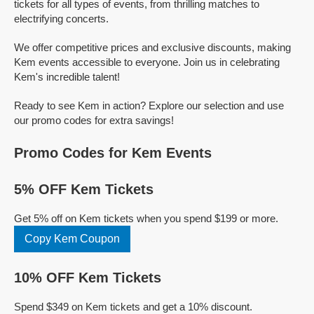
tickets for all types of events, from thrilling matches to
electrifying concerts.
We offer competitive prices and exclusive discounts, making
Kem events accessible to everyone. Join us in celebrating
Kem's incredible talent!
Ready to see Kem in action? Explore our selection and use
our promo codes for extra savings!
Promo Codes for Kem Events
5% OFF Kem Tickets
Get 5% off on Kem tickets when you spend $199 or more.
Copy Kem Coupon
10% OFF Kem Tickets
Spend $349 on Kem tickets and get a 10% discount.