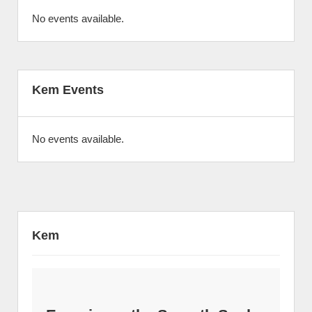
No events available.
Kem Events
No events available.
Kem