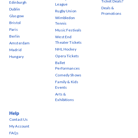
Ticket Deals?
Edinburgh
League
Deals &
Dublin
Rugby Union
Promotions
Glasgow
Wimbledon
Bristol
Tennis
Paris
Music Festivals
Berlin
West End
Theater Tickets
Amsterdam
NHL Hockey
Madrid
Opera Tickets
Hungary
Ballet
Performances
Comedy Shows
Family & Kids
Events
Arts &
Exhibitions
Help
Contact Us
My Account
FAQs