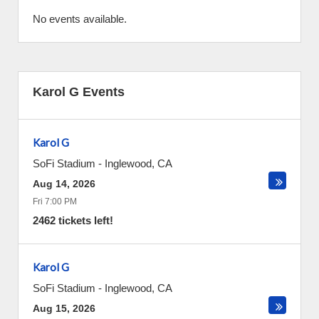
No events available.
Karol G Events
Karol G
SoFi Stadium
-
Inglewood
,
CA
Aug 14, 2026
Fri 7:00 PM
2462 tickets left!
Karol G
SoFi Stadium
-
Inglewood
,
CA
Aug 15, 2026