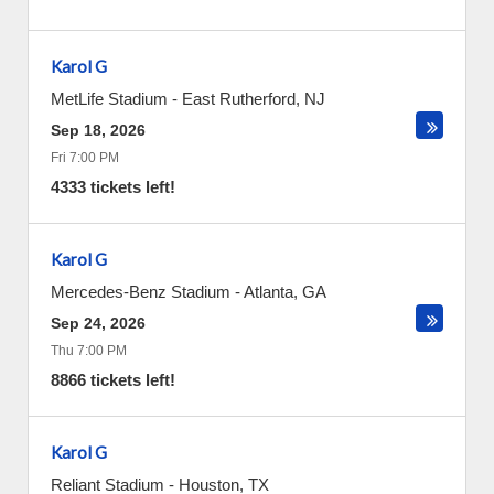
Karol G
MetLife Stadium
-
East Rutherford
,
NJ
Sep 18, 2026
Fri 7:00 PM
4333 tickets left!
Karol G
Mercedes-Benz Stadium
-
Atlanta
,
GA
Sep 24, 2026
Thu 7:00 PM
8866 tickets left!
Karol G
Reliant Stadium
-
Houston
,
TX