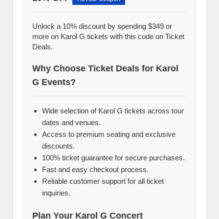
Unlock a 10% discount by spending $349 or
more on Karol G tickets with this code on Ticket
Deals.
Why Choose Ticket Deals for Karol
G Events?
Wide selection of Karol G tickets across tour
dates and venues.
Access to premium seating and exclusive
discounts.
100% ticket guarantee for secure purchases.
Fast and easy checkout process.
Reliable customer support for all ticket
inquiries.
Plan Your Karol G Concert