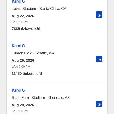
Karol G
Levi's Stadium
-
Santa Clara
,
CA
Aug 22, 2026
Sat 7:00 PM
7668 tickets left!
Karol G
Lumen Field
-
Seattle
,
WA
Aug 26, 2026
Wed 7:00 PM
11480 tickets left!
Karol G
State Farm Stadium
-
Glendale
,
AZ
Aug 29, 2026
Sat 7:00 PM