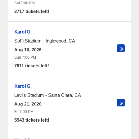
Sat 7:00 PM
2717 tickets left!
Karol G
SoFi Stadium
-
Inglewood
,
CA
Aug 16, 2026
Sun 7:00 PM
7911 tickets left!
Karol G
Levi's Stadium
-
Santa Clara
,
CA
Aug 21, 2026
Fri 7:00 PM
5943 tickets left!