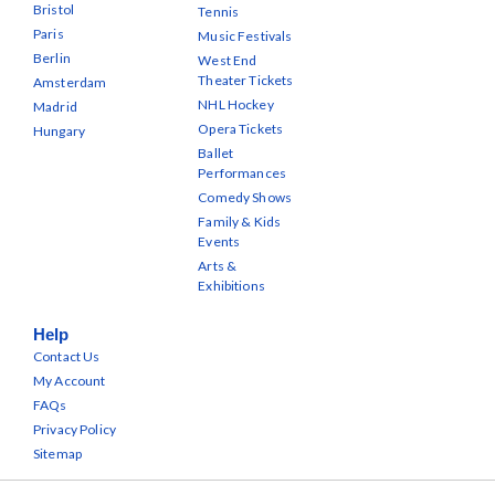
Bristol
Tennis
Paris
Music Festivals
Berlin
West End
Theater Tickets
Amsterdam
NHL Hockey
Madrid
Opera Tickets
Hungary
Ballet
Performances
Comedy Shows
Family & Kids
Events
Arts &
Exhibitions
Help
Contact Us
My Account
FAQs
Privacy Policy
Sitemap