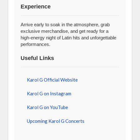
Experience
Arrive early to soak in the atmosphere, grab
exclusive merchandise, and get ready for a
high-energy night of Latin hits and unforgettable
performances.
Useful Links
Karol G Official Website
Karol G on Instagram
Karol G on YouTube
Upcoming Karol G Concerts