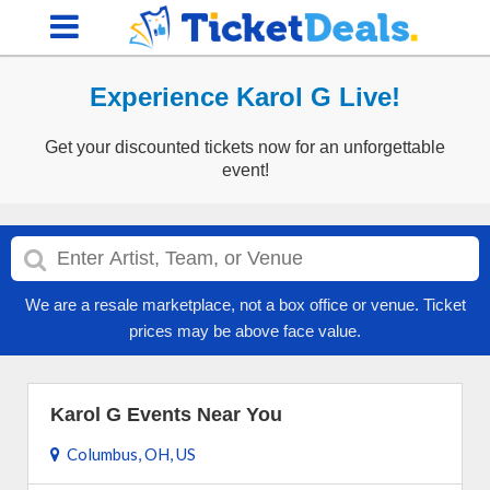
Experience Karol G Live!
Get your discounted tickets now for an unforgettable
event!
We are a resale marketplace, not a box office or venue. Ticket
prices may be above face value.
Karol G Events Near You
Columbus, OH, US