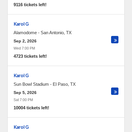
9116 tickets left!
Karol G
Alamodome
-
San Antonio
,
TX
Sep 2, 2026
Wed 7:00 PM
4723 tickets left!
Karol G
Sun Bowl Stadium
-
El Paso
,
TX
Sep 5, 2026
Sat 7:00 PM
10004 tickets left!
Karol G