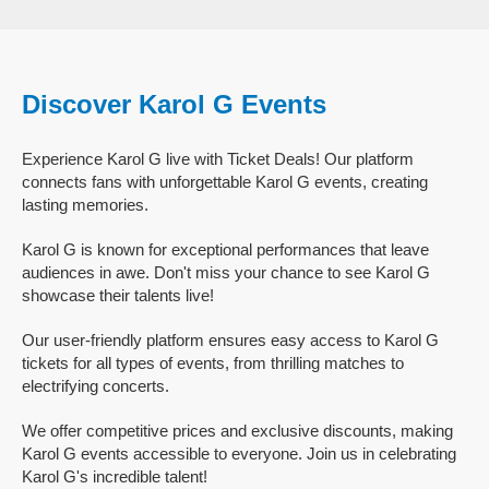
Discover Karol G Events
Experience Karol G live with Ticket Deals! Our platform
connects fans with unforgettable Karol G events, creating
lasting memories.
Karol G is known for exceptional performances that leave
audiences in awe. Don't miss your chance to see Karol G
showcase their talents live!
Our user-friendly platform ensures easy access to Karol G
tickets for all types of events, from thrilling matches to
electrifying concerts.
We offer competitive prices and exclusive discounts, making
Karol G events accessible to everyone. Join us in celebrating
Karol G's incredible talent!