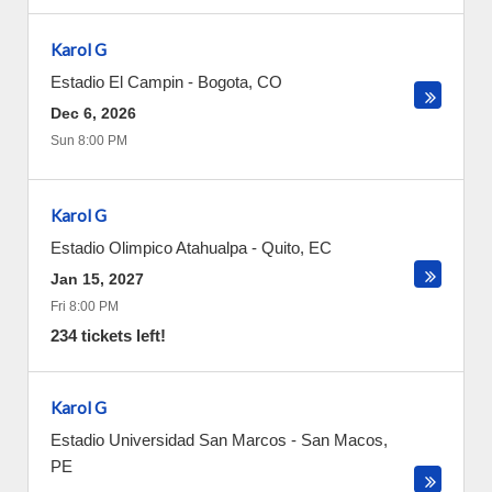
Karol G
Estadio El Campin
-
Bogota
,
CO
Dec 6, 2026
Sun 8:00 PM
Karol G
Estadio Olimpico Atahualpa
-
Quito
,
EC
Jan 15, 2027
Fri 8:00 PM
234 tickets left!
Karol G
Estadio Universidad San Marcos
-
San Macos
,
PE