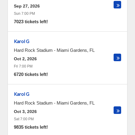
Sep 27, 2026
Sun 7:00 PM
7023 tickets left!
Karol G
Hard Rock Stadium
-
Miami Gardens
,
FL
Oct 2, 2026
Fri 7:00 PM
6720 tickets left!
Karol G
Hard Rock Stadium
-
Miami Gardens
,
FL
Oct 3, 2026
Sat 7:00 PM
9835 tickets left!