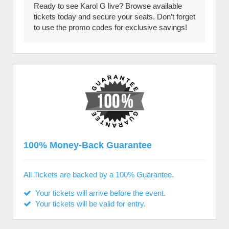
Ready to see Karol G live? Browse available
tickets today and secure your seats. Don’t forget
to use the promo codes for exclusive savings!
100% Money-Back Guarantee
All Tickets are backed by a 100% Guarantee.
Your tickets will arrive before the event.
Your tickets will be valid for entry.