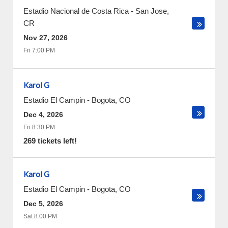
Estadio Nacional de Costa Rica
-
San Jose
,
CR
Nov 27, 2026
Fri 7:00 PM
Karol G
Estadio El Campin
-
Bogota
,
CO
Dec 4, 2026
Fri 8:30 PM
269 tickets left!
Karol G
Estadio El Campin
-
Bogota
,
CO
Dec 5, 2026
Sat 8:00 PM