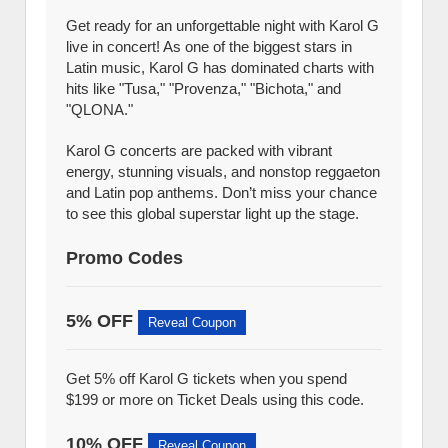
Get ready for an unforgettable night with Karol G
live in concert! As one of the biggest stars in
Latin music, Karol G has dominated charts with
hits like "Tusa," "Provenza," "Bichota," and
"QLONA."
Karol G concerts are packed with vibrant
energy, stunning visuals, and nonstop reggaeton
and Latin pop anthems. Don’t miss your chance
to see this global superstar light up the stage.
Promo Codes
5% OFF
Reveal Coupon
Get 5% off Karol G tickets when you spend
$199 or more on Ticket Deals using this code.
10% OFF
Reveal Coupon