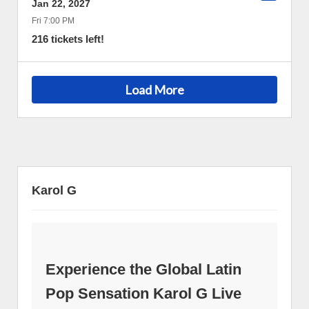
Jan 22, 2027
Fri 7:00 PM
216 tickets left!
Load More
Karol G
Experience the Global Latin
Pop Sensation Karol G Live