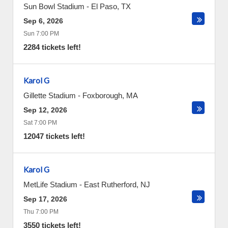
Sun Bowl Stadium
-
El Paso
,
TX
Sep 6, 2026
Sun 7:00 PM
2284 tickets left!
Karol G
Gillette Stadium
-
Foxborough
,
MA
Sep 12, 2026
Sat 7:00 PM
12047 tickets left!
Karol G
MetLife Stadium
-
East Rutherford
,
NJ
Sep 17, 2026
Thu 7:00 PM
3550 tickets left!