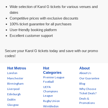
Wide selection of Karol G tickets for various venues and
dates
Competitive prices with exclusive discounts
100% ticket guarantee for all purchases
User-friendly booking platform
Excellent customer support
Secure your Karol G tickets today and save with our promo
codes!
Hot Metros
Hot
About
Categories
London
About Us
Premier League
Manchester
Our Guarantee
Football
Birmingham
Blog
UEFA
Liverpool
Why Choose
Champions
Ticket Deals?
Edinburgh
League
Deals &
Dublin
Rugby Union
Promotions
Glasgow
Wimbledon