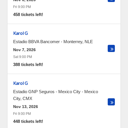
Fri 9:00 PM
458 tickets left!
Karol G
Estadio BBVA Bancomer
-
Monterrey
,
NLE
Nov 7, 2026
Sat 9:00 PM
388 tickets left!
Karol G
Estadio GNP Seguros - Mexico City
-
Mexico
City
,
CMX
Nov 13, 2026
Fri 9:00 PM
448 tickets left!