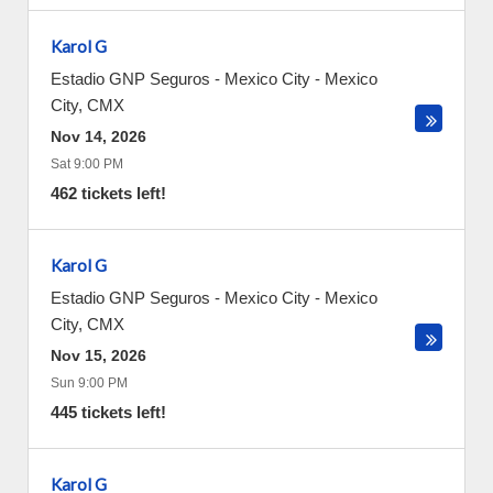
Karol G
Estadio GNP Seguros - Mexico City
-
Mexico
City
,
CMX
Nov 14, 2026
Sat 9:00 PM
462 tickets left!
Karol G
Estadio GNP Seguros - Mexico City
-
Mexico
City
,
CMX
Nov 15, 2026
Sun 9:00 PM
445 tickets left!
Karol G