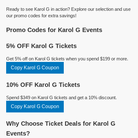
Ready to see Karol G in action? Explore our selection and use
our promo codes for extra savings!
Promo Codes for Karol G Events
5% OFF Karol G Tickets
Get 5% off on Karol G tickets when you spend $199 or more.
Copy Karol G Coupon
10% OFF Karol G Tickets
Spend $349 on Karol G tickets and get a 10% discount.
Copy Karol G Coupon
Why Choose Ticket Deals for Karol G
Events?