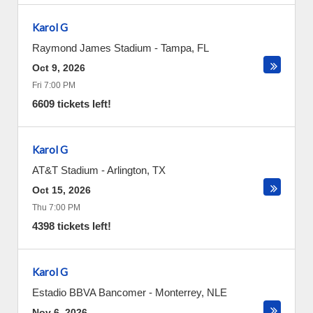
Karol G
Raymond James Stadium
-
Tampa
,
FL
Oct 9, 2026
Fri 7:00 PM
6609 tickets left!
Karol G
AT&T Stadium
-
Arlington
,
TX
Oct 15, 2026
Thu 7:00 PM
4398 tickets left!
Karol G
Estadio BBVA Bancomer
-
Monterrey
,
NLE
Nov 6, 2026