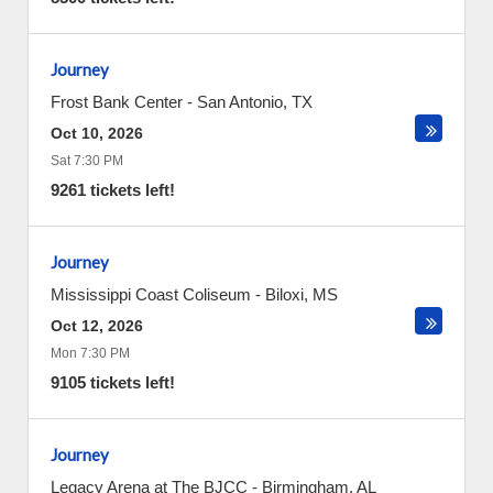
Journey
Frost Bank Center
-
San Antonio
,
TX
Oct 10, 2026
Sat 7:30 PM
9261 tickets left!
Journey
Mississippi Coast Coliseum
-
Biloxi
,
MS
Oct 12, 2026
Mon 7:30 PM
9105 tickets left!
Journey
Legacy Arena at The BJCC
-
Birmingham
,
AL