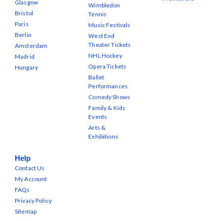
Glasgow
Wimbledon
Bristol
Tennis
Paris
Music Festivals
Berlin
West End
Theater Tickets
Amsterdam
NHL Hockey
Madrid
Opera Tickets
Hungary
Ballet
Performances
Comedy Shows
Family & Kids
Events
Arts &
Exhibitions
Help
Contact Us
My Account
FAQs
Privacy Policy
Sitemap