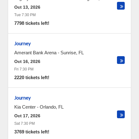
Oct 13, 2026
Tue 7:30 PM
7798 tickets left!
Journey
Amerant Bank Arena
-
Sunrise
,
FL
Oct 16, 2026
Fri 7:30 PM
2220 tickets left!
Journey
Kia Center
-
Orlando
,
FL
Oct 17, 2026
Sat 7:30 PM
3769 tickets left!