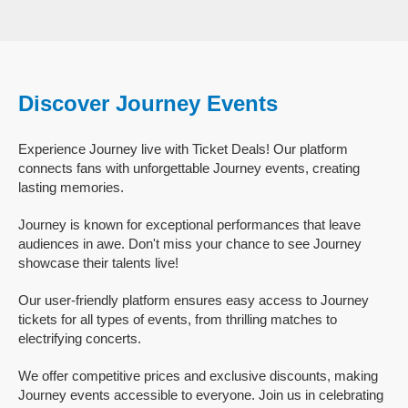
Discover Journey Events
Experience Journey live with Ticket Deals! Our platform
connects fans with unforgettable Journey events, creating
lasting memories.
Journey is known for exceptional performances that leave
audiences in awe. Don't miss your chance to see Journey
showcase their talents live!
Our user-friendly platform ensures easy access to Journey
tickets for all types of events, from thrilling matches to
electrifying concerts.
We offer competitive prices and exclusive discounts, making
Journey events accessible to everyone. Join us in celebrating