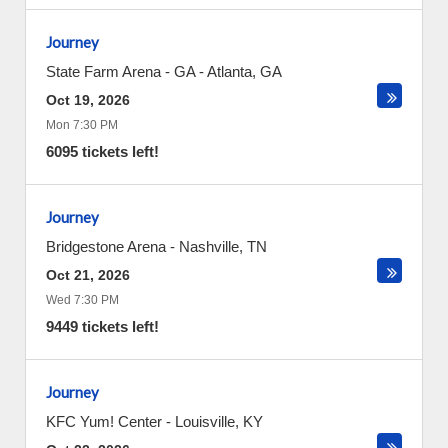
Journey
State Farm Arena - GA
-
Atlanta
,
GA
Oct 19, 2026
Mon 7:30 PM
6095 tickets left!
Journey
Bridgestone Arena
-
Nashville
,
TN
Oct 21, 2026
Wed 7:30 PM
9449 tickets left!
Journey
KFC Yum! Center
-
Louisville
,
KY