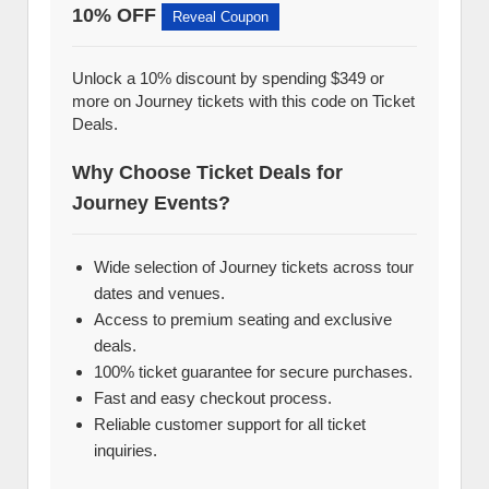
10% OFF
Reveal Coupon
Unlock a 10% discount by spending $349 or
more on Journey tickets with this code on Ticket
Deals.
Why Choose Ticket Deals for
Journey Events?
Wide selection of Journey tickets across tour
dates and venues.
Access to premium seating and exclusive
deals.
100% ticket guarantee for secure purchases.
Fast and easy checkout process.
Reliable customer support for all ticket
inquiries.