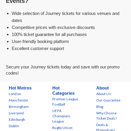
Events?
Wide selection of Journey tickets for various venues and
dates
Competitive prices with exclusive discounts
100% ticket guarantee for all purchases
User-friendly booking platform
Excellent customer support
Secure your Journey tickets today and save with our promo
codes!
Hot Metros
Hot
About
Categories
London
About Us
Premier League
Manchester
Our Guarantee
Football
Birmingham
Blog
UEFA
Liverpool
Why Choose
Champions
Ticket Deals?
Edinburgh
League
Deals &
Dublin
Rugby Union
Promotions