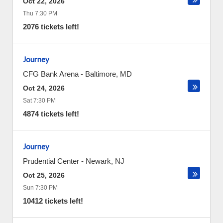
Oct 22, 2026
Thu 7:30 PM
2076 tickets left!
Journey
CFG Bank Arena
-
Baltimore
,
MD
Oct 24, 2026
Sat 7:30 PM
4874 tickets left!
Journey
Prudential Center
-
Newark
,
NJ
Oct 25, 2026
Sun 7:30 PM
10412 tickets left!