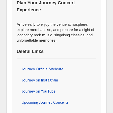
Plan Your Journey Concert
Experience
Arrive early to enjoy the venue atmosphere,
explore merchandise, and prepare for a night of
legendary rock music, singalong classics, and
unforgettable memories.
Useful Links
Journey Official Website
Journey on Instagram
Journey on YouTube
Upcoming Journey Concerts