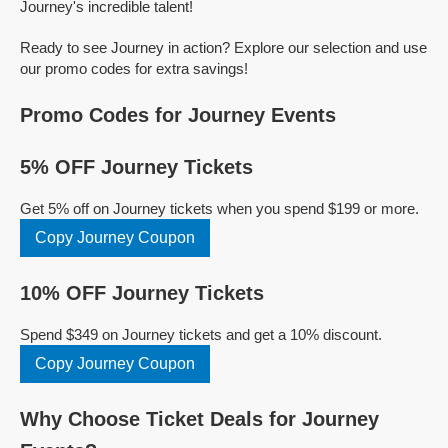
Journey's incredible talent!
Ready to see Journey in action? Explore our selection and use
our promo codes for extra savings!
Promo Codes for Journey Events
5% OFF Journey Tickets
Get 5% off on Journey tickets when you spend $199 or more.
Copy Journey Coupon
10% OFF Journey Tickets
Spend $349 on Journey tickets and get a 10% discount.
Copy Journey Coupon
Why Choose Ticket Deals for Journey