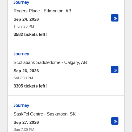
Journey
Rogers Place
-
Edmonton
,
AB
Sep 24, 2026
Thu 7:30 PM
3582 tickets left!
Journey
Scotiabank Saddledome
-
Calgary
,
AB
Sep 26, 2026
Sat 7:30 PM
3305 tickets left!
Journey
SaskTel Centre
-
Saskatoon
,
SK
Sep 27, 2026
Sun 7:30 PM