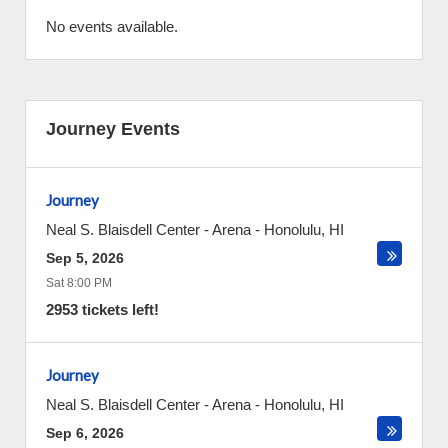
No events available.
Journey Events
Journey
Neal S. Blaisdell Center - Arena
-
Honolulu
,
HI
Sep 5, 2026
Sat 8:00 PM
2953 tickets left!
Journey
Neal S. Blaisdell Center - Arena
-
Honolulu
,
HI
Sep 6, 2026