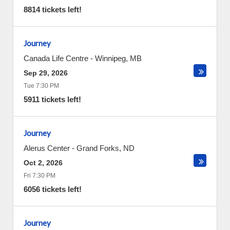
8814 tickets left!
Journey
Canada Life Centre
-
Winnipeg
,
MB
Sep 29, 2026
Tue 7:30 PM
5911 tickets left!
Journey
Alerus Center
-
Grand Forks
,
ND
Oct 2, 2026
Fri 7:30 PM
6056 tickets left!
Journey