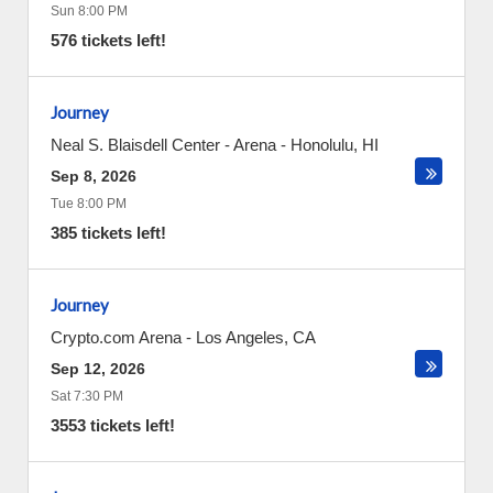
Sun 8:00 PM
576 tickets left!
Journey
Neal S. Blaisdell Center - Arena
-
Honolulu
,
HI
Sep 8, 2026
Tue 8:00 PM
385 tickets left!
Journey
Crypto.com Arena
-
Los Angeles
,
CA
Sep 12, 2026
Sat 7:30 PM
3553 tickets left!