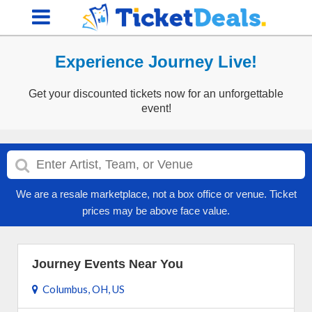
Experience Journey Live!
Get your discounted tickets now for an unforgettable
event!
We are a resale marketplace, not a box office or venue. Ticket
prices may be above face value.
Journey Events Near You
Columbus, OH, US