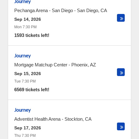
Journey
Pechanga Arena - San Diego
-
San Diego
,
CA
Sep 14, 2026
Mon 7:30 PM
1593 tickets left!
Journey
Mortgage Matchup Center
-
Phoenix
,
AZ
Sep 15, 2026
Tue 7:30 PM
6569 tickets left!
Journey
Adventist Health Arena
-
Stockton
,
CA
Sep 17, 2026
Thu 7:30 PM