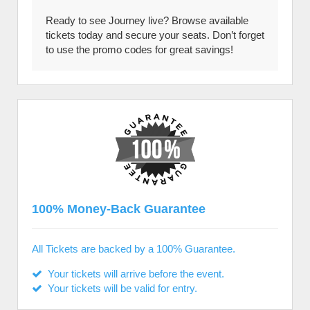
Ready to see Journey live? Browse available
tickets today and secure your seats. Don’t forget
to use the promo codes for great savings!
100% Money-Back Guarantee
All Tickets are backed by a 100% Guarantee.
Your tickets will arrive before the event.
Your tickets will be valid for entry.