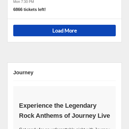
Mon 7:30 PM
6866 tickets left!
Load More
Journey
Experience the Legendary
Rock Anthems of Journey Live