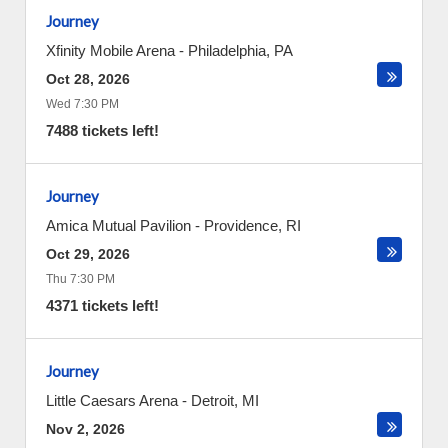
Journey
Xfinity Mobile Arena
-
Philadelphia
,
PA
Oct 28, 2026
Wed 7:30 PM
7488 tickets left!
Journey
Amica Mutual Pavilion
-
Providence
,
RI
Oct 29, 2026
Thu 7:30 PM
4371 tickets left!
Journey
Little Caesars Arena
-
Detroit
,
MI
Nov 2, 2026