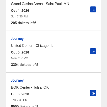
Grand Casino Arena
-
Saint Paul
,
MN
Oct 4, 2026
Sun 7:30 PM
205 tickets left!
Journey
United Center
-
Chicago
,
IL
Oct 5, 2026
Mon 7:30 PM
3304 tickets left!
Journey
BOK Center
-
Tulsa
,
OK
Oct 8, 2026
Thu 7:30 PM
8500 tickets left!