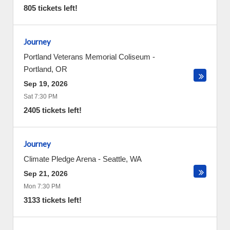
805 tickets left!
Journey
Portland Veterans Memorial Coliseum
-
Portland
,
OR
Sep 19, 2026
Sat 7:30 PM
2405 tickets left!
Journey
Climate Pledge Arena
-
Seattle
,
WA
Sep 21, 2026
Mon 7:30 PM
3133 tickets left!