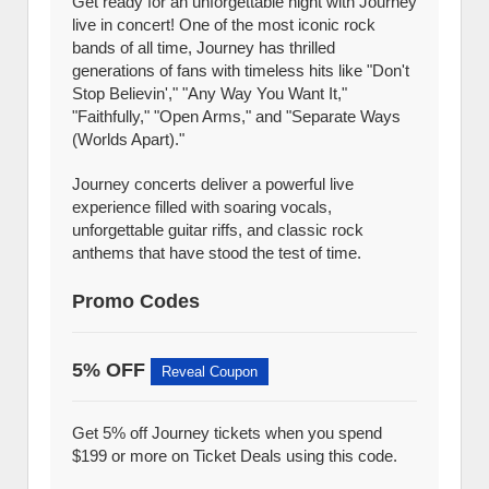
Get ready for an unforgettable night with Journey
live in concert! One of the most iconic rock
bands of all time, Journey has thrilled
generations of fans with timeless hits like "Don't
Stop Believin'," "Any Way You Want It,"
"Faithfully," "Open Arms," and "Separate Ways
(Worlds Apart)."
Journey concerts deliver a powerful live
experience filled with soaring vocals,
unforgettable guitar riffs, and classic rock
anthems that have stood the test of time.
Promo Codes
5% OFF
Reveal Coupon
Get 5% off Journey tickets when you spend
$199 or more on Ticket Deals using this code.