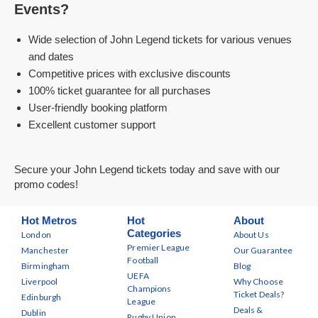
Events?
Wide selection of John Legend tickets for various venues
and dates
Competitive prices with exclusive discounts
100% ticket guarantee for all purchases
User-friendly booking platform
Excellent customer support
Secure your John Legend tickets today and save with our
promo codes!
Hot Metros
Hot
About
Categories
London
About Us
Premier League
Manchester
Our Guarantee
Football
Birmingham
Blog
UEFA
Liverpool
Why Choose
Champions
Ticket Deals?
Edinburgh
League
Deals &
Dublin
Rugby Union