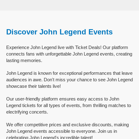
Discover John Legend Events
Experience John Legend live with Ticket Deals! Our platform
connects fans with unforgettable John Legend events, creating
lasting memories.
John Legend is known for exceptional performances that leave
audiences in awe. Don't miss your chance to see John Legend
showcase their talents live!
Our user-friendly platform ensures easy access to John
Legend tickets for all types of events, from thrilling matches to
electrifying concerts.
We offer competitive prices and exclusive discounts, making
John Legend events accessible to everyone. Join us in
celebrating John Legend's incredible talent!