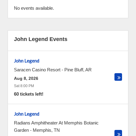
No events available.
John Legend Events
John Legend
Saracen Casino Resort
-
Pine Bluff
,
AR
Aug 8, 2026
Sat 8:00 PM
60 tickets left!
John Legend
Radians Amphitheater At Memphis Botanic
Garden
-
Memphis
,
TN