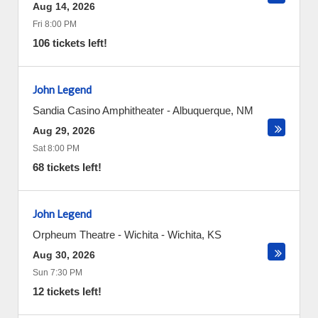
Aug 14, 2026
Fri 8:00 PM
106 tickets left!
John Legend
Sandia Casino Amphitheater
-
Albuquerque
,
NM
Aug 29, 2026
Sat 8:00 PM
68 tickets left!
John Legend
Orpheum Theatre - Wichita
-
Wichita
,
KS
Aug 30, 2026
Sun 7:30 PM
12 tickets left!