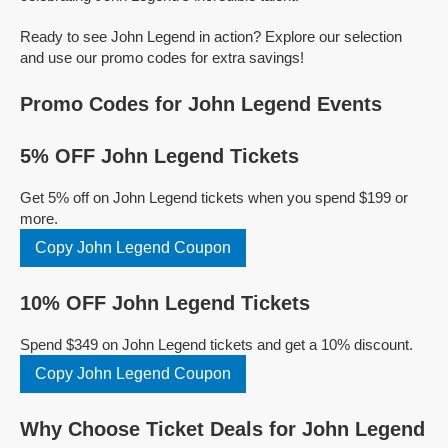
Ready to see John Legend in action? Explore our selection
and use our promo codes for extra savings!
Promo Codes for John Legend Events
5% OFF John Legend Tickets
Get 5% off on John Legend tickets when you spend $199 or
more.
Copy John Legend Coupon
10% OFF John Legend Tickets
Spend $349 on John Legend tickets and get a 10% discount.
Copy John Legend Coupon
Why Choose Ticket Deals for John Legend