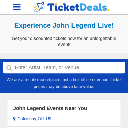
Experience John Legend Live!
Get your discounted tickets now for an unforgettable
event!
We are a resale marketplace, not a box office or venue. Ticket
prices may be above face value.
John Legend Events Near You
Columbus, OH, US