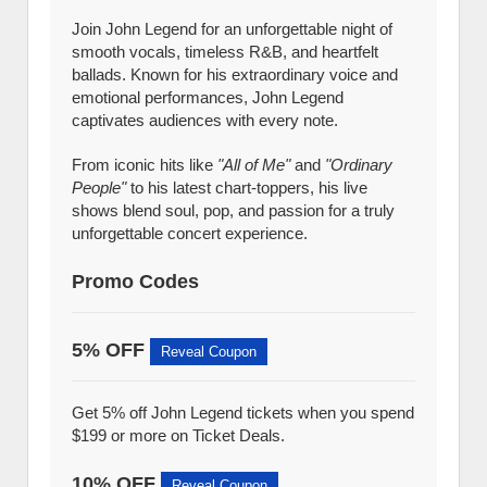
Join John Legend for an unforgettable night of
smooth vocals, timeless R&B, and heartfelt
ballads. Known for his extraordinary voice and
emotional performances, John Legend
captivates audiences with every note.
From iconic hits like
"All of Me"
and
"Ordinary
People"
to his latest chart-toppers, his live
shows blend soul, pop, and passion for a truly
unforgettable concert experience.
Promo Codes
5% OFF
Reveal Coupon
Get 5% off John Legend tickets when you spend
$199 or more on Ticket Deals.
10% OFF
Reveal Coupon