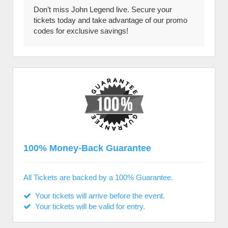
Don’t miss John Legend live. Secure your
tickets today and take advantage of our promo
codes for exclusive savings!
100% Money-Back Guarantee
All Tickets are backed by a 100% Guarantee.
Your tickets will arrive before the event.
Your tickets will be valid for entry.