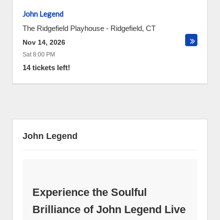
John Legend
The Ridgefield Playhouse
-
Ridgefield
,
CT
Nov 14, 2026
Sat 8:00 PM
14 tickets left!
John Legend
Experience the Soulful
Brilliance of John Legend Live