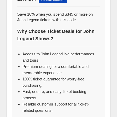
Save 10% when you spend $349 or more on
John Legend tickets with this code.
Why Choose Ticket Deals for John
Legend Shows?
Access to John Legend live performances
and tours.
Premium seating for a comfortable and
memorable experience.
100% ticket guarantee for worry-free
purchasing.
Fast, secure, and easy ticket booking
process.
Reliable customer support for all ticket-
related questions.