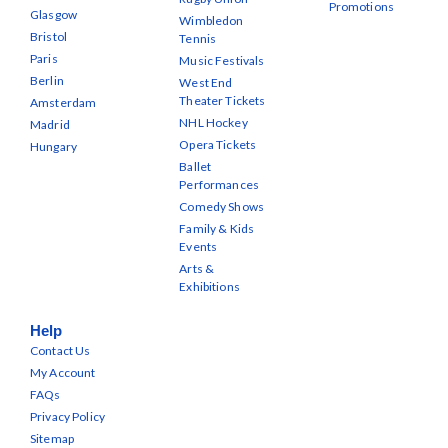
Promotions
Glasgow
Wimbledon
Bristol
Tennis
Paris
Music Festivals
Berlin
West End
Theater Tickets
Amsterdam
NHL Hockey
Madrid
Opera Tickets
Hungary
Ballet
Performances
Comedy Shows
Family & Kids
Events
Arts &
Exhibitions
Help
Contact Us
My Account
FAQs
Privacy Policy
Sitemap