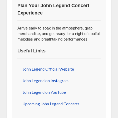
Plan Your John Legend Concert
Experience
Arrive early to soak in the atmosphere, grab
merchandise, and get ready for a night of soulful
melodies and breathtaking performances.
Useful Links
John Legend Official Website
John Legend on Instagram
John Legend on YouTube
Upcoming John Legend Concerts