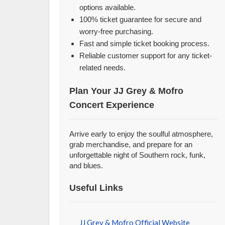
options available.
100% ticket guarantee for secure and
worry-free purchasing.
Fast and simple ticket booking process.
Reliable customer support for any ticket-
related needs.
Plan Your JJ Grey & Mofro
Concert Experience
Arrive early to enjoy the soulful atmosphere,
grab merchandise, and prepare for an
unforgettable night of Southern rock, funk,
and blues.
Useful Links
JJ Grey & Mofro Official Website