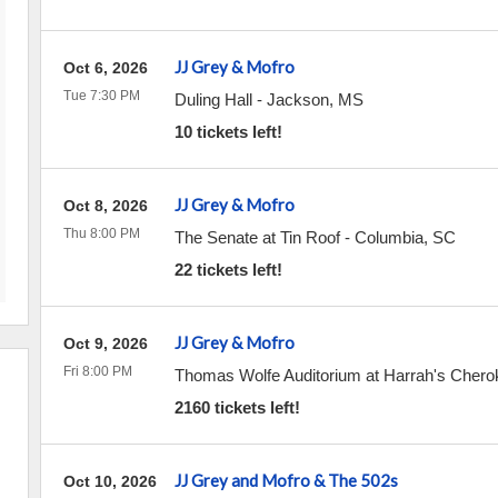
JJ Grey & Mofro
Oct 6, 2026
Tue 7:30 PM
Duling Hall
-
Jackson
,
MS
10 tickets left!
JJ Grey & Mofro
Oct 8, 2026
Thu 8:00 PM
The Senate at Tin Roof
-
Columbia
,
SC
22 tickets left!
JJ Grey & Mofro
Oct 9, 2026
Fri 8:00 PM
Thomas Wolfe Auditorium at Harrah's Chero
2160 tickets left!
JJ Grey and Mofro & The 502s
Oct 10, 2026