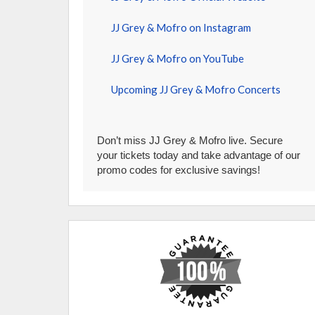
JJ Grey & Mofro on Instagram
JJ Grey & Mofro on YouTube
Upcoming JJ Grey & Mofro Concerts
Don’t miss JJ Grey & Mofro live. Secure
your tickets today and take advantage of our
promo codes for exclusive savings!