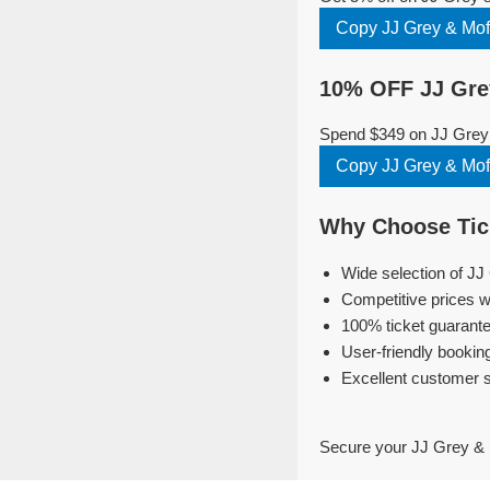
Copy JJ Grey & Mo
10% OFF JJ Gre
Spend $349 on JJ Grey 
Copy JJ Grey & Mo
Why Choose Tick
Wide selection of JJ
Competitive prices w
100% ticket guarante
User-friendly bookin
Excellent customer 
Secure your JJ Grey & 