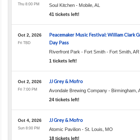
Thu 8:00 PM
Soul Kitchen
-
Mobile
,
AL
41 tickets left!
Peacemaker Music Festival: William Clark G
Oct 2, 2026
Day Pass
Fri TBD
Riverfront Park - Fort Smith
-
Fort Smith
,
AR
1 tickets left!
JJ Grey & Mofro
Oct 2, 2026
Fri 7:00 PM
Avondale Brewing Company
-
Birmingham
,
24 tickets left!
JJ Grey & Mofro
Oct 4, 2026
Sun 8:00 PM
Atomic Pavilion
-
St. Louis
,
MO
18 tickets left!