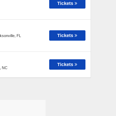
Tickets
Tickets
ksonville
,
FL
Tickets
,
NC