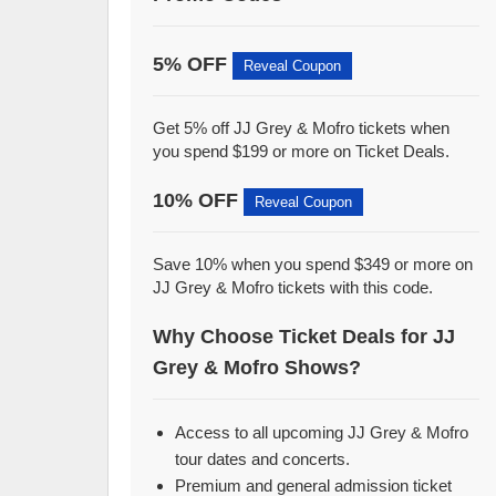
5% OFF
Reveal Coupon
Get 5% off JJ Grey & Mofro tickets when
you spend $199 or more on Ticket Deals.
10% OFF
Reveal Coupon
Save 10% when you spend $349 or more on
JJ Grey & Mofro tickets with this code.
Why Choose Ticket Deals for JJ
Grey & Mofro Shows?
Access to all upcoming JJ Grey & Mofro
tour dates and concerts.
Premium and general admission ticket