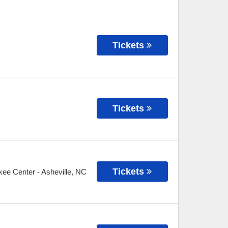
Tickets
Tickets
Tickets
kee Center
-
Asheville
,
NC