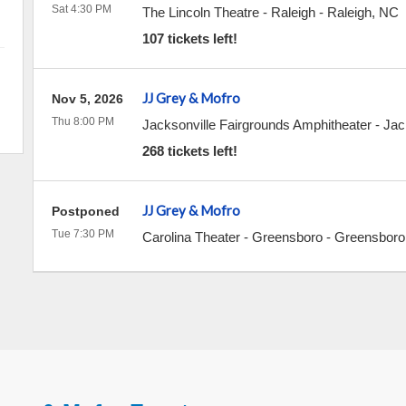
Sat 4:30 PM
The Lincoln Theatre - Raleigh
-
Raleigh
,
NC
107 tickets left!
JJ Grey & Mofro
Nov 5, 2026
Thu 8:00 PM
Jacksonville Fairgrounds Amphitheater
-
Jac
268 tickets left!
JJ Grey & Mofro
Postponed
Tue 7:30 PM
Carolina Theater - Greensboro
-
Greensboro