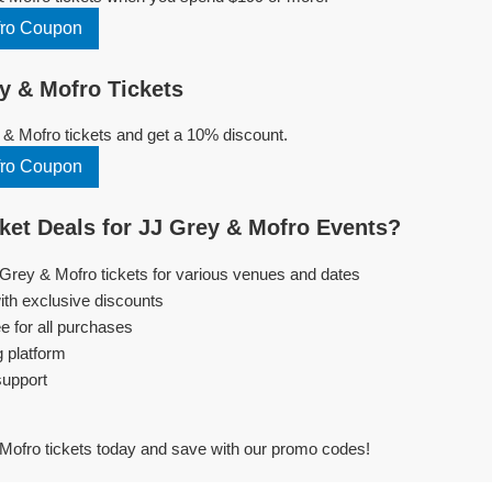
fro Coupon
y & Mofro Tickets
& Mofro tickets and get a 10% discount.
fro Coupon
et Deals for JJ Grey & Mofro Events?
 Grey & Mofro tickets for various venues and dates
ith exclusive discounts
e for all purchases
g platform
support
Mofro tickets today and save with our promo codes!