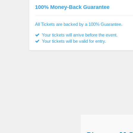
100% Money-Back Guarantee
All Tickets are backed by a 100% Guarantee.
Your tickets will arrive before the event.
Your tickets will be valid for entry.