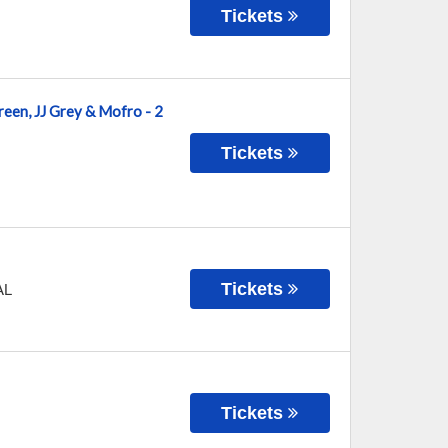
Tickets
reen, JJ Grey & Mofro - 2
Tickets
Tickets
AL
Tickets