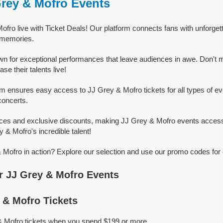
Grey & Mofro Events
fro live with Ticket Deals! Our platform connects fans with unforge
g memories.
n for exceptional performances that leave audiences in awe. Don't 
e their talents live!
rm ensures easy access to JJ Grey & Mofro tickets for all types of even
concerts.
ices and exclusive discounts, making JJ Grey & Mofro events access
y & Mofro's incredible talent!
Mofro in action? Explore our selection and use our promo codes for 
 JJ Grey & Mofro Events
& Mofro Tickets
& Mofro tickets when you spend $199 or more.