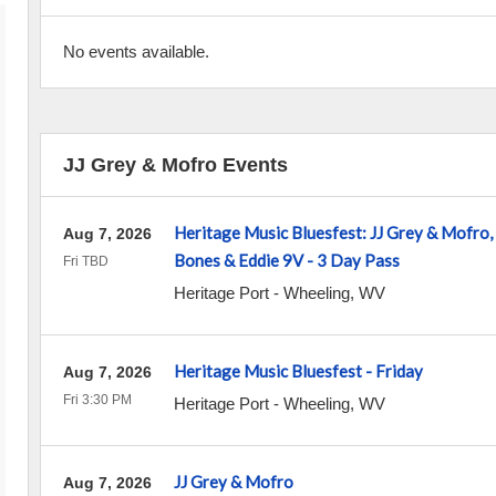
No events available.
JJ Grey & Mofro Events
Heritage Music Bluesfest: JJ Grey & Mofro,
Aug 7, 2026
Bones & Eddie 9V - 3 Day Pass
Fri TBD
Heritage Port
-
Wheeling
,
WV
Heritage Music Bluesfest - Friday
Aug 7, 2026
Fri 3:30 PM
Heritage Port
-
Wheeling
,
WV
JJ Grey & Mofro
Aug 7, 2026