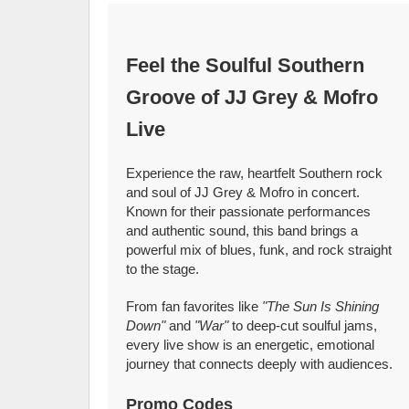
Feel the Soulful Southern
Groove of JJ Grey & Mofro
Live
Experience the raw, heartfelt Southern rock
and soul of JJ Grey & Mofro in concert.
Known for their passionate performances
and authentic sound, this band brings a
powerful mix of blues, funk, and rock straight
to the stage.
From fan favorites like
"The Sun Is Shining
Down"
and
"War"
to deep-cut soulful jams,
every live show is an energetic, emotional
journey that connects deeply with audiences.
Promo Codes