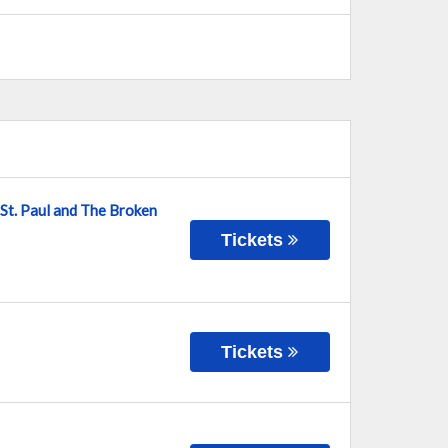
 St. Paul and The Broken
Tickets
Tickets