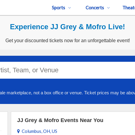
Sports
Concerts
Theat
Experience JJ Grey & Mofro Live!
Get your discounted tickets now for an unforgettable event!
ale marketplace, not a box office or venue. Ticket prices may be abov
JJ Grey & Mofro Events Near You
Columbus, OH, US