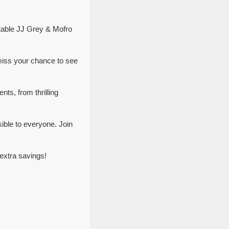
ttable JJ Grey & Mofro
miss your chance to see
ts, from thrilling
ible to everyone. Join
extra savings!