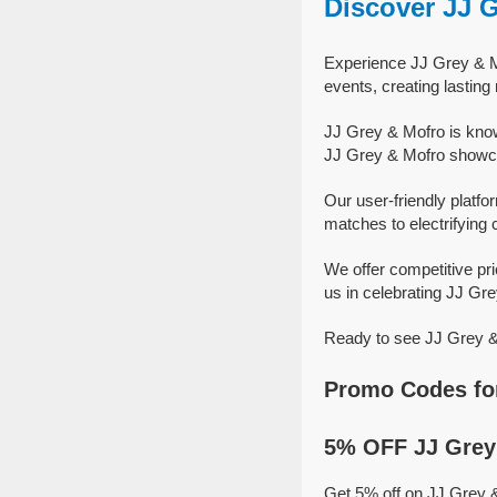
Discover JJ 
Experience JJ Grey & Mo
events, creating lastin
JJ Grey & Mofro is know
JJ Grey & Mofro showcas
Our user-friendly platfo
matches to electrifying 
We offer competitive pr
us in celebrating JJ Gre
Ready to see JJ Grey & 
Promo Codes for
5% OFF JJ Grey 
Get 5% off on JJ Grey 