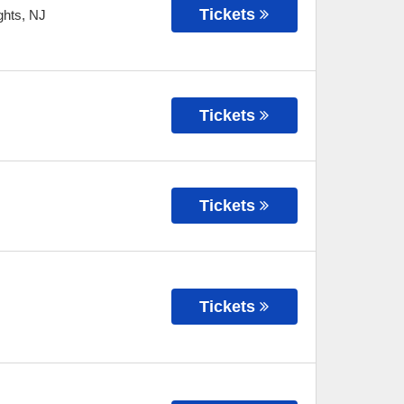
Tickets
ghts
,
NJ
Tickets
Tickets
Tickets