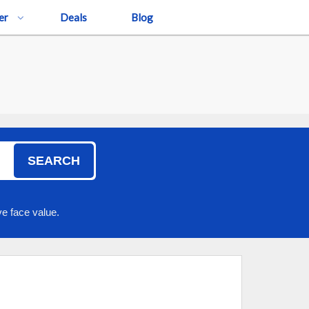
er
Deals
Blog
SEARCH
e face value.