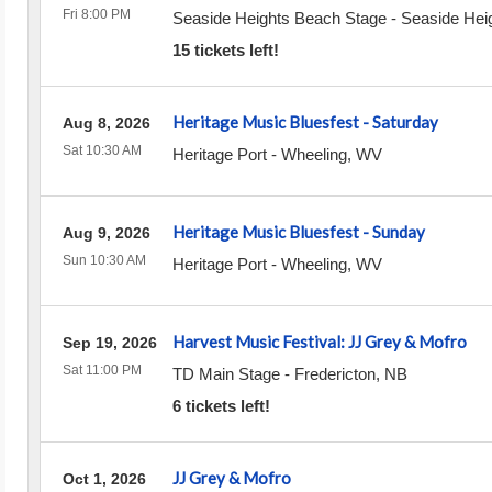
Fri 8:00 PM
Seaside Heights Beach Stage
-
Seaside Hei
15 tickets left!
Heritage Music Bluesfest - Saturday
Aug 8, 2026
Sat 10:30 AM
Heritage Port
-
Wheeling
,
WV
Heritage Music Bluesfest - Sunday
Aug 9, 2026
Sun 10:30 AM
Heritage Port
-
Wheeling
,
WV
Harvest Music Festival: JJ Grey & Mofro
Sep 19, 2026
Sat 11:00 PM
TD Main Stage
-
Fredericton
,
NB
6 tickets left!
JJ Grey & Mofro
Oct 1, 2026