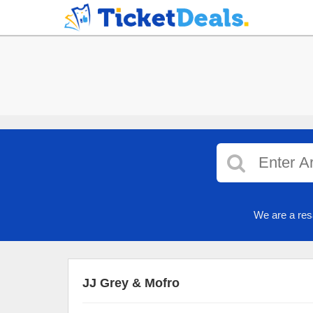
We are a res
JJ Grey & Mofro