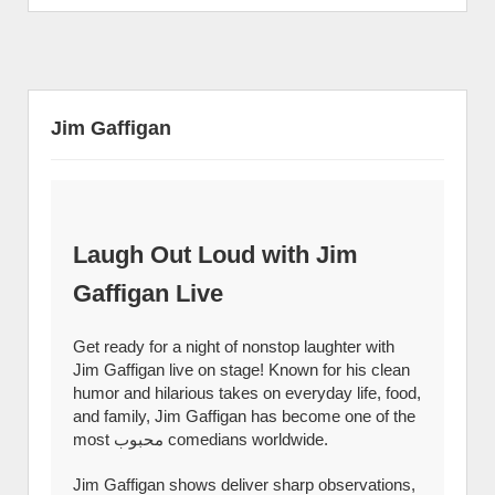
Jim Gaffigan
Laugh Out Loud with Jim
Gaffigan Live
Get ready for a night of nonstop laughter with
Jim Gaffigan live on stage! Known for his clean
humor and hilarious takes on everyday life, food,
and family, Jim Gaffigan has become one of the
most محبوب comedians worldwide.
Jim Gaffigan shows deliver sharp observations,