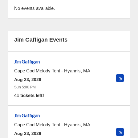
No events available.
Jim Gaffigan Events
Jim Gaffigan
Cape Cod Melody Tent
-
Hyannis
,
MA
Aug 23, 2026
Sun 5:00 PM
41 tickets left!
Jim Gaffigan
Cape Cod Melody Tent
-
Hyannis
,
MA
Aug 23, 2026