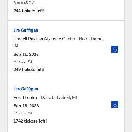
Sun 8:45 PM
244 tickets left!
Jim Gaffigan
Purcell Pavilion At Joyce Center
-
Notre Dame
,
IN
Sep 11, 2026
Fri 7:00 PM
249 tickets left!
Jim Gaffigan
Fox Theatre - Detroit
-
Detroit
,
MI
Sep 18, 2026
Fri 7:00 PM
1742 tickets left!