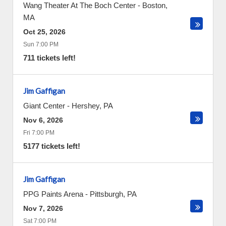
Wang Theater At The Boch Center
-
Boston
,
MA
Oct 25, 2026
Sun 7:00 PM
711 tickets left!
Jim Gaffigan
Giant Center
-
Hershey
,
PA
Nov 6, 2026
Fri 7:00 PM
5177 tickets left!
Jim Gaffigan
PPG Paints Arena
-
Pittsburgh
,
PA
Nov 7, 2026
Sat 7:00 PM