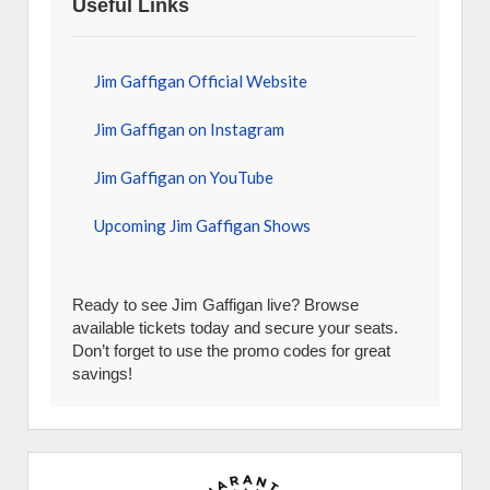
Useful Links
Jim Gaffigan Official Website
Jim Gaffigan on Instagram
Jim Gaffigan on YouTube
Upcoming Jim Gaffigan Shows
Ready to see Jim Gaffigan live? Browse
available tickets today and secure your seats.
Don’t forget to use the promo codes for great
savings!