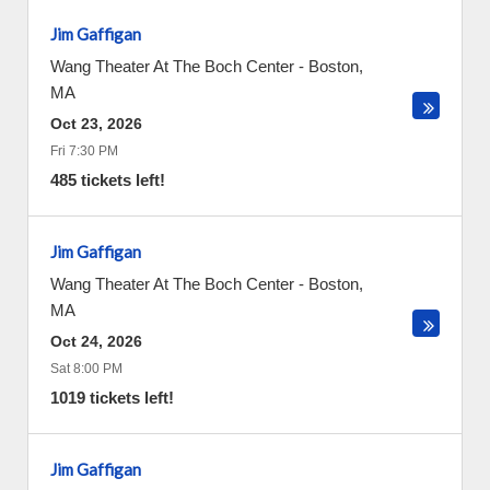
Jim Gaffigan
Wang Theater At The Boch Center
-
Boston
,
MA
Oct 23, 2026
Fri 7:30 PM
485 tickets left!
Jim Gaffigan
Wang Theater At The Boch Center
-
Boston
,
MA
Oct 24, 2026
Sat 8:00 PM
1019 tickets left!
Jim Gaffigan