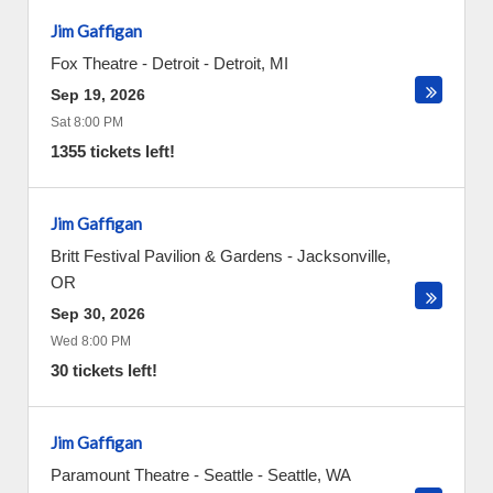
Jim Gaffigan
Fox Theatre - Detroit
-
Detroit
,
MI
Sep 19, 2026
Sat 8:00 PM
1355 tickets left!
Jim Gaffigan
Britt Festival Pavilion & Gardens
-
Jacksonville
,
OR
Sep 30, 2026
Wed 8:00 PM
30 tickets left!
Jim Gaffigan
Paramount Theatre - Seattle
-
Seattle
,
WA