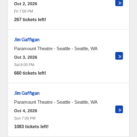
Oct 2, 2026
Fri 7:00 PM
267 tickets left!
Jim Gaffigan
Paramount Theatre - Seattle
-
Seattle
,
WA
Oct 3, 2026
Sat 8:00 PM
660 tickets left!
Jim Gaffigan
Paramount Theatre - Seattle
-
Seattle
,
WA
Oct 4, 2026
Sun 7:00 PM
1083 tickets left!