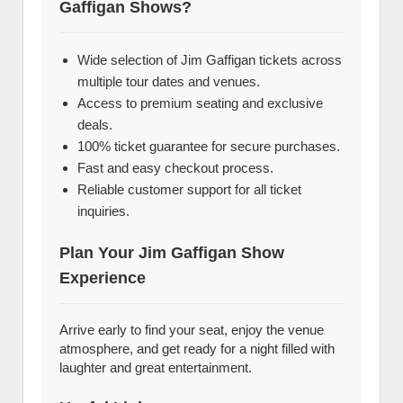
Gaffigan Shows?
Wide selection of Jim Gaffigan tickets across
multiple tour dates and venues.
Access to premium seating and exclusive
deals.
100% ticket guarantee for secure purchases.
Fast and easy checkout process.
Reliable customer support for all ticket
inquiries.
Plan Your Jim Gaffigan Show
Experience
Arrive early to find your seat, enjoy the venue
atmosphere, and get ready for a night filled with
laughter and great entertainment.