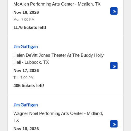
McAllen Performing Arts Center
-
Mcallen
,
TX
Nov 16, 2026
Mon 7:00 PM
1176 tickets left!
Jim Gaffigan
Helen DeVitt Jones Theater At The Buddy Holly
Hall
-
Lubbock
,
TX
Nov 17, 2026
Tue 7:00 PM
405 tickets left!
Jim Gaffigan
Wagner Noel Performing Arts Center
-
Midland
,
TX
Nov 18, 2026