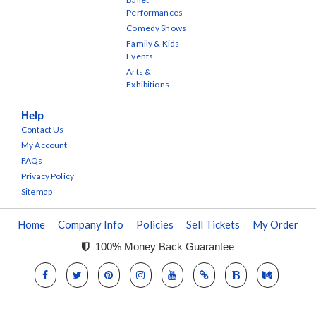
Performances
Comedy Shows
Family & Kids
Events
Arts &
Exhibitions
Help
Contact Us
My Account
FAQs
Privacy Policy
Sitemap
Home
Company Info
Policies
Sell Tickets
My Order
100% Money Back Guarantee