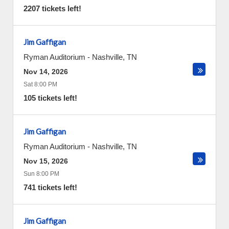
2207 tickets left!
Jim Gaffigan
Ryman Auditorium
-
Nashville
,
TN
Nov 14, 2026
Sat 8:00 PM
105 tickets left!
Jim Gaffigan
Ryman Auditorium
-
Nashville
,
TN
Nov 15, 2026
Sun 8:00 PM
741 tickets left!
Jim Gaffigan