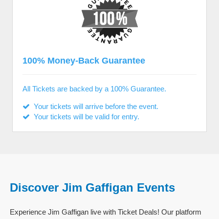
100% Money-Back Guarantee
All Tickets are backed by a 100% Guarantee.
Your tickets will arrive before the event.
Your tickets will be valid for entry.
Discover Jim Gaffigan Events
Experience Jim Gaffigan live with Ticket Deals! Our platform