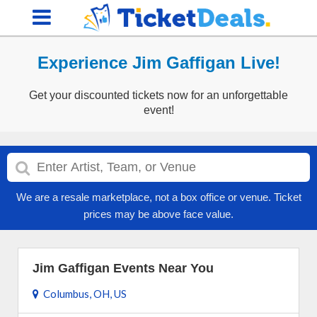
Experience Jim Gaffigan Live!
Get your discounted tickets now for an unforgettable
event!
We are a resale marketplace, not a box office or venue. Ticket
prices may be above face value.
Jim Gaffigan Events Near You
Columbus, OH, US