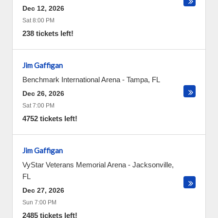
Dec 12, 2026
Sat 8:00 PM
238 tickets left!
Jim Gaffigan
Benchmark International Arena
-
Tampa
,
FL
Dec 26, 2026
Sat 7:00 PM
4752 tickets left!
Jim Gaffigan
VyStar Veterans Memorial Arena
-
Jacksonville
,
FL
Dec 27, 2026
Sun 7:00 PM
2485 tickets left!