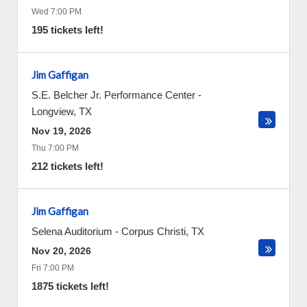
Wed 7:00 PM
195 tickets left!
Jim Gaffigan
S.E. Belcher Jr. Performance Center
-
Longview
,
TX
Nov 19, 2026
Thu 7:00 PM
212 tickets left!
Jim Gaffigan
Selena Auditorium
-
Corpus Christi
,
TX
Nov 20, 2026
Fri 7:00 PM
1875 tickets left!