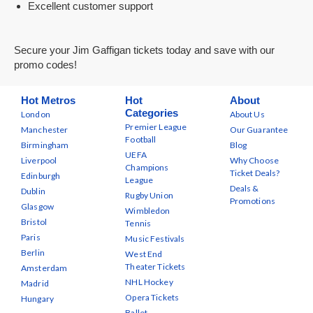
Excellent customer support
Secure your Jim Gaffigan tickets today and save with our
promo codes!
Hot Metros
Hot
About
Categories
London
About Us
Premier League
Manchester
Our Guarantee
Football
Birmingham
Blog
UEFA
Liverpool
Why Choose
Champions
Ticket Deals?
Edinburgh
League
Deals &
Dublin
Rugby Union
Promotions
Glasgow
Wimbledon
Bristol
Tennis
Paris
Music Festivals
Berlin
West End
Theater Tickets
Amsterdam
NHL Hockey
Madrid
Opera Tickets
Hungary
Ballet