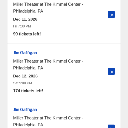
Miller Theater at The Kimmel Center
-
Philadelphia
,
PA
Dec 11, 2026
Fri 7:30 PM
99 tickets left!
Jim Gaffigan
Miller Theater at The Kimmel Center
-
Philadelphia
,
PA
Dec 12, 2026
Sat 5:00 PM
174 tickets left!
Jim Gaffigan
Miller Theater at The Kimmel Center
-
Philadelphia
,
PA