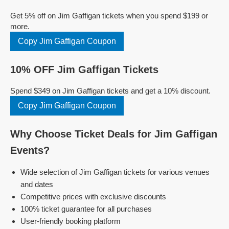
Get 5% off on Jim Gaffigan tickets when you spend $199 or
more.
Copy Jim Gaffigan Coupon
10% OFF Jim Gaffigan Tickets
Spend $349 on Jim Gaffigan tickets and get a 10% discount.
Copy Jim Gaffigan Coupon
Why Choose Ticket Deals for Jim Gaffigan
Events?
Wide selection of Jim Gaffigan tickets for various venues
and dates
Competitive prices with exclusive discounts
100% ticket guarantee for all purchases
User-friendly booking platform