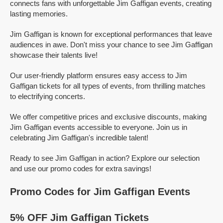
connects fans with unforgettable Jim Gaffigan events, creating
lasting memories.
Jim Gaffigan is known for exceptional performances that leave
audiences in awe. Don't miss your chance to see Jim Gaffigan
showcase their talents live!
Our user-friendly platform ensures easy access to Jim
Gaffigan tickets for all types of events, from thrilling matches
to electrifying concerts.
We offer competitive prices and exclusive discounts, making
Jim Gaffigan events accessible to everyone. Join us in
celebrating Jim Gaffigan's incredible talent!
Ready to see Jim Gaffigan in action? Explore our selection
and use our promo codes for extra savings!
Promo Codes for Jim Gaffigan Events
5% OFF Jim Gaffigan Tickets