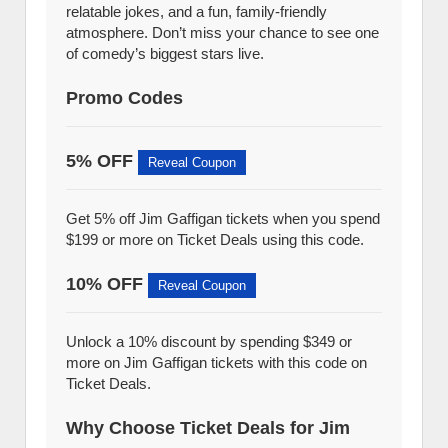
relatable jokes, and a fun, family-friendly
atmosphere. Don’t miss your chance to see one
of comedy’s biggest stars live.
Promo Codes
5% OFF
Reveal Coupon
Get 5% off Jim Gaffigan tickets when you spend
$199 or more on Ticket Deals using this code.
10% OFF
Reveal Coupon
Unlock a 10% discount by spending $349 or
more on Jim Gaffigan tickets with this code on
Ticket Deals.
Why Choose Ticket Deals for Jim