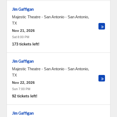
Jim Gaffigan
Majestic Theatre - San Antonio
-
San Antonio
,
TX
Nov 21, 2026
Sat 8:00 PM
173 tickets left!
Jim Gaffigan
Majestic Theatre - San Antonio
-
San Antonio
,
TX
Nov 22, 2026
Sun 7:00 PM
92 tickets left!
Jim Gaffigan