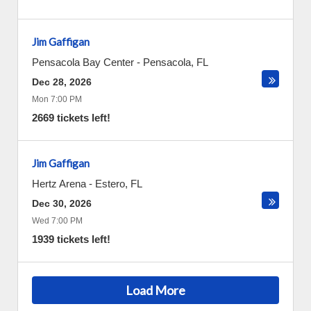
Jim Gaffigan
Pensacola Bay Center
-
Pensacola
,
FL
Dec 28, 2026
Mon 7:00 PM
2669 tickets left!
Jim Gaffigan
Hertz Arena
-
Estero
,
FL
Dec 30, 2026
Wed 7:00 PM
1939 tickets left!
Load More