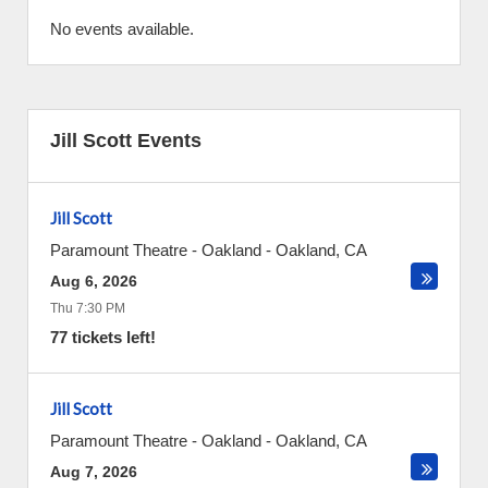
No events available.
Jill Scott Events
Jill Scott
Paramount Theatre - Oakland
-
Oakland
,
CA
Aug 6, 2026
Thu 7:30 PM
77 tickets left!
Jill Scott
Paramount Theatre - Oakland
-
Oakland
,
CA
Aug 7, 2026