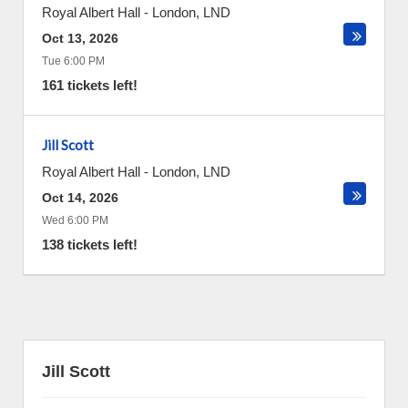
Royal Albert Hall
-
London
,
LND
Oct 13, 2026
Tue 6:00 PM
161 tickets left!
Jill Scott
Royal Albert Hall
-
London
,
LND
Oct 14, 2026
Wed 6:00 PM
138 tickets left!
Jill Scott