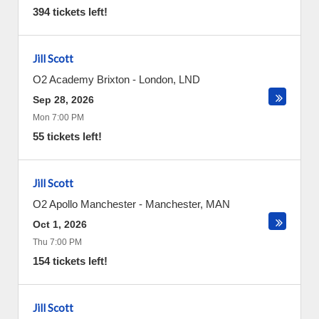
394 tickets left!
Jill Scott
O2 Academy Brixton
-
London
,
LND
Sep 28, 2026
Mon 7:00 PM
55 tickets left!
Jill Scott
O2 Apollo Manchester
-
Manchester
,
MAN
Oct 1, 2026
Thu 7:00 PM
154 tickets left!
Jill Scott