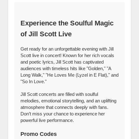
Experience the Soulful Magic
of Jill Scott Live
Get ready for an unforgettable evening with Jill
Scott live in concert! Known for her rich vocals
and poetic lyrics, Jill Scott has captivated
audiences with timeless hits like "Golden," "A
Long Walk," "He Loves Me (Lyzel in E Flat)," and
"So In Love."
Jill Scott concerts are filled with soulful
melodies, emotional storytelling, and an uplifting
atmosphere that connects deeply with fans.
Don’t miss your chance to experience her
powerful live performance.
Promo Codes