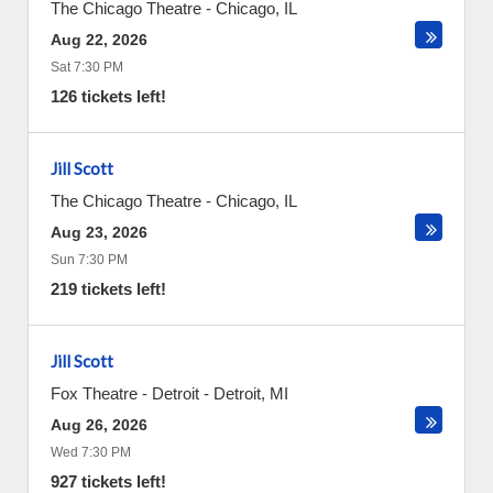
The Chicago Theatre
-
Chicago
,
IL
Aug 22, 2026
Sat 7:30 PM
126 tickets left!
Jill Scott
The Chicago Theatre
-
Chicago
,
IL
Aug 23, 2026
Sun 7:30 PM
219 tickets left!
Jill Scott
Fox Theatre - Detroit
-
Detroit
,
MI
Aug 26, 2026
Wed 7:30 PM
927 tickets left!