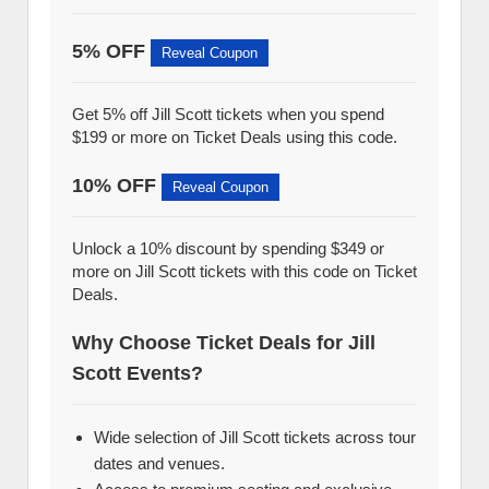
5% OFF
Reveal Coupon
Get 5% off Jill Scott tickets when you spend
$199 or more on Ticket Deals using this code.
10% OFF
Reveal Coupon
Unlock a 10% discount by spending $349 or
more on Jill Scott tickets with this code on Ticket
Deals.
Why Choose Ticket Deals for Jill
Scott Events?
Wide selection of Jill Scott tickets across tour
dates and venues.