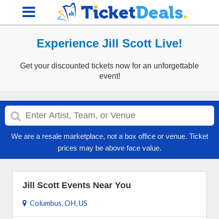
Experience Jill Scott Live!
Get your discounted tickets now for an unforgettable
event!
We are a resale marketplace, not a box office or venue. Ticket
prices may be above face value.
Jill Scott Events Near You
Columbus, OH, US