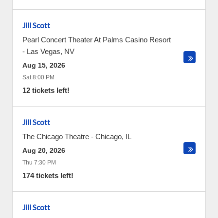
Jill Scott
Pearl Concert Theater At Palms Casino Resort
-
Las Vegas
,
NV
Aug 15, 2026
Sat 8:00 PM
12 tickets left!
Jill Scott
The Chicago Theatre
-
Chicago
,
IL
Aug 20, 2026
Thu 7:30 PM
174 tickets left!
Jill Scott