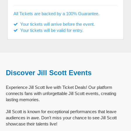
All Tickets are backed by a 100% Guarantee.
Your tickets will arrive before the event.
Your tickets will be valid for entry.
Discover Jill Scott Events
Experience Jill Scott live with Ticket Deals! Our platform
connects fans with unforgettable Jill Scott events, creating
lasting memories.
Jill Scott is known for exceptional performances that leave
audiences in awe. Don't miss your chance to see Jill Scott
showcase their talents live!