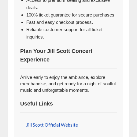
Access to premium seating and exclusive
deals.
100% ticket guarantee for secure purchases.
Fast and easy checkout process.
Reliable customer support for all ticket
inquiries.
Plan Your Jill Scott Concert
Experience
Arrive early to enjoy the ambiance, explore
merchandise, and get ready for a night of soulful
music and unforgettable moments.
Useful Links
Jill Scott Official Website