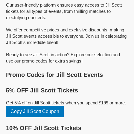
Our user-friendly platform ensures easy access to Jill Scott
tickets for all types of events, from thrilling matches to
electrifying concerts.
We offer competitive prices and exclusive discounts, making
Jill Scott events accessible to everyone. Join us in celebrating
Jill Scott's incredible talent!
Ready to see Jill Scott in action? Explore our selection and
use our promo codes for extra savings!
Promo Codes for Jill Scott Events
5% OFF Jill Scott Tickets
Get 5% off on Jill Scott tickets when you spend $199 or more.
Copy Jill Scott Coupon
10% OFF Jill Scott Tickets