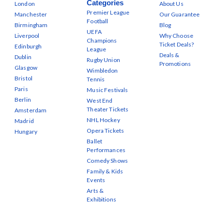
Categories
London
About Us
Premier League
Manchester
Our Guarantee
Football
Birmingham
Blog
UEFA
Liverpool
Why Choose
Champions
Ticket Deals?
Edinburgh
League
Deals &
Dublin
Rugby Union
Promotions
Glasgow
Wimbledon
Bristol
Tennis
Paris
Music Festivals
Berlin
West End
Theater Tickets
Amsterdam
NHL Hockey
Madrid
Opera Tickets
Hungary
Ballet
Performances
Comedy Shows
Family & Kids
Events
Arts &
Exhibitions