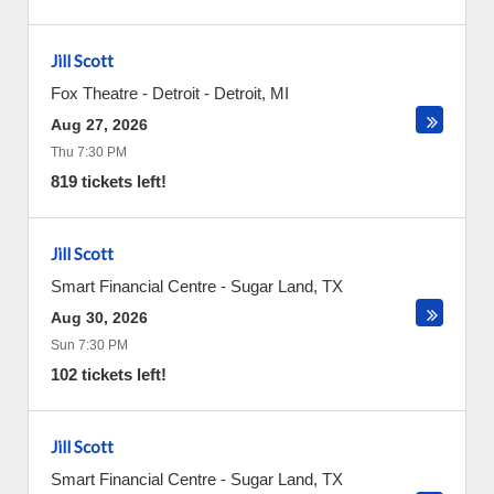
Jill Scott
Fox Theatre - Detroit
-
Detroit
,
MI
Aug 27, 2026
Thu 7:30 PM
819 tickets left!
Jill Scott
Smart Financial Centre
-
Sugar Land
,
TX
Aug 30, 2026
Sun 7:30 PM
102 tickets left!
Jill Scott
Smart Financial Centre
-
Sugar Land
,
TX