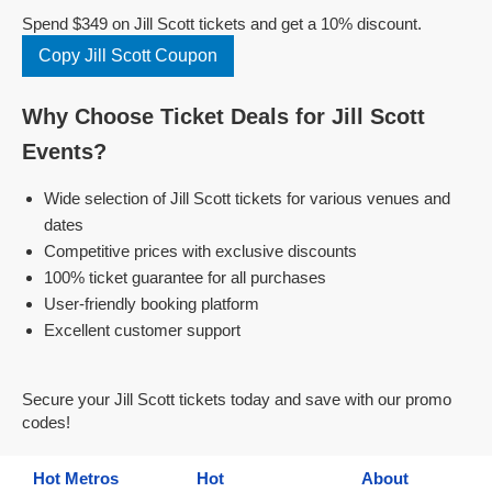
Spend $349 on Jill Scott tickets and get a 10% discount.
Copy Jill Scott Coupon
Why Choose Ticket Deals for Jill Scott
Events?
Wide selection of Jill Scott tickets for various venues and
dates
Competitive prices with exclusive discounts
100% ticket guarantee for all purchases
User-friendly booking platform
Excellent customer support
Secure your Jill Scott tickets today and save with our promo
codes!
Hot Metros
Hot
About