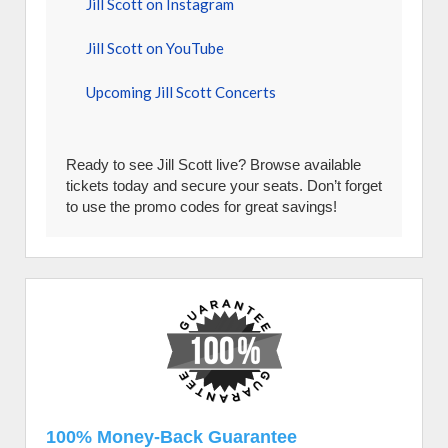
Jill Scott on Instagram
Jill Scott on YouTube
Upcoming Jill Scott Concerts
Ready to see Jill Scott live? Browse available
tickets today and secure your seats. Don’t forget
to use the promo codes for great savings!
100% Money-Back Guarantee