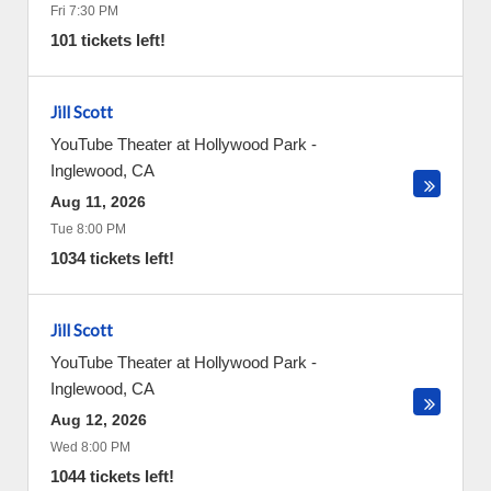
Fri 7:30 PM
101 tickets left!
Jill Scott
YouTube Theater at Hollywood Park
-
Inglewood
,
CA
Aug 11, 2026
Tue 8:00 PM
1034 tickets left!
Jill Scott
YouTube Theater at Hollywood Park
-
Inglewood
,
CA
Aug 12, 2026
Wed 8:00 PM
1044 tickets left!