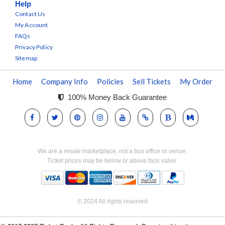
Help
Contact Us
My Account
FAQs
Privacy Policy
Sitemap
Home
Company Info
Policies
Sell Tickets
My Order
100% Money Back Guarantee
We are a resale marketplace, not a box office or venue.
Ticket prices may be below or above face value.
© 2024 All rights reserved