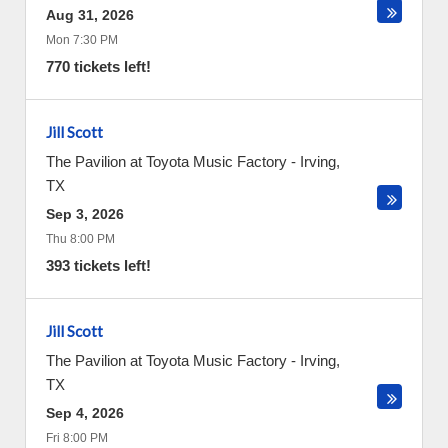
Aug 31, 2026
Mon 7:30 PM
770 tickets left!
Jill Scott
The Pavilion at Toyota Music Factory
-
Irving
,
TX
Sep 3, 2026
Thu 8:00 PM
393 tickets left!
Jill Scott
The Pavilion at Toyota Music Factory
-
Irving
,
TX
Sep 4, 2026
Fri 8:00 PM