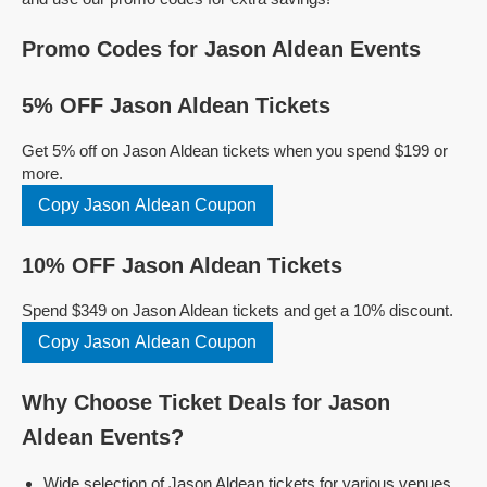
Promo Codes for Jason Aldean Events
5% OFF Jason Aldean Tickets
Get 5% off on Jason Aldean tickets when you spend $199 or
more.
Copy Jason Aldean Coupon
10% OFF Jason Aldean Tickets
Spend $349 on Jason Aldean tickets and get a 10% discount.
Copy Jason Aldean Coupon
Why Choose Ticket Deals for Jason
Aldean Events?
Wide selection of Jason Aldean tickets for various venues