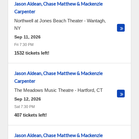
Jason Aldean, Chase Matthew & Mackenzie
Carpenter
Northwell at Jones Beach Theater
-
Wantagh
,
NY
Sep 11, 2026
Fri 7:30 PM
1532 tickets left!
Jason Aldean, Chase Matthew & Mackenzie
Carpenter
The Meadows Music Theatre
-
Hartford
,
CT
Sep 12, 2026
Sat 7:30 PM
407 tickets left!
Jason Aldean, Chase Matthew & Mackenzie