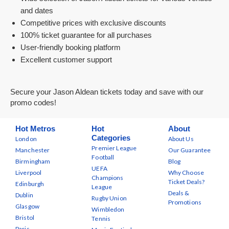
and dates
Competitive prices with exclusive discounts
100% ticket guarantee for all purchases
User-friendly booking platform
Excellent customer support
Secure your Jason Aldean tickets today and save with our
promo codes!
Hot Metros
Hot
About
Categories
London
About Us
Premier League
Manchester
Our Guarantee
Football
Birmingham
Blog
UEFA
Liverpool
Why Choose
Champions
Ticket Deals?
Edinburgh
League
Deals &
Dublin
Rugby Union
Promotions
Glasgow
Wimbledon
Bristol
Tennis
Paris