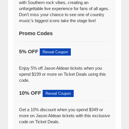
with Southern rock vibes, creating an
unforgettable live experience for fans of all ages.
Don’t miss your chance to see one of country
music’s biggest icons take the stage live!
Promo Codes
5% OFF
Reveal Coupon
Enjoy 5% off Jason Aldean tickets when you
spend $199 or more on Ticket Deals using this
code.
10% OFF
Reveal Coupon
Get a 10% discount when you spend $349 or
more on Jason Aldean tickets with this exclusive
code on Ticket Deals.