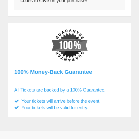
codes to save on your purchase!
100% Money-Back Guarantee
All Tickets are backed by a 100% Guarantee.
Your tickets will arrive before the event.
Your tickets will be valid for entry.