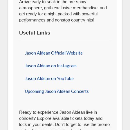
Arrive early to soak in the pre-show
atmosphere, grab exclusive merchandise, and
get ready for a night packed with powerful
performances and nonstop country hits!
Useful Links
Jason Aldean Official Website
Jason Aldean on Instagram
Jason Aldean on YouTube
Upcoming Jason Aldean Concerts
Ready to experience Jason Aldean live in
concert? Explore available tickets today and
lock in your seats. Don’t forget to use the promo