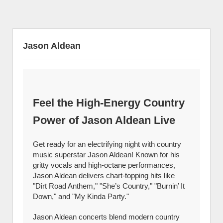
Jason Aldean
Feel the High-Energy Country
Power of Jason Aldean Live
Get ready for an electrifying night with country
music superstar Jason Aldean! Known for his
gritty vocals and high-octane performances,
Jason Aldean delivers chart-topping hits like
"Dirt Road Anthem," "She’s Country," "Burnin’ It
Down," and "My Kinda Party."
Jason Aldean concerts blend modern country