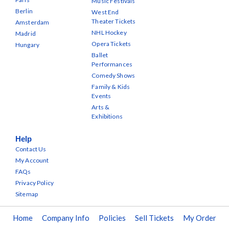
Music Festivals
Berlin
West End
Theater Tickets
Amsterdam
NHL Hockey
Madrid
Opera Tickets
Hungary
Ballet
Performances
Comedy Shows
Family & Kids
Events
Arts &
Exhibitions
Help
Contact Us
My Account
FAQs
Privacy Policy
Sitemap
Home
Company Info
Policies
Sell Tickets
My Order