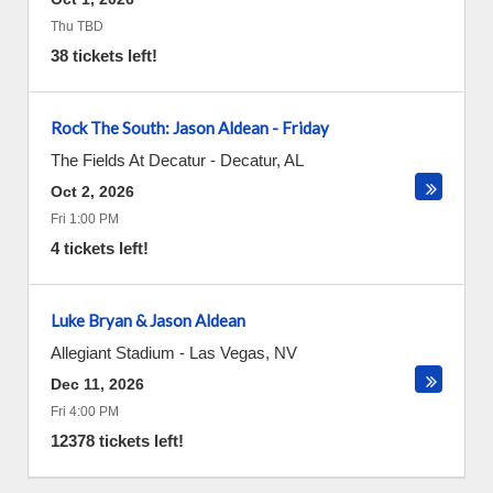
Thu TBD
38 tickets left!
Rock The South: Jason Aldean - Friday
The Fields At Decatur
-
Decatur
,
AL
Oct 2, 2026
Fri 1:00 PM
4 tickets left!
Luke Bryan & Jason Aldean
Allegiant Stadium
-
Las Vegas
,
NV
Dec 11, 2026
Fri 4:00 PM
12378 tickets left!