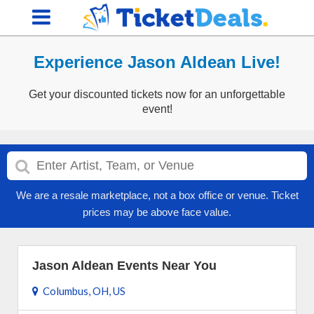
Experience Jason Aldean Live!
Get your discounted tickets now for an unforgettable
event!
We are a resale marketplace, not a box office or venue. Ticket
prices may be above face value.
Jason Aldean Events Near You
Columbus, OH, US