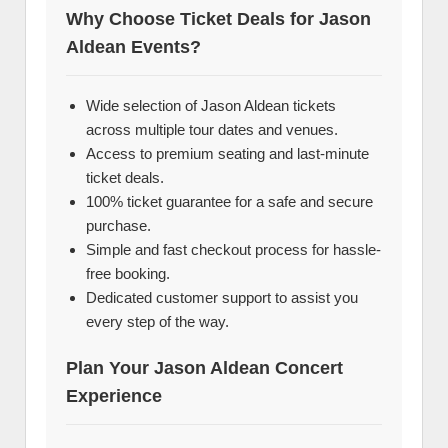
Why Choose Ticket Deals for Jason
Aldean Events?
Wide selection of Jason Aldean tickets
across multiple tour dates and venues.
Access to premium seating and last-minute
ticket deals.
100% ticket guarantee for a safe and secure
purchase.
Simple and fast checkout process for hassle-
free booking.
Dedicated customer support to assist you
every step of the way.
Plan Your Jason Aldean Concert
Experience