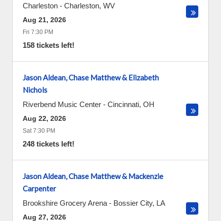
Charleston
-
Charleston
,
WV
Aug 21, 2026
Fri 7:30 PM
158 tickets left!
Jason Aldean, Chase Matthew & Elizabeth
Nichols
Riverbend Music Center
-
Cincinnati
,
OH
Aug 22, 2026
Sat 7:30 PM
248 tickets left!
Jason Aldean, Chase Matthew & Mackenzie
Carpenter
Brookshire Grocery Arena
-
Bossier City
,
LA
Aug 27, 2026