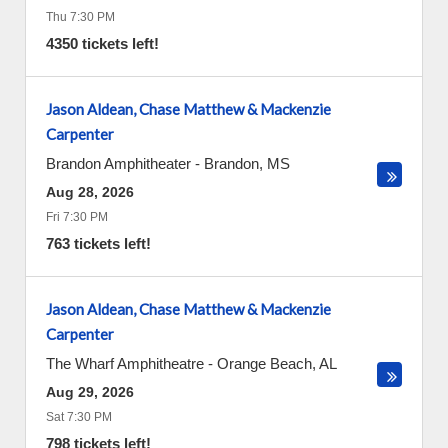
Thu 7:30 PM
4350 tickets left!
Jason Aldean, Chase Matthew & Mackenzie
Carpenter
Brandon Amphitheater
-
Brandon
,
MS
Aug 28, 2026
Fri 7:30 PM
763 tickets left!
Jason Aldean, Chase Matthew & Mackenzie
Carpenter
The Wharf Amphitheatre
-
Orange Beach
,
AL
Aug 29, 2026
Sat 7:30 PM
798 tickets left!