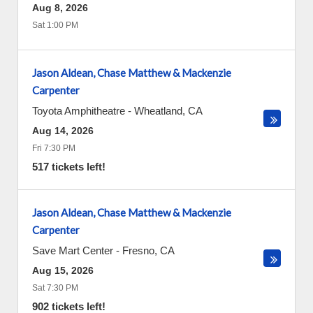
Aug 8, 2026
Sat 1:00 PM
Jason Aldean, Chase Matthew & Mackenzie
Carpenter
Toyota Amphitheatre
-
Wheatland
,
CA
Aug 14, 2026
Fri 7:30 PM
517 tickets left!
Jason Aldean, Chase Matthew & Mackenzie
Carpenter
Save Mart Center
-
Fresno
,
CA
Aug 15, 2026
Sat 7:30 PM
902 tickets left!