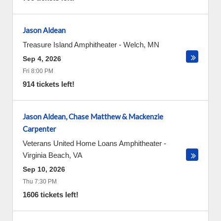
Jason Aldean
Treasure Island Amphitheater
-
Welch
,
MN
Sep 4, 2026
Fri 8:00 PM
914 tickets left!
Jason Aldean, Chase Matthew & Mackenzie
Carpenter
Veterans United Home Loans Amphitheater
-
Virginia Beach
,
VA
Sep 10, 2026
Thu 7:30 PM
1606 tickets left!