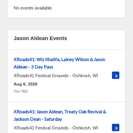
No events available.
Jason Aldean Events
XRoads41: Wiz Khalifa, Lainey Wilson & Jason
Aldean - 3 Day Pass
XRoads41 Festival Grounds
-
Oshkosh
,
WI
Aug 6, 2026
Thu TBD
XRoads41: Jason Aldean, Treaty Oak Revival &
Jackson Dean - Saturday
XRoads41 Festival Grounds
-
Oshkosh
,
WI