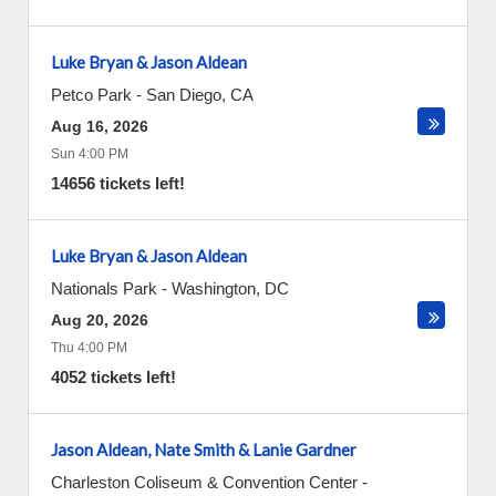
Luke Bryan & Jason Aldean
Petco Park
-
San Diego
,
CA
Aug 16, 2026
Sun 4:00 PM
14656 tickets left!
Luke Bryan & Jason Aldean
Nationals Park
-
Washington
,
DC
Aug 20, 2026
Thu 4:00 PM
4052 tickets left!
Jason Aldean, Nate Smith & Lanie Gardner
Charleston Coliseum & Convention Center -