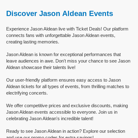
Discover Jason Aldean Events
Experience Jason Aldean live with Ticket Deals! Our platform
connects fans with unforgettable Jason Aldean events,
creating lasting memories.
Jason Aldean is known for exceptional performances that
leave audiences in awe. Don't miss your chance to see Jason
Aldean showcase their talents live!
Our user-friendly platform ensures easy access to Jason
Aldean tickets for all types of events, from thrilling matches to
electrifying concerts.
We offer competitive prices and exclusive discounts, making
Jason Aldean events accessible to everyone. Join us in
celebrating Jason Aldean's incredible talent!
Ready to see Jason Aldean in action? Explore our selection
and use our promo codes for extra savings!