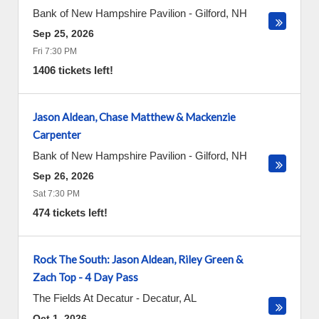
Bank of New Hampshire Pavilion
-
Gilford
,
NH
Sep 25, 2026
Fri 7:30 PM
1406 tickets left!
Jason Aldean, Chase Matthew & Mackenzie
Carpenter
Bank of New Hampshire Pavilion
-
Gilford
,
NH
Sep 26, 2026
Sat 7:30 PM
474 tickets left!
Rock The South: Jason Aldean, Riley Green &
Zach Top - 4 Day Pass
The Fields At Decatur
-
Decatur
,
AL
Oct 1, 2026