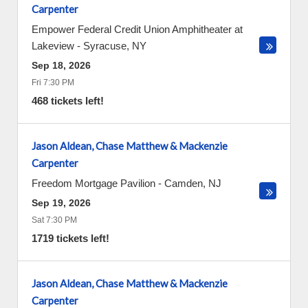
Carpenter
Empower Federal Credit Union Amphitheater at
Lakeview
-
Syracuse
,
NY
Sep 18, 2026
Fri 7:30 PM
468 tickets left!
Jason Aldean, Chase Matthew & Mackenzie
Carpenter
Freedom Mortgage Pavilion
-
Camden
,
NJ
Sep 19, 2026
Sat 7:30 PM
1719 tickets left!
Jason Aldean, Chase Matthew & Mackenzie
Carpenter