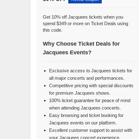
Get 10% off Jacquees tickets when you
spend $349 or more on Ticket Deals using
this code.
Why Choose Ticket Deals for
Jacquees Events?
Exclusive access to Jacquees tickets for
all major concerts and performances.
Competitive pricing with special discounts
for premium Jacquees shows.
100% ticket guarantee for peace of mind
when attending Jacquees concerts.
Easy browsing and ticket booking for
Jacquees events on our platform.
Excellent customer support to assist with
your Jacquees concert experience.