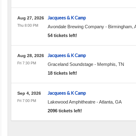
Jacquees & K Camp
Aug 27, 2026
Thu 8:00 PM
Avondale Brewing Company
-
Birmingham
,
54 tickets left!
Jacquees & K Camp
Aug 28, 2026
Fri 7:30 PM
Graceland Soundstage
-
Memphis
,
TN
18 tickets left!
Jacquees & K Camp
Sep 4, 2026
Fri 7:00 PM
Lakewood Amphitheatre
-
Atlanta
,
GA
2096 tickets left!