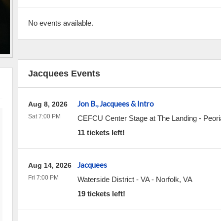
No events available.
Jacquees Events
Jon B., Jacquees & Intro
Aug 8, 2026
Sat 7:00 PM
CEFCU Center Stage at The Landing - Peoria
11 tickets left!
Jacquees
Aug 14, 2026
Fri 7:00 PM
Waterside District - VA
-
Norfolk
,
VA
19 tickets left!