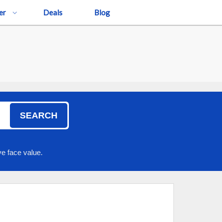
er
Deals
Blog
SEARCH
e face value.