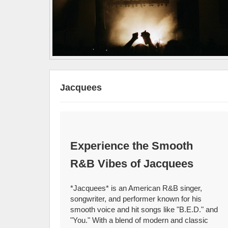
Jacquees
Experience the Smooth
R&B Vibes of Jacquees
*Jacquees* is an American R&B singer,
songwriter, and performer known for his
smooth voice and hit songs like "B.E.D." and
"You." With a blend of modern and classic