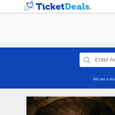
We are a res