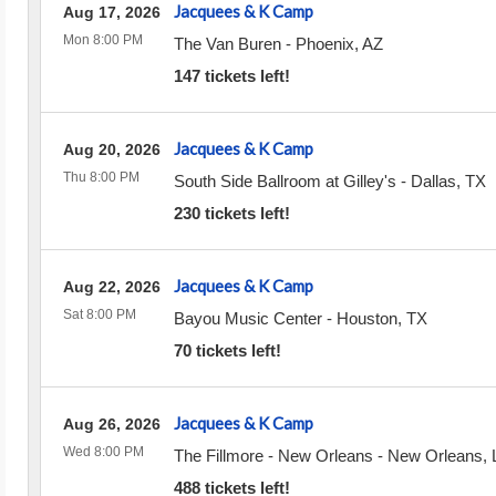
Jacquees & K Camp
Aug 17, 2026
Mon 8:00 PM
The Van Buren
-
Phoenix
,
AZ
147 tickets left!
Jacquees & K Camp
Aug 20, 2026
Thu 8:00 PM
South Side Ballroom at Gilley's
-
Dallas
,
TX
230 tickets left!
Jacquees & K Camp
Aug 22, 2026
Sat 8:00 PM
Bayou Music Center
-
Houston
,
TX
70 tickets left!
Jacquees & K Camp
Aug 26, 2026
Wed 8:00 PM
The Fillmore - New Orleans
-
New Orleans
,
488 tickets left!