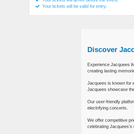
Your tickets will be valid for entry.
Discover Jac
Experience Jacquees liv
creating lasting memori
Jacquees is known for e
Jacquees showcase their
Our user-friendly platfo
electrifying concerts.
We offer competitive pr
celebrating Jacquees's i