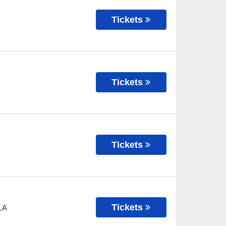
Tickets
Tickets
Tickets
Tickets
LA