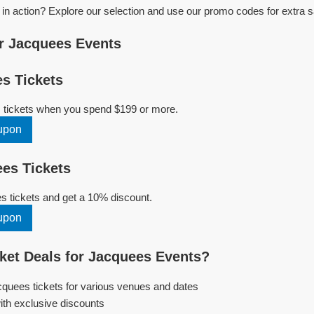
n action? Explore our selection and use our promo codes for extra s
r Jacquees Events
s Tickets
 tickets when you spend $199 or more.
upon
es Tickets
 tickets and get a 10% discount.
upon
et Deals for Jacquees Events?
cquees tickets for various venues and dates
ith exclusive discounts