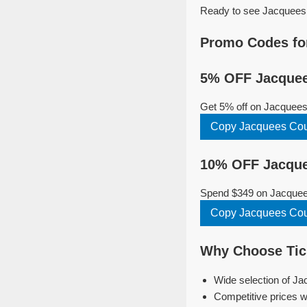
Ready to see Jacquees i
Promo Codes fo
5% OFF Jacquee
Get 5% off on Jacquees
Copy Jacquees Co
10% OFF Jacque
Spend $349 on Jacquees
Copy Jacquees Co
Why Choose Tick
Wide selection of Ja
Competitive prices w