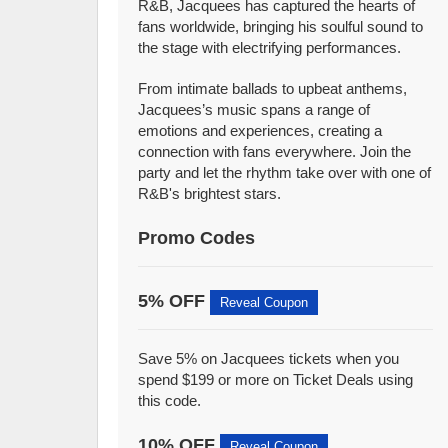
R&B, Jacquees has captured the hearts of
fans worldwide, bringing his soulful sound to
the stage with electrifying performances.
From intimate ballads to upbeat anthems,
Jacquees’s music spans a range of
emotions and experiences, creating a
connection with fans everywhere. Join the
party and let the rhythm take over with one of
R&B's brightest stars.
Promo Codes
5% OFF
Reveal Coupon
Save 5% on Jacquees tickets when you
spend $199 or more on Ticket Deals using
this code.
10% OFF
Reveal Coupon