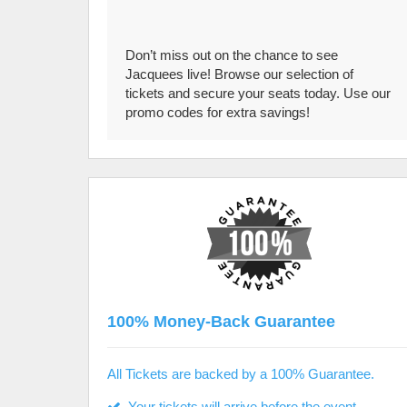
Don’t miss out on the chance to see
Jacquees live! Browse our selection of
tickets and secure your seats today. Use our
promo codes for extra savings!
100% Money-Back Guarantee
All Tickets are backed by a 100% Guarantee.
Your tickets will arrive before the event.