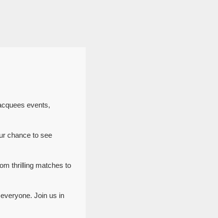
Jacquees events,
ur chance to see
om thrilling matches to
everyone. Join us in