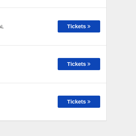
Tickets
AL
Tickets
Tickets