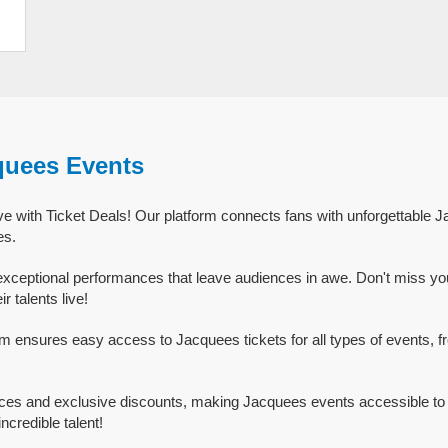
quees Events
e with Ticket Deals! Our platform connects fans with unforgettable 
es.
xceptional performances that leave audiences in awe. Don't miss yo
 talents live!
rm ensures easy access to Jacquees tickets for all types of events, fr
ices and exclusive discounts, making Jacquees events accessible to 
ncredible talent!