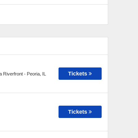
Tickets
 Riverfront
-
Peoria
,
IL
Tickets