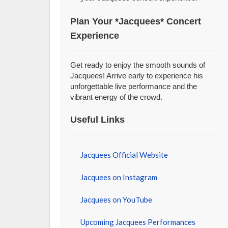
Plan Your *Jacquees* Concert
Experience
Get ready to enjoy the smooth sounds of
Jacquees! Arrive early to experience his
unforgettable live performance and the
vibrant energy of the crowd.
Useful Links
Jacquees Official Website
Jacquees on Instagram
Jacquees on YouTube
Upcoming Jacquees Performances