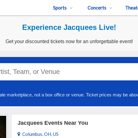
Sports
Concerts
Theat
Experience Jacquees Live!
Get your discounted tickets now for an unforgettable event!
ale marketplace, not a box office or venue. Ticket prices may be abov
Jacquees Events Near You
Columbus, OH, US