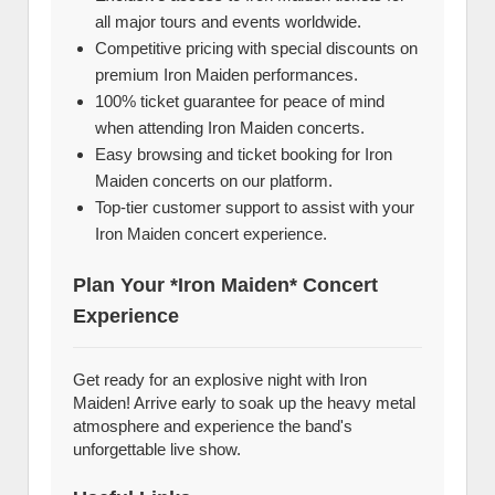
all major tours and events worldwide.
Competitive pricing with special discounts on
premium Iron Maiden performances.
100% ticket guarantee for peace of mind
when attending Iron Maiden concerts.
Easy browsing and ticket booking for Iron
Maiden concerts on our platform.
Top-tier customer support to assist with your
Iron Maiden concert experience.
Plan Your *Iron Maiden* Concert
Experience
Get ready for an explosive night with Iron
Maiden! Arrive early to soak up the heavy metal
atmosphere and experience the band's
unforgettable live show.