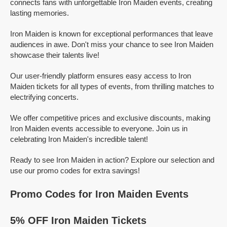
connects fans with unforgettable Iron Maiden events, creating
lasting memories.
Iron Maiden is known for exceptional performances that leave
audiences in awe. Don't miss your chance to see Iron Maiden
showcase their talents live!
Our user-friendly platform ensures easy access to Iron
Maiden tickets for all types of events, from thrilling matches to
electrifying concerts.
We offer competitive prices and exclusive discounts, making
Iron Maiden events accessible to everyone. Join us in
celebrating Iron Maiden's incredible talent!
Ready to see Iron Maiden in action? Explore our selection and
use our promo codes for extra savings!
Promo Codes for Iron Maiden Events
5% OFF Iron Maiden Tickets