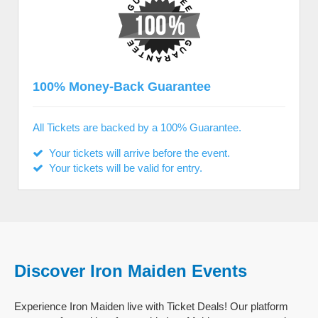
100% Money-Back Guarantee
All Tickets are backed by a 100% Guarantee.
Your tickets will arrive before the event.
Your tickets will be valid for entry.
Discover Iron Maiden Events
Experience Iron Maiden live with Ticket Deals! Our platform