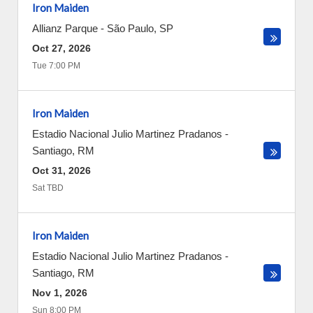
Iron Maiden
Allianz Parque
-
São Paulo
,
SP
Oct 27, 2026
Tue 7:00 PM
Iron Maiden
Estadio Nacional Julio Martinez Pradanos
-
Santiago
,
RM
Oct 31, 2026
Sat TBD
Iron Maiden
Estadio Nacional Julio Martinez Pradanos
-
Santiago
,
RM
Nov 1, 2026
Sun 8:00 PM