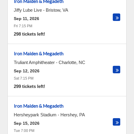
Iron Maiden & Megadeth
Jiffy Lube Live
-
Bristow
,
VA
Sep 11, 2026
Fri 7:15 PM
298 tickets left!
Iron Maiden & Megadeth
Truliant Amphitheater
-
Charlotte
,
NC
Sep 12, 2026
Sat 7:15 PM
299 tickets left!
Iron Maiden & Megadeth
Hersheypark Stadium
-
Hershey
,
PA
Sep 15, 2026
Tue 7:00 PM