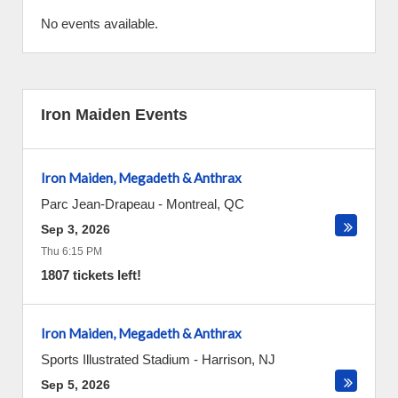
No events available.
Iron Maiden Events
Iron Maiden, Megadeth & Anthrax
Parc Jean-Drapeau
-
Montreal
,
QC
Sep 3, 2026
Thu 6:15 PM
1807 tickets left!
Iron Maiden, Megadeth & Anthrax
Sports Illustrated Stadium
-
Harrison
,
NJ
Sep 5, 2026