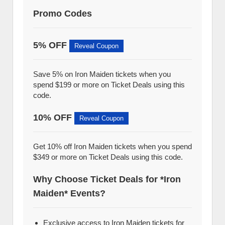
Promo Codes
5% OFF
Reveal Coupon
Save 5% on Iron Maiden tickets when you
spend $199 or more on Ticket Deals using this
code.
10% OFF
Reveal Coupon
Get 10% off Iron Maiden tickets when you spend
$349 or more on Ticket Deals using this code.
Why Choose Ticket Deals for *Iron
Maiden* Events?
Exclusive access to Iron Maiden tickets for