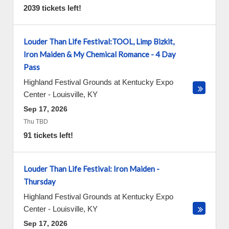
2039 tickets left!
Louder Than Life Festival:TOOL, Limp Bizkit,
Iron Maiden & My Chemical Romance - 4 Day
Pass
Highland Festival Grounds at Kentucky Expo
Center
-
Louisville
,
KY
Sep 17, 2026
Thu TBD
91 tickets left!
Louder Than Life Festival: Iron Maiden -
Thursday
Highland Festival Grounds at Kentucky Expo
Center
-
Louisville
,
KY
Sep 17, 2026