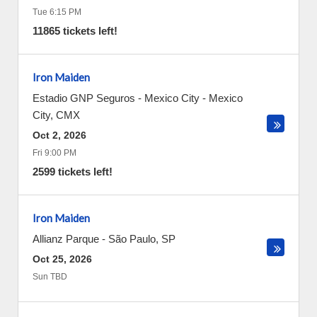
Tue 6:15 PM
11865 tickets left!
Iron Maiden
Estadio GNP Seguros - Mexico City
-
Mexico
City
,
CMX
Oct 2, 2026
Fri 9:00 PM
2599 tickets left!
Iron Maiden
Allianz Parque
-
São Paulo
,
SP
Oct 25, 2026
Sun TBD