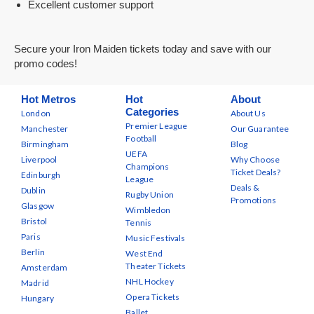
Excellent customer support
Secure your Iron Maiden tickets today and save with our
promo codes!
Hot Metros
Hot
About
Categories
London
About Us
Premier League
Manchester
Our Guarantee
Football
Birmingham
Blog
UEFA
Liverpool
Why Choose
Champions
Ticket Deals?
Edinburgh
League
Deals &
Dublin
Rugby Union
Promotions
Glasgow
Wimbledon
Bristol
Tennis
Paris
Music Festivals
Berlin
West End
Theater Tickets
Amsterdam
NHL Hockey
Madrid
Opera Tickets
Hungary
Ballet