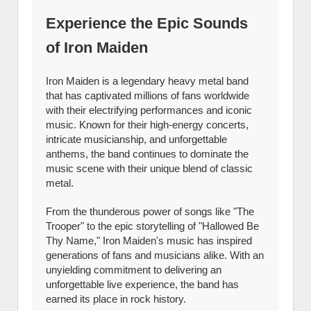
Experience the Epic Sounds
of Iron Maiden
Iron Maiden is a legendary heavy metal band
that has captivated millions of fans worldwide
with their electrifying performances and iconic
music. Known for their high-energy concerts,
intricate musicianship, and unforgettable
anthems, the band continues to dominate the
music scene with their unique blend of classic
metal.
From the thunderous power of songs like "The
Trooper" to the epic storytelling of "Hallowed Be
Thy Name," Iron Maiden's music has inspired
generations of fans and musicians alike. With an
unyielding commitment to delivering an
unforgettable live experience, the band has
earned its place in rock history.