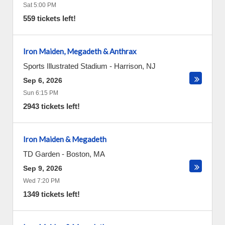
Sat 5:00 PM
559 tickets left!
Iron Maiden, Megadeth & Anthrax
Sports Illustrated Stadium
-
Harrison
,
NJ
Sep 6, 2026
Sun 6:15 PM
2943 tickets left!
Iron Maiden & Megadeth
TD Garden
-
Boston
,
MA
Sep 9, 2026
Wed 7:20 PM
1349 tickets left!