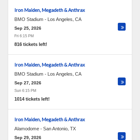
Iron Maiden, Megadeth & Anthrax
BMO Stadium
-
Los Angeles
,
CA
Sep 25, 2026
Fri 6:15 PM
816 tickets left!
Iron Maiden, Megadeth & Anthrax
BMO Stadium
-
Los Angeles
,
CA
Sep 27, 2026
Sun 6:15 PM
1014 tickets left!
Iron Maiden, Megadeth & Anthrax
Alamodome
-
San Antonio
,
TX
Sep 29, 2026