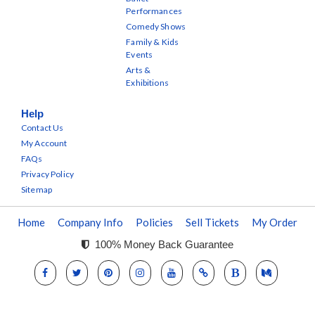
Performances
Comedy Shows
Family & Kids
Events
Arts &
Exhibitions
Help
Contact Us
My Account
FAQs
Privacy Policy
Sitemap
Home
Company Info
Policies
Sell Tickets
My Order
100% Money Back Guarantee