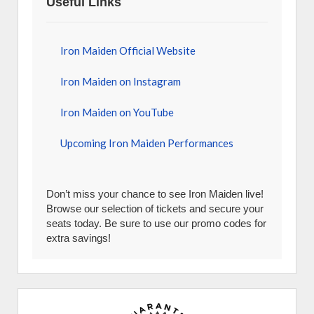
Useful Links
Iron Maiden Official Website
Iron Maiden on Instagram
Iron Maiden on YouTube
Upcoming Iron Maiden Performances
Don’t miss your chance to see Iron Maiden live!
Browse our selection of tickets and secure your
seats today. Be sure to use our promo codes for
extra savings!