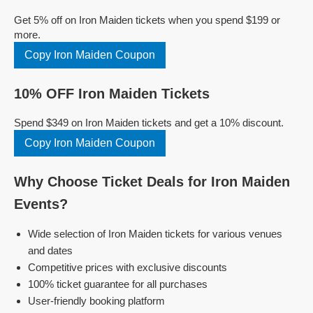
Get 5% off on Iron Maiden tickets when you spend $199 or
more.
Copy Iron Maiden Coupon
10% OFF Iron Maiden Tickets
Spend $349 on Iron Maiden tickets and get a 10% discount.
Copy Iron Maiden Coupon
Why Choose Ticket Deals for Iron Maiden
Events?
Wide selection of Iron Maiden tickets for various venues
and dates
Competitive prices with exclusive discounts
100% ticket guarantee for all purchases
User-friendly booking platform