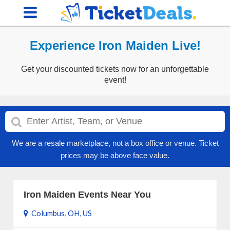
Experience Iron Maiden Live!
Get your discounted tickets now for an unforgettable
event!
We are a resale marketplace, not a box office or venue. Ticket
prices may be above face value.
Iron Maiden Events Near You
Columbus, OH, US