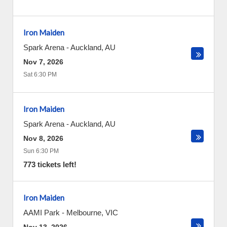
Iron Maiden
Spark Arena
-
Auckland
,
AU
Nov 7, 2026
Sat 6:30 PM
Iron Maiden
Spark Arena
-
Auckland
,
AU
Nov 8, 2026
Sun 6:30 PM
773 tickets left!
Iron Maiden
AAMI Park
-
Melbourne
,
VIC