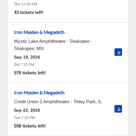
Thu 12:00 PM
43 tickets left!
Iron Maiden & Megadeth
Mystic Lake Amphitheatre - Shakopee
-
Shakopee
,
MN
Sep 19, 2026
Sat 7:15 PM
576 tickets left!
Iron Maiden & Megadeth
Credit Union 1 Amphitheatre
-
Tinley Park
,
IL
Sep 22, 2026
Tue 7:15 PM
596 tickets left!