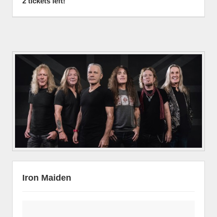
2 tickets left!
Iron Maiden