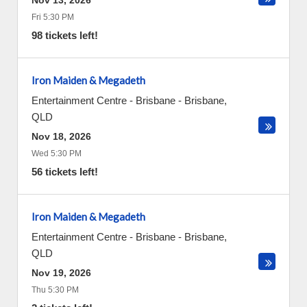
Nov 13, 2026
Fri 5:30 PM
98 tickets left!
Iron Maiden & Megadeth
Entertainment Centre - Brisbane
-
Brisbane
,
QLD
Nov 18, 2026
Wed 5:30 PM
56 tickets left!
Iron Maiden & Megadeth
Entertainment Centre - Brisbane
-
Brisbane
,
QLD
Nov 19, 2026
Thu 5:30 PM