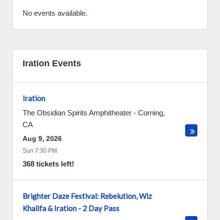
No events available.
Iration Events
Iration
The Obsidian Spirits Amphitheater
-
Corning
,
CA
Aug 9, 2026
Sun 7:30 PM
368 tickets left!
Brighter Daze Festival: Rebelution, Wiz
Khalifa & Iration - 2 Day Pass