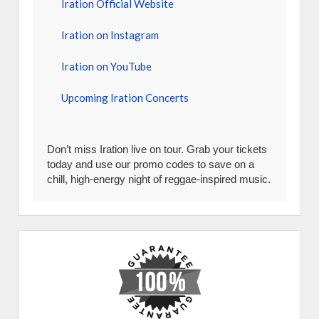
Iration Official Website
Iration on Instagram
Iration on YouTube
Upcoming Iration Concerts
Don’t miss Iration live on tour. Grab your tickets
today and use our promo codes to save on a
chill, high-energy night of reggae-inspired music.