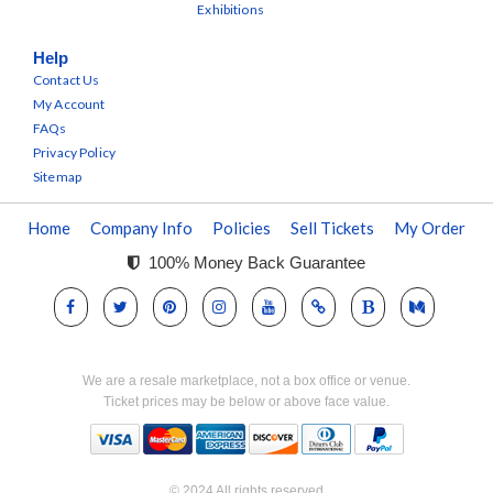
Exhibitions
Help
Contact Us
My Account
FAQs
Privacy Policy
Sitemap
Home
Company Info
Policies
Sell Tickets
My Order
100% Money Back Guarantee
We are a resale marketplace, not a box office or venue.
Ticket prices may be below or above face value.
© 2024 All rights reserved