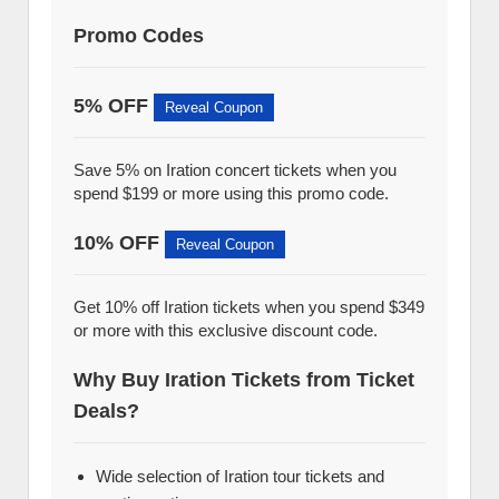
Promo Codes
5% OFF
Reveal Coupon
Save 5% on Iration concert tickets when you
spend $199 or more using this promo code.
10% OFF
Reveal Coupon
Get 10% off Iration tickets when you spend $349
or more with this exclusive discount code.
Why Buy Iration Tickets from Ticket
Deals?
Wide selection of Iration tour tickets and