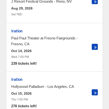
J Resort Festival Grounds
-
Reno
,
NV
Aug 29, 2026
Sat TBD
Iration
Paul Paul Theater at Fresno Fairgrounds
-
Fresno
,
CA
Oct 14, 2026
Wed 7:00 PM
239 tickets left!
Iration
Hollywood Palladium
-
Los Angeles
,
CA
Oct 15, 2026
Thu 7:00 PM
276 tickets left!