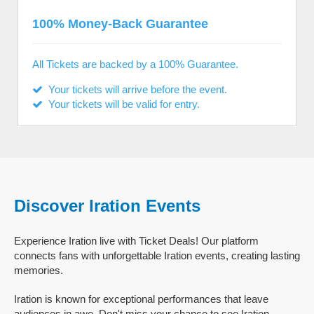
100% Money-Back Guarantee
All Tickets are backed by a 100% Guarantee.
Your tickets will arrive before the event.
Your tickets will be valid for entry.
Discover Iration Events
Experience Iration live with Ticket Deals! Our platform
connects fans with unforgettable Iration events, creating lasting
memories.
Iration is known for exceptional performances that leave
audiences in awe. Don't miss your chance to see Iration