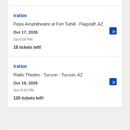
Iration
Pepsi Amphitheatre at Fort Tuthill
-
Flagstaff
,
AZ
Oct 17, 2026
Sat 6:00 PM
18 tickets left!
Iration
Rialto Theatre - Tucson
-
Tucson
,
AZ
Oct 18, 2026
Sun 8:00 PM
120 tickets left!