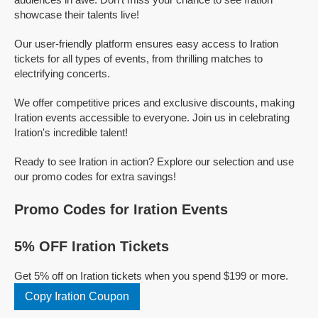
showcase their talents live!
Our user-friendly platform ensures easy access to Iration
tickets for all types of events, from thrilling matches to
electrifying concerts.
We offer competitive prices and exclusive discounts, making
Iration events accessible to everyone. Join us in celebrating
Iration's incredible talent!
Ready to see Iration in action? Explore our selection and use
our promo codes for extra savings!
Promo Codes for Iration Events
5% OFF Iration Tickets
Get 5% off on Iration tickets when you spend $199 or more.
Copy Iration Coupon