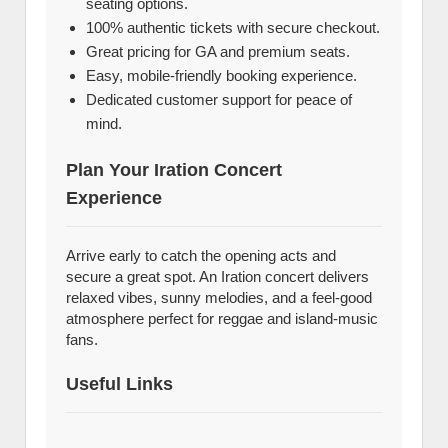
seating options.
100% authentic tickets with secure checkout.
Great pricing for GA and premium seats.
Easy, mobile-friendly booking experience.
Dedicated customer support for peace of
mind.
Plan Your Iration Concert
Experience
Arrive early to catch the opening acts and
secure a great spot. An Iration concert delivers
relaxed vibes, sunny melodies, and a feel-good
atmosphere perfect for reggae and island-music
fans.
Useful Links