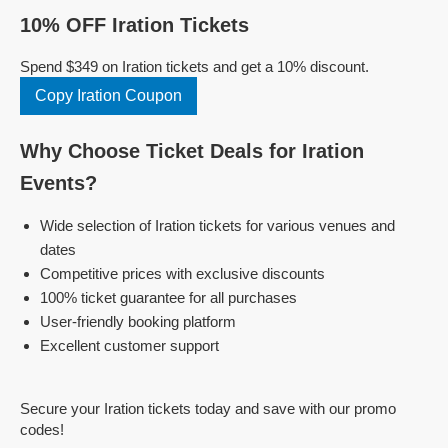
10% OFF Iration Tickets
Spend $349 on Iration tickets and get a 10% discount.
Copy Iration Coupon
Why Choose Ticket Deals for Iration
Events?
Wide selection of Iration tickets for various venues and
dates
Competitive prices with exclusive discounts
100% ticket guarantee for all purchases
User-friendly booking platform
Excellent customer support
Secure your Iration tickets today and save with our promo
codes!