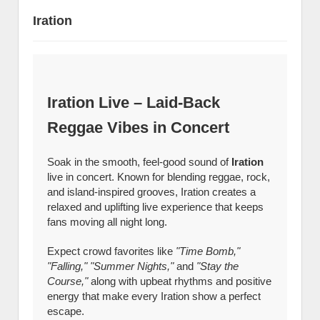
Iration
Iration Live – Laid-Back
Reggae Vibes in Concert
Soak in the smooth, feel-good sound of
Iration
live in concert. Known for blending reggae, rock,
and island-inspired grooves, Iration creates a
relaxed and uplifting live experience that keeps
fans moving all night long.
Expect crowd favorites like
"Time Bomb,"
"Falling," "Summer Nights,"
and
"Stay the
Course,"
along with upbeat rhythms and positive
energy that make every Iration show a perfect
escape.