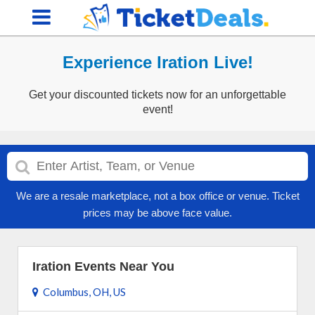
Experience Iration Live!
Get your discounted tickets now for an unforgettable
event!
We are a resale marketplace, not a box office or venue. Ticket
prices may be above face value.
Iration Events Near You
Columbus, OH, US