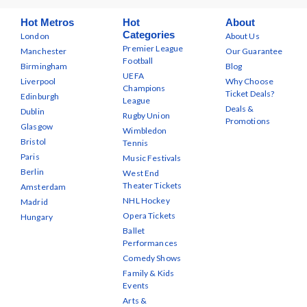
Hot Metros
Hot
About
Categories
London
About Us
Premier League
Manchester
Our Guarantee
Football
Birmingham
Blog
UEFA
Liverpool
Why Choose
Champions
Ticket Deals?
Edinburgh
League
Deals &
Dublin
Rugby Union
Promotions
Glasgow
Wimbledon
Bristol
Tennis
Paris
Music Festivals
Berlin
West End
Theater Tickets
Amsterdam
NHL Hockey
Madrid
Opera Tickets
Hungary
Ballet
Performances
Comedy Shows
Family & Kids
Events
Arts &