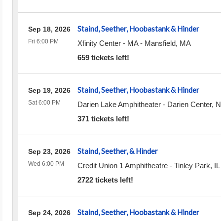
Staind, Seether, Hoobastank & Hinder
Sep 18, 2026
Fri 6:00 PM
Xfinity Center - MA
-
Mansfield
,
MA
659 tickets left!
Staind, Seether, Hoobastank & Hinder
Sep 19, 2026
Sat 6:00 PM
Darien Lake Amphitheater
-
Darien Center
,
N
371 tickets left!
Staind, Seether, & Hinder
Sep 23, 2026
Wed 6:00 PM
Credit Union 1 Amphitheatre
-
Tinley Park
,
IL
2722 tickets left!
Staind, Seether, Hoobastank & Hinder
Sep 24, 2026