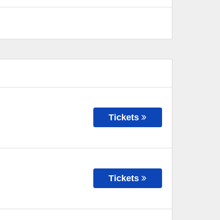
Tickets
Tickets