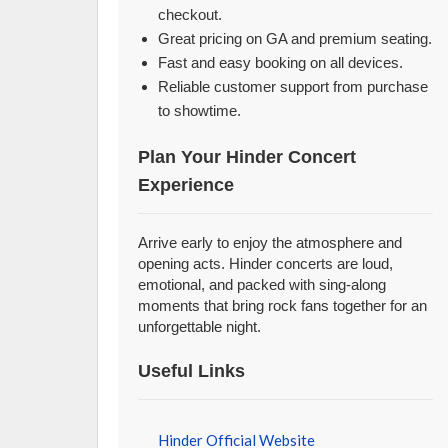
checkout.
Great pricing on GA and premium seating.
Fast and easy booking on all devices.
Reliable customer support from purchase
to showtime.
Plan Your Hinder Concert
Experience
Arrive early to enjoy the atmosphere and
opening acts. Hinder concerts are loud,
emotional, and packed with sing-along
moments that bring rock fans together for an
unforgettable night.
Useful Links
Hinder Official Website