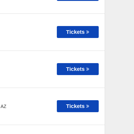
Tickets
Tickets
Tickets
,
AZ