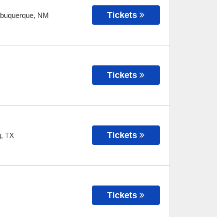
Tickets
lbuquerque
,
NM
Tickets
Tickets
g
,
TX
Tickets