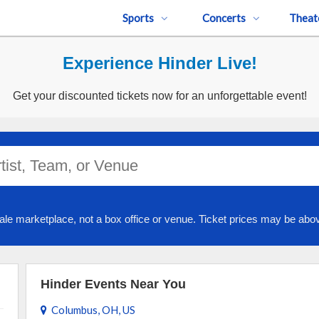
Sports
Concerts
Theat
Experience Hinder Live!
Get your discounted tickets now for an unforgettable event!
ale marketplace, not a box office or venue. Ticket prices may be abov
Hinder Events Near You
Columbus, OH, US