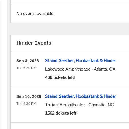
No events available.
Hinder Events
Staind, Seether, Hoobastank & Hinder
Sep 8, 2026
Tue 6:30 PM
Lakewood Amphitheatre
-
Atlanta
,
GA
466 tickets left!
Staind, Seether, Hoobastank & Hinder
Sep 10, 2026
Thu 6:30 PM
Truliant Amphitheater
-
Charlotte
,
NC
1562 tickets left!