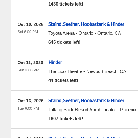
1430 tickets left!
Staind, Seether, Hoobastank & Hinder
Oct 10, 2026
Sat 6:00 PM
Toyota Arena - Ontario
-
Ontario
,
CA
645 tickets left!
Hinder
Oct 11, 2026
Sun 8:00 PM
The Lido Theatre
-
Newport Beach
,
CA
44 tickets left!
Staind, Seether, Hoobastank & Hinder
Oct 13, 2026
Tue 6:00 PM
Talking Stick Resort Amphitheatre
-
Phoenix
1607 tickets left!