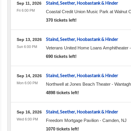
Staind, Seether, Hoobastank & Hinder
Sep 11, 2026
Fri 6:00 PM
Coastal Credit Union Music Park at Walnut 
370 tickets left!
Staind, Seether, Hoobastank & Hinder
Sep 13, 2026
Sun 6:00 PM
Veterans United Home Loans Amphitheater
690 tickets left!
Staind, Seether, Hoobastank & Hinder
Sep 14, 2026
Mon 6:00 PM
Northwell at Jones Beach Theater
-
Wantagh
4898 tickets left!
Staind, Seether, Hoobastank & Hinder
Sep 16, 2026
Wed 6:00 PM
Freedom Mortgage Pavilion
-
Camden
,
NJ
1070 tickets left!