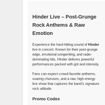
Hinder Live – Post-Grunge
Rock Anthems & Raw
Emotion
Experience the hard-hitting sound of
Hinder
live in concert. Known for their post-grunge
edge, emotional songwriting, and radio-
dominating hits, Hinder delivers powerful
performances packed with grit and intensity.
Fans can expect crowd-favorite anthems,
soaring choruses, and a raw, high-energy
live show that captures the band’s signature
rock attitude.
Promo Codes