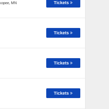
Tickets
kopee
,
MN
Tickets
Tickets
Tickets