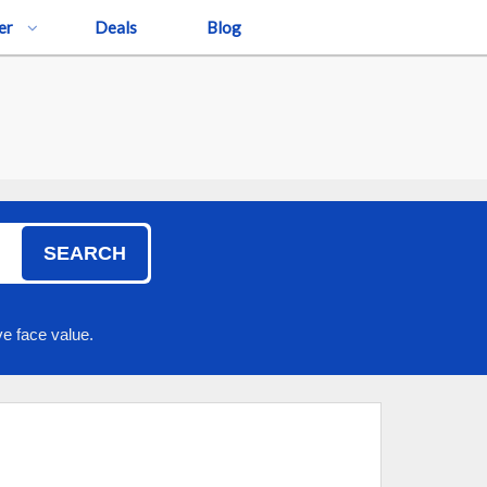
er
Deals
Blog
SEARCH
e face value.