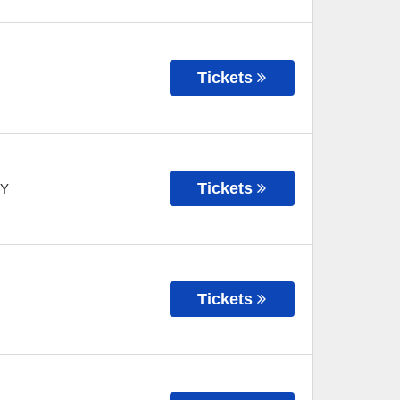
Tickets
Tickets
Y
Tickets