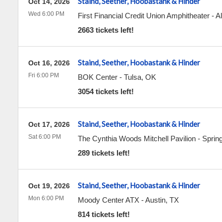
Staind, Seether, Hoobastank & Hinder
Oct 14, 2026
Wed 6:00 PM
First Financial Credit Union Amphitheater
-
A
2663 tickets left!
Staind, Seether, Hoobastank & Hinder
Oct 16, 2026
Fri 6:00 PM
BOK Center
-
Tulsa
,
OK
3054 tickets left!
Staind, Seether, Hoobastank & Hinder
Oct 17, 2026
Sat 6:00 PM
The Cynthia Woods Mitchell Pavilion
-
Sprin
289 tickets left!
Staind, Seether, Hoobastank & Hinder
Oct 19, 2026
Mon 6:00 PM
Moody Center ATX
-
Austin
,
TX
814 tickets left!