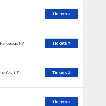
Tickets
O
Tickets
Henderson
,
NV
Tickets
ake City
,
UT
Tickets