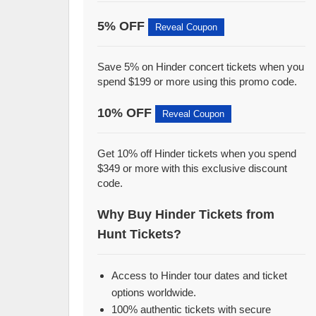
5% OFF
Reveal Coupon
Save 5% on Hinder concert tickets when you
spend $199 or more using this promo code.
10% OFF
Reveal Coupon
Get 10% off Hinder tickets when you spend
$349 or more with this exclusive discount
code.
Why Buy Hinder Tickets from
Hunt Tickets?
Access to Hinder tour dates and ticket
options worldwide.
100% authentic tickets with secure