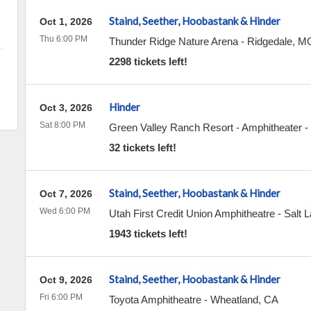
Staind, Seether, Hoobastank & Hinder
Oct 1, 2026
Thu 6:00 PM
Thunder Ridge Nature Arena
-
Ridgedale
,
M
2298 tickets left!
Hinder
Oct 3, 2026
Sat 8:00 PM
Green Valley Ranch Resort - Amphitheater
-
32 tickets left!
Staind, Seether, Hoobastank & Hinder
Oct 7, 2026
Wed 6:00 PM
Utah First Credit Union Amphitheatre
-
Salt L
1943 tickets left!
Staind, Seether, Hoobastank & Hinder
Oct 9, 2026
Fri 6:00 PM
Toyota Amphitheatre
-
Wheatland
,
CA