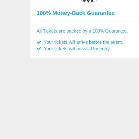
100% Money-Back Guarantee
All Tickets are backed by a 100% Guarantee.
Your tickets will arrive before the event.
Your tickets will be valid for entry.