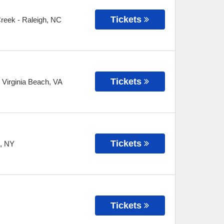
Tickets
Creek
-
Raleigh
,
NC
Tickets
-
Virginia Beach
,
VA
Tickets
,
NY
Tickets