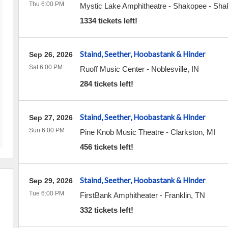
Thu 6:00 PM
Mystic Lake Amphitheatre - Shakopee
-
Sha
1334 tickets left!
Staind, Seether, Hoobastank & Hinder
Sep 26, 2026
Sat 6:00 PM
Ruoff Music Center
-
Noblesville
,
IN
284 tickets left!
Staind, Seether, Hoobastank & Hinder
Sep 27, 2026
Sun 6:00 PM
Pine Knob Music Theatre
-
Clarkston
,
MI
456 tickets left!
Staind, Seether, Hoobastank & Hinder
Sep 29, 2026
Tue 6:00 PM
FirstBank Amphitheater
-
Franklin
,
TN
332 tickets left!