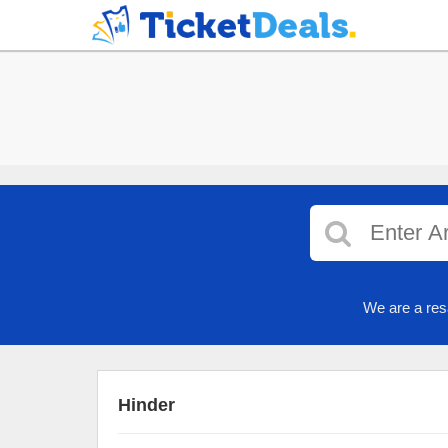
We are a res
Hinder