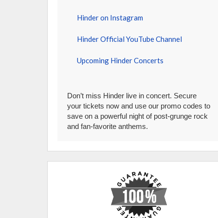
Hinder on Instagram
Hinder Official YouTube Channel
Upcoming Hinder Concerts
Don’t miss Hinder live in concert. Secure
your tickets now and use our promo codes to
save on a powerful night of post-grunge rock
and fan-favorite anthems.