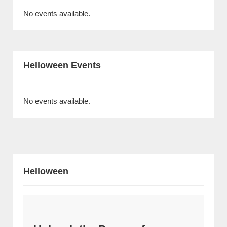
No events available.
Helloween Events
No events available.
Helloween