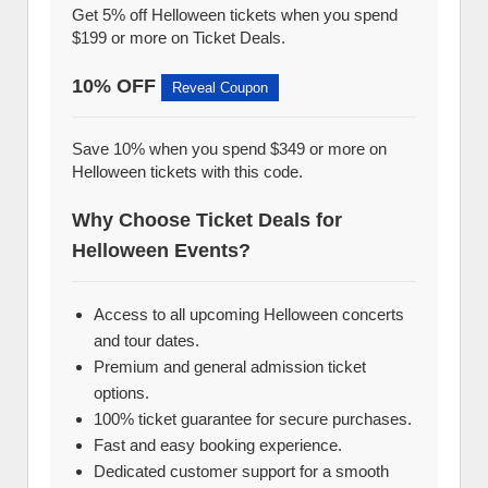
Get 5% off Helloween tickets when you spend
$199 or more on Ticket Deals.
10% OFF
Reveal Coupon
Save 10% when you spend $349 or more on
Helloween tickets with this code.
Why Choose Ticket Deals for
Helloween Events?
Access to all upcoming Helloween concerts
and tour dates.
Premium and general admission ticket
options.
100% ticket guarantee for secure purchases.
Fast and easy booking experience.
Dedicated customer support for a smooth