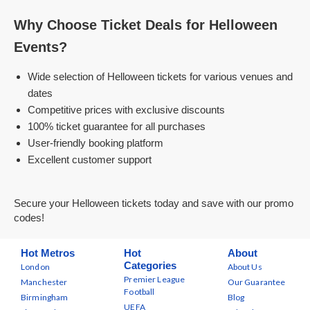
Why Choose Ticket Deals for Helloween
Events?
Wide selection of Helloween tickets for various venues and
dates
Competitive prices with exclusive discounts
100% ticket guarantee for all purchases
User-friendly booking platform
Excellent customer support
Secure your Helloween tickets today and save with our promo
codes!
Hot Metros
Hot
About
Categories
London
About Us
Premier League
Manchester
Our Guarantee
Football
Birmingham
Blog
UEFA