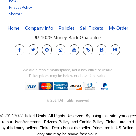
FAQs
Privacy Policy
Sitemap
Home
Company Info
Policies
Sell Tickets
My Order
100% Money Back Guarantee
We are a resale marketplace, not a box office or venue.
Ticket prices may be below or above face value.
© 2024 All rights reserved
© 2017-2027 Ticket Deals. All Rights Reserved. By using this site, you agree
to our User Agreement, Privacy Policy, and Cookie Policy. Tickets are sold
by third-party sellers; Ticket Deals is not the seller. Prices are in US Dollars
only and may be above face value.