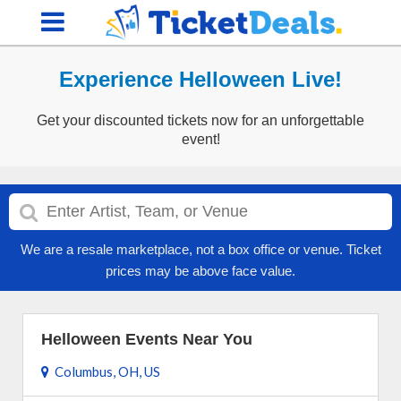
Experience Helloween Live!
Get your discounted tickets now for an unforgettable
event!
We are a resale marketplace, not a box office or venue. Ticket
prices may be above face value.
Helloween Events Near You
Columbus, OH, US