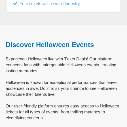
Your tickets will be valid for entry.
Discover Helloween Events
Experience Helloween live with Ticket Deals! Our platform
connects fans with unforgettable Helloween events, creating
lasting memories.
Helloween is known for exceptional performances that leave
audiences in awe. Don't miss your chance to see Helloween
showcase their talents live!
Our user-friendly platform ensures easy access to Helloween
tickets for all types of events, from thrilling matches to
electrifying concerts.