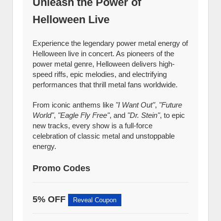
Unleash the Power of
Helloween Live
Experience the legendary power metal energy of
Helloween live in concert. As pioneers of the
power metal genre, Helloween delivers high-
speed riffs, epic melodies, and electrifying
performances that thrill metal fans worldwide.
From iconic anthems like
"I Want Out"
,
"Future
World"
,
"Eagle Fly Free"
, and
"Dr. Stein"
, to epic
new tracks, every show is a full-force
celebration of classic metal and unstoppable
energy.
Promo Codes
5% OFF
Reveal Coupon