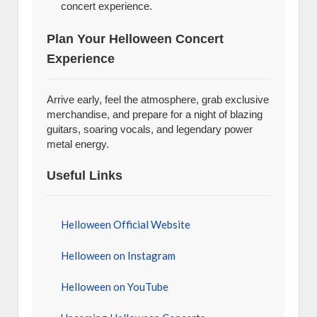
concert experience.
Plan Your Helloween Concert
Experience
Arrive early, feel the atmosphere, grab exclusive
merchandise, and prepare for a night of blazing
guitars, soaring vocals, and legendary power
metal energy.
Useful Links
Helloween Official Website
Helloween on Instagram
Helloween on YouTube