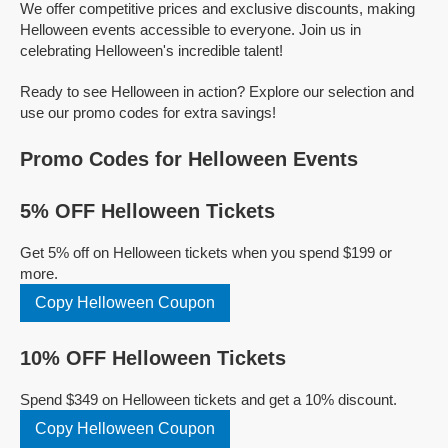
We offer competitive prices and exclusive discounts, making
Helloween events accessible to everyone. Join us in
celebrating Helloween's incredible talent!
Ready to see Helloween in action? Explore our selection and
use our promo codes for extra savings!
Promo Codes for Helloween Events
5% OFF Helloween Tickets
Get 5% off on Helloween tickets when you spend $199 or
more.
Copy Helloween Coupon
10% OFF Helloween Tickets
Spend $349 on Helloween tickets and get a 10% discount.
Copy Helloween Coupon