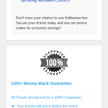
Upcoming Helloween Concerts
Don’t miss your chance to see Helloween live.
Secure your tickets today and use our promo
codes for exclusive savings!
100% Money-Back Guarantee
All Tickets are backed by a 100% Guarantee.
Your tickets will arrive before the event.