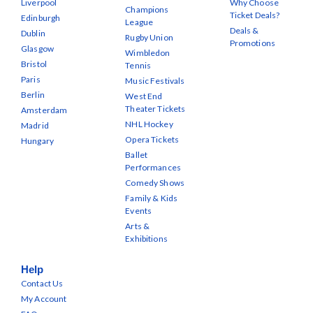
Liverpool
Why Choose
Champions
Ticket Deals?
Edinburgh
League
Deals &
Dublin
Rugby Union
Promotions
Glasgow
Wimbledon
Bristol
Tennis
Paris
Music Festivals
Berlin
West End
Theater Tickets
Amsterdam
NHL Hockey
Madrid
Opera Tickets
Hungary
Ballet
Performances
Comedy Shows
Family & Kids
Events
Arts &
Exhibitions
Help
Contact Us
My Account