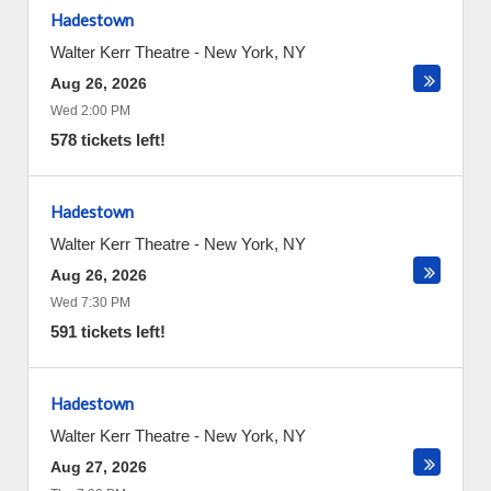
Hadestown
Walter Kerr Theatre
-
New York
,
NY
Aug 26, 2026
Wed 2:00 PM
578 tickets left!
Hadestown
Walter Kerr Theatre
-
New York
,
NY
Aug 26, 2026
Wed 7:30 PM
591 tickets left!
Hadestown
Walter Kerr Theatre
-
New York
,
NY
Aug 27, 2026