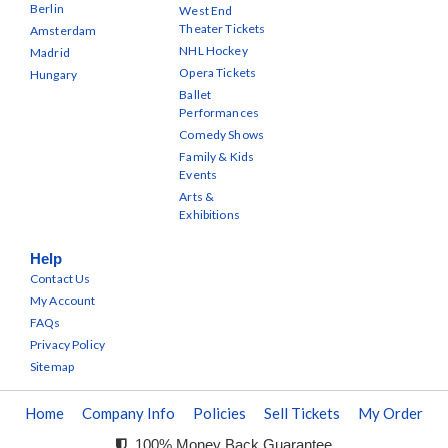
Berlin
West End
Theater Tickets
Amsterdam
NHL Hockey
Madrid
Opera Tickets
Hungary
Ballet
Performances
Comedy Shows
Family & Kids
Events
Arts &
Exhibitions
Help
Contact Us
My Account
FAQs
Privacy Policy
Sitemap
Home
Company Info
Policies
Sell Tickets
My Order
100% Money Back Guarantee