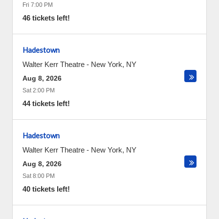
Fri 7:00 PM
46 tickets left!
Hadestown
Walter Kerr Theatre
-
New York
,
NY
Aug 8, 2026
Sat 2:00 PM
44 tickets left!
Hadestown
Walter Kerr Theatre
-
New York
,
NY
Aug 8, 2026
Sat 8:00 PM
40 tickets left!