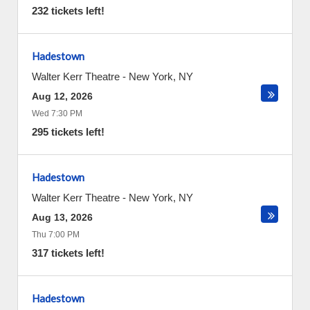
232 tickets left!
Hadestown
Walter Kerr Theatre
-
New York
,
NY
Aug 12, 2026
Wed 7:30 PM
295 tickets left!
Hadestown
Walter Kerr Theatre
-
New York
,
NY
Aug 13, 2026
Thu 7:00 PM
317 tickets left!
Hadestown