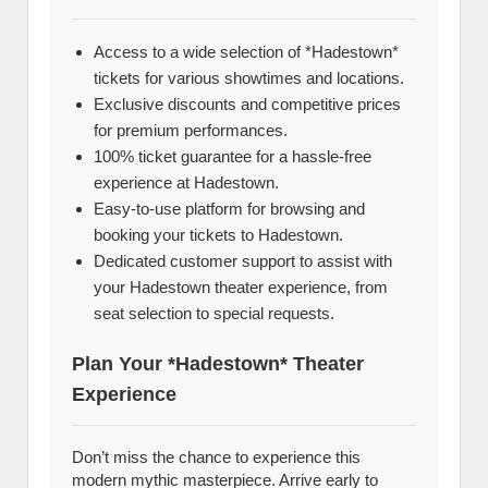
Access to a wide selection of *Hadestown*
tickets for various showtimes and locations.
Exclusive discounts and competitive prices
for premium performances.
100% ticket guarantee for a hassle-free
experience at Hadestown.
Easy-to-use platform for browsing and
booking your tickets to Hadestown.
Dedicated customer support to assist with
your Hadestown theater experience, from
seat selection to special requests.
Plan Your *Hadestown* Theater
Experience
Don’t miss the chance to experience this
modern mythic masterpiece. Arrive early to