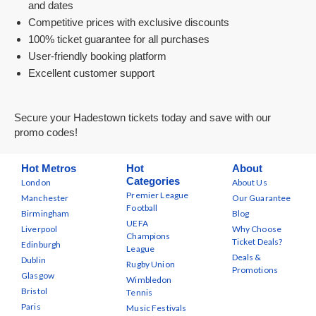
and dates
Competitive prices with exclusive discounts
100% ticket guarantee for all purchases
User-friendly booking platform
Excellent customer support
Secure your Hadestown tickets today and save with our
promo codes!
Hot Metros
Hot
About
Categories
London
About Us
Premier League
Manchester
Our Guarantee
Football
Birmingham
Blog
UEFA
Liverpool
Why Choose
Champions
Ticket Deals?
Edinburgh
League
Deals &
Dublin
Rugby Union
Promotions
Glasgow
Wimbledon
Bristol
Tennis
Paris
Music Festivals