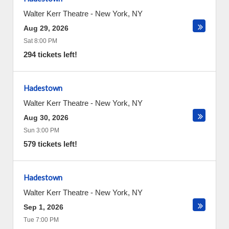
Walter Kerr Theatre
-
New York
,
NY
Aug 29, 2026
Sat 8:00 PM
294 tickets left!
Hadestown
Walter Kerr Theatre
-
New York
,
NY
Aug 30, 2026
Sun 3:00 PM
579 tickets left!
Hadestown
Walter Kerr Theatre
-
New York
,
NY
Sep 1, 2026
Tue 7:00 PM