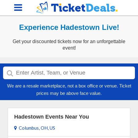
Experience Hadestown Live!
Get your discounted tickets now for an unforgettable
event!
We are a resale marketplace, not a box office or venue. Ticket
prices may be above face value.
Hadestown Events Near You
Columbus, OH, US