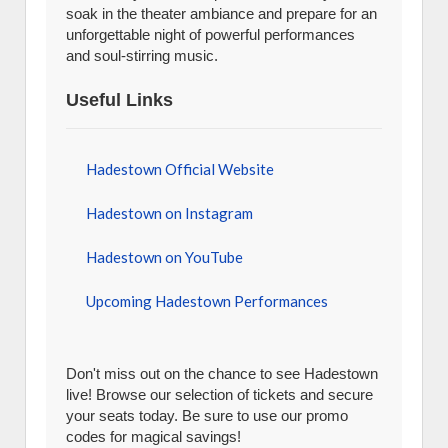
soak in the theater ambiance and prepare for an
unforgettable night of powerful performances
and soul-stirring music.
Useful Links
Hadestown Official Website
Hadestown on Instagram
Hadestown on YouTube
Upcoming Hadestown Performances
Don't miss out on the chance to see Hadestown
live! Browse our selection of tickets and secure
your seats today. Be sure to use our promo
codes for magical savings!