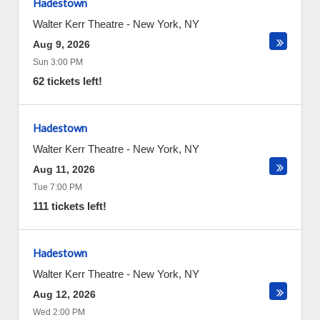
Hadestown
Walter Kerr Theatre
-
New York
,
NY
Aug 9, 2026
Sun 3:00 PM
62 tickets left!
Hadestown
Walter Kerr Theatre
-
New York
,
NY
Aug 11, 2026
Tue 7:00 PM
111 tickets left!
Hadestown
Walter Kerr Theatre
-
New York
,
NY
Aug 12, 2026
Wed 2:00 PM