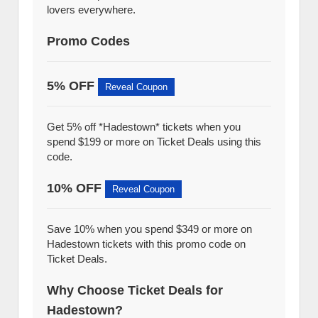
lovers everywhere.
Promo Codes
5% OFF
Reveal Coupon
Get 5% off *Hadestown* tickets when you
spend $199 or more on Ticket Deals using this
code.
10% OFF
Reveal Coupon
Save 10% when you spend $349 or more on
Hadestown tickets with this promo code on
Ticket Deals.
Why Choose Ticket Deals for
Hadestown?