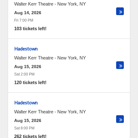
Walter Kerr Theatre
-
New York
,
NY
Aug 14, 2026
Fri 7:00 PM
103 tickets left!
Hadestown
Walter Kerr Theatre
-
New York
,
NY
Aug 15, 2026
Sat 2:00 PM
120 tickets left!
Hadestown
Walter Kerr Theatre
-
New York
,
NY
Aug 15, 2026
Sat 8:00 PM
262 tickets left!