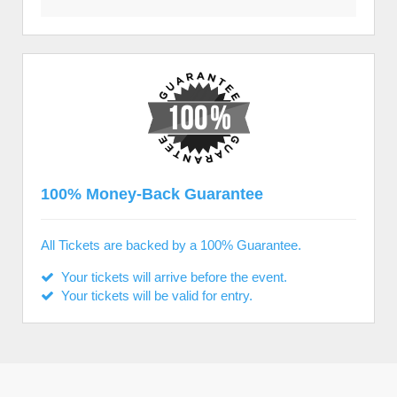
100% Money-Back Guarantee
All Tickets are backed by a 100% Guarantee.
Your tickets will arrive before the event.
Your tickets will be valid for entry.