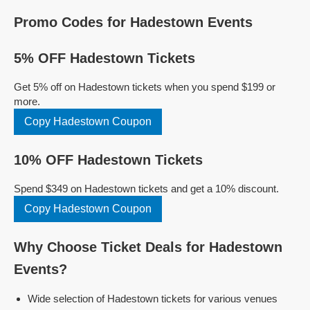
Promo Codes for Hadestown Events
5% OFF Hadestown Tickets
Get 5% off on Hadestown tickets when you spend $199 or
more.
Copy Hadestown Coupon
10% OFF Hadestown Tickets
Spend $349 on Hadestown tickets and get a 10% discount.
Copy Hadestown Coupon
Why Choose Ticket Deals for Hadestown
Events?
Wide selection of Hadestown tickets for various venues