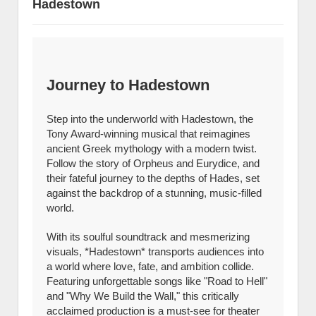
Hadestown
Journey to Hadestown
Step into the underworld with Hadestown, the
Tony Award-winning musical that reimagines
ancient Greek mythology with a modern twist.
Follow the story of Orpheus and Eurydice, and
their fateful journey to the depths of Hades, set
against the backdrop of a stunning, music-filled
world.
With its soulful soundtrack and mesmerizing
visuals, *Hadestown* transports audiences into
a world where love, fate, and ambition collide.
Featuring unforgettable songs like "Road to Hell"
and "Why We Build the Wall," this critically
acclaimed production is a must-see for theater