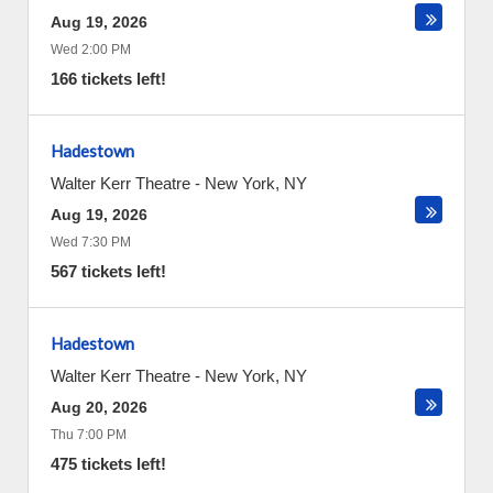
Aug 19, 2026
Wed 2:00 PM
166 tickets left!
Hadestown
Walter Kerr Theatre
-
New York
,
NY
Aug 19, 2026
Wed 7:30 PM
567 tickets left!
Hadestown
Walter Kerr Theatre
-
New York
,
NY
Aug 20, 2026
Thu 7:00 PM
475 tickets left!