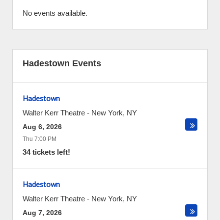
No events available.
Hadestown Events
Hadestown
Walter Kerr Theatre
-
New York
,
NY
Aug 6, 2026
Thu 7:00 PM
34 tickets left!
Hadestown
Walter Kerr Theatre
-
New York
,
NY
Aug 7, 2026