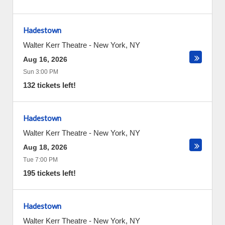
Hadestown
Walter Kerr Theatre
-
New York
,
NY
Aug 16, 2026
Sun 3:00 PM
132 tickets left!
Hadestown
Walter Kerr Theatre
-
New York
,
NY
Aug 18, 2026
Tue 7:00 PM
195 tickets left!
Hadestown
Walter Kerr Theatre
-
New York
,
NY