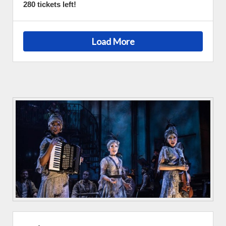
280 tickets left!
Load More