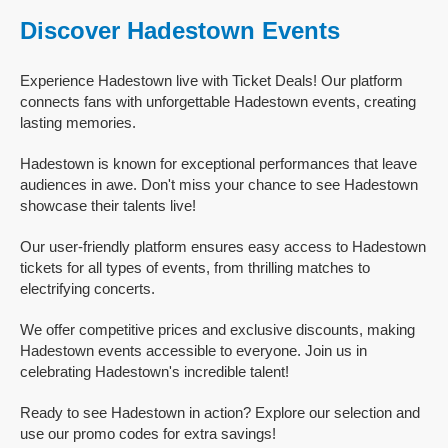
Discover Hadestown Events
Experience Hadestown live with Ticket Deals! Our platform
connects fans with unforgettable Hadestown events, creating
lasting memories.
Hadestown is known for exceptional performances that leave
audiences in awe. Don't miss your chance to see Hadestown
showcase their talents live!
Our user-friendly platform ensures easy access to Hadestown
tickets for all types of events, from thrilling matches to
electrifying concerts.
We offer competitive prices and exclusive discounts, making
Hadestown events accessible to everyone. Join us in
celebrating Hadestown's incredible talent!
Ready to see Hadestown in action? Explore our selection and
use our promo codes for extra savings!