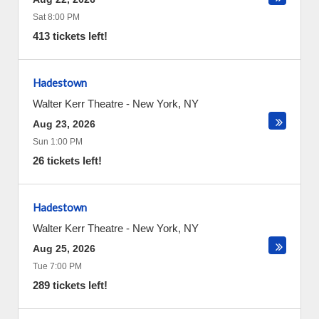
Sat 8:00 PM
413 tickets left!
Hadestown
Walter Kerr Theatre
-
New York
,
NY
Aug 23, 2026
Sun 1:00 PM
26 tickets left!
Hadestown
Walter Kerr Theatre
-
New York
,
NY
Aug 25, 2026
Tue 7:00 PM
289 tickets left!