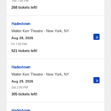
Thu 7:00 PM
268 tickets left!
Hadestown
Walter Kerr Theatre
-
New York
,
NY
Aug 28, 2026
Fri 7:00 PM
521 tickets left!
Hadestown
Walter Kerr Theatre
-
New York
,
NY
Aug 29, 2026
Sat 2:00 PM
305 tickets left!
Hadestown