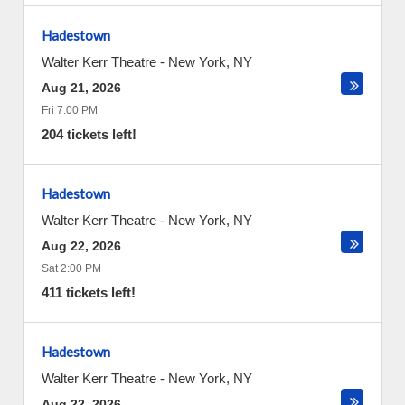
Hadestown
Walter Kerr Theatre
-
New York
,
NY
Aug 21, 2026
Fri 7:00 PM
204 tickets left!
Hadestown
Walter Kerr Theatre
-
New York
,
NY
Aug 22, 2026
Sat 2:00 PM
411 tickets left!
Hadestown
Walter Kerr Theatre
-
New York
,
NY
Aug 22, 2026