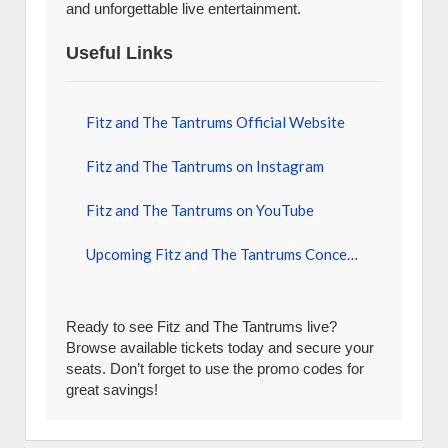
and unforgettable live entertainment.
Useful Links
Fitz and The Tantrums Official Website
Fitz and The Tantrums on Instagram
Fitz and The Tantrums on YouTube
Upcoming Fitz and The Tantrums Concerts
Ready to see Fitz and The Tantrums live?
Browse available tickets today and secure your
seats. Don’t forget to use the promo codes for
great savings!