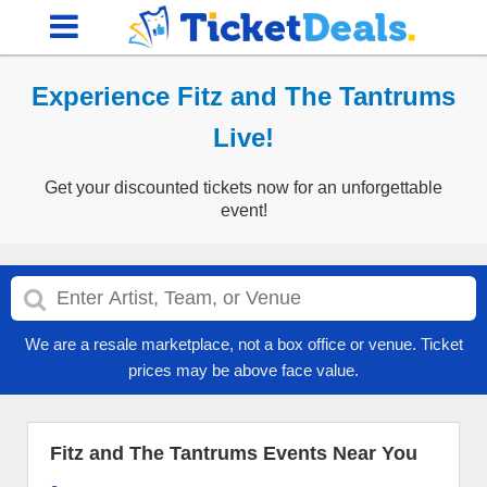
Experience Fitz and The Tantrums
Live!
Get your discounted tickets now for an unforgettable
event!
We are a resale marketplace, not a box office or venue. Ticket
prices may be above face value.
Fitz and The Tantrums Events Near You