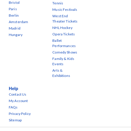
Bristol
Tennis
Paris
Music Festivals
Berlin
West End
Theater Tickets
Amsterdam
NHL Hockey
Madrid
Opera Tickets
Hungary
Ballet
Performances
Comedy Shows
Family & Kids
Events
Arts &
Exhibitions
Help
Contact Us
My Account
FAQs
Privacy Policy
Sitemap