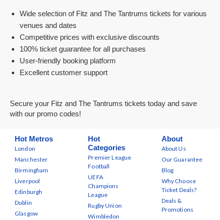
Wide selection of Fitz and The Tantrums tickets for various
venues and dates
Competitive prices with exclusive discounts
100% ticket guarantee for all purchases
User-friendly booking platform
Excellent customer support
Secure your Fitz and The Tantrums tickets today and save
with our promo codes!
Hot Metros
Hot
About
Categories
London
About Us
Premier League
Manchester
Our Guarantee
Football
Birmingham
Blog
UEFA
Liverpool
Why Choose
Champions
Ticket Deals?
Edinburgh
League
Deals &
Dublin
Rugby Union
Promotions
Glasgow
Wimbledon