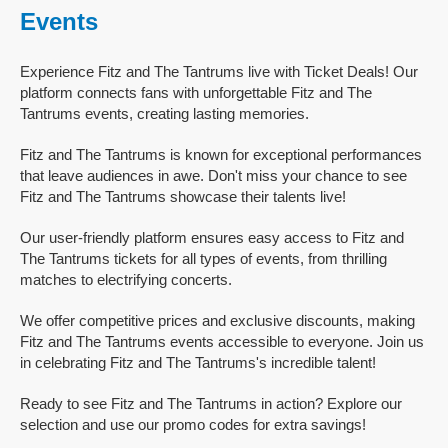
Events
Experience Fitz and The Tantrums live with Ticket Deals! Our
platform connects fans with unforgettable Fitz and The
Tantrums events, creating lasting memories.
Fitz and The Tantrums is known for exceptional performances
that leave audiences in awe. Don't miss your chance to see
Fitz and The Tantrums showcase their talents live!
Our user-friendly platform ensures easy access to Fitz and
The Tantrums tickets for all types of events, from thrilling
matches to electrifying concerts.
We offer competitive prices and exclusive discounts, making
Fitz and The Tantrums events accessible to everyone. Join us
in celebrating Fitz and The Tantrums's incredible talent!
Ready to see Fitz and The Tantrums in action? Explore our
selection and use our promo codes for extra savings!