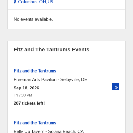
Columbus, OH, US
No events available.
Fitz and The Tantrums Events
Fitz and the Tantrums
Freeman Arts Pavilion
-
Selbyville
,
DE
Sep 18, 2026
Fri 7:00 PM
207 tickets left!
Fitz and the Tantrums
Belly Up Tavern
-
Solana Beach
,
CA