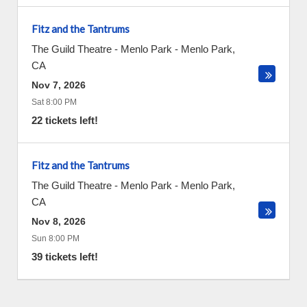
Fitz and the Tantrums
The Guild Theatre - Menlo Park
-
Menlo Park
,
CA
Nov 7, 2026
Sat 8:00 PM
22 tickets left!
Fitz and the Tantrums
The Guild Theatre - Menlo Park
-
Menlo Park
,
CA
Nov 8, 2026
Sun 8:00 PM
39 tickets left!