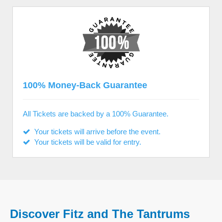
100% Money-Back Guarantee
All Tickets are backed by a 100% Guarantee.
Your tickets will arrive before the event.
Your tickets will be valid for entry.
Discover Fitz and The Tantrums