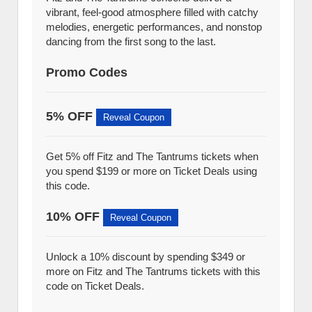
vibrant, feel-good atmosphere filled with catchy
melodies, energetic performances, and nonstop
dancing from the first song to the last.
Promo Codes
5% OFF
Reveal Coupon
Get 5% off Fitz and The Tantrums tickets when
you spend $199 or more on Ticket Deals using
this code.
10% OFF
Reveal Coupon
Unlock a 10% discount by spending $349 or
more on Fitz and The Tantrums tickets with this
code on Ticket Deals.