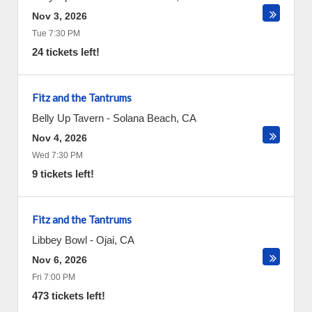
Nov 3, 2026
Tue 7:30 PM
24 tickets left!
Fitz and the Tantrums
Belly Up Tavern
-
Solana Beach
,
CA
Nov 4, 2026
Wed 7:30 PM
9 tickets left!
Fitz and the Tantrums
Libbey Bowl
-
Ojai
,
CA
Nov 6, 2026
Fri 7:00 PM
473 tickets left!