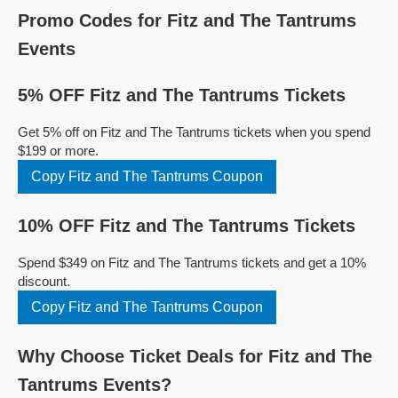
Promo Codes for Fitz and The Tantrums
Events
5% OFF Fitz and The Tantrums Tickets
Get 5% off on Fitz and The Tantrums tickets when you spend
$199 or more.
Copy Fitz and The Tantrums Coupon
10% OFF Fitz and The Tantrums Tickets
Spend $349 on Fitz and The Tantrums tickets and get a 10%
discount.
Copy Fitz and The Tantrums Coupon
Why Choose Ticket Deals for Fitz and The
Tantrums Events?