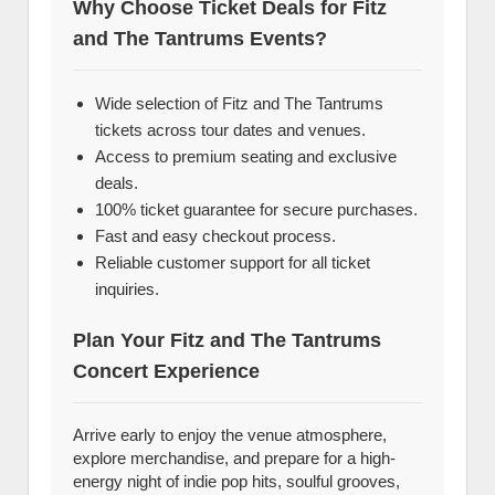
Why Choose Ticket Deals for Fitz
and The Tantrums Events?
Wide selection of Fitz and The Tantrums
tickets across tour dates and venues.
Access to premium seating and exclusive
deals.
100% ticket guarantee for secure purchases.
Fast and easy checkout process.
Reliable customer support for all ticket
inquiries.
Plan Your Fitz and The Tantrums
Concert Experience
Arrive early to enjoy the venue atmosphere,
explore merchandise, and prepare for a high-
energy night of indie pop hits, soulful grooves,