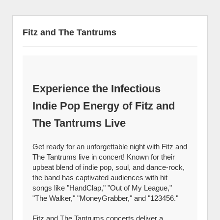
Fitz and The Tantrums
Experience the Infectious
Indie Pop Energy of Fitz and
The Tantrums Live
Get ready for an unforgettable night with Fitz and
The Tantrums live in concert! Known for their
upbeat blend of indie pop, soul, and dance-rock,
the band has captivated audiences with hit
songs like "HandClap," "Out of My League,"
"The Walker," "MoneyGrabber," and "123456."
Fitz and The Tantrums concerts deliver a