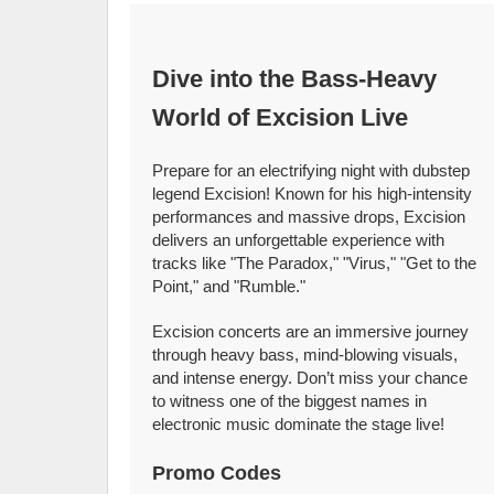
Dive into the Bass-Heavy
World of Excision Live
Prepare for an electrifying night with dubstep
legend Excision! Known for his high-intensity
performances and massive drops, Excision
delivers an unforgettable experience with
tracks like "The Paradox," "Virus," "Get to the
Point," and "Rumble."
Excision concerts are an immersive journey
through heavy bass, mind-blowing visuals,
and intense energy. Don’t miss your chance
to witness one of the biggest names in
electronic music dominate the stage live!
Promo Codes