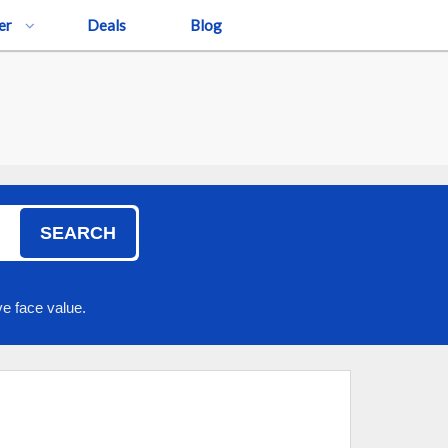
er
Deals
Blog
SEARCH
e face value.