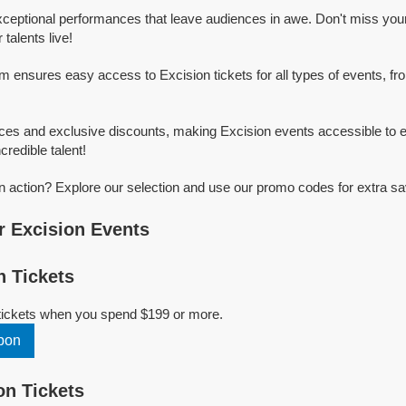
xceptional performances that leave audiences in awe. Don't miss you
talents live!
rm ensures easy access to Excision tickets for all types of events, fro
ices and exclusive discounts, making Excision events accessible to e
credible talent!
n action? Explore our selection and use our promo codes for extra sa
 Excision Events
 Tickets
 tickets when you spend $199 or more.
pon
n Tickets