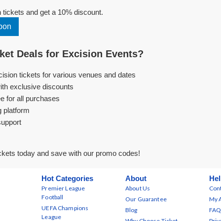
tickets and get a 10% discount.
pon
et Deals for Excision Events?
cision tickets for various venues and dates
ith exclusive discounts
e for all purchases
g platform
support
ckets today and save with our promo codes!
Hot Categories
About
Hel
Premier League
About Us
Cont
Football
Our Guarantee
My 
UEFA Champions
Blog
FAQ
League
Why Choose Ticket
Priv