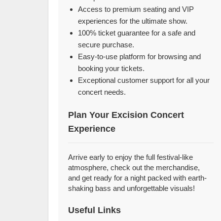
Access to premium seating and VIP
experiences for the ultimate show.
100% ticket guarantee for a safe and
secure purchase.
Easy-to-use platform for browsing and
booking your tickets.
Exceptional customer support for all your
concert needs.
Plan Your Excision Concert
Experience
Arrive early to enjoy the full festival-like
atmosphere, check out the merchandise,
and get ready for a night packed with earth-
shaking bass and unforgettable visuals!
Useful Links