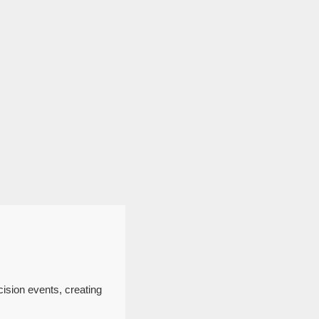
cision events, creating