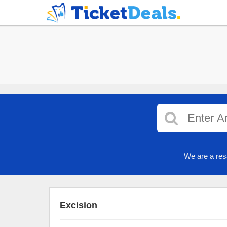
We are a res
Excision