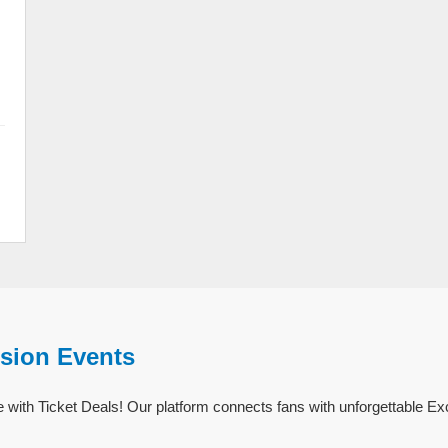
ision Events
 with Ticket Deals! Our platform connects fans with unforgettable Ex