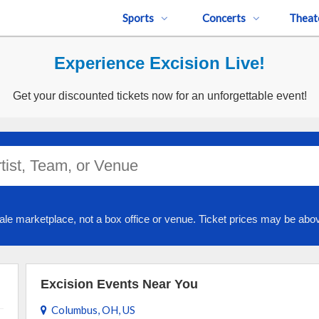
Sports
Concerts
Theat
Experience Excision Live!
Get your discounted tickets now for an unforgettable event!
ale marketplace, not a box office or venue. Ticket prices may be abov
Excision Events Near You
Columbus, OH, US