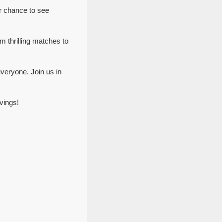
r chance to see
m thrilling matches to
veryone. Join us in
vings!