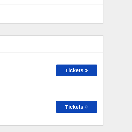
Tickets
Tickets