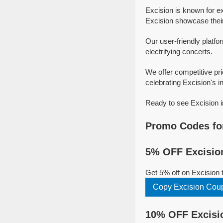
Excision is known for e
Excision showcase their 
Our user-friendly platfo
electrifying concerts.
We offer competitive pr
celebrating Excision's in
Ready to see Excision i
Promo Codes for
5% OFF Excision
Get 5% off on Excision
Copy Excision Cou
10% OFF Excisio