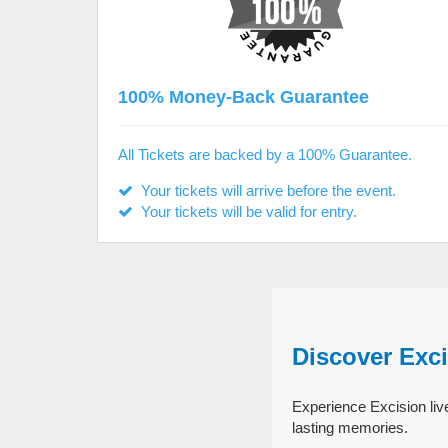
100% Money-Back Guarantee
All Tickets are backed by a 100% Guarantee.
Your tickets will arrive before the event.
Your tickets will be valid for entry.
Discover Exc
Experience Excision live
lasting memories.