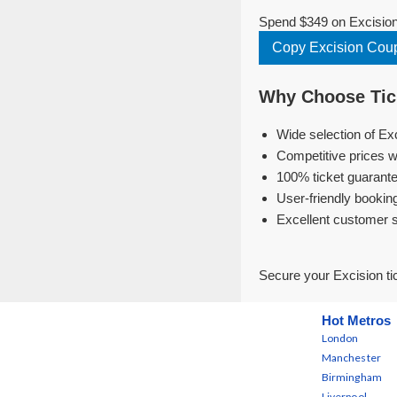
Spend $349 on Excision 
Copy Excision Cou
Why Choose Tick
Wide selection of Ex
Competitive prices w
100% ticket guarante
User-friendly bookin
Excellent customer 
Secure your Excision ti
Hot Metros
London
Manchester
Birmingham
Liverpool