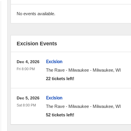
No events available.
Excision Events
Excision
Dec 4, 2026
Fri 8:00 PM
The Rave - Milwaukee
-
Milwaukee
,
WI
22 tickets left!
Excision
Dec 5, 2026
Sat 8:00 PM
The Rave - Milwaukee
-
Milwaukee
,
WI
52 tickets left!