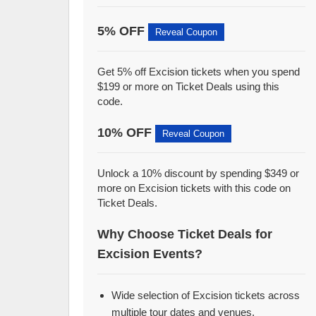
5% OFF
Reveal Coupon
Get 5% off Excision tickets when you spend
$199 or more on Ticket Deals using this
code.
10% OFF
Reveal Coupon
Unlock a 10% discount by spending $349 or
more on Excision tickets with this code on
Ticket Deals.
Why Choose Ticket Deals for
Excision Events?
Wide selection of Excision tickets across
multiple tour dates and venues.