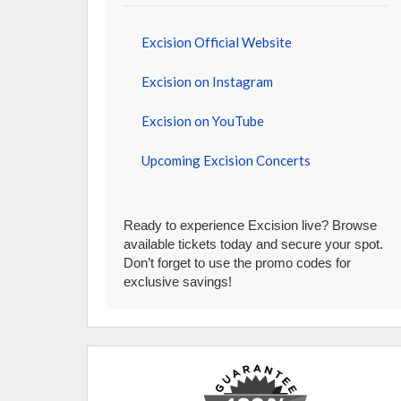
Excision Official Website
Excision on Instagram
Excision on YouTube
Upcoming Excision Concerts
Ready to experience Excision live? Browse
available tickets today and secure your spot.
Don’t forget to use the promo codes for
exclusive savings!