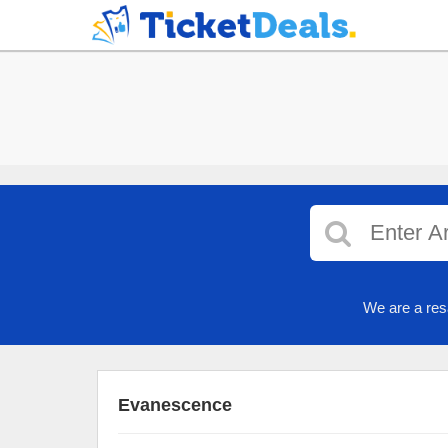
We are a res
Evanescence