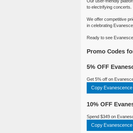
Our user-friendly platfo
to electrifying concerts.
We offer competitive p
in celebrating Evanescen
Ready to see Evanescenc
Promo Codes fo
5% OFF Evanesc
Get 5% off on Evanesce
Copy Evanescence
10% OFF Evanes
Spend $349 on Evanesce
Copy Evanescence