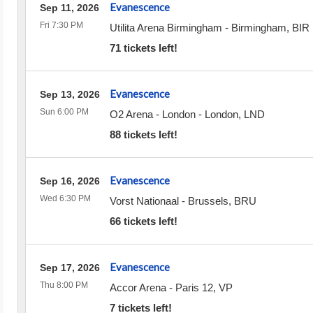
Evanescence
Sep 11, 2026
Fri 7:30 PM
Utilita Arena Birmingham
-
Birmingham
,
BIR
71 tickets left!
Evanescence
Sep 13, 2026
Sun 6:00 PM
O2 Arena - London
-
London
,
LND
88 tickets left!
Evanescence
Sep 16, 2026
Wed 6:30 PM
Vorst Nationaal
-
Brussels
,
BRU
66 tickets left!
Evanescence
Sep 17, 2026
Thu 8:00 PM
Accor Arena
-
Paris 12
,
VP
7 tickets left!