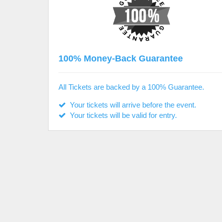
100% Money-Back Guarantee
All Tickets are backed by a 100% Guarantee.
Your tickets will arrive before the event.
Your tickets will be valid for entry.