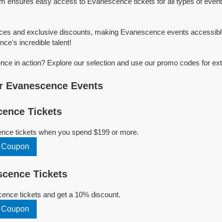
rm ensures easy access to Evanescence tickets for all types of event
rices and exclusive discounts, making Evanescence events accessibl
ce's incredible talent!
e in action? Explore our selection and use our promo codes for ext
r Evanescence Events
ence Tickets
nce tickets when you spend $199 or more.
 Coupon
cence Tickets
nce tickets and get a 10% discount.
 Coupon