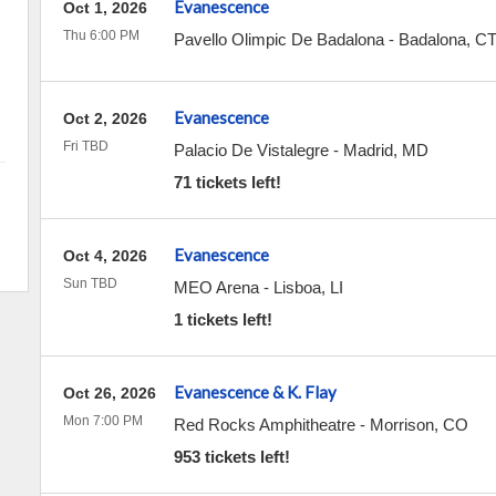
Evanescence
Oct 1, 2026
Thu 6:00 PM
Pavello Olimpic De Badalona
-
Badalona
,
C
Evanescence
Oct 2, 2026
Fri TBD
Palacio De Vistalegre
-
Madrid
,
MD
71 tickets left!
Evanescence
Oct 4, 2026
Sun TBD
MEO Arena
-
Lisboa
,
LI
1 tickets left!
Evanescence & K. Flay
Oct 26, 2026
Mon 7:00 PM
Red Rocks Amphitheatre
-
Morrison
,
CO
953 tickets left!