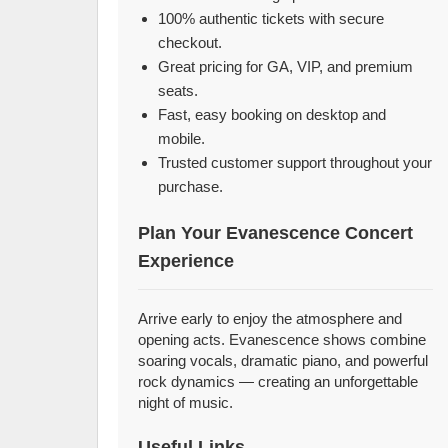
100% authentic tickets with secure
checkout.
Great pricing for GA, VIP, and premium
seats.
Fast, easy booking on desktop and
mobile.
Trusted customer support throughout your
purchase.
Plan Your Evanescence Concert
Experience
Arrive early to enjoy the atmosphere and
opening acts. Evanescence shows combine
soaring vocals, dramatic piano, and powerful
rock dynamics — creating an unforgettable
night of music.
Useful Links