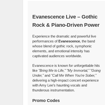
Evanescence Live – Gothic
Rock & Piano‑Driven Power
Experience the dramatic and powerful live
performances of
Evanescence
, the band
whose blend of gothic rock, symphonic
elements, and emotional intensity has
captivated audiences worldwide.
Evanescence is known for unforgettable hits
like
"Bring Me to Life," "My Immortal," "Going
Under,"
and
"Call Me When You’re Sober,"
delivering a high‑impact concert experience
with Amy Lee’s haunting vocals and
thunderous instrumentation.
Promo Codes