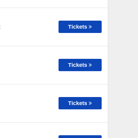
Tickets
E
Tickets
Tickets