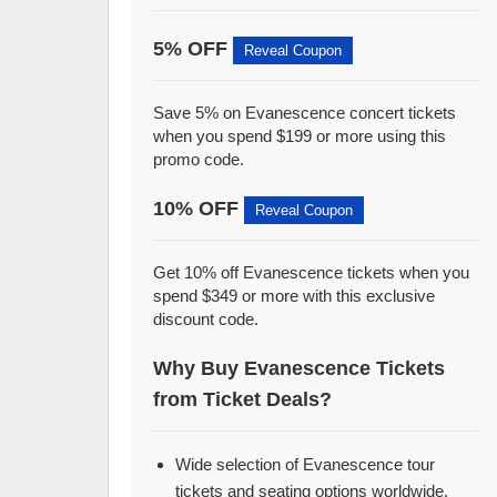
5% OFF
Reveal Coupon
Save 5% on Evanescence concert tickets
when you spend $199 or more using this
promo code.
10% OFF
Reveal Coupon
Get 10% off Evanescence tickets when you
spend $349 or more with this exclusive
discount code.
Why Buy Evanescence Tickets
from Ticket Deals?
Wide selection of Evanescence tour
tickets and seating options worldwide.