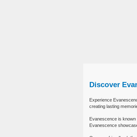
Discover Eva
Experience Evanescence 
creating lasting memori
Evanescence is known f
Evanescence showcase th