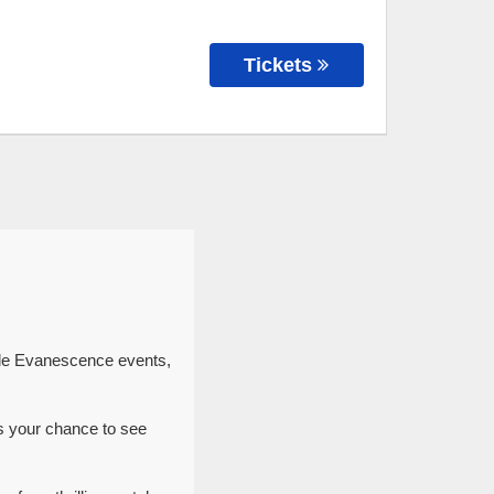
Tickets
ble Evanescence events,
s your chance to see