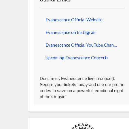
Evanescence Official Website
Evanescence on Instagram
Evanescence Official YouTube Channel
Upcoming Evanescence Concerts
Don’t miss Evanescence live in concert.
Secure your tickets today and use our promo
codes to save on a powerful, emotional night
of rock music.