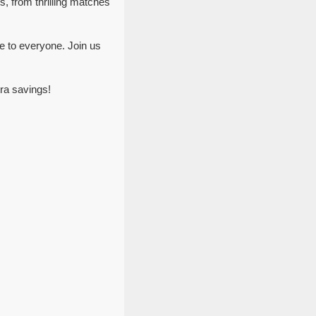
s, from thrilling matches
e to everyone. Join us
ra savings!