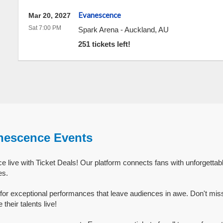
Evanescence
Mar 20, 2027
Sat 7:00 PM
Spark Arena
-
Auckland
,
AU
251 tickets left!
nescence Events
live with Ticket Deals! Our platform connects fans with unforgetta
es.
or exceptional performances that leave audiences in awe. Don't mis
eir talents live!