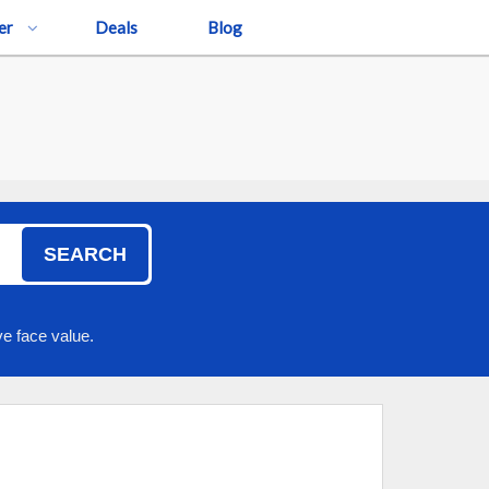
er
Deals
Blog
SEARCH
e face value.