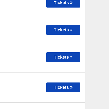
Tickets
Tickets
Y
Tickets
Tickets