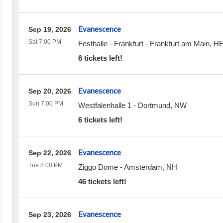
Evanescence
Sep 19, 2026
Sat 7:00 PM
Festhalle - Frankfurt
-
Frankfurt am Main
,
H
6 tickets left!
Evanescence
Sep 20, 2026
Sun 7:00 PM
Westfalenhalle 1
-
Dortmund
,
NW
6 tickets left!
Evanescence
Sep 22, 2026
Tue 8:00 PM
Ziggo Dome
-
Amsterdam
,
NH
46 tickets left!
Evanescence
Sep 23, 2026