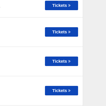
Tickets
T
Tickets
Tickets
Tickets