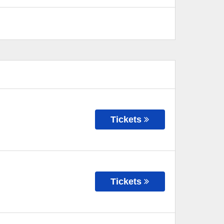
Tickets
Tickets