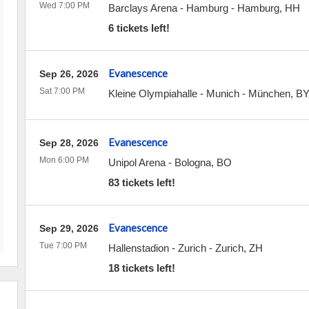
Wed 7:00 PM
Barclays Arena - Hamburg
-
Hamburg
,
HH
6 tickets left!
Evanescence
Sep 26, 2026
Sat 7:00 PM
Kleine Olympiahalle - Munich
-
München
,
B
Evanescence
Sep 28, 2026
Mon 6:00 PM
Unipol Arena
-
Bologna
,
BO
83 tickets left!
Evanescence
Sep 29, 2026
Tue 7:00 PM
Hallenstadion - Zurich
-
Zurich
,
ZH
18 tickets left!