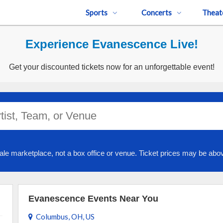
Sports
Concerts
Theat
Experience Evanescence Live!
Get your discounted tickets now for an unforgettable event!
ale marketplace, not a box office or venue. Ticket prices may be abov
Evanescence Events Near You
Columbus, OH, US