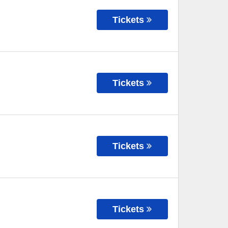
Tickets
Tickets
Tickets
Tickets