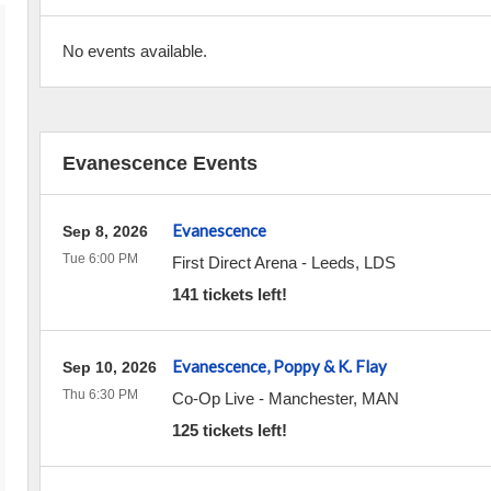
No events available.
Evanescence Events
Evanescence
Sep 8, 2026
Tue 6:00 PM
First Direct Arena
-
Leeds
,
LDS
141 tickets left!
Evanescence, Poppy & K. Flay
Sep 10, 2026
Thu 6:30 PM
Co-Op Live
-
Manchester
,
MAN
125 tickets left!