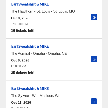
Earl Sweatshirt & MIKE
The Hawthorn - St. Louis
-
St. Louis
,
MO
Oct 8, 2026
Thu 8:00 PM
16 tickets left!
Earl Sweatshirt & MIKE
The Admiral - Omaha
-
Omaha
,
NE
Oct 9, 2026
Fri 8:00 PM
35 tickets left!
Earl Sweatshirt & MIKE
The Sylvee - WI
-
Madison
,
WI
Oct 11, 2026