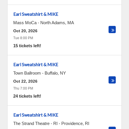
Earl Sweatshirt & MIKE
Mass MoCa
-
North Adams
,
MA
Oct 20, 2026
Tue 8:00 PM
15 tickets left!
Earl Sweatshirt & MIKE
Town Ballroom
-
Buffalo
,
NY
Oct 22, 2026
Thu 7:00 PM
24 tickets left!
Earl Sweatshirt & MIKE
The Strand Theatre - RI
-
Providence
,
RI