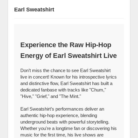
Earl Sweatshirt
Experience the Raw Hip-Hop
Energy of Earl Sweatshirt Live
Don’t miss the chance to see Earl Sweatshirt
live in concert! Known for his introspective lyrics
and distinctive flow, Earl Sweatshirt has built a
dedicated fanbase with tracks like "Chum,"
"Hive," "Grief," and "The Mint."
Earl Sweatshirt’s performances deliver an
authentic hip-hop experience, blending
underground beats with powerful storytelling.
Whether you're a longtime fan or discovering his
music for the first time, his live shows are