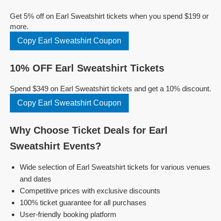
Get 5% off on Earl Sweatshirt tickets when you spend $199 or
more.
Copy Earl Sweatshirt Coupon
10% OFF Earl Sweatshirt Tickets
Spend $349 on Earl Sweatshirt tickets and get a 10% discount.
Copy Earl Sweatshirt Coupon
Why Choose Ticket Deals for Earl
Sweatshirt Events?
Wide selection of Earl Sweatshirt tickets for various venues
and dates
Competitive prices with exclusive discounts
100% ticket guarantee for all purchases
User-friendly booking platform