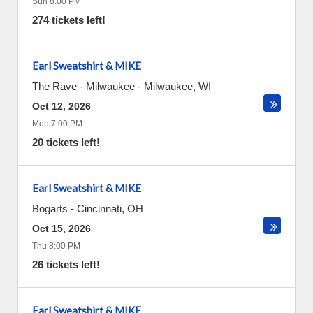
Sun 8:00 PM
274 tickets left!
Earl Sweatshirt & MIKE
The Rave - Milwaukee
-
Milwaukee
,
WI
Oct 12, 2026
Mon 7:00 PM
20 tickets left!
Earl Sweatshirt & MIKE
Bogarts
-
Cincinnati
,
OH
Oct 15, 2026
Thu 8:00 PM
26 tickets left!
Earl Sweatshirt & MIKE