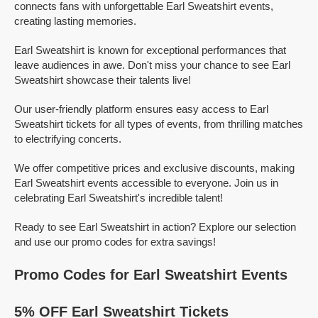
connects fans with unforgettable Earl Sweatshirt events,
creating lasting memories.
Earl Sweatshirt is known for exceptional performances that
leave audiences in awe. Don't miss your chance to see Earl
Sweatshirt showcase their talents live!
Our user-friendly platform ensures easy access to Earl
Sweatshirt tickets for all types of events, from thrilling matches
to electrifying concerts.
We offer competitive prices and exclusive discounts, making
Earl Sweatshirt events accessible to everyone. Join us in
celebrating Earl Sweatshirt's incredible talent!
Ready to see Earl Sweatshirt in action? Explore our selection
and use our promo codes for extra savings!
Promo Codes for Earl Sweatshirt Events
5% OFF Earl Sweatshirt Tickets