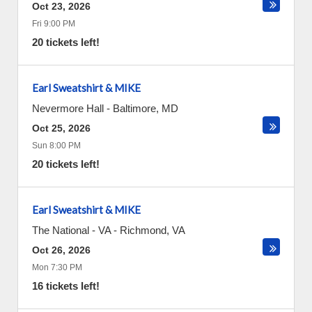
Oct 23, 2026
Fri 9:00 PM
20 tickets left!
Earl Sweatshirt & MIKE
Nevermore Hall
-
Baltimore
,
MD
Oct 25, 2026
Sun 8:00 PM
20 tickets left!
Earl Sweatshirt & MIKE
The National - VA
-
Richmond
,
VA
Oct 26, 2026
Mon 7:30 PM
16 tickets left!