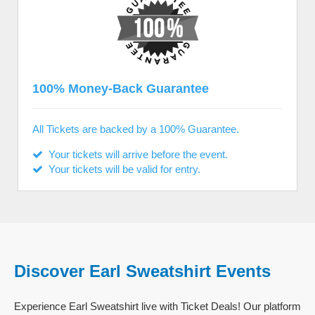
100% Money-Back Guarantee
All Tickets are backed by a 100% Guarantee.
Your tickets will arrive before the event.
Your tickets will be valid for entry.
Discover Earl Sweatshirt Events
Experience Earl Sweatshirt live with Ticket Deals! Our platform