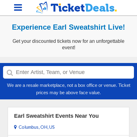
Experience Earl Sweatshirt Live!
Get your discounted tickets now for an unforgettable
event!
We are a resale marketplace, not a box office or venue. Ticket
prices may be above face value.
Earl Sweatshirt Events Near You
Columbus, OH, US