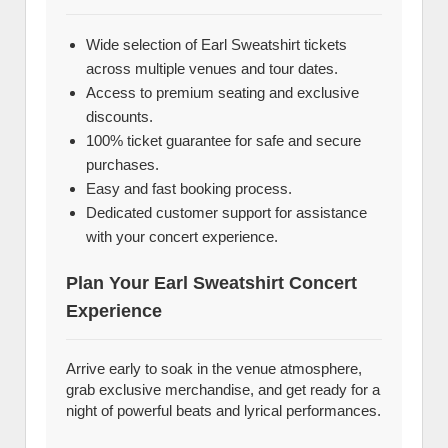
Wide selection of Earl Sweatshirt tickets
across multiple venues and tour dates.
Access to premium seating and exclusive
discounts.
100% ticket guarantee for safe and secure
purchases.
Easy and fast booking process.
Dedicated customer support for assistance
with your concert experience.
Plan Your Earl Sweatshirt Concert
Experience
Arrive early to soak in the venue atmosphere,
grab exclusive merchandise, and get ready for a
night of powerful beats and lyrical performances.