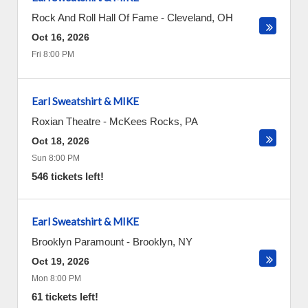
Rock And Roll Hall Of Fame
-
Cleveland
,
OH
Oct 16, 2026
Fri 8:00 PM
Earl Sweatshirt & MIKE
Roxian Theatre
-
McKees Rocks
,
PA
Oct 18, 2026
Sun 8:00 PM
546 tickets left!
Earl Sweatshirt & MIKE
Brooklyn Paramount
-
Brooklyn
,
NY
Oct 19, 2026
Mon 8:00 PM
61 tickets left!