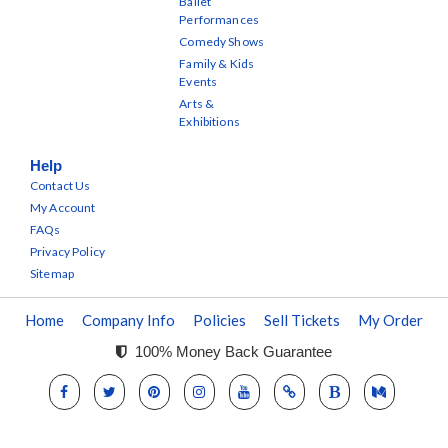
Ballet
Performances
Comedy Shows
Family & Kids
Events
Arts &
Exhibitions
Help
Contact Us
My Account
FAQs
Privacy Policy
Sitemap
Home
Company Info
Policies
Sell Tickets
My Order
100% Money Back Guarantee