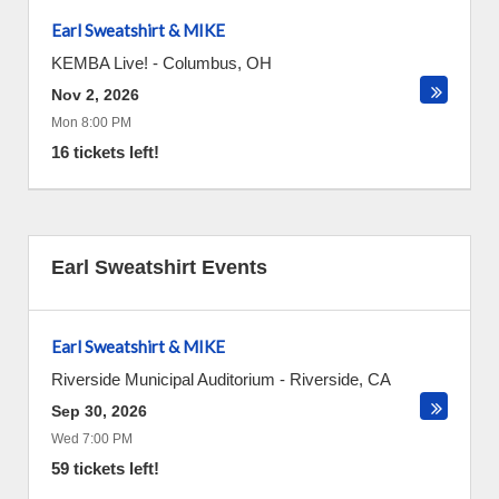
Earl Sweatshirt & MIKE
KEMBA Live!
-
Columbus
,
OH
Nov 2, 2026
Mon 8:00 PM
16 tickets left!
Earl Sweatshirt Events
Earl Sweatshirt & MIKE
Riverside Municipal Auditorium
-
Riverside
,
CA
Sep 30, 2026
Wed 7:00 PM
59 tickets left!