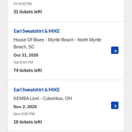
Fri 8:00 PM
31 tickets left!
Earl Sweatshirt & MIKE
House Of Blues - Myrtle Beach
-
North Myrtle
Beach
,
SC
Oct 31, 2026
Sat 8:00 PM
74 tickets left!
Earl Sweatshirt & MIKE
KEMBA Live!
-
Columbus
,
OH
Nov 2, 2026
Mon 8:00 PM
16 tickets left!