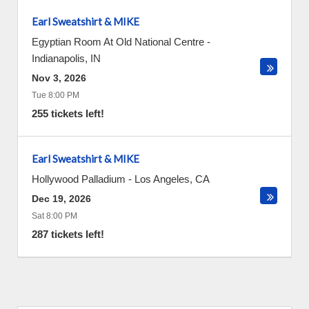
Earl Sweatshirt & MIKE
Egyptian Room At Old National Centre
-
Indianapolis
,
IN
Nov 3, 2026
Tue 8:00 PM
255 tickets left!
Earl Sweatshirt & MIKE
Hollywood Palladium
-
Los Angeles
,
CA
Dec 19, 2026
Sat 8:00 PM
287 tickets left!