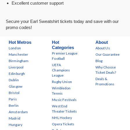
Excellent customer support
Secure your Earl Sweatshirt tickets today and save with our
promo codes!
Hot Metros
Hot
About
Categories
London
About Us
Premier League
Manchester
Our Guarantee
Football
Birmingham
Blog
UEFA
Liverpool
Why Choose
Champions
Ticket Deals?
Edinburgh
League
Deals &
Dublin
Rugby Union
Promotions
Glasgow
Wimbledon
Bristol
Tennis
Paris
Music Festivals
Berlin
West End
Theater Tickets
Amsterdam
NHL Hockey
Madrid
Opera Tickets
Hungary