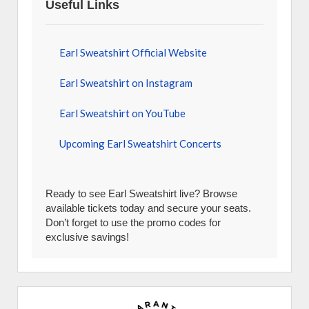
Useful Links
Earl Sweatshirt Official Website
Earl Sweatshirt on Instagram
Earl Sweatshirt on YouTube
Upcoming Earl Sweatshirt Concerts
Ready to see Earl Sweatshirt live? Browse
available tickets today and secure your seats.
Don’t forget to use the promo codes for
exclusive savings!