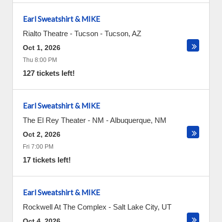
Earl Sweatshirt & MIKE
Rialto Theatre - Tucson
-
Tucson
,
AZ
Oct 1, 2026
Thu 8:00 PM
127 tickets left!
Earl Sweatshirt & MIKE
The El Rey Theater - NM
-
Albuquerque
,
NM
Oct 2, 2026
Fri 7:00 PM
17 tickets left!
Earl Sweatshirt & MIKE
Rockwell At The Complex
-
Salt Lake City
,
UT
Oct 4, 2026