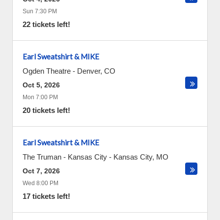
Sun 7:30 PM
22 tickets left!
Earl Sweatshirt & MIKE
Ogden Theatre
-
Denver
,
CO
Oct 5, 2026
Mon 7:00 PM
20 tickets left!
Earl Sweatshirt & MIKE
The Truman - Kansas City
-
Kansas City
,
MO
Oct 7, 2026
Wed 8:00 PM
17 tickets left!