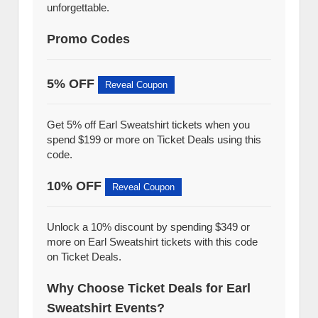
unforgettable.
Promo Codes
5% OFF
Reveal Coupon
Get 5% off Earl Sweatshirt tickets when you
spend $199 or more on Ticket Deals using this
code.
10% OFF
Reveal Coupon
Unlock a 10% discount by spending $349 or
more on Earl Sweatshirt tickets with this code
on Ticket Deals.
Why Choose Ticket Deals for Earl
Sweatshirt Events?