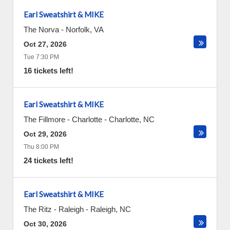
Earl Sweatshirt & MIKE
The Norva
-
Norfolk
,
VA
Oct 27, 2026
Tue 7:30 PM
16 tickets left!
Earl Sweatshirt & MIKE
The Fillmore - Charlotte
-
Charlotte
,
NC
Oct 29, 2026
Thu 8:00 PM
24 tickets left!
Earl Sweatshirt & MIKE
The Ritz - Raleigh
-
Raleigh
,
NC
Oct 30, 2026