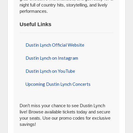
night full of country hits, storytelling, and lively
performances.
Useful Links
Dustin Lynch Official Website
Dustin Lynch on Instagram
Dustin Lynch on YouTube
Upcoming Dustin Lynch Concerts
Don’t miss your chance to see Dustin Lynch
live! Browse available tickets today and secure
your seats. Use our promo codes for exclusive
savings!