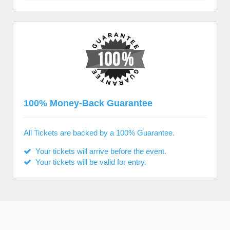
100% Money-Back Guarantee
All Tickets are backed by a 100% Guarantee.
Your tickets will arrive before the event.
Your tickets will be valid for entry.