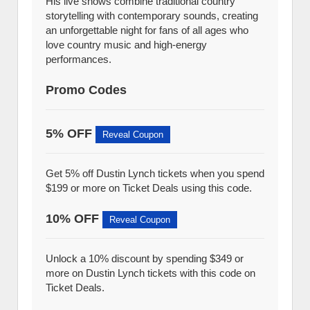
His live shows combine traditional country
storytelling with contemporary sounds, creating
an unforgettable night for fans of all ages who
love country music and high-energy
performances.
Promo Codes
5% OFF
Reveal Coupon
Get 5% off Dustin Lynch tickets when you spend
$199 or more on Ticket Deals using this code.
10% OFF
Reveal Coupon
Unlock a 10% discount by spending $349 or
more on Dustin Lynch tickets with this code on
Ticket Deals.