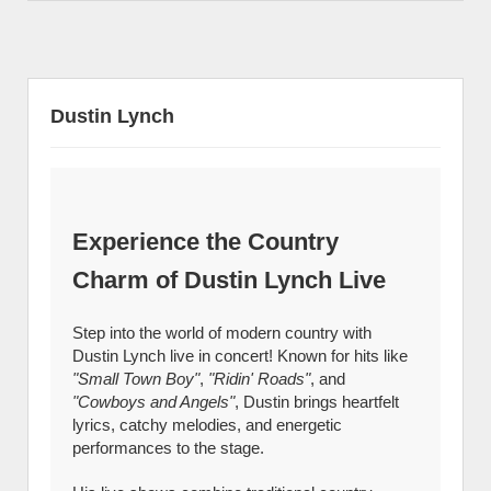
Dustin Lynch
Experience the Country
Charm of Dustin Lynch Live
Step into the world of modern country with
Dustin Lynch live in concert! Known for hits like
"Small Town Boy"
,
"Ridin' Roads"
, and
"Cowboys and Angels"
, Dustin brings heartfelt
lyrics, catchy melodies, and energetic
performances to the stage.