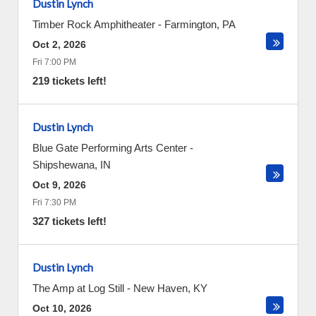
Dustin Lynch
Timber Rock Amphitheater
-
Farmington
,
PA
Oct 2, 2026
Fri 7:00 PM
219 tickets left!
Dustin Lynch
Blue Gate Performing Arts Center
-
Shipshewana
,
IN
Oct 9, 2026
Fri 7:30 PM
327 tickets left!
Dustin Lynch
The Amp at Log Still
-
New Haven
,
KY
Oct 10, 2026