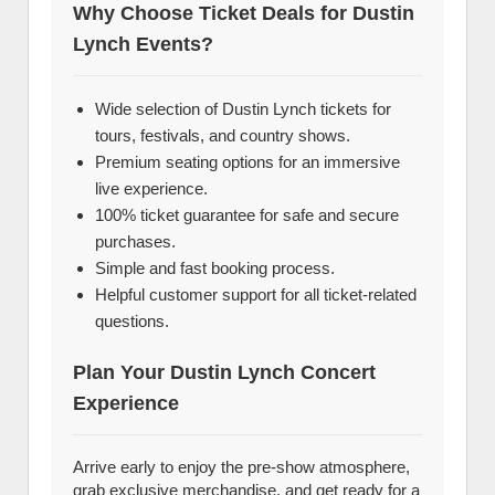
Why Choose Ticket Deals for Dustin
Lynch Events?
Wide selection of Dustin Lynch tickets for
tours, festivals, and country shows.
Premium seating options for an immersive
live experience.
100% ticket guarantee for safe and secure
purchases.
Simple and fast booking process.
Helpful customer support for all ticket-related
questions.
Plan Your Dustin Lynch Concert
Experience
Arrive early to enjoy the pre-show atmosphere,
grab exclusive merchandise, and get ready for a