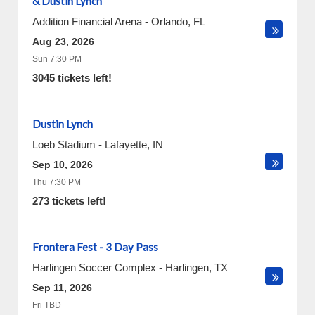
& Dustin Lynch
Addition Financial Arena
-
Orlando
,
FL
Aug 23, 2026
Sun 7:30 PM
3045 tickets left!
Dustin Lynch
Loeb Stadium
-
Lafayette
,
IN
Sep 10, 2026
Thu 7:30 PM
273 tickets left!
Frontera Fest - 3 Day Pass
Harlingen Soccer Complex
-
Harlingen
,
TX
Sep 11, 2026
Fri TBD