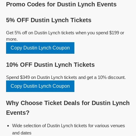
Promo Codes for Dustin Lynch Events
5% OFF Dustin Lynch Tickets
Get 5% off on Dustin Lynch tickets when you spend $199 or
more.
Copy Dustin Lynch Coupon
10% OFF Dustin Lynch Tickets
Spend $349 on Dustin Lynch tickets and get a 10% discount.
Copy Dustin Lynch Coupon
Why Choose Ticket Deals for Dustin Lynch
Events?
Wide selection of Dustin Lynch tickets for various venues
and dates