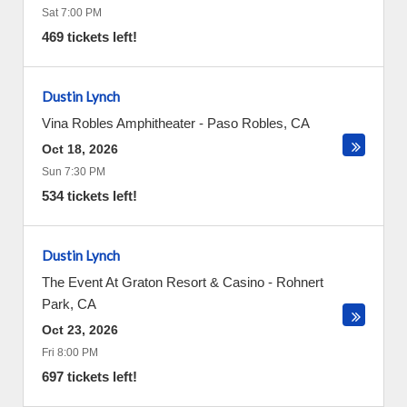
Sat 7:00 PM
469 tickets left!
Dustin Lynch
Vina Robles Amphitheater
-
Paso Robles
,
CA
Oct 18, 2026
Sun 7:30 PM
534 tickets left!
Dustin Lynch
The Event At Graton Resort & Casino
-
Rohnert
Park
,
CA
Oct 23, 2026
Fri 8:00 PM
697 tickets left!