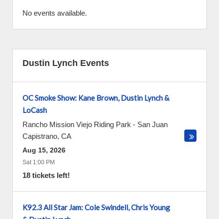
No events available.
Dustin Lynch Events
OC Smoke Show: Kane Brown, Dustin Lynch &
LoCash
Rancho Mission Viejo Riding Park
-
San Juan
Capistrano
,
CA
Aug 15, 2026
Sat 1:00 PM
18 tickets left!
K92.3 All Star Jam: Cole Swindell, Chris Young