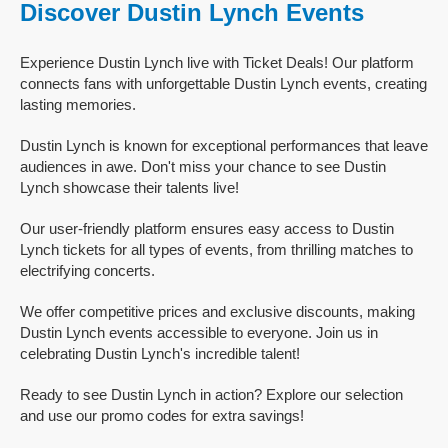
Discover Dustin Lynch Events
Experience Dustin Lynch live with Ticket Deals! Our platform
connects fans with unforgettable Dustin Lynch events, creating
lasting memories.
Dustin Lynch is known for exceptional performances that leave
audiences in awe. Don't miss your chance to see Dustin
Lynch showcase their talents live!
Our user-friendly platform ensures easy access to Dustin
Lynch tickets for all types of events, from thrilling matches to
electrifying concerts.
We offer competitive prices and exclusive discounts, making
Dustin Lynch events accessible to everyone. Join us in
celebrating Dustin Lynch's incredible talent!
Ready to see Dustin Lynch in action? Explore our selection
and use our promo codes for extra savings!