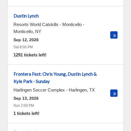
Dustin Lynch
Resorts World Catskills - Monticello
-
Monticello
,
NY
Sep 12, 2026
Sat 8:00 PM
1291 tickets left!
Frontera Fest: Chris Young, Dustin Lynch &
Kyle Park - Sunday
Harlingen Soccer Complex
-
Harlingen
,
TX
Sep 13, 2026
Sun 2:00 PM
1 tickets left!