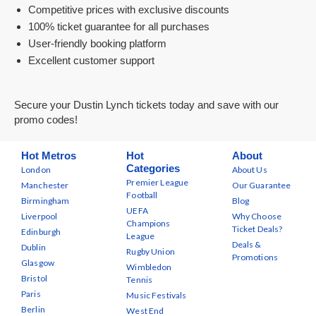
Competitive prices with exclusive discounts
100% ticket guarantee for all purchases
User-friendly booking platform
Excellent customer support
Secure your Dustin Lynch tickets today and save with our
promo codes!
Hot Metros
Hot
About
Categories
London
About Us
Premier League
Manchester
Our Guarantee
Football
Birmingham
Blog
UEFA
Liverpool
Why Choose
Champions
Ticket Deals?
Edinburgh
League
Deals &
Dublin
Rugby Union
Promotions
Glasgow
Wimbledon
Bristol
Tennis
Paris
Music Festivals
Berlin
West End