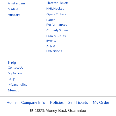
Theater Tickets
Amsterdam
NHL Hockey
Madrid
Opera Tickets
Hungary
Ballet
Performances
Comedy Shows
Family & Kids
Events
Arts &
Exhibitions
Help
Contact Us
My Account
FAQs
Privacy Policy
Sitemap
Home
Company Info
Policies
Sell Tickets
My Order
100% Money Back Guarantee