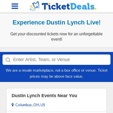
Experience Dustin Lynch Live!
Get your discounted tickets now for an unforgettable
event!
We are a resale marketplace, not a box office or venue. Ticket
prices may be above face value.
Dustin Lynch Events Near You
Columbus, OH, US