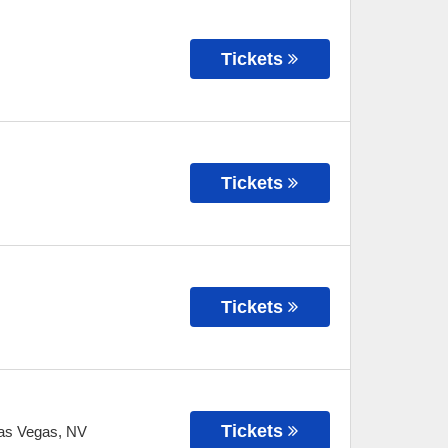
Tickets
Tickets
Tickets
Tickets
as Vegas
,
NV