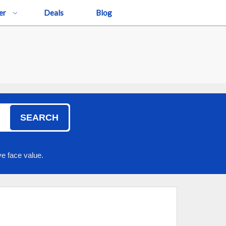
er
Deals
Blog
SEARCH
e face value.