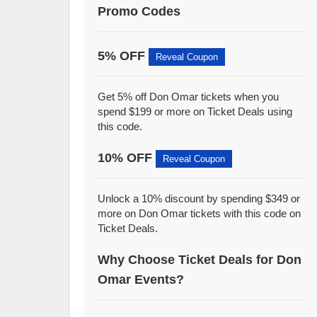
Promo Codes
5% OFF
Reveal Coupon
Get 5% off Don Omar tickets when you
spend $199 or more on Ticket Deals using
this code.
10% OFF
Reveal Coupon
Unlock a 10% discount by spending $349 or
more on Don Omar tickets with this code on
Ticket Deals.
Why Choose Ticket Deals for Don
Omar Events?