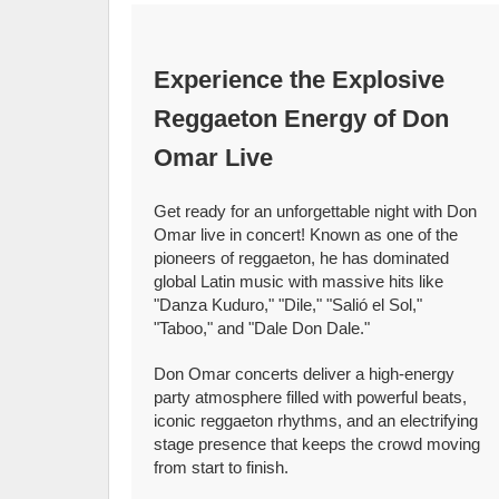
Experience the Explosive
Reggaeton Energy of Don
Omar Live
Get ready for an unforgettable night with Don
Omar live in concert! Known as one of the
pioneers of reggaeton, he has dominated
global Latin music with massive hits like
"Danza Kuduro," "Dile," "Salió el Sol,"
"Taboo," and "Dale Don Dale."
Don Omar concerts deliver a high-energy
party atmosphere filled with powerful beats,
iconic reggaeton rhythms, and an electrifying
stage presence that keeps the crowd moving
from start to finish.