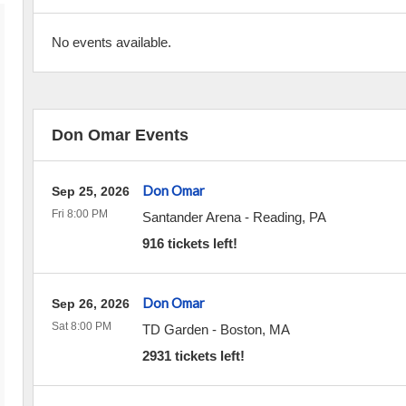
No events available.
Don Omar Events
Don Omar
Sep 25, 2026
Fri 8:00 PM
Santander Arena
-
Reading
,
PA
916 tickets left!
Don Omar
Sep 26, 2026
Sat 8:00 PM
TD Garden
-
Boston
,
MA
2931 tickets left!