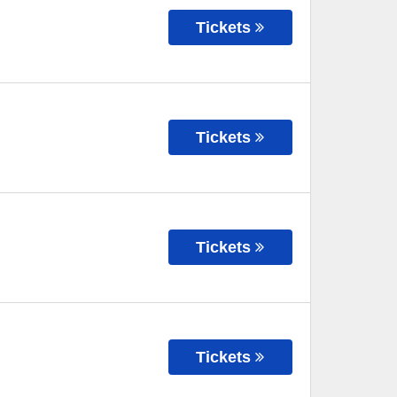
Tickets
Tickets
Tickets
Tickets