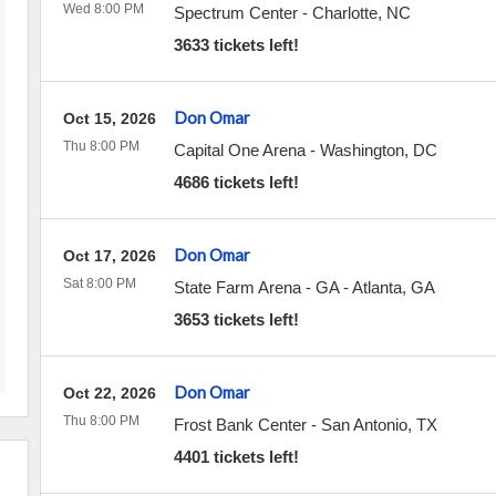
Wed 8:00 PM
Spectrum Center
-
Charlotte
,
NC
3633 tickets left!
Don Omar
Oct 15, 2026
Thu 8:00 PM
Capital One Arena
-
Washington
,
DC
4686 tickets left!
Don Omar
Oct 17, 2026
Sat 8:00 PM
State Farm Arena - GA
-
Atlanta
,
GA
3653 tickets left!
Don Omar
Oct 22, 2026
Thu 8:00 PM
Frost Bank Center
-
San Antonio
,
TX
4401 tickets left!