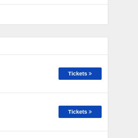
Tickets
Tickets