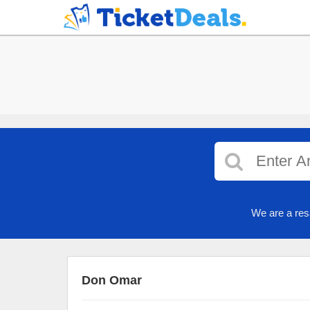
We are a res
Don Omar