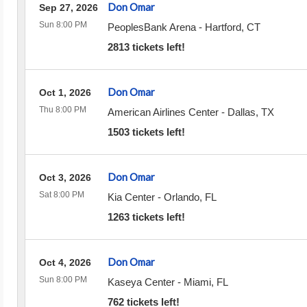
Don Omar
Sep 27, 2026
Sun 8:00 PM
PeoplesBank Arena
-
Hartford
,
CT
2813 tickets left!
Don Omar
Oct 1, 2026
Thu 8:00 PM
American Airlines Center
-
Dallas
,
TX
1503 tickets left!
Don Omar
Oct 3, 2026
Sat 8:00 PM
Kia Center
-
Orlando
,
FL
1263 tickets left!
Don Omar
Oct 4, 2026
Sun 8:00 PM
Kaseya Center
-
Miami
,
FL
762 tickets left!