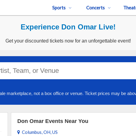
Sports
Concerts
Theat
Experience Don Omar Live!
Get your discounted tickets now for an unforgettable event!
ale marketplace, not a box office or venue. Ticket prices may be abov
Don Omar Events Near You
Columbus, OH, US