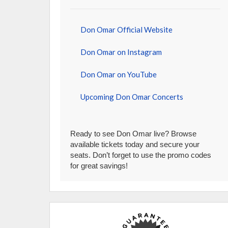
Don Omar Official Website
Don Omar on Instagram
Don Omar on YouTube
Upcoming Don Omar Concerts
Ready to see Don Omar live? Browse
available tickets today and secure your
seats. Don’t forget to use the promo codes
for great savings!