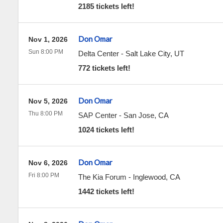
2185 tickets left!
Don Omar
Nov 1, 2026
Sun 8:00 PM
Delta Center
-
Salt Lake City
,
UT
772 tickets left!
Don Omar
Nov 5, 2026
Thu 8:00 PM
SAP Center
-
San Jose
,
CA
1024 tickets left!
Don Omar
Nov 6, 2026
Fri 8:00 PM
The Kia Forum
-
Inglewood
,
CA
1442 tickets left!