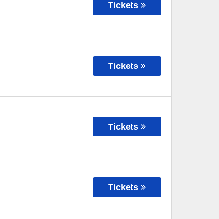
Tickets
Tickets
Tickets
Tickets