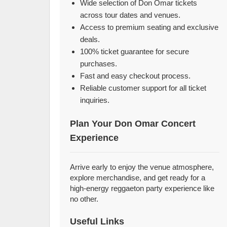
Wide selection of Don Omar tickets
across tour dates and venues.
Access to premium seating and exclusive
deals.
100% ticket guarantee for secure
purchases.
Fast and easy checkout process.
Reliable customer support for all ticket
inquiries.
Plan Your Don Omar Concert
Experience
Arrive early to enjoy the venue atmosphere,
explore merchandise, and get ready for a
high-energy reggaeton party experience like
no other.
Useful Links