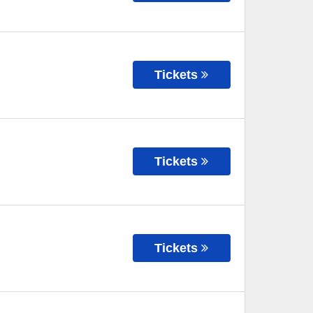
Tickets
Tickets
Tickets