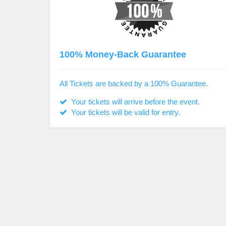
100% Money-Back Guarantee
All Tickets are backed by a 100% Guarantee.
Your tickets will arrive before the event.
Your tickets will be valid for entry.