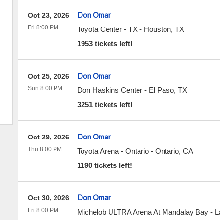
Don Omar
Oct 23, 2026
Fri 8:00 PM
Toyota Center - TX
-
Houston
,
TX
1953 tickets left!
Don Omar
Oct 25, 2026
Sun 8:00 PM
Don Haskins Center
-
El Paso
,
TX
3251 tickets left!
Don Omar
Oct 29, 2026
Thu 8:00 PM
Toyota Arena - Ontario
-
Ontario
,
CA
1190 tickets left!
Don Omar
Oct 30, 2026
Fri 8:00 PM
Michelob ULTRA Arena At Mandalay Bay
-
L