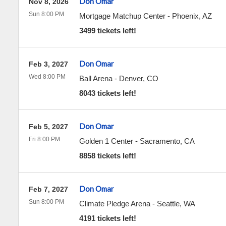
Don Omar
Nov 8, 2026
Sun 8:00 PM
Mortgage Matchup Center
-
Phoenix
,
AZ
3499 tickets left!
Don Omar
Feb 3, 2027
Wed 8:00 PM
Ball Arena
-
Denver
,
CO
8043 tickets left!
Don Omar
Feb 5, 2027
Fri 8:00 PM
Golden 1 Center
-
Sacramento
,
CA
8858 tickets left!
Don Omar
Feb 7, 2027
Sun 8:00 PM
Climate Pledge Arena
-
Seattle
,
WA
4191 tickets left!