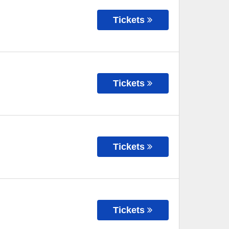
Tickets
Tickets
Tickets
Tickets