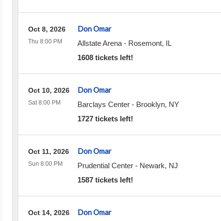
Don Omar
Oct 8, 2026
Thu 8:00 PM
Allstate Arena
-
Rosemont
,
IL
1608 tickets left!
Don Omar
Oct 10, 2026
Sat 8:00 PM
Barclays Center
-
Brooklyn
,
NY
1727 tickets left!
Don Omar
Oct 11, 2026
Sun 8:00 PM
Prudential Center
-
Newark
,
NJ
1587 tickets left!
Don Omar
Oct 14, 2026