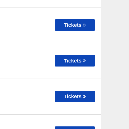
Tickets
Tickets
Tickets