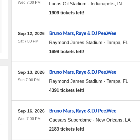
Wed 7:00 PM
Lucas Oil Stadium
-
Indianapolis
,
IN
1909 tickets left!
Bruno Mars, Raye & DJ Pee.Wee
Sep 12, 2026
Sat 7:00 PM
Raymond James Stadium
-
Tampa
,
FL
1699 tickets left!
Bruno Mars, Raye & DJ Pee.Wee
Sep 13, 2026
Sun 7:00 PM
Raymond James Stadium
-
Tampa
,
FL
4391 tickets left!
Bruno Mars, Raye & DJ Pee.Wee
Sep 16, 2026
Wed 7:00 PM
Caesars Superdome
-
New Orleans
,
LA
2183 tickets left!