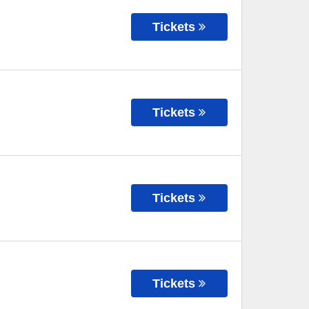
Tickets
Tickets
Tickets
Tickets