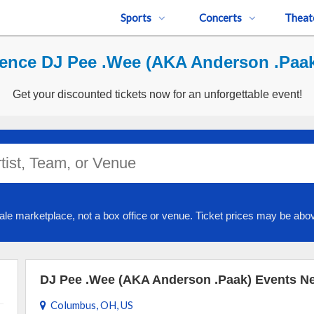
Sports
Concerts
Theat
ence DJ Pee .Wee (AKA Anderson .Paak
Get your discounted tickets now for an unforgettable event!
ale marketplace, not a box office or venue. Ticket prices may be abov
DJ Pee .Wee (AKA Anderson .Paak) Events N
Columbus, OH, US