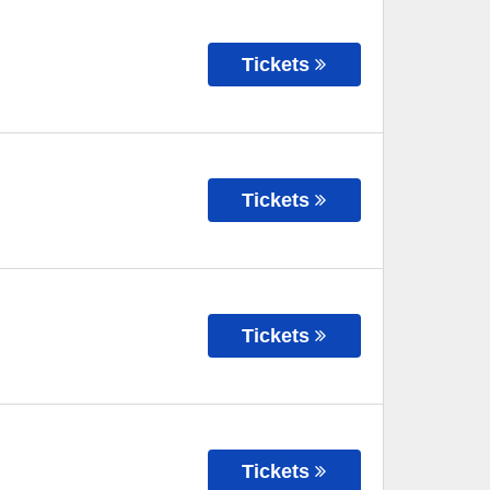
Tickets
Tickets
Tickets
Tickets