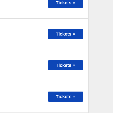
Tickets
Tickets
Tickets
Tickets