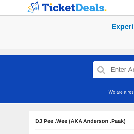
Experi
We are a res
DJ Pee .Wee (AKA Anderson .Paak)