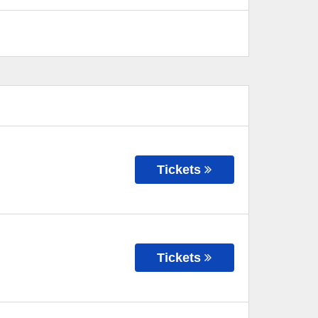
Tickets
Tickets