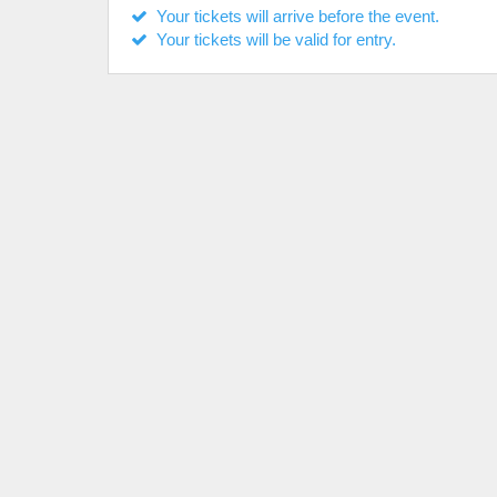
Your tickets will arrive before the event.
Your tickets will be valid for entry.