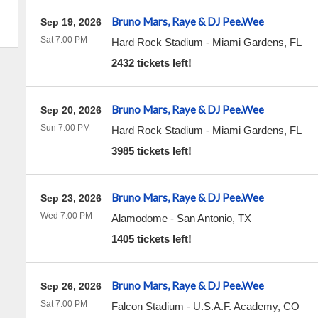
Bruno Mars, Raye & DJ Pee.Wee
Sep 19, 2026
Sat 7:00 PM
Hard Rock Stadium
-
Miami Gardens
,
FL
2432 tickets left!
Bruno Mars, Raye & DJ Pee.Wee
Sep 20, 2026
Sun 7:00 PM
Hard Rock Stadium
-
Miami Gardens
,
FL
3985 tickets left!
Bruno Mars, Raye & DJ Pee.Wee
Sep 23, 2026
Wed 7:00 PM
Alamodome
-
San Antonio
,
TX
1405 tickets left!
Bruno Mars, Raye & DJ Pee.Wee
Sep 26, 2026
Sat 7:00 PM
Falcon Stadium
-
U.S.A.F. Academy
,
CO