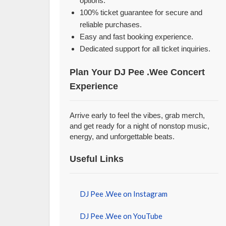
options.
100% ticket guarantee for secure and
reliable purchases.
Easy and fast booking experience.
Dedicated support for all ticket inquiries.
Plan Your DJ Pee .Wee Concert
Experience
Arrive early to feel the vibes, grab merch,
and get ready for a night of nonstop music,
energy, and unforgettable beats.
Useful Links
DJ Pee .Wee on Instagram
DJ Pee .Wee on YouTube