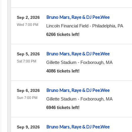
Bruno Mars, Raye & DJ Pee.Wee
Sep 2, 2026
Wed 7:00 PM
Lincoln Financial Field
-
Philadelphia
,
PA
6266 tickets left!
Bruno Mars, Raye & DJ Pee.Wee
Sep 5, 2026
Sat 7:00 PM
Gillette Stadium
-
Foxborough
,
MA
4086 tickets left!
Bruno Mars, Raye & DJ Pee.Wee
Sep 6, 2026
Sun 7:00 PM
Gillette Stadium
-
Foxborough
,
MA
6946 tickets left!
Bruno Mars, Raye & DJ Pee.Wee
Sep 9, 2026