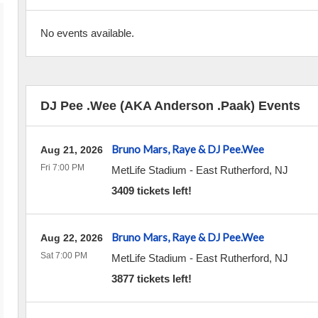
No events available.
DJ Pee .Wee (AKA Anderson .Paak) Events
Bruno Mars, Raye & DJ Pee.Wee
Aug 21, 2026
Fri 7:00 PM
MetLife Stadium
-
East Rutherford
,
NJ
3409 tickets left!
Bruno Mars, Raye & DJ Pee.Wee
Aug 22, 2026
Sat 7:00 PM
MetLife Stadium
-
East Rutherford
,
NJ
3877 tickets left!