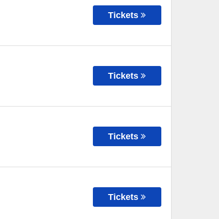
Tickets
Tickets
Tickets
Tickets