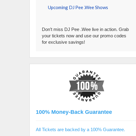
Upcoming DJ Pee .Wee Shows
Don’t miss DJ Pee .Wee live in action. Grab
your tickets now and use our promo codes
for exclusive savings!
100% Money-Back Guarantee
All Tickets are backed by a 100% Guarantee.