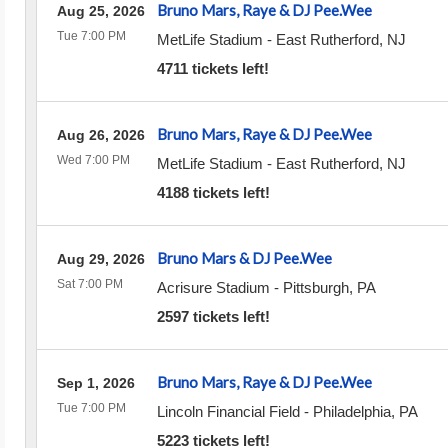
Bruno Mars, Raye & DJ Pee.Wee
Aug 25, 2026
Tue 7:00 PM
MetLife Stadium
-
East Rutherford
,
NJ
4711 tickets left!
Bruno Mars, Raye & DJ Pee.Wee
Aug 26, 2026
Wed 7:00 PM
MetLife Stadium
-
East Rutherford
,
NJ
4188 tickets left!
Bruno Mars & DJ Pee.Wee
Aug 29, 2026
Sat 7:00 PM
Acrisure Stadium
-
Pittsburgh
,
PA
2597 tickets left!
Bruno Mars, Raye & DJ Pee.Wee
Sep 1, 2026
Tue 7:00 PM
Lincoln Financial Field
-
Philadelphia
,
PA
5223 tickets left!