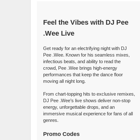
Feel the Vibes with DJ Pee
.Wee Live
Get ready for an electrifying night with DJ
Pee .Wee. Known for his seamless mixes,
infectious beats, and ability to read the
crowd, Pee .Wee brings high-energy
performances that keep the dance floor
moving all night long.
From chart-topping hits to exclusive remixes,
DJ Pee .Wee’s live shows deliver non-stop
energy, unforgettable drops, and an
immersive musical experience for fans of all
genres.
Promo Codes