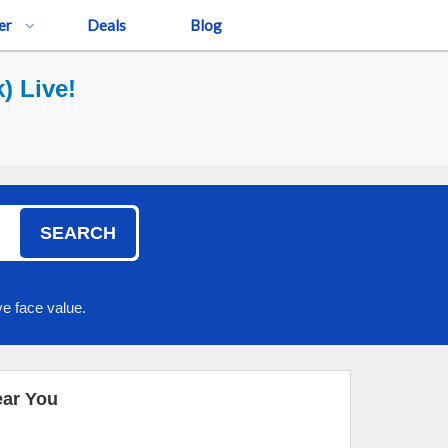
er
Deals
Blog
) Live!
SEARCH
e face value.
ear You