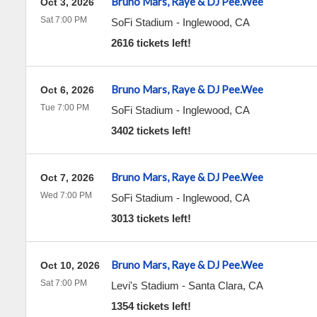
Bruno Mars, Raye & DJ Pee.Wee
Oct 3, 2026
Sat 7:00 PM
SoFi Stadium
-
Inglewood
,
CA
2616 tickets left!
Bruno Mars, Raye & DJ Pee.Wee
Oct 6, 2026
Tue 7:00 PM
SoFi Stadium
-
Inglewood
,
CA
3402 tickets left!
Bruno Mars, Raye & DJ Pee.Wee
Oct 7, 2026
Wed 7:00 PM
SoFi Stadium
-
Inglewood
,
CA
3013 tickets left!
Bruno Mars, Raye & DJ Pee.Wee
Oct 10, 2026
Sat 7:00 PM
Levi's Stadium
-
Santa Clara
,
CA
1354 tickets left!