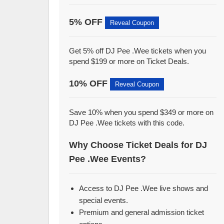
5% OFF
Reveal Coupon
Get 5% off DJ Pee .Wee tickets when you
spend $199 or more on Ticket Deals.
10% OFF
Reveal Coupon
Save 10% when you spend $349 or more on
DJ Pee .Wee tickets with this code.
Why Choose Ticket Deals for DJ
Pee .Wee Events?
Access to DJ Pee .Wee live shows and
special events.
Premium and general admission ticket