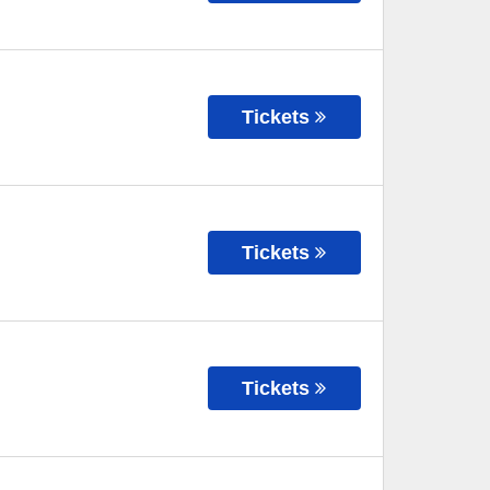
Tickets
Tickets
Tickets