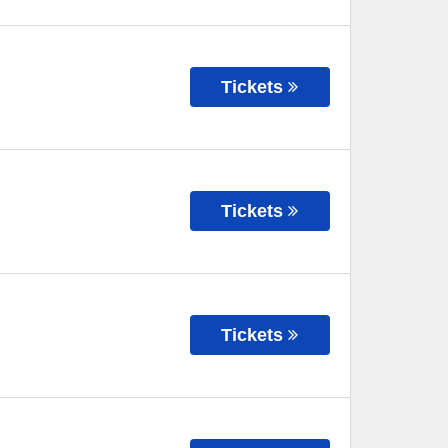
Tickets
Tickets
Tickets