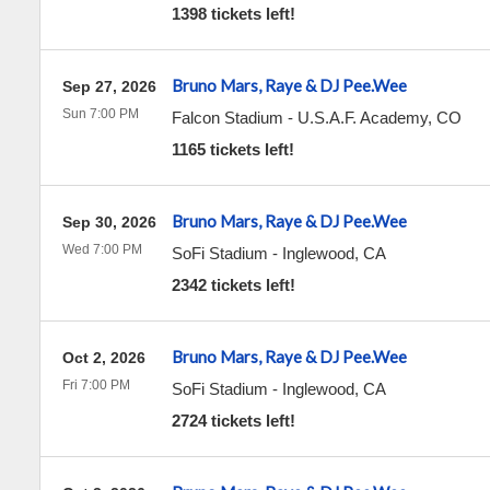
1398 tickets left!
Bruno Mars, Raye & DJ Pee.Wee
Sep 27, 2026
Sun 7:00 PM
Falcon Stadium
-
U.S.A.F. Academy
,
CO
1165 tickets left!
Bruno Mars, Raye & DJ Pee.Wee
Sep 30, 2026
Wed 7:00 PM
SoFi Stadium
-
Inglewood
,
CA
2342 tickets left!
Bruno Mars, Raye & DJ Pee.Wee
Oct 2, 2026
Fri 7:00 PM
SoFi Stadium
-
Inglewood
,
CA
2724 tickets left!