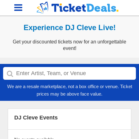
Experience DJ Cleve Live!
Get your discounted tickets now for an unforgettable
event!
We are a resale marketplace, not a box office or venue. Ticket
prices may be above face value.
DJ Cleve Events