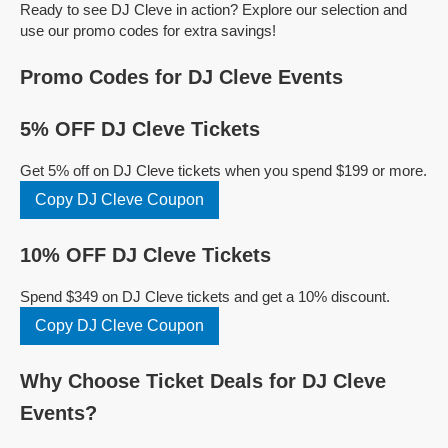
Ready to see DJ Cleve in action? Explore our selection and
use our promo codes for extra savings!
Promo Codes for DJ Cleve Events
5% OFF DJ Cleve Tickets
Get 5% off on DJ Cleve tickets when you spend $199 or more.
Copy DJ Cleve Coupon
10% OFF DJ Cleve Tickets
Spend $349 on DJ Cleve tickets and get a 10% discount.
Copy DJ Cleve Coupon
Why Choose Ticket Deals for DJ Cleve
Events?