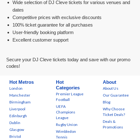
Wide selection of DJ Cleve tickets for various venues and
dates
Competitive prices with exclusive discounts
100% ticket guarantee for all purchases
User-friendly booking platform
Excellent customer support
Secure your DJ Cleve tickets today and save with our promo
codes!
Hot Metros
Hot
About
Categories
London
About Us
Premier League
Manchester
Our Guarantee
Football
Birmingham
Blog
UEFA
Liverpool
Why Choose
Champions
Ticket Deals?
Edinburgh
League
Deals &
Dublin
Rugby Union
Promotions
Glasgow
Wimbledon
Bristol
Tennis