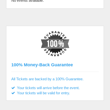
No events available.
100% Money-Back Guarantee
All Tickets are backed by a 100% Guarantee.
Your tickets will arrive before the event.
Your tickets will be valid for entry.