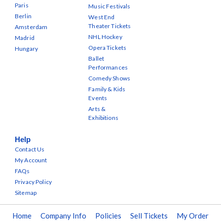
Paris
Music Festivals
Berlin
West End
Theater Tickets
Amsterdam
NHL Hockey
Madrid
Opera Tickets
Hungary
Ballet
Performances
Comedy Shows
Family & Kids
Events
Arts &
Exhibitions
Help
Contact Us
My Account
FAQs
Privacy Policy
Sitemap
Home
Company Info
Policies
Sell Tickets
My Order