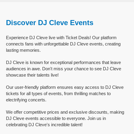
Discover DJ Cleve Events
Experience DJ Cleve live with Ticket Deals! Our platform
connects fans with unforgettable DJ Cleve events, creating
lasting memories.
DJ Cleve is known for exceptional performances that leave
audiences in awe. Don't miss your chance to see DJ Cleve
showcase their talents live!
Our user-friendly platform ensures easy access to DJ Cleve
tickets for all types of events, from thrilling matches to
electrifying concerts.
We offer competitive prices and exclusive discounts, making
DJ Cleve events accessible to everyone. Join us in
celebrating DJ Cleve's incredible talent!