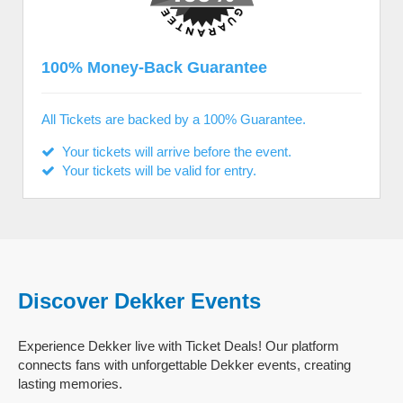
100% Money-Back Guarantee
All Tickets are backed by a 100% Guarantee.
Your tickets will arrive before the event.
Your tickets will be valid for entry.
Discover Dekker Events
Experience Dekker live with Ticket Deals! Our platform
connects fans with unforgettable Dekker events, creating
lasting memories.