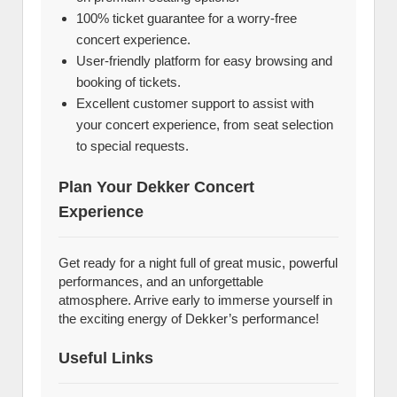
100% ticket guarantee for a worry-free
concert experience.
User-friendly platform for easy browsing and
booking of tickets.
Excellent customer support to assist with
your concert experience, from seat selection
to special requests.
Plan Your Dekker Concert
Experience
Get ready for a night full of great music, powerful
performances, and an unforgettable
atmosphere. Arrive early to immerse yourself in
the exciting energy of Dekker’s performance!
Useful Links