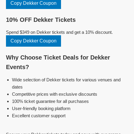
Copy Dekker Coupon
10% OFF Dekker Tickets
Spend $349 on Dekker tickets and get a 10% discount.
Copy Dekker Coupon
Why Choose Ticket Deals for Dekker
Events?
Wide selection of Dekker tickets for various venues and
dates
Competitive prices with exclusive discounts
100% ticket guarantee for all purchases
User-friendly booking platform
Excellent customer support