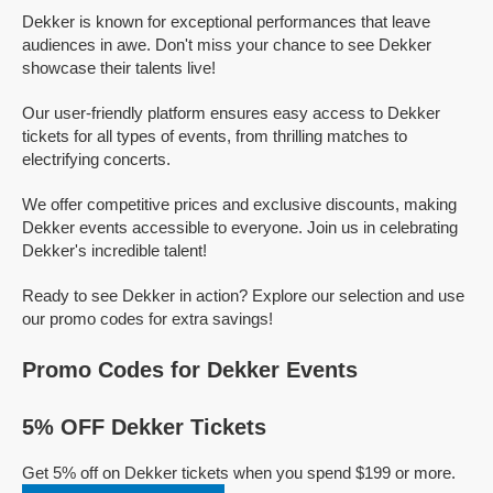
Dekker is known for exceptional performances that leave
audiences in awe. Don't miss your chance to see Dekker
showcase their talents live!
Our user-friendly platform ensures easy access to Dekker
tickets for all types of events, from thrilling matches to
electrifying concerts.
We offer competitive prices and exclusive discounts, making
Dekker events accessible to everyone. Join us in celebrating
Dekker's incredible talent!
Ready to see Dekker in action? Explore our selection and use
our promo codes for extra savings!
Promo Codes for Dekker Events
5% OFF Dekker Tickets
Get 5% off on Dekker tickets when you spend $199 or more.