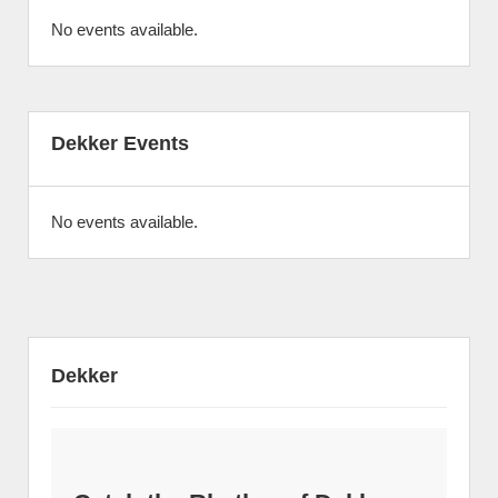
No events available.
Dekker Events
No events available.
Dekker