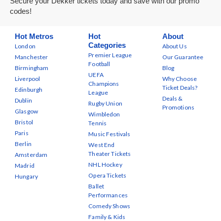
Secure your Dekker tickets today and save with our promo
codes!
Hot Metros
Hot
About
Categories
London
About Us
Premier League
Manchester
Our Guarantee
Football
Birmingham
Blog
UEFA
Liverpool
Why Choose
Champions
Ticket Deals?
Edinburgh
League
Deals &
Dublin
Rugby Union
Promotions
Glasgow
Wimbledon
Bristol
Tennis
Paris
Music Festivals
Berlin
West End
Theater Tickets
Amsterdam
NHL Hockey
Madrid
Opera Tickets
Hungary
Ballet
Performances
Comedy Shows
Family & Kids