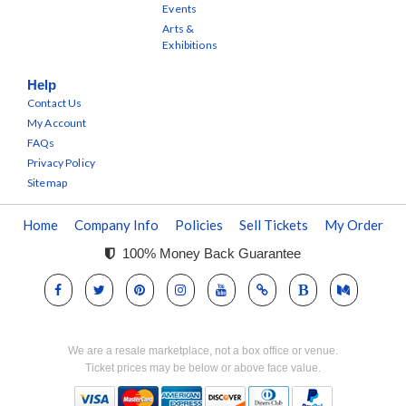
Events
Arts &
Exhibitions
Help
Contact Us
My Account
FAQs
Privacy Policy
Sitemap
Home
Company Info
Policies
Sell Tickets
My Order
100% Money Back Guarantee
We are a resale marketplace, not a box office or venue.
Ticket prices may be below or above face value.