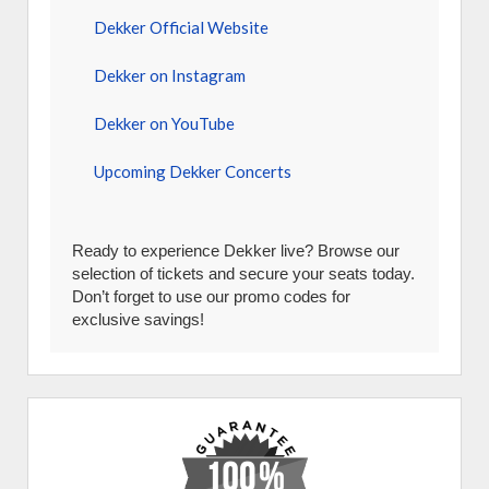
Dekker Official Website
Dekker on Instagram
Dekker on YouTube
Upcoming Dekker Concerts
Ready to experience Dekker live? Browse our
selection of tickets and secure your seats today.
Don’t forget to use our promo codes for
exclusive savings!