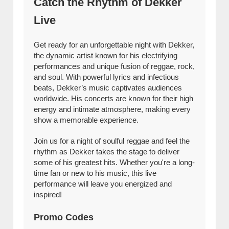
Catch the Rhythm of Dekker
Live
Get ready for an unforgettable night with Dekker,
the dynamic artist known for his electrifying
performances and unique fusion of reggae, rock,
and soul. With powerful lyrics and infectious
beats, Dekker’s music captivates audiences
worldwide. His concerts are known for their high
energy and intimate atmosphere, making every
show a memorable experience.
Join us for a night of soulful reggae and feel the
rhythm as Dekker takes the stage to deliver
some of his greatest hits. Whether you're a long-
time fan or new to his music, this live
performance will leave you energized and
inspired!
Promo Codes