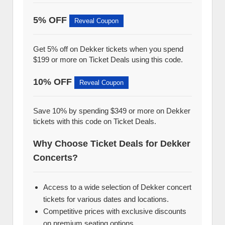
5% OFF
Reveal Coupon
Get 5% off on Dekker tickets when you spend
$199 or more on Ticket Deals using this code.
10% OFF
Reveal Coupon
Save 10% by spending $349 or more on Dekker
tickets with this code on Ticket Deals.
Why Choose Ticket Deals for Dekker
Concerts?
Access to a wide selection of Dekker concert
tickets for various dates and locations.
Competitive prices with exclusive discounts
on premium seating options.