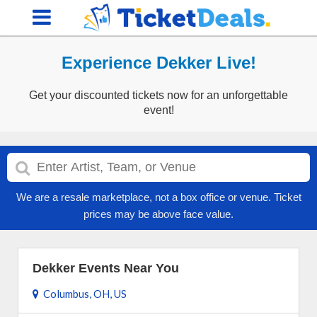
Experience Dekker Live!
Get your discounted tickets now for an unforgettable
event!
We are a resale marketplace, not a box office or venue. Ticket
prices may be above face value.
Dekker Events Near You
Columbus, OH, US