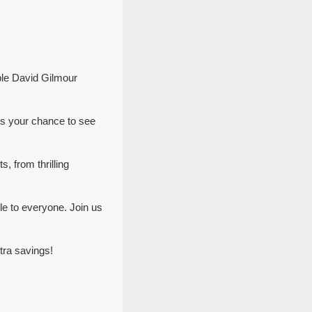
ble David Gilmour
ss your chance to see
, from thrilling
e to everyone. Join us
tra savings!