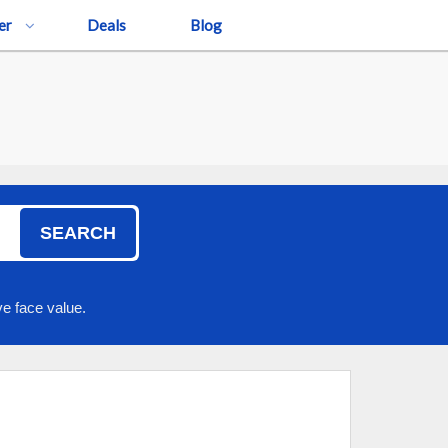
er
Deals
Blog
SEARCH
e face value.