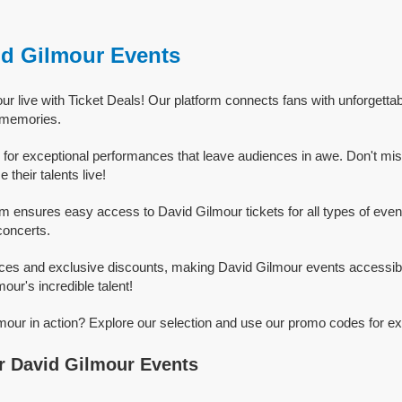
id Gilmour Events
r live with Ticket Deals! Our platform connects fans with unforgetta
g memories.
for exceptional performances that leave audiences in awe. Don't mi
their talents live!
rm ensures easy access to David Gilmour tickets for all types of events
concerts.
ices and exclusive discounts, making David Gilmour events accessibl
our's incredible talent!
our in action? Explore our selection and use our promo codes for ex
r David Gilmour Events