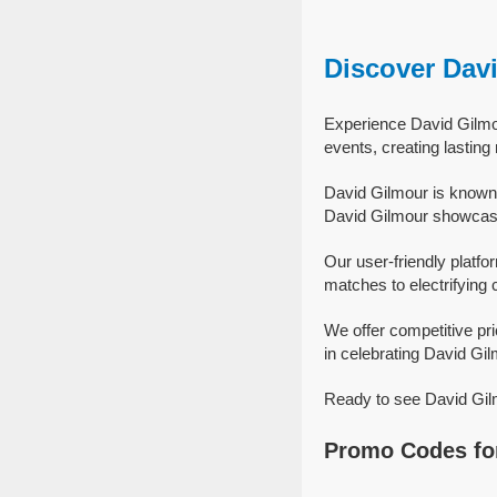
Discover Dav
Experience David Gilmou
events, creating lastin
David Gilmour is known 
David Gilmour showcase 
Our user-friendly platfo
matches to electrifying 
We offer competitive pr
in celebrating David Gilm
Ready to see David Gilm
Promo Codes fo