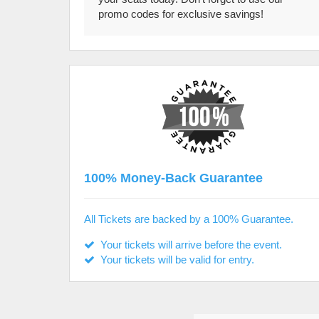
promo codes for exclusive savings!
100% Money-Back Guarantee
All Tickets are backed by a 100% Guarantee.
Your tickets will arrive before the event.
Your tickets will be valid for entry.