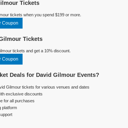
ilmour Tickets
lmour tickets when you spend $199 or more.
r Coupon
Gilmour Tickets
lmour tickets and get a 10% discount.
r Coupon
et Deals for David Gilmour Events?
vid Gilmour tickets for various venues and dates
ith exclusive discounts
e for all purchases
g platform
support