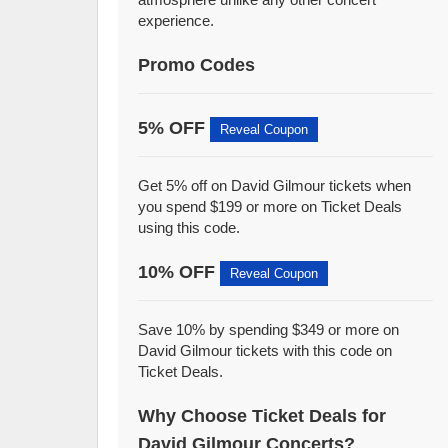
experience.
Promo Codes
5% OFF
Reveal Coupon
Get 5% off on David Gilmour tickets when
you spend $199 or more on Ticket Deals
using this code.
10% OFF
Reveal Coupon
Save 10% by spending $349 or more on
David Gilmour tickets with this code on
Ticket Deals.
Why Choose Ticket Deals for
David Gilmour Concerts?