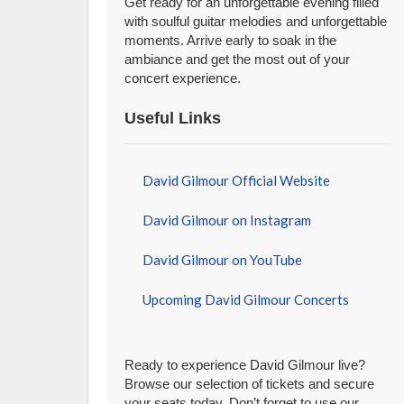
Get ready for an unforgettable evening filled
with soulful guitar melodies and unforgettable
moments. Arrive early to soak in the
ambiance and get the most out of your
concert experience.
Useful Links
David Gilmour Official Website
David Gilmour on Instagram
David Gilmour on YouTube
Upcoming David Gilmour Concerts
Ready to experience David Gilmour live?
Browse our selection of tickets and secure
your seats today. Don’t forget to use our