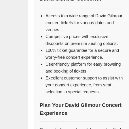
Access to a wide range of David Gilmour
concert tickets for various dates and
venues.
Competitive prices with exclusive
discounts on premium seating options.
100% ticket guarantee for a secure and
worry-free concert experience.
User-friendly platform for easy browsing
and booking of tickets.
Excellent customer support to assist with
your concert experience, from seat
selection to special requests.
Plan Your David Gilmour Concert
Experience