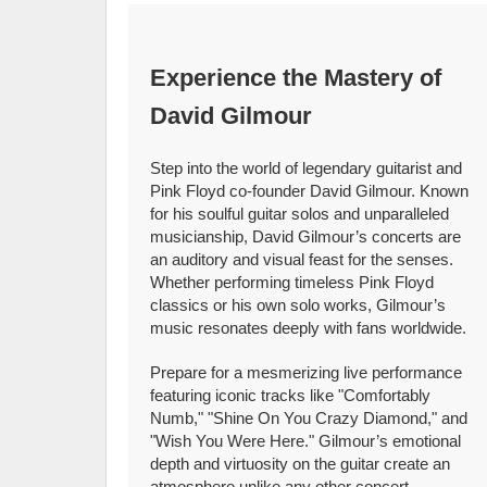
Experience the Mastery of
David Gilmour
Step into the world of legendary guitarist and
Pink Floyd co-founder David Gilmour. Known
for his soulful guitar solos and unparalleled
musicianship, David Gilmour’s concerts are
an auditory and visual feast for the senses.
Whether performing timeless Pink Floyd
classics or his own solo works, Gilmour’s
music resonates deeply with fans worldwide.
Prepare for a mesmerizing live performance
featuring iconic tracks like "Comfortably
Numb," "Shine On You Crazy Diamond," and
"Wish You Were Here." Gilmour’s emotional
depth and virtuosity on the guitar create an
atmosphere unlike any other concert