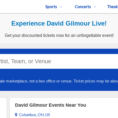
Sports
Concerts
Theat
Experience David Gilmour Live!
Get your discounted tickets now for an unforgettable event!
ale marketplace, not a box office or venue. Ticket prices may be abov
David Gilmour Events Near You
Columbus, OH, US