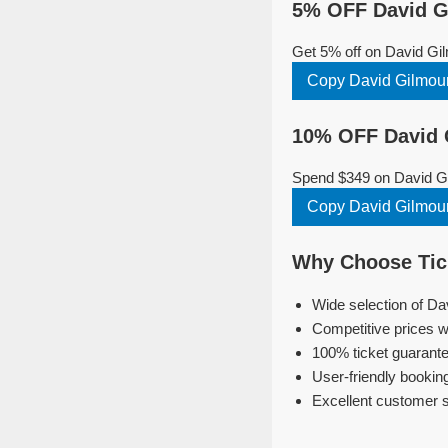
5% OFF David G
Get 5% off on David Gi
Copy David Gilmou
10% OFF David 
Spend $349 on David Gi
Copy David Gilmou
Why Choose Tick
Wide selection of Da
Competitive prices w
100% ticket guarante
User-friendly bookin
Excellent customer 