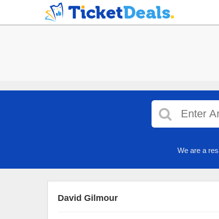
We are a res
David Gilmour