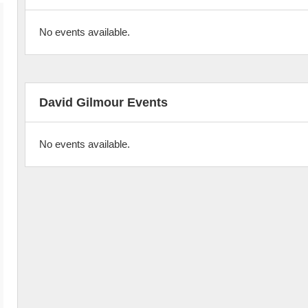
No events available.
David Gilmour Events
No events available.