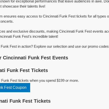
 known for exceptional performances that leave audiences in awe. Do
 showcase their talents live!
rm ensures easy access to Cincinnati Funk Fest tickets for all types of
concerts.
ices and exclusive discounts, making Cincinnati Funk Fest events ac
ncinnati Funk Fest's incredible talent!
 Funk Fest in action? Explore our selection and use our promo codes 
 Cincinnati Funk Fest Events
ti Funk Fest Tickets
i Funk Fest tickets when you spend $199 or more.
nk Fest Coupon
ati Funk Fest Tickets