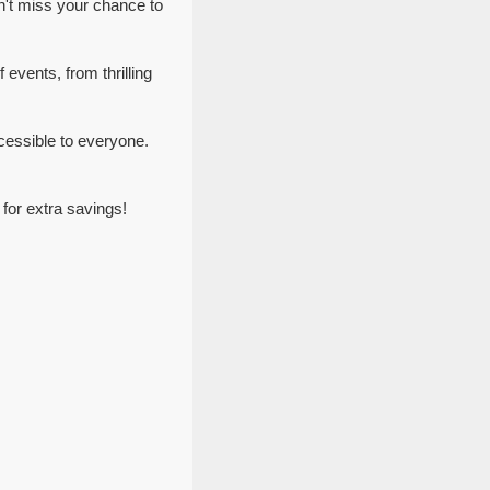
n't miss your chance to
 events, from thrilling
cessible to everyone.
for extra savings!