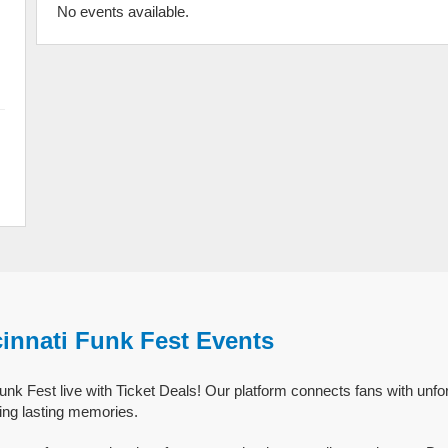
No events available.
innati Funk Fest Events
nk Fest live with Ticket Deals! Our platform connects fans with unfor
ing lasting memories.