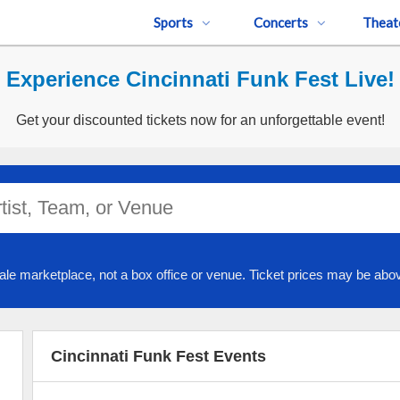
Sports
Concerts
Theat
Experience Cincinnati Funk Fest Live!
Get your discounted tickets now for an unforgettable event!
ale marketplace, not a box office or venue. Ticket prices may be abov
Cincinnati Funk Fest Events