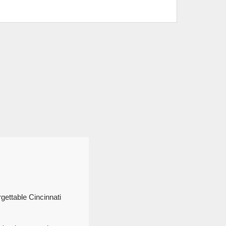
gettable Cincinnati