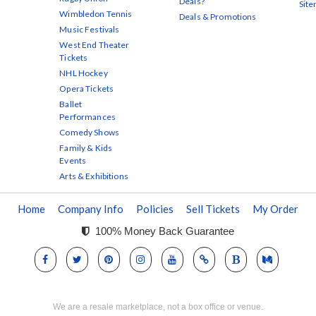
Deals?
Sit
Wimbledon Tennis
Deals & Promotions
Music Festivals
West End Theater
Tickets
NHL Hockey
Opera Tickets
Ballet
Performances
Comedy Shows
Family & Kids
Events
Arts & Exhibitions
Home
Company Info
Policies
Sell Tickets
My Order
100% Money Back Guarantee
We are a resale marketplace, not a box office or venue.