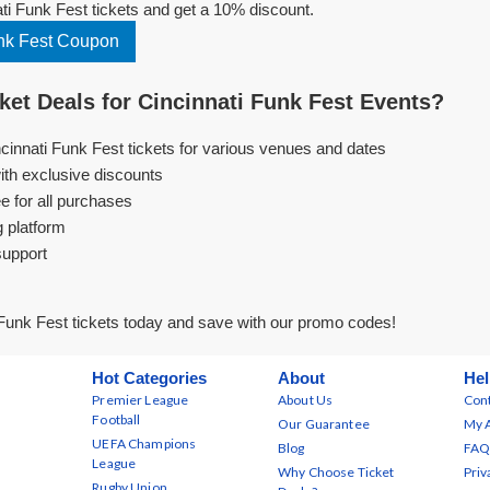
i Funk Fest tickets and get a 10% discount.
nk Fest Coupon
et Deals for Cincinnati Funk Fest Events?
ncinnati Funk Fest tickets for various venues and dates
ith exclusive discounts
e for all purchases
g platform
support
Funk Fest tickets today and save with our promo codes!
Hot Categories
About
Hel
Premier League
About Us
Cont
Football
Our Guarantee
My 
UEFA Champions
Blog
FAQ
League
Why Choose Ticket
Priv
Rugby Union