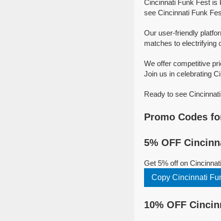
Cincinnati Funk Fest is
see Cincinnati Funk Fest
Our user-friendly platfo
matches to electrifying 
We offer competitive pr
Join us in celebrating Ci
Ready to see Cincinnati
Promo Codes for
5% OFF Cincinna
Get 5% off on Cincinnat
Copy Cincinnati Fu
10% OFF Cincinn