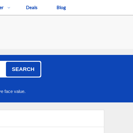
er
Deals
Blog
SEARCH
e face value.