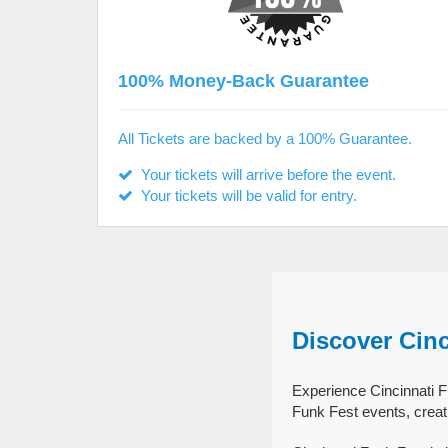
100% Money-Back Guarantee
All Tickets are backed by a 100% Guarantee.
Your tickets will arrive before the event.
Your tickets will be valid for entry.
Discover Cinc
Experience Cincinnati Fu
Funk Fest events, creat