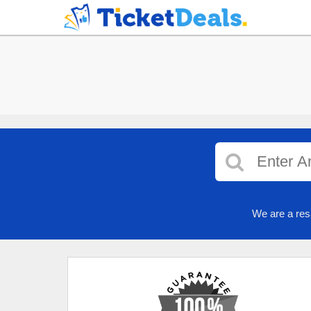
We are a res