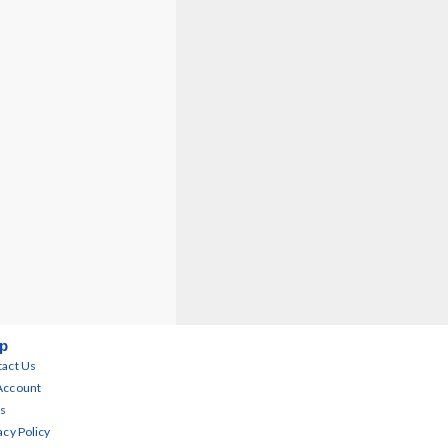
p
act Us
Account
s
acy Policy