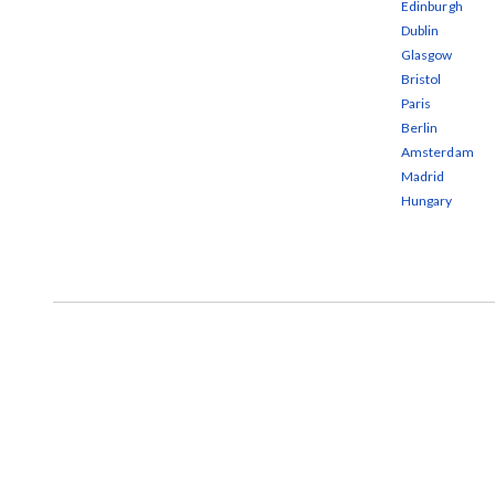
Edinburgh
Dublin
Glasgow
Bristol
Paris
Berlin
Amsterdam
Madrid
Hungary