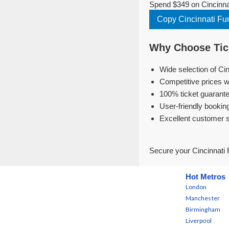
Spend $349 on Cincinnat
Copy Cincinnati Fu
Why Choose Tick
Wide selection of Ci
Competitive prices w
100% ticket guarante
User-friendly bookin
Excellent customer 
Secure your Cincinnati 
Hot Metros
London
Manchester
Birmingham
Liverpool