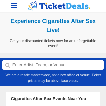
Experience Cigarettes After Sex
Live!
Get your discounted tickets now for an unforgettable
event!
We are a resale marketplace, not a box office or venue. Ticket
prices may be above face value.
Cigarettes After Sex Events Near You