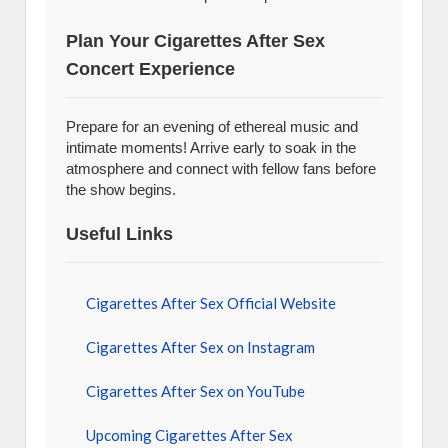
Plan Your Cigarettes After Sex
Concert Experience
Prepare for an evening of ethereal music and
intimate moments! Arrive early to soak in the
atmosphere and connect with fellow fans before
the show begins.
Useful Links
Cigarettes After Sex Official Website
Cigarettes After Sex on Instagram
Cigarettes After Sex on YouTube
Upcoming Cigarettes After Sex