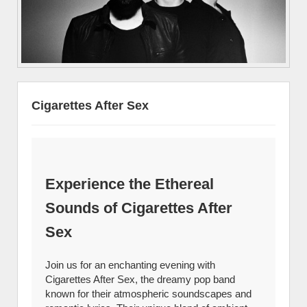
Cigarettes After Sex
Experience the Ethereal
Sounds of Cigarettes After
Sex
Join us for an enchanting evening with
Cigarettes After Sex, the dreamy pop band
known for their atmospheric soundscapes and