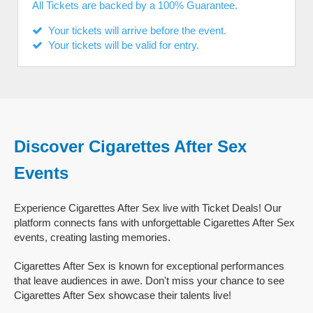
All Tickets are backed by a 100% Guarantee.
Your tickets will arrive before the event.
Your tickets will be valid for entry.
Discover Cigarettes After Sex
Events
Experience Cigarettes After Sex live with Ticket Deals! Our
platform connects fans with unforgettable Cigarettes After Sex
events, creating lasting memories.
Cigarettes After Sex is known for exceptional performances
that leave audiences in awe. Don't miss your chance to see
Cigarettes After Sex showcase their talents live!