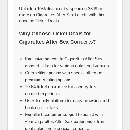
Unlock a 10% discount by spending $349 or
more on Cigarettes After Sex tickets with this
code on Ticket Deals.
Why Choose Ticket Deals for
Cigarettes After Sex Concerts?
Exclusive access to Cigarettes After Sex
concert tickets for various dates and venues.
Competitive pricing with special offers on
premium seating options.
100% ticket guarantee for a worry-free
concert experience.
User-friendly platform for easy browsing and
booking of tickets.
Excellent customer support to assist with
your Cigarettes After Sex experience, from
seat selection to special requests.