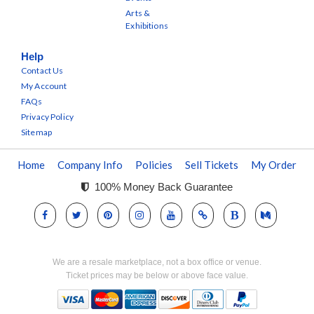
Arts &
Exhibitions
Help
Contact Us
My Account
FAQs
Privacy Policy
Sitemap
Home
Company Info
Policies
Sell Tickets
My Order
100% Money Back Guarantee
We are a resale marketplace, not a box office or venue.
Ticket prices may be below or above face value.