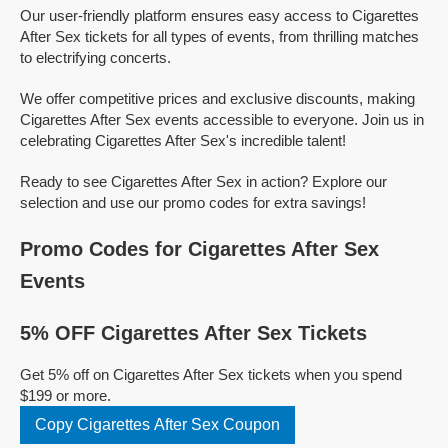
Our user-friendly platform ensures easy access to Cigarettes
After Sex tickets for all types of events, from thrilling matches
to electrifying concerts.
We offer competitive prices and exclusive discounts, making
Cigarettes After Sex events accessible to everyone. Join us in
celebrating Cigarettes After Sex's incredible talent!
Ready to see Cigarettes After Sex in action? Explore our
selection and use our promo codes for extra savings!
Promo Codes for Cigarettes After Sex
Events
5% OFF Cigarettes After Sex Tickets
Get 5% off on Cigarettes After Sex tickets when you spend
$199 or more.
Copy Cigarettes After Sex Coupon