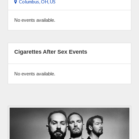
Columbus, OH, US
No events available.
Cigarettes After Sex Events
No events available.