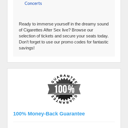
Concerts
Ready to immerse yourself in the dreamy sound
of Cigarettes After Sex live? Browse our
selection of tickets and secure your seats today.
Don’t forget to use our promo codes for fantastic
savings!
100% Money-Back Guarantee