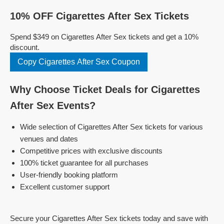
10% OFF Cigarettes After Sex Tickets
Spend $349 on Cigarettes After Sex tickets and get a 10%
discount.
Copy Cigarettes After Sex Coupon
Why Choose Ticket Deals for Cigarettes
After Sex Events?
Wide selection of Cigarettes After Sex tickets for various
venues and dates
Competitive prices with exclusive discounts
100% ticket guarantee for all purchases
User-friendly booking platform
Excellent customer support
Secure your Cigarettes After Sex tickets today and save with