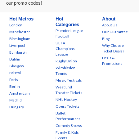
our promo codes!
Hot Metros
Hot
About
Categories
London
About Us
Premier League
Manchester
Our Guarantee
Football
Birmingham
Blog
UEFA
Liverpool
Why Choose
Champions
Ticket Deals?
Edinburgh
League
Deals &
Dublin
Rugby Union
Promotions
Glasgow
Wimbledon
Bristol
Tennis
Paris
Music Festivals
Berlin
West End
Theater Tickets
Amsterdam
NHL Hockey
Madrid
Opera Tickets
Hungary
Ballet
Performances
Comedy Shows
Family & Kids
Events