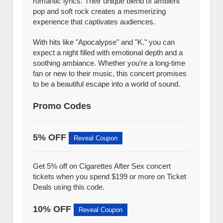
romantic lyrics. Their unique blend of ambient
pop and soft rock creates a mesmerizing
experience that captivates audiences.
With hits like "Apocalypse" and "K." you can
expect a night filled with emotional depth and a
soothing ambiance. Whether you’re a long-time
fan or new to their music, this concert promises
to be a beautiful escape into a world of sound.
Promo Codes
5% OFF
Reveal Coupon
Get 5% off on Cigarettes After Sex concert
tickets when you spend $199 or more on Ticket
Deals using this code.
10% OFF
Reveal Coupon