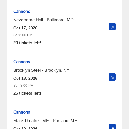
Cannons
Nevermore Hall
-
Baltimore
,
MD
Oct 17, 2026
Sat 8:00 PM
20 tickets left!
Cannons
Brooklyn Steel
-
Brooklyn
,
NY
Oct 18, 2026
Sun 8:00 PM
25 tickets left!
Cannons
State Theatre - ME
-
Portland
,
ME
Oct 20, 2026