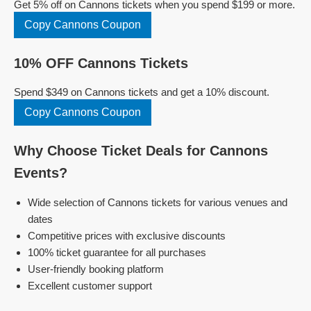
Get 5% off on Cannons tickets when you spend $199 or more.
Copy Cannons Coupon
10% OFF Cannons Tickets
Spend $349 on Cannons tickets and get a 10% discount.
Copy Cannons Coupon
Why Choose Ticket Deals for Cannons
Events?
Wide selection of Cannons tickets for various venues and
dates
Competitive prices with exclusive discounts
100% ticket guarantee for all purchases
User-friendly booking platform
Excellent customer support