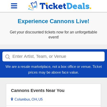
Experience Cannons Live!
Get your discounted tickets now for an unforgettable
event!
We are a resale marketplace, not a box office or venue. Ticket
prices may be above face value.
Cannons Events Near You
Columbus, OH, US