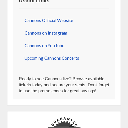
Useful Links
Cannons Official Website
Cannons on Instagram
Cannons on YouTube
Upcoming Cannons Concerts
Ready to see Cannons live? Browse available
tickets today and secure your seats. Don’t forget
to use the promo codes for great savings!