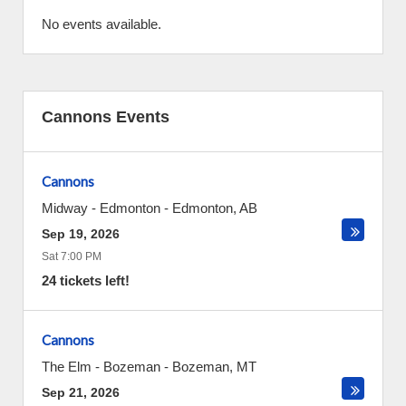
No events available.
Cannons Events
Cannons
Midway - Edmonton
-
Edmonton
,
AB
Sep 19, 2026
Sat 7:00 PM
24 tickets left!
Cannons
The Elm - Bozeman
-
Bozeman
,
MT
Sep 21, 2026