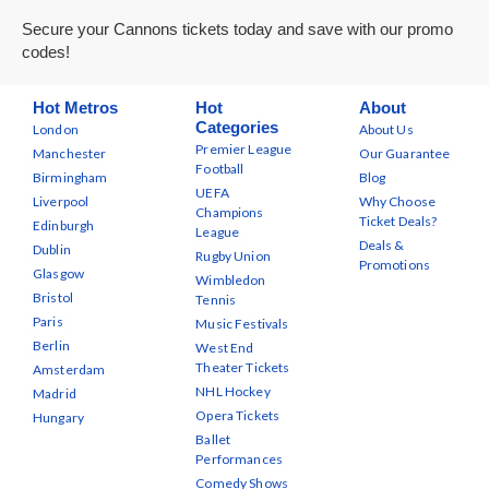
Secure your Cannons tickets today and save with our promo
codes!
Hot Metros
Hot
About
Categories
London
About Us
Premier League
Manchester
Our Guarantee
Football
Birmingham
Blog
UEFA
Liverpool
Why Choose
Champions
Ticket Deals?
Edinburgh
League
Deals &
Dublin
Rugby Union
Promotions
Glasgow
Wimbledon
Bristol
Tennis
Paris
Music Festivals
Berlin
West End
Theater Tickets
Amsterdam
NHL Hockey
Madrid
Opera Tickets
Hungary
Ballet
Performances
Comedy Shows