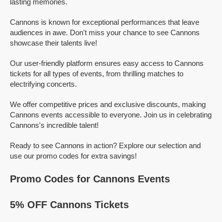
lasting memories.
Cannons is known for exceptional performances that leave
audiences in awe. Don't miss your chance to see Cannons
showcase their talents live!
Our user-friendly platform ensures easy access to Cannons
tickets for all types of events, from thrilling matches to
electrifying concerts.
We offer competitive prices and exclusive discounts, making
Cannons events accessible to everyone. Join us in celebrating
Cannons's incredible talent!
Ready to see Cannons in action? Explore our selection and
use our promo codes for extra savings!
Promo Codes for Cannons Events
5% OFF Cannons Tickets