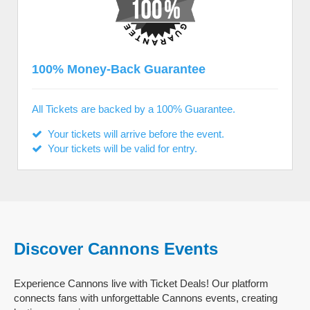
100% Money-Back Guarantee
All Tickets are backed by a 100% Guarantee.
Your tickets will arrive before the event.
Your tickets will be valid for entry.
Discover Cannons Events
Experience Cannons live with Ticket Deals! Our platform
connects fans with unforgettable Cannons events, creating