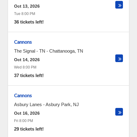
Oct 13, 2026
Tue 8:00 PM
36 tickets left!
Cannons
The Signal - TN
-
Chattanooga
,
TN
Oct 14, 2026
Wed 8:00 PM
37 tickets left!
Cannons
Asbury Lanes
-
Asbury Park
,
NJ
Oct 16, 2026
Fri 8:00 PM
29 tickets left!