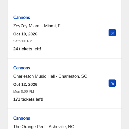
Cannons
ZeyZey Miami
-
Miami
,
FL
Oct 10, 2026
Sat 9:00 PM
24 tickets left!
Cannons
Charleston Music Hall
-
Charleston
,
SC
Oct 12, 2026
Mon 8:00 PM
171 tickets left!
Cannons
The Orange Peel
-
Asheville
,
NC