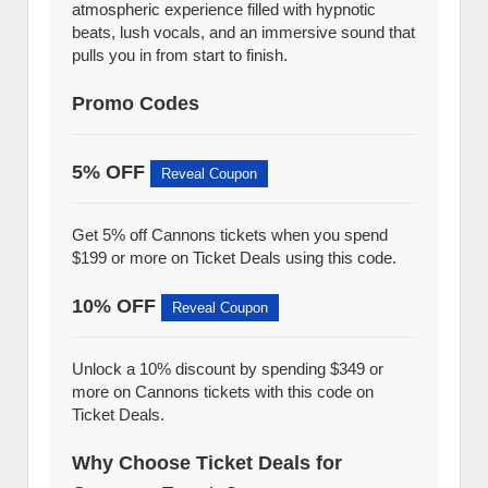
atmospheric experience filled with hypnotic
beats, lush vocals, and an immersive sound that
pulls you in from start to finish.
Promo Codes
5% OFF
Reveal Coupon
Get 5% off Cannons tickets when you spend
$199 or more on Ticket Deals using this code.
10% OFF
Reveal Coupon
Unlock a 10% discount by spending $349 or
more on Cannons tickets with this code on
Ticket Deals.
Why Choose Ticket Deals for