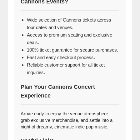
Cannons Events?
Wide selection of Cannons tickets across
tour dates and venues.
Access to premium seating and exclusive
deals.
100% ticket guarantee for secure purchases.
Fast and easy checkout process.
Reliable customer support for all ticket
inquiries.
Plan Your Cannons Concert
Experience
Arrive early to enjoy the venue atmosphere,
grab exclusive merchandise, and settle into a
night of dreamy, cinematic indie pop music.