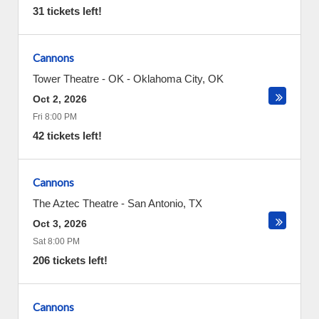
31 tickets left!
Cannons
Tower Theatre - OK
-
Oklahoma City
,
OK
Oct 2, 2026
Fri 8:00 PM
42 tickets left!
Cannons
The Aztec Theatre
-
San Antonio
,
TX
Oct 3, 2026
Sat 8:00 PM
206 tickets left!
Cannons