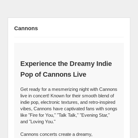
Cannons
Experience the Dreamy Indie
Pop of Cannons Live
Get ready for a mesmerizing night with Cannons
live in concert! Known for their smooth blend of
indie pop, electronic textures, and retro-inspired
vibes, Cannons have captivated fans with songs
like "Fire for You," "Talk Talk," "Evening Star,"
and "Loving You."
Cannons concerts create a dreamy,