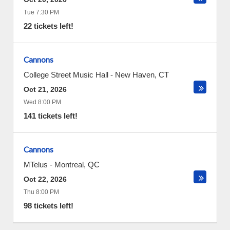
Tue 7:30 PM
22 tickets left!
Cannons
College Street Music Hall
-
New Haven
,
CT
Oct 21, 2026
Wed 8:00 PM
141 tickets left!
Cannons
MTelus
-
Montreal
,
QC
Oct 22, 2026
Thu 8:00 PM
98 tickets left!