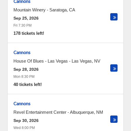
Cannons
Mountain Winery
-
Saratoga
,
CA
Sep 25, 2026
Fri 7:30 PM
178 tickets left!
Cannons
House Of Blues - Las Vegas
-
Las Vegas
,
NV
Sep 28, 2026
Mon 8:30 PM
40 tickets left!
Cannons
Revel Entertainment Center
-
Albuquerque
,
NM
Sep 30, 2026
Wed 8:00 PM