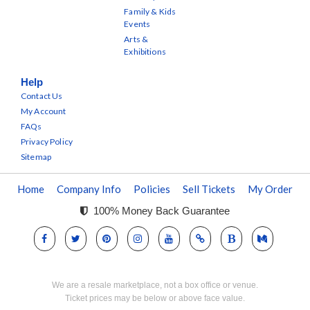
Family & Kids
Events
Arts &
Exhibitions
Help
Contact Us
My Account
FAQs
Privacy Policy
Sitemap
Home
Company Info
Policies
Sell Tickets
My Order
100% Money Back Guarantee
We are a resale marketplace, not a box office or venue.
Ticket prices may be below or above face value.