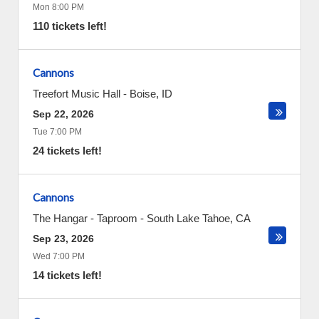
Mon 8:00 PM
110 tickets left!
Cannons
Treefort Music Hall
-
Boise
,
ID
Sep 22, 2026
Tue 7:00 PM
24 tickets left!
Cannons
The Hangar - Taproom
-
South Lake Tahoe
,
CA
Sep 23, 2026
Wed 7:00 PM
14 tickets left!