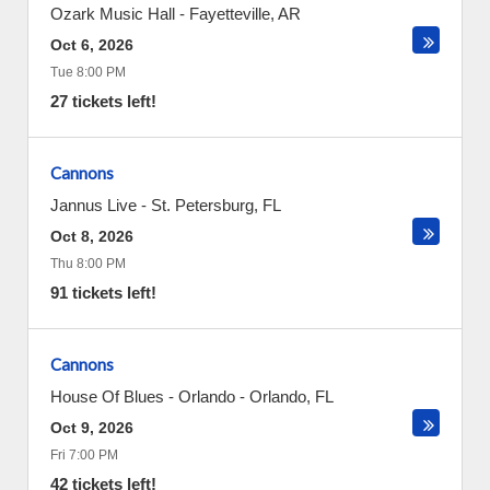
Ozark Music Hall
-
Fayetteville
,
AR
Oct 6, 2026
Tue 8:00 PM
27 tickets left!
Cannons
Jannus Live
-
St. Petersburg
,
FL
Oct 8, 2026
Thu 8:00 PM
91 tickets left!
Cannons
House Of Blues - Orlando
-
Orlando
,
FL
Oct 9, 2026
Fri 7:00 PM
42 tickets left!