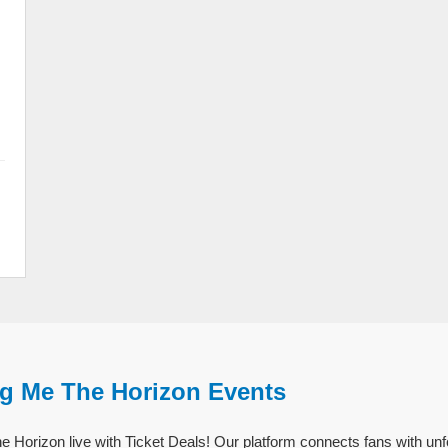
ng Me The Horizon Events
 Horizon live with Ticket Deals! Our platform connects fans with un