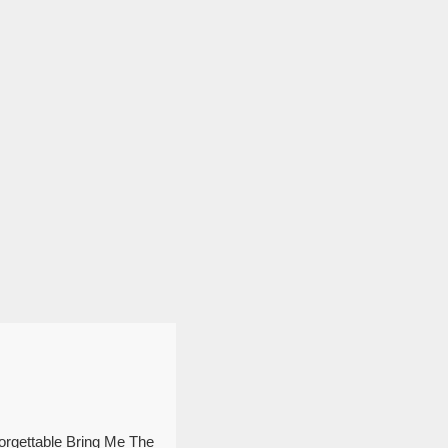
forgettable Bring Me The