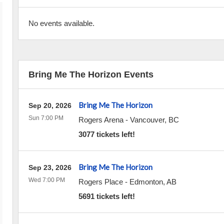
No events available.
Bring Me The Horizon Events
Bring Me The Horizon
Sep 20, 2026
Sun 7:00 PM
Rogers Arena
-
Vancouver
,
BC
3077 tickets left!
Bring Me The Horizon
Sep 23, 2026
Wed 7:00 PM
Rogers Place
-
Edmonton
,
AB
5691 tickets left!