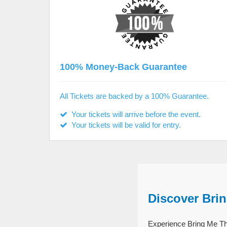
100% Money-Back Guarantee
All Tickets are backed by a 100% Guarantee.
Your tickets will arrive before the event.
Your tickets will be valid for entry.
Discover Bri
Experience Bring Me The