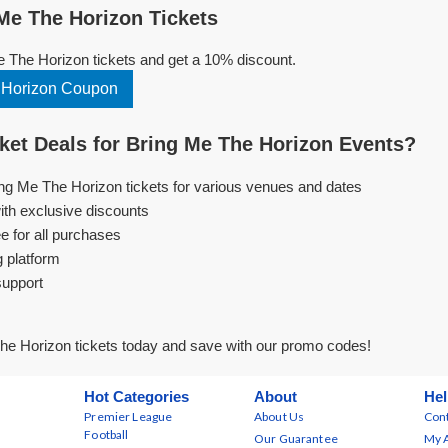
e The Horizon Tickets
 The Horizon tickets and get a 10% discount.
 Horizon Coupon
et Deals for Bring Me The Horizon Events?
ing Me The Horizon tickets for various venues and dates
ith exclusive discounts
e for all purchases
g platform
support
he Horizon tickets today and save with our promo codes!
Hot Categories
About
Hel
Premier League
About Us
Cont
Football
Our Guarantee
My 