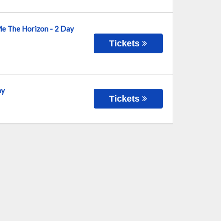
Me The Horizon - 2 Day
Tickets
ay
Tickets