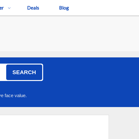
er
Deals
Blog
SEARCH
e face value.