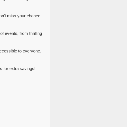
on't miss your chance
f events, from thrilling
ccessible to everyone.
 for extra savings!