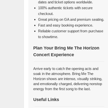
dates and ticket options worldwide.
100% authentic tickets with secure
checkout.
Great pricing on GA and premium seating.
Fast and easy booking experience.
Reliable customer support from purchase
to showtime.
Plan Your Bring Me The Horizon
Concert Experience
Arrive early to catch the opening acts and
soak in the atmosphere. Bring Me The
Horizon shows are intense, visually striking,
and emotionally charged, delivering nonstop
energy from the first song to the last.
Useful Links