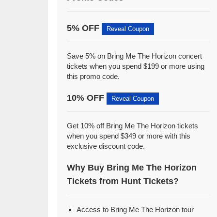
5% OFF
Reveal Coupon
Save 5% on Bring Me The Horizon concert
tickets when you spend $199 or more using
this promo code.
10% OFF
Reveal Coupon
Get 10% off Bring Me The Horizon tickets
when you spend $349 or more with this
exclusive discount code.
Why Buy Bring Me The Horizon
Tickets from Hunt Tickets?
Access to Bring Me The Horizon tour