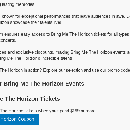
g lasting memories.
 known for exceptional performances that leave audiences in awe. D
izon showcase their talents live!
rm ensures easy access to Bring Me The Horizon tickets for all types o
concerts.
ices and exclusive discounts, making Bring Me The Horizon events a
ring Me The Horizon's incredible talent!
he Horizon in action? Explore our selection and use our promo codes
 Bring Me The Horizon Events
 The Horizon Tickets
 The Horizon tickets when you spend $199 or more.
 Horizon Coupon