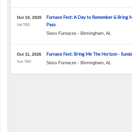
Furnace Fest: A Day to Remember & Bring 
Oct 10, 2026
Pass
Sat TBD
Sloss Furnaces
-
Birmingham
,
AL
Furnace Fest: Bring Me The Horizon - Sund
Oct 11, 2026
Sun TBD
Sloss Furnaces
-
Birmingham
,
AL