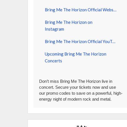
Bring Me The Horizon Official Website
Bring Me The Horizon on
Instagram
Bring Me The Horizon Official YouTube
Upcoming Bring Me The Horizon
Concerts
Don’t miss Bring Me The Horizon live in
concert. Secure your tickets now and use
our promo codes to save on a powerful, high-
energy night of modern rock and metal.