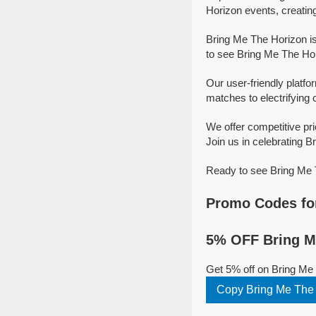
Horizon events, creatin
Bring Me The Horizon is
to see Bring Me The Hor
Our user-friendly platfo
matches to electrifying 
We offer competitive pr
Join us in celebrating B
Ready to see Bring Me T
Promo Codes for
5% OFF Bring Me
Get 5% off on Bring Me
Copy Bring Me The