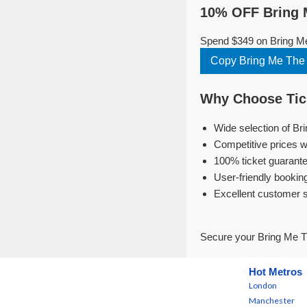
10% OFF Bring M
Spend $349 on Bring Me
Copy Bring Me The
Why Choose Tick
Wide selection of Br
Competitive prices w
100% ticket guarante
User-friendly bookin
Excellent customer 
Secure your Bring Me T
Hot Metros
London
Manchester