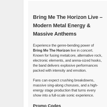
Bring Me The Horizon Live –
Modern Metal Energy &
Massive Anthems
Experience the genre-bending power of
Bring Me The Horizon
live in concert.
Known for fusing metalcore, alternative rock,
electronic elements, and arena-sized hooks,
the band delivers explosive performances
packed with intensity and emotion.
Fans can expect crushing breakdowns,
massive sing-along choruses, and a high-
energy stage production that turns every
show into a full-scale sonic experience.
Promo Codes