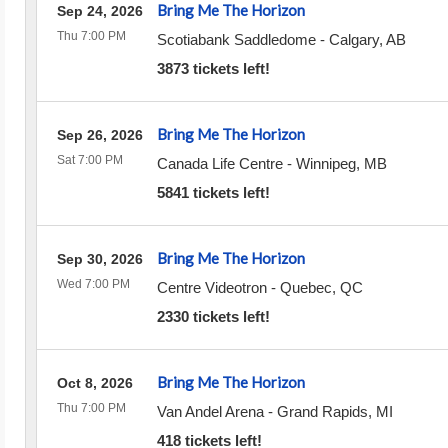
Bring Me The Horizon
Sep 24, 2026
Thu 7:00 PM
Scotiabank Saddledome
-
Calgary
,
AB
3873 tickets left!
Bring Me The Horizon
Sep 26, 2026
Sat 7:00 PM
Canada Life Centre
-
Winnipeg
,
MB
5841 tickets left!
Bring Me The Horizon
Sep 30, 2026
Wed 7:00 PM
Centre Videotron
-
Quebec
,
QC
2330 tickets left!
Bring Me The Horizon
Oct 8, 2026
Thu 7:00 PM
Van Andel Arena
-
Grand Rapids
,
MI
418 tickets left!