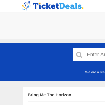
We are a res
Bring Me The Horizon