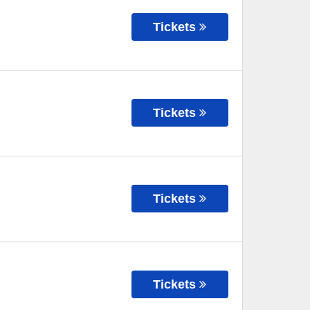
Tickets
Tickets
Tickets
Tickets