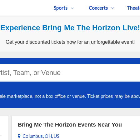
Sports
Concerts
Theat
Experience Bring Me The Horizon Live!
Get your discounted tickets now for an unforgettable event!
ale marketplace, not a box office or venue. Ticket prices may be abov
Bring Me The Horizon Events Near You
Columbus, OH, US