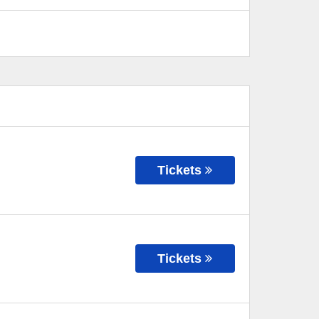
Tickets
Tickets