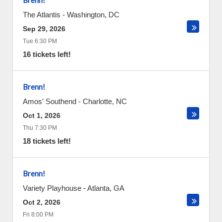
Brenn!
The Atlantis
-
Washington
,
DC
Sep 29, 2026
Tue 6:30 PM
16 tickets left!
Brenn!
Amos' Southend
-
Charlotte
,
NC
Oct 1, 2026
Thu 7:30 PM
18 tickets left!
Brenn!
Variety Playhouse
-
Atlanta
,
GA
Oct 2, 2026
Fri 8:00 PM