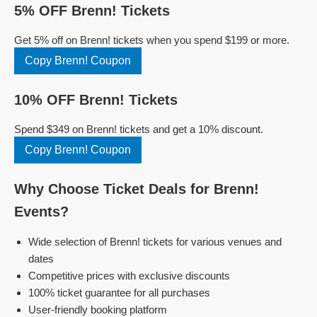
5% OFF Brenn! Tickets
Get 5% off on Brenn! tickets when you spend $199 or more.
Copy Brenn! Coupon
10% OFF Brenn! Tickets
Spend $349 on Brenn! tickets and get a 10% discount.
Copy Brenn! Coupon
Why Choose Ticket Deals for Brenn!
Events?
Wide selection of Brenn! tickets for various venues and
dates
Competitive prices with exclusive discounts
100% ticket guarantee for all purchases
User-friendly booking platform