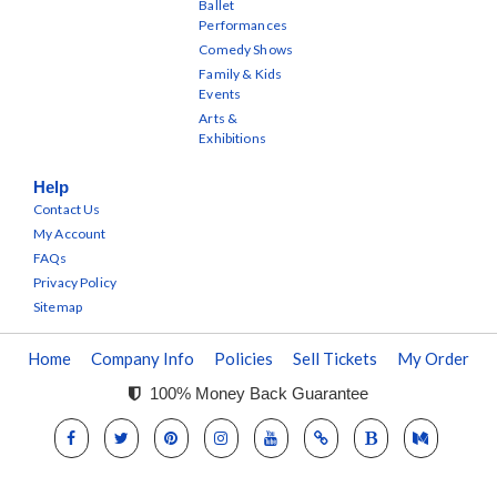
Ballet
Performances
Comedy Shows
Family & Kids
Events
Arts &
Exhibitions
Help
Contact Us
My Account
FAQs
Privacy Policy
Sitemap
Home
Company Info
Policies
Sell Tickets
My Order
100% Money Back Guarantee