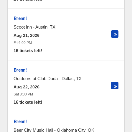
Brenn!
Scoot Inn
-
Austin
,
TX
Aug 21, 2026
Fri 6:00 PM
16 tickets left!
Brenn!
Outdoors at Club Dada
-
Dallas
,
TX
Aug 22, 2026
Sat 8:00 PM
16 tickets left!
Brenn!
Beer City Music Hall
-
Oklahoma City
,
OK