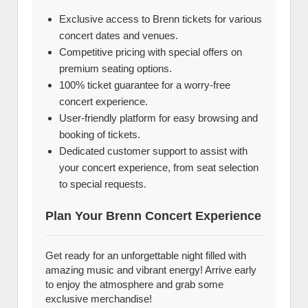
Exclusive access to Brenn tickets for various
concert dates and venues.
Competitive pricing with special offers on
premium seating options.
100% ticket guarantee for a worry-free
concert experience.
User-friendly platform for easy browsing and
booking of tickets.
Dedicated customer support to assist with
your concert experience, from seat selection
to special requests.
Plan Your Brenn Concert Experience
Get ready for an unforgettable night filled with
amazing music and vibrant energy! Arrive early
to enjoy the atmosphere and grab some
exclusive merchandise!