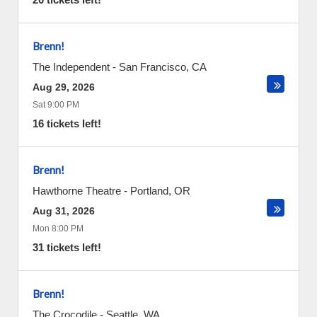
Brenn!
The Independent
-
San Francisco
,
CA
Aug 29, 2026
Sat 9:00 PM
16 tickets left!
Brenn!
Hawthorne Theatre
-
Portland
,
OR
Aug 31, 2026
Mon 8:00 PM
31 tickets left!
Brenn!
The Crocodile
-
Seattle
,
WA