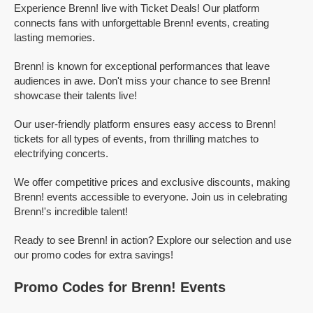
Experience Brenn! live with Ticket Deals! Our platform
connects fans with unforgettable Brenn! events, creating
lasting memories.
Brenn! is known for exceptional performances that leave
audiences in awe. Don't miss your chance to see Brenn!
showcase their talents live!
Our user-friendly platform ensures easy access to Brenn!
tickets for all types of events, from thrilling matches to
electrifying concerts.
We offer competitive prices and exclusive discounts, making
Brenn! events accessible to everyone. Join us in celebrating
Brenn!'s incredible talent!
Ready to see Brenn! in action? Explore our selection and use
our promo codes for extra savings!
Promo Codes for Brenn! Events