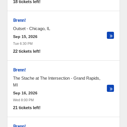
18 tickets left!
Brenn!
Outset
-
Chicago
,
IL
Sep 15, 2026
Tue 6:30 PM
22 tickets left!
Brenn!
The Stache at The Intersection
-
Grand Rapids
,
MI
Sep 16, 2026
Wed 8:00 PM
21 tickets left!
Brenn!