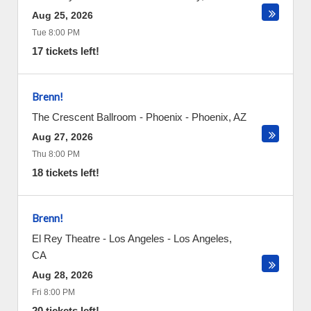
Aug 25, 2026
Tue 8:00 PM
17 tickets left!
Brenn!
The Crescent Ballroom - Phoenix
-
Phoenix
,
AZ
Aug 27, 2026
Thu 8:00 PM
18 tickets left!
Brenn!
El Rey Theatre - Los Angeles
-
Los Angeles
,
CA
Aug 28, 2026
Fri 8:00 PM
20 tickets left!