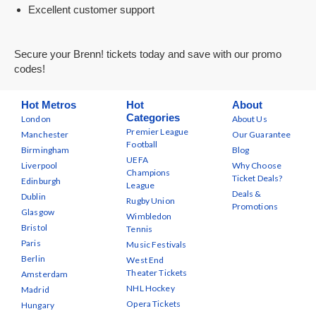
Excellent customer support
Secure your Brenn! tickets today and save with our promo
codes!
Hot Metros
Hot
About
Categories
London
About Us
Premier League
Manchester
Our Guarantee
Football
Birmingham
Blog
UEFA
Liverpool
Why Choose
Champions
Ticket Deals?
Edinburgh
League
Deals &
Dublin
Rugby Union
Promotions
Glasgow
Wimbledon
Bristol
Tennis
Paris
Music Festivals
Berlin
West End
Theater Tickets
Amsterdam
NHL Hockey
Madrid
Opera Tickets
Hungary