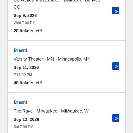
CO
Sep 9, 2026
Wed 7:00 PM
20 tickets left!
Brenn!
Varsity Theater - MN
-
Minneapolis
,
MN
Sep 11, 2026
Fri 6:00 PM
40 tickets left!
Brenn!
The Rave - Milwaukee
-
Milwaukee
,
WI
Sep 12, 2026
Sat 7:00 PM