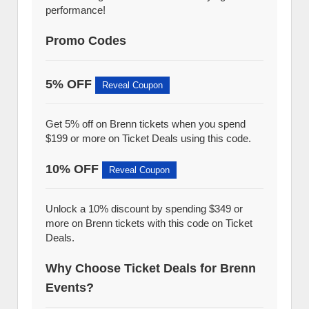
performance!
Promo Codes
5% OFF
Reveal Coupon
Get 5% off on Brenn tickets when you spend
$199 or more on Ticket Deals using this code.
10% OFF
Reveal Coupon
Unlock a 10% discount by spending $349 or
more on Brenn tickets with this code on Ticket
Deals.
Why Choose Ticket Deals for Brenn
Events?