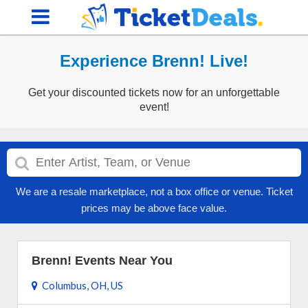
Experience Brenn! Live!
Get your discounted tickets now for an unforgettable
event!
We are a resale marketplace, not a box office or venue. Ticket
prices may be above face value.
Brenn! Events Near You
Columbus, OH, US