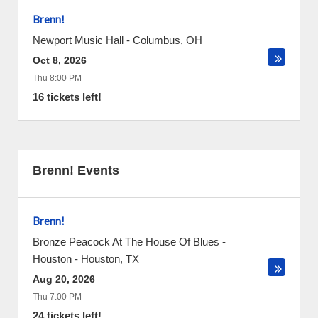
Brenn!
Newport Music Hall
-
Columbus
,
OH
Oct 8, 2026
Thu 8:00 PM
16 tickets left!
Brenn! Events
Brenn!
Bronze Peacock At The House Of Blues -
Houston
-
Houston
,
TX
Aug 20, 2026
Thu 7:00 PM
24 tickets left!