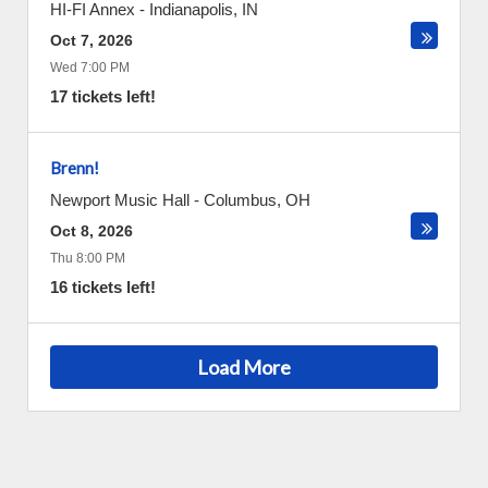
HI-FI Annex
-
Indianapolis
,
IN
Oct 7, 2026
Wed 7:00 PM
17 tickets left!
Brenn!
Newport Music Hall
-
Columbus
,
OH
Oct 8, 2026
Thu 8:00 PM
16 tickets left!
Load More