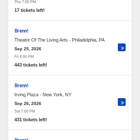
Thu 7:00 PM
17 tickets left!
Brenn!
Theatre Of The Living Arts
-
Philadelphia
,
PA
Sep 25, 2026
Fri 8:00 PM
443 tickets left!
Brenn!
Irving Plaza
-
New York
,
NY
Sep 26, 2026
Sat 7:00 PM
431 tickets left!