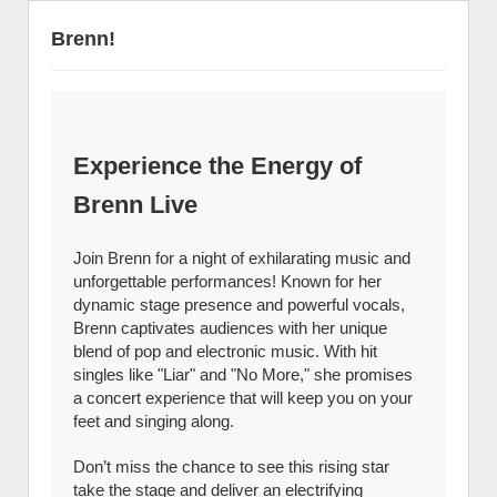
Brenn!
Experience the Energy of
Brenn Live
Join Brenn for a night of exhilarating music and
unforgettable performances! Known for her
dynamic stage presence and powerful vocals,
Brenn captivates audiences with her unique
blend of pop and electronic music. With hit
singles like "Liar" and "No More," she promises
a concert experience that will keep you on your
feet and singing along.
Don’t miss the chance to see this rising star
take the stage and deliver an electrifying