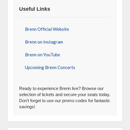
Useful Links
Brenn Official Website
Brenn on Instagram
Brenn on YouTube
Upcoming Brenn Concerts
Ready to experience Brenn live? Browse our
selection of tickets and secure your seats today.
Don’t forget to use our promo codes for fantastic
savings!