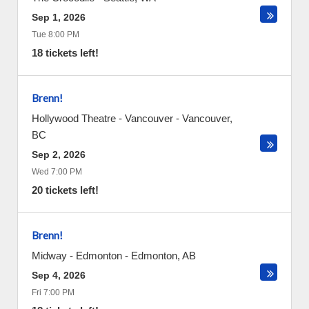
Sep 1, 2026
Tue 8:00 PM
18 tickets left!
Brenn!
Hollywood Theatre - Vancouver
-
Vancouver
,
BC
Sep 2, 2026
Wed 7:00 PM
20 tickets left!
Brenn!
Midway - Edmonton
-
Edmonton
,
AB
Sep 4, 2026
Fri 7:00 PM