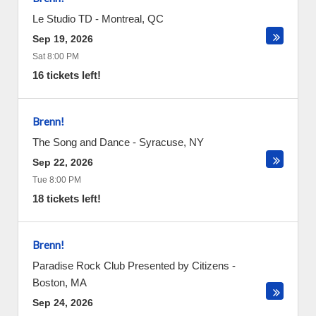
Le Studio TD
-
Montreal
,
QC
Sep 19, 2026
Sat 8:00 PM
16 tickets left!
Brenn!
The Song and Dance
-
Syracuse
,
NY
Sep 22, 2026
Tue 8:00 PM
18 tickets left!
Brenn!
Paradise Rock Club Presented by Citizens
-
Boston
,
MA
Sep 24, 2026