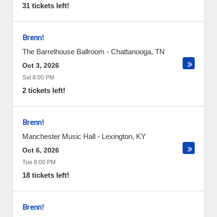
31 tickets left!
Brenn!
The Barrelhouse Ballroom
-
Chattanooga
,
TN
Oct 3, 2026
Sat 8:00 PM
2 tickets left!
Brenn!
Manchester Music Hall
-
Lexington
,
KY
Oct 6, 2026
Tue 8:00 PM
18 tickets left!
Brenn!