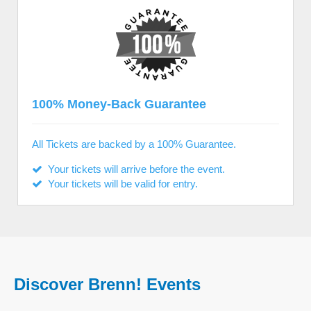
100% Money-Back Guarantee
All Tickets are backed by a 100% Guarantee.
Your tickets will arrive before the event.
Your tickets will be valid for entry.
Discover Brenn! Events