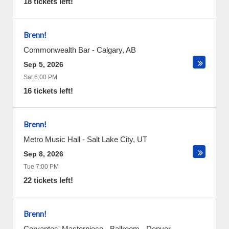
18 tickets left!
Brenn!
Commonwealth Bar
-
Calgary
,
AB
Sep 5, 2026
Sat 6:00 PM
16 tickets left!
Brenn!
Metro Music Hall
-
Salt Lake City
,
UT
Sep 8, 2026
Tue 7:00 PM
22 tickets left!
Brenn!
Cervantes' Masterpiece - Ballroom
-
Denver
,