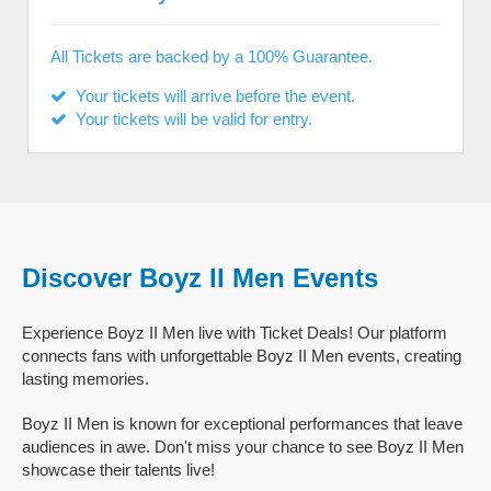
All Tickets are backed by a 100% Guarantee.
Your tickets will arrive before the event.
Your tickets will be valid for entry.
Discover Boyz II Men Events
Experience Boyz II Men live with Ticket Deals! Our platform
connects fans with unforgettable Boyz II Men events, creating
lasting memories.
Boyz II Men is known for exceptional performances that leave
audiences in awe. Don't miss your chance to see Boyz II Men
showcase their talents live!