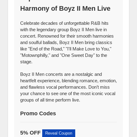
Harmony of Boyz II Men Live
Celebrate decades of unforgettable R&B hits
with the legendary group Boyz II Men live in
concert. Renowned for their smooth harmonies
and soulful ballads, Boyz II Men bring classics
like "End of the Road," "I'll Make Love to You,"
"Motownphilly," and "One Sweet Day" to the
stage.
Boyz II Men concerts are a nostalgic and
heartfelt experience, blending romance, emotion,
and flawless vocal performances. Don’t miss
your chance to see one of the most iconic vocal
groups of all time perform live.
Promo Codes
5% OFF
Reveal Coupon