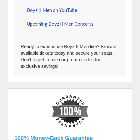
Boyz II Men on YouTube
Upcoming Boyz II Men Concerts
Ready to experience Boyz II Men live? Browse
available tickets today and secure your seats.
Don’t forget to use our promo codes for
exclusive savings!
100% Money-Back Guarantee