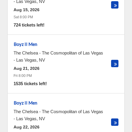
-
Las Vegas
,
NV
Aug 15, 2026
Sat 8:00 PM
724 tickets left!
Boyz II Men
The Chelsea - The Cosmopolitan of Las Vegas
-
Las Vegas
,
NV
Aug 21, 2026
Fri 8:00 PM
1535 tickets left!
Boyz II Men
The Chelsea - The Cosmopolitan of Las Vegas
-
Las Vegas
,
NV
Aug 22, 2026