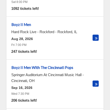
Sat 8:00 PM
1092 tickets left!
Boyz II Men
Hard Rock Live - Rockford
-
Rockford
,
IL
Aug 28, 2026
Fri 7:00 PM
247 tickets left!
Boyz II Men With The Cincinnati Pops
Springer Auditorium At Cincinnati Music Hall
-
Cincinnati
,
OH
Sep 16, 2026
Wed 7:30 PM
206 tickets left!