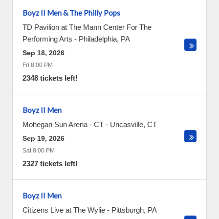
Boyz II Men & The Philly Pops
TD Pavilion at The Mann Center For The
Performing Arts
-
Philadelphia
,
PA
Sep 18, 2026
Fri 8:00 PM
2348 tickets left!
Boyz II Men
Mohegan Sun Arena - CT
-
Uncasville
,
CT
Sep 19, 2026
Sat 8:00 PM
2327 tickets left!
Boyz II Men
Citizens Live at The Wylie
-
Pittsburgh
,
PA