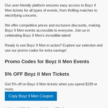
Our user-friendly platform ensures easy access to Boyz II
Men tickets for all types of events, from thrilling matches to
electrifying concerts.
We offer competitive prices and exclusive discounts, making
Boyz II Men events accessible to everyone. Join us in
celebrating Boyz II Men's incredible talent!
Ready to see Boyz II Men in action? Explore our selection and
use our promo codes for extra savings!
Promo Codes for Boyz II Men Events
5% OFF Boyz II Men Tickets
Get 5% off on Boyz II Men tickets when you spend $199 or
more.
Copy Boyz II Men Coupon