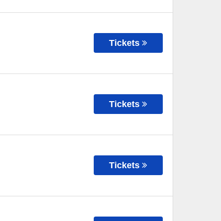
Tickets
Tickets
Tickets