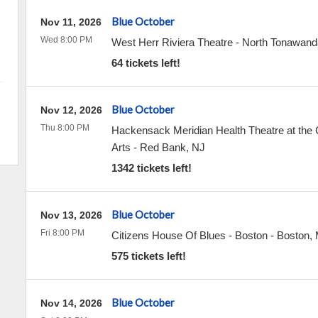
Blue October
Nov 11, 2026
Wed 8:00 PM
West Herr Riviera Theatre
-
North Tonawand
64 tickets left!
Blue October
Nov 12, 2026
Thu 8:00 PM
Hackensack Meridian Health Theatre at the C
Arts
-
Red Bank
,
NJ
1342 tickets left!
Blue October
Nov 13, 2026
Fri 8:00 PM
Citizens House Of Blues - Boston
-
Boston
,
575 tickets left!
Blue October
Nov 14, 2026