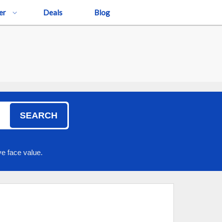
er
Deals
Blog
SEARCH
e face value.