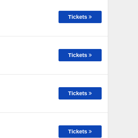
Tickets
Tickets
Tickets
Tickets