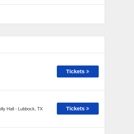
Tickets
Tickets
ly Hall
-
Lubbock
,
TX