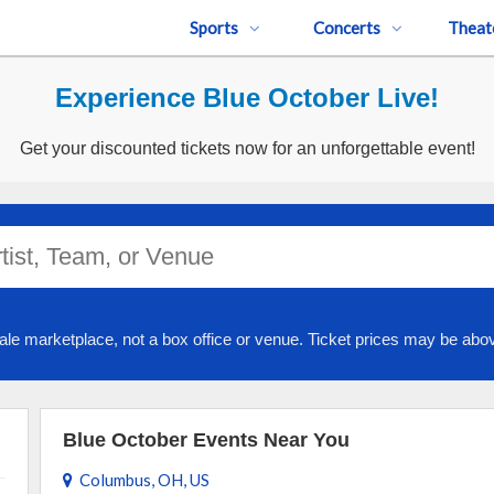
Sports
Concerts
Theat
Experience Blue October Live!
Get your discounted tickets now for an unforgettable event!
ale marketplace, not a box office or venue. Ticket prices may be abov
Blue October Events Near You
Columbus, OH, US