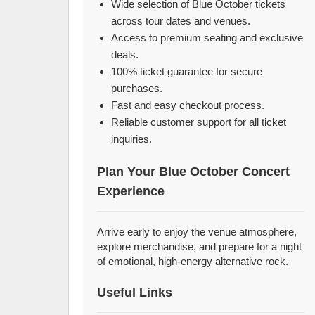
Wide selection of Blue October tickets
across tour dates and venues.
Access to premium seating and exclusive
deals.
100% ticket guarantee for secure
purchases.
Fast and easy checkout process.
Reliable customer support for all ticket
inquiries.
Plan Your Blue October Concert
Experience
Arrive early to enjoy the venue atmosphere,
explore merchandise, and prepare for a night
of emotional, high-energy alternative rock.
Useful Links