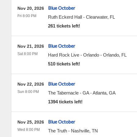
Blue October
Nov 20, 2026
Fri 8:00 PM
Ruth Eckerd Hall
-
Clearwater
,
FL
261 tickets left!
Blue October
Nov 21, 2026
Sat 8:00 PM
Hard Rock Live - Orlando
-
Orlando
,
FL
510 tickets left!
Blue October
Nov 22, 2026
Sun 8:00 PM
The Tabernacle - GA
-
Atlanta
,
GA
1394 tickets left!
Blue October
Nov 25, 2026
Wed 8:00 PM
The Truth
-
Nashville
,
TN