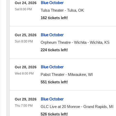
Blue October
Oct 24, 2026
Sat 8:00 PM
Tulsa Theater
-
Tulsa
,
OK
162 tickets left!
Blue October
Oct 25, 2026
Sun 8:00 PM
Orpheum Theatre - Wichita
-
Wichita
,
KS
224 tickets left!
Blue October
Oct 28, 2026
Wed 8:00 PM
Pabst Theater
-
Milwaukee
,
WI
551 tickets left!
Blue October
Oct 29, 2026
Thu 7:00 PM
GLC Live at 20 Monroe
-
Grand Rapids
,
MI
526 tickets left!