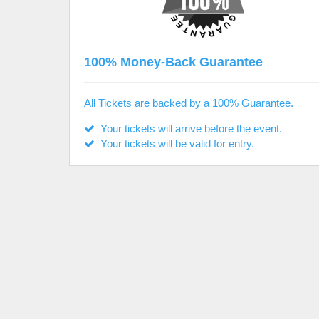
100% Money-Back Guarantee
All Tickets are backed by a 100% Guarantee.
Your tickets will arrive before the event.
Your tickets will be valid for entry.