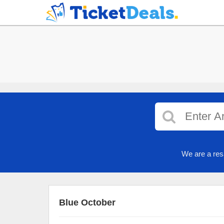
We are a res
Blue October