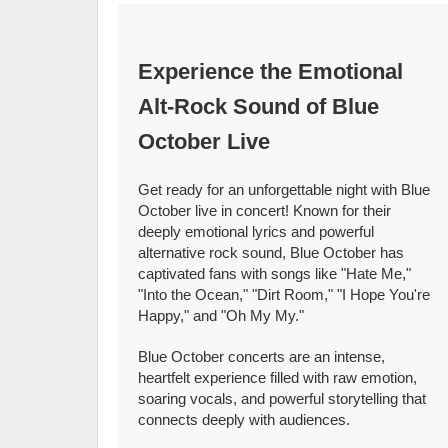
Experience the Emotional
Alt-Rock Sound of Blue
October Live
Get ready for an unforgettable night with Blue
October live in concert! Known for their
deeply emotional lyrics and powerful
alternative rock sound, Blue October has
captivated fans with songs like "Hate Me,"
"Into the Ocean," "Dirt Room," "I Hope You're
Happy," and "Oh My My."
Blue October concerts are an intense,
heartfelt experience filled with raw emotion,
soaring vocals, and powerful storytelling that
connects deeply with audiences.