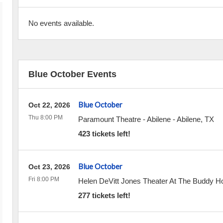
No events available.
Blue October Events
Blue October
Oct 22, 2026
Thu 8:00 PM
Paramount Theatre - Abilene
-
Abilene
,
TX
423 tickets left!
Blue October
Oct 23, 2026
Fri 8:00 PM
Helen DeVitt Jones Theater At The Buddy Hol
277 tickets left!