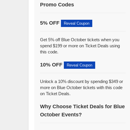
Promo Codes
5% OFF
Reveal Coupon
Get 5% off Blue October tickets when you
spend $199 or more on Ticket Deals using
this code.
10% OFF
Reveal Coupon
Unlock a 10% discount by spending $349 or
more on Blue October tickets with this code
on Ticket Deals.
Why Choose Ticket Deals for Blue
October Events?