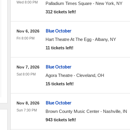
Wed 8:00 PM
Palladium Times Square
-
New York
,
NY
312 tickets left!
Blue October
Nov 6, 2026
Fri 8:00 PM
Hart Theatre At The Egg
-
Albany
,
NY
11 tickets left!
Blue October
Nov 7, 2026
Sat 8:00 PM
Agora Theatre
-
Cleveland
,
OH
15 tickets left!
Blue October
Nov 8, 2026
Sun 7:30 PM
Brown County Music Center
-
Nashville
,
IN
943 tickets left!