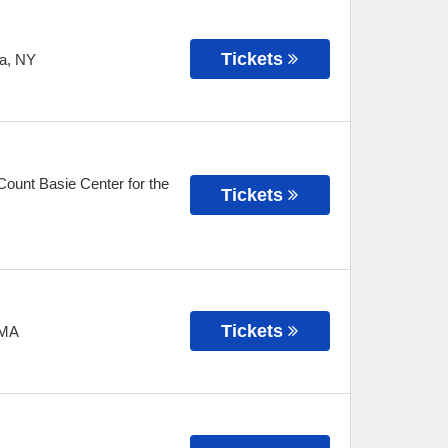
Tickets
a
,
NY
ount Basie Center for the
Tickets
Tickets
MA