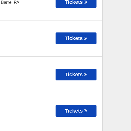
Tickets
 Barre
,
PA
Tickets
Tickets
Tickets