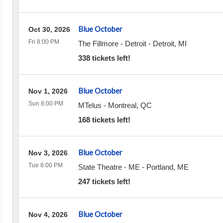
Blue October
Oct 30, 2026
Fri 8:00 PM
The Fillmore - Detroit
-
Detroit
,
MI
338 tickets left!
Blue October
Nov 1, 2026
Sun 8:00 PM
MTelus
-
Montreal
,
QC
168 tickets left!
Blue October
Nov 3, 2026
Tue 8:00 PM
State Theatre - ME
-
Portland
,
ME
247 tickets left!
Blue October
Nov 4, 2026