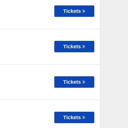
Tickets
Tickets
Tickets
Tickets