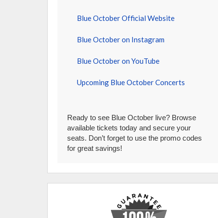
Blue October Official Website
Blue October on Instagram
Blue October on YouTube
Upcoming Blue October Concerts
Ready to see Blue October live? Browse
available tickets today and secure your
seats. Don’t forget to use the promo codes
for great savings!