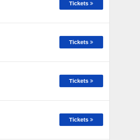
Tickets
Tickets
Tickets
Tickets