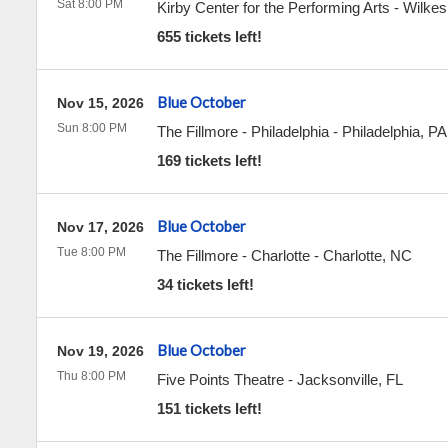
Sat 8:00 PM
Kirby Center for the Performing Arts
-
Wilkes
655 tickets left!
Blue October
Nov 15, 2026
Sun 8:00 PM
The Fillmore - Philadelphia
-
Philadelphia
,
PA
169 tickets left!
Blue October
Nov 17, 2026
Tue 8:00 PM
The Fillmore - Charlotte
-
Charlotte
,
NC
34 tickets left!
Blue October
Nov 19, 2026
Thu 8:00 PM
Five Points Theatre
-
Jacksonville
,
FL
151 tickets left!