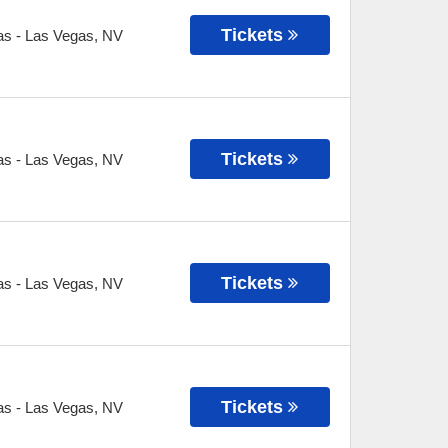
Tickets
as
-
Las Vegas
,
NV
Tickets
as
-
Las Vegas
,
NV
Tickets
as
-
Las Vegas
,
NV
Tickets
as
-
Las Vegas
,
NV