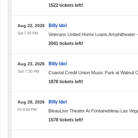
1522 tickets left!
Billy Idol
Aug 22, 2026
Sat 7:30 PM
Veterans United Home Loans Amphitheater
2041 tickets left!
Billy Idol
Aug 23, 2026
Sun 7:30 PM
Coastal Credit Union Music Park at Walnut 
1878 tickets left!
Billy Idol
Aug 28, 2026
Fri 8:00 PM
BleauLive Theater At Fontainebleau Las Veg
1578 tickets left!