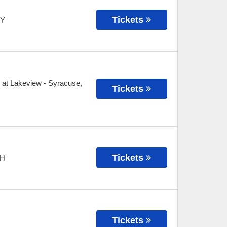
Tickets
Y
 at Lakeview
-
Syracuse
,
Tickets
Tickets
H
Tickets