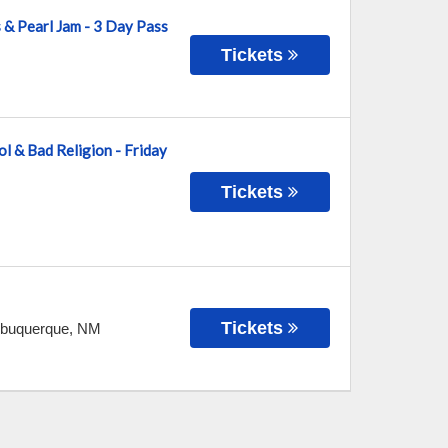
s & Pearl Jam - 3 Day Pass
Tickets
ol & Bad Religion - Friday
Tickets
Tickets
lbuquerque
,
NM