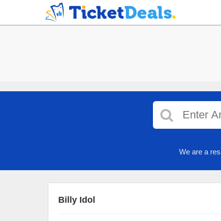
We are a res
Billy Idol