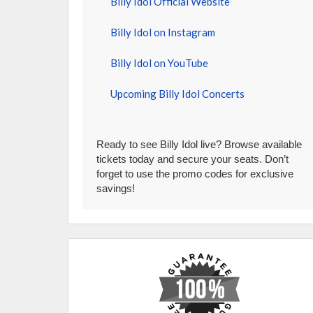
Billy Idol Official Website
Billy Idol on Instagram
Billy Idol on YouTube
Upcoming Billy Idol Concerts
Ready to see Billy Idol live? Browse available
tickets today and secure your seats. Don’t
forget to use the promo codes for exclusive
savings!