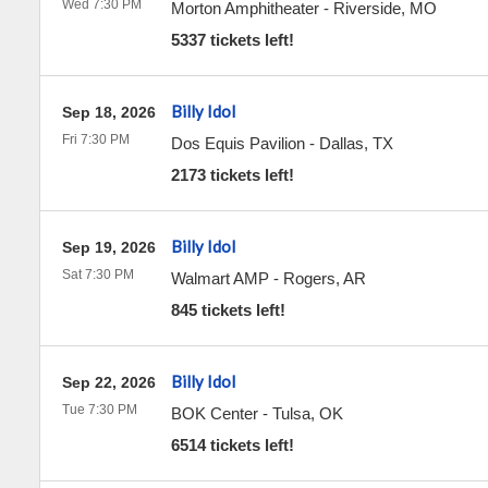
Wed 7:30 PM
Morton Amphitheater
-
Riverside
,
MO
5337 tickets left!
Billy Idol
Sep 18, 2026
Fri 7:30 PM
Dos Equis Pavilion
-
Dallas
,
TX
2173 tickets left!
Billy Idol
Sep 19, 2026
Sat 7:30 PM
Walmart AMP
-
Rogers
,
AR
845 tickets left!
Billy Idol
Sep 22, 2026
Tue 7:30 PM
BOK Center
-
Tulsa
,
OK
6514 tickets left!