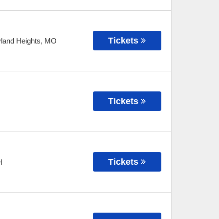
Tickets
land Heights
,
MO
Tickets
Tickets
H