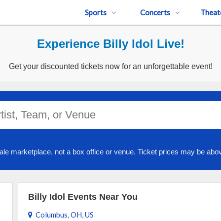
Sports
Concerts
Theat
Experience Billy Idol Live!
Get your discounted tickets now for an unforgettable event!
ale marketplace, not a box office or venue. Ticket prices may be abov
Billy Idol Events Near You
Columbus, OH, US