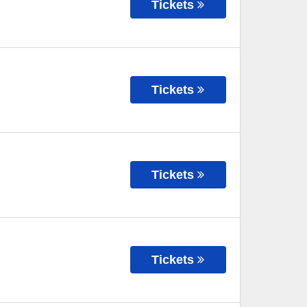
Tickets
Tickets
Tickets
Tickets