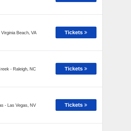
Tickets
-
Virginia Beach
,
VA
Tickets
Creek
-
Raleigh
,
NC
Tickets
as
-
Las Vegas
,
NV