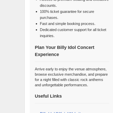
discounts.
100% ticket guarantee for secure
purchases.
Fast and simple booking process.
Dedicated customer support for all ticket
inquiries.
Plan Your Billy Idol Concert
Experience
Arrive early to enjoy the venue atmosphere,
browse exclusive merchandise, and prepare
for a night filled with classic rock anthems
and unforgettable performances.
Useful Links