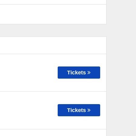
Tickets
Tickets