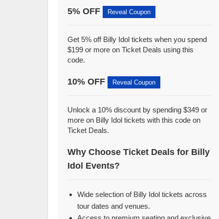
5% OFF
Reveal Coupon
Get 5% off Billy Idol tickets when you spend
$199 or more on Ticket Deals using this
code.
10% OFF
Reveal Coupon
Unlock a 10% discount by spending $349 or
more on Billy Idol tickets with this code on
Ticket Deals.
Why Choose Ticket Deals for Billy
Idol Events?
Wide selection of Billy Idol tickets across
tour dates and venues.
Access to premium seating and exclusive