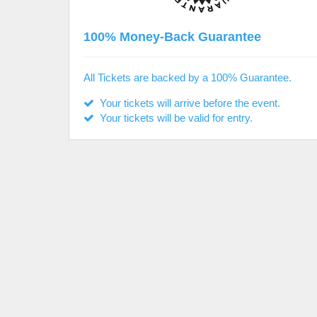
100% Money-Back Guarantee
All Tickets are backed by a 100% Guarantee.
Your tickets will arrive before the event.
Your tickets will be valid for entry.