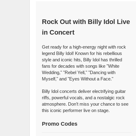
Rock Out with Billy Idol Live
in Concert
Get ready for a high-energy night with rock
legend Billy Idol! Known for his rebellious
style and iconic hits, Billy Idol has thrilled
fans for decades with songs like "White
Wedding," "Rebel Yell," "Dancing with
Myself," and "Eyes Without a Face."
Billy Idol concerts deliver electrifying guitar
riffs, powerful vocals, and a nostalgic rock
atmosphere. Don’t miss your chance to see
this iconic performer live on stage.
Promo Codes