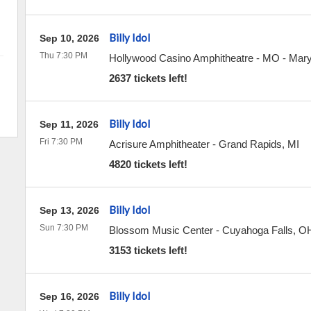
Billy Idol
Sep 10, 2026
Thu 7:30 PM
Hollywood Casino Amphitheatre - MO
-
Mary
2637 tickets left!
Billy Idol
Sep 11, 2026
Fri 7:30 PM
Acrisure Amphitheater
-
Grand Rapids
,
MI
4820 tickets left!
Billy Idol
Sep 13, 2026
Sun 7:30 PM
Blossom Music Center
-
Cuyahoga Falls
,
O
3153 tickets left!
Billy Idol
Sep 16, 2026