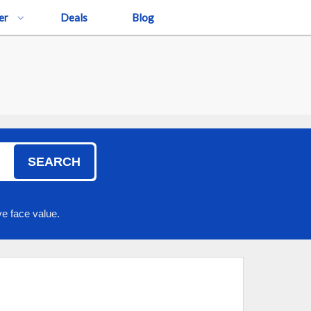
er
Deals
Blog
SEARCH
e face value.