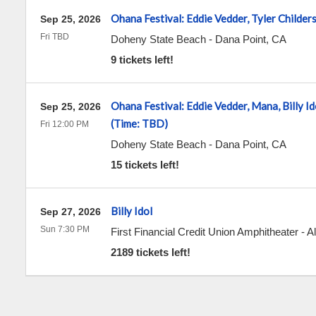
Ohana Festival: Eddie Vedder, Tyler Childer
Sep 25, 2026
Fri TBD
Doheny State Beach
-
Dana Point
,
CA
9 tickets left!
Ohana Festival: Eddie Vedder, Mana, Billy Id
Sep 25, 2026
(Time: TBD)
Fri 12:00 PM
Doheny State Beach
-
Dana Point
,
CA
15 tickets left!
Billy Idol
Sep 27, 2026
Sun 7:30 PM
First Financial Credit Union Amphitheater
-
A
2189 tickets left!