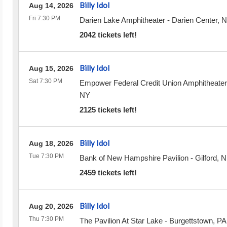
Billy Idol
Aug 14, 2026
Fri 7:30 PM
Darien Lake Amphitheater
-
Darien Center
,
N
2042 tickets left!
Billy Idol
Aug 15, 2026
Sat 7:30 PM
Empower Federal Credit Union Amphitheater
NY
2125 tickets left!
Billy Idol
Aug 18, 2026
Tue 7:30 PM
Bank of New Hampshire Pavilion
-
Gilford
,
N
2459 tickets left!
Billy Idol
Aug 20, 2026
Thu 7:30 PM
The Pavilion At Star Lake
-
Burgettstown
,
PA