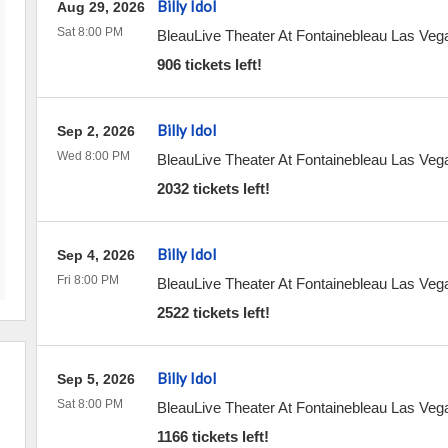
Billy Idol
Aug 29, 2026
Sat 8:00 PM
BleauLive Theater At Fontainebleau Las Veg
906 tickets left!
Billy Idol
Sep 2, 2026
Wed 8:00 PM
BleauLive Theater At Fontainebleau Las Veg
2032 tickets left!
Billy Idol
Sep 4, 2026
Fri 8:00 PM
BleauLive Theater At Fontainebleau Las Veg
2522 tickets left!
Billy Idol
Sep 5, 2026
Sat 8:00 PM
BleauLive Theater At Fontainebleau Las Veg
1166 tickets left!