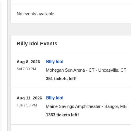
No events available.
Billy Idol Events
Billy Idol
Aug 8, 2026
Sat 7:30 PM
Mohegan Sun Arena - CT
-
Uncasville
,
CT
351 tickets left!
Billy Idol
Aug 11, 2026
Tue 7:30 PM
Maine Savings Amphitheater
-
Bangor
,
ME
1363 tickets left!