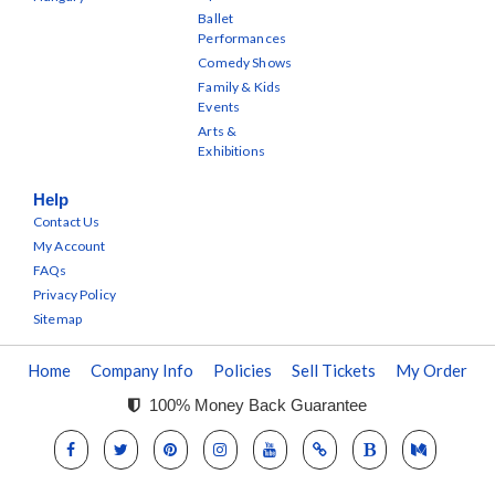
Ballet
Performances
Comedy Shows
Family & Kids
Events
Arts &
Exhibitions
Help
Contact Us
My Account
FAQs
Privacy Policy
Sitemap
Home
Company Info
Policies
Sell Tickets
My Order
100% Money Back Guarantee