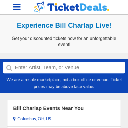
Experience Bill Charlap Live!
Get your discounted tickets now for an unforgettable
event!
We are a resale marketplace, not a box office or venue. Ticket
prices may be above face value.
Bill Charlap Events Near You
Columbus, OH, US