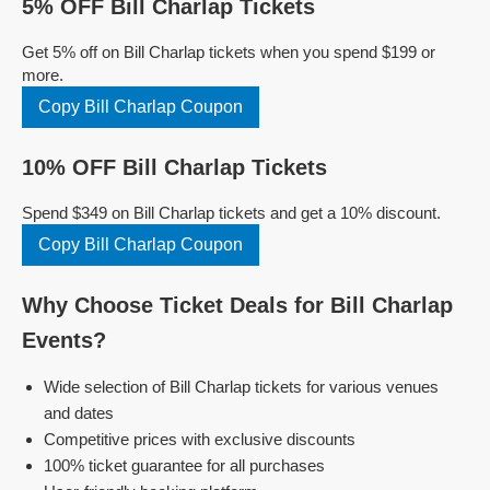
5% OFF Bill Charlap Tickets
Get 5% off on Bill Charlap tickets when you spend $199 or
more.
Copy Bill Charlap Coupon
10% OFF Bill Charlap Tickets
Spend $349 on Bill Charlap tickets and get a 10% discount.
Copy Bill Charlap Coupon
Why Choose Ticket Deals for Bill Charlap
Events?
Wide selection of Bill Charlap tickets for various venues
and dates
Competitive prices with exclusive discounts
100% ticket guarantee for all purchases