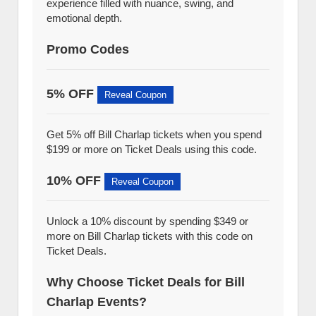
experience filled with nuance, swing, and
emotional depth.
Promo Codes
5% OFF
Reveal Coupon
Get 5% off Bill Charlap tickets when you spend
$199 or more on Ticket Deals using this code.
10% OFF
Reveal Coupon
Unlock a 10% discount by spending $349 or
more on Bill Charlap tickets with this code on
Ticket Deals.
Why Choose Ticket Deals for Bill
Charlap Events?