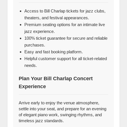
Access to Bill Charlap tickets for jazz clubs,
theaters, and festival appearances.
Premium seating options for an intimate live
jazz experience.
100% ticket guarantee for secure and reliable
purchases.
Easy and fast booking platform.
Helpful customer support for all ticket-related
needs.
Plan Your Bill Charlap Concert
Experience
Arrive early to enjoy the venue atmosphere,
settle into your seat, and prepare for an evening
of elegant piano work, swinging rhythms, and
timeless jazz standards.