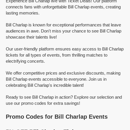
Experience Bill Charlap live with Ticket Deals! Our platform
connects fans with unforgettable Bill Charlap events, creating
lasting memories.
Bill Charlap is known for exceptional performances that leave
audiences in awe. Don't miss your chance to see Bill Charlap
showcase their talents live!
Our user-friendly platform ensures easy access to Bill Charlap
tickets for all types of events, from thrilling matches to
electrifying concerts.
We offer competitive prices and exclusive discounts, making
Bill Charlap events accessible to everyone. Join us in
celebrating Bill Charlap's incredible talent!
Ready to see Bill Charlap in action? Explore our selection and
use our promo codes for extra savings!
Promo Codes for Bill Charlap Events