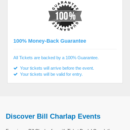
100% Money-Back Guarantee
All Tickets are backed by a 100% Guarantee.
Your tickets will arrive before the event.
Your tickets will be valid for entry.
Discover Bill Charlap Events