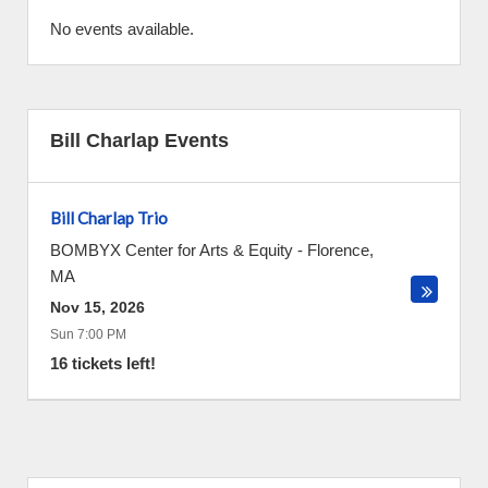
No events available.
Bill Charlap Events
Bill Charlap Trio
BOMBYX Center for Arts & Equity
-
Florence
,
MA
Nov 15, 2026
Sun 7:00 PM
16 tickets left!