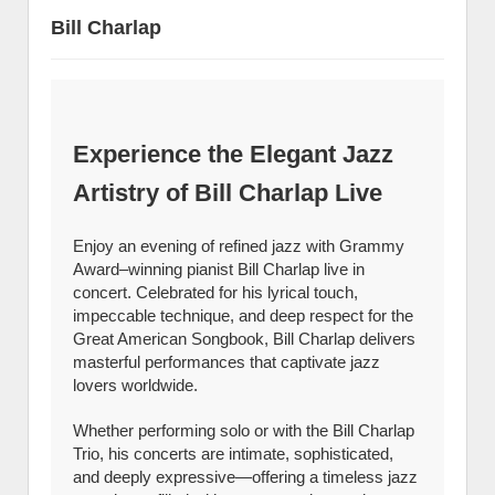
Bill Charlap
Experience the Elegant Jazz
Artistry of Bill Charlap Live
Enjoy an evening of refined jazz with Grammy
Award–winning pianist Bill Charlap live in
concert. Celebrated for his lyrical touch,
impeccable technique, and deep respect for the
Great American Songbook, Bill Charlap delivers
masterful performances that captivate jazz
lovers worldwide.
Whether performing solo or with the Bill Charlap
Trio, his concerts are intimate, sophisticated,
and deeply expressive—offering a timeless jazz