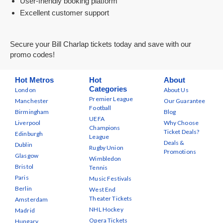
User-friendly booking platform
Excellent customer support
Secure your Bill Charlap tickets today and save with our
promo codes!
Hot Metros
Hot
About
Categories
London
About Us
Premier League
Manchester
Our Guarantee
Football
Birmingham
Blog
UEFA
Liverpool
Why Choose
Champions
Ticket Deals?
Edinburgh
League
Deals &
Dublin
Rugby Union
Promotions
Glasgow
Wimbledon
Bristol
Tennis
Paris
Music Festivals
Berlin
West End
Theater Tickets
Amsterdam
NHL Hockey
Madrid
Opera Tickets
Hungary