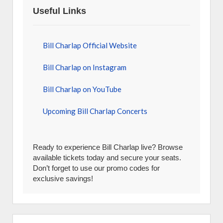
Useful Links
Bill Charlap Official Website
Bill Charlap on Instagram
Bill Charlap on YouTube
Upcoming Bill Charlap Concerts
Ready to experience Bill Charlap live? Browse
available tickets today and secure your seats.
Don’t forget to use our promo codes for
exclusive savings!