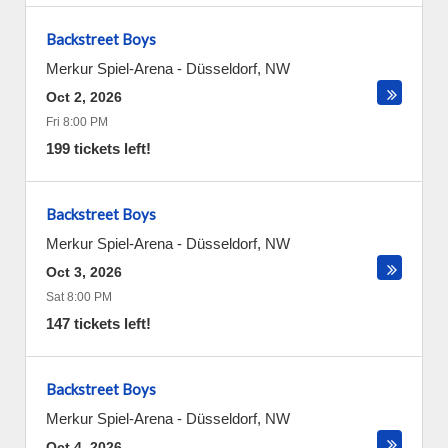
Backstreet Boys
Merkur Spiel-Arena
-
Düsseldorf
,
NW
Oct 2, 2026
Fri 8:00 PM
199 tickets left!
Backstreet Boys
Merkur Spiel-Arena
-
Düsseldorf
,
NW
Oct 3, 2026
Sat 8:00 PM
147 tickets left!
Backstreet Boys
Merkur Spiel-Arena
-
Düsseldorf
,
NW
Oct 4, 2026