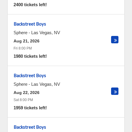
2400 tickets left!
Backstreet Boys
Sphere
-
Las Vegas
,
NV
Aug 21, 2026
Fri 8:00 PM
1980 tickets left!
Backstreet Boys
Sphere
-
Las Vegas
,
NV
Aug 22, 2026
Sat 8:00 PM
1959 tickets left!
Backstreet Boys