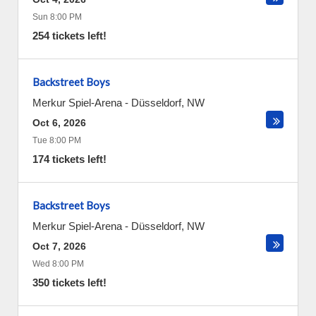
Sun 8:00 PM
254 tickets left!
Backstreet Boys
Merkur Spiel-Arena
-
Düsseldorf
,
NW
Oct 6, 2026
Tue 8:00 PM
174 tickets left!
Backstreet Boys
Merkur Spiel-Arena
-
Düsseldorf
,
NW
Oct 7, 2026
Wed 8:00 PM
350 tickets left!