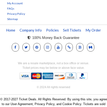
My Account
FAQs
Privacy Policy
Sitemap
Home
Company Info
Policies
Sell Tickets
My Order
100% Money Back Guarantee
We are a resale marketplace, not a box office or venue.
Ticket prices may be below or above face value.
© 2024 All rights reserved
© 2017-2027 Ticket Deals. All Rights Reserved. By using this site, you agree
to our User Agreement, Privacy Policy, and Cookie Policy. Tickets are sold