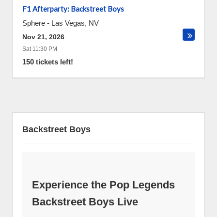
F1 Afterparty: Backstreet Boys
Sphere
-
Las Vegas
,
NV
Nov 21, 2026
Sat 11:30 PM
150 tickets left!
Backstreet Boys
Experience the Pop Legends
Backstreet Boys Live