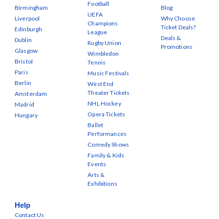
Football
Birmingham
Blog
UEFA
Liverpool
Why Choose
Champions
Ticket Deals?
Edinburgh
League
Deals &
Dublin
Rugby Union
Promotions
Glasgow
Wimbledon
Bristol
Tennis
Paris
Music Festivals
Berlin
West End
Theater Tickets
Amsterdam
NHL Hockey
Madrid
Opera Tickets
Hungary
Ballet
Performances
Comedy Shows
Family & Kids
Events
Arts &
Exhibitions
Help
Contact Us