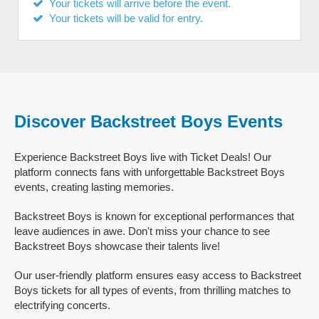
Your tickets will arrive before the event.
Your tickets will be valid for entry.
Discover Backstreet Boys Events
Experience Backstreet Boys live with Ticket Deals! Our
platform connects fans with unforgettable Backstreet Boys
events, creating lasting memories.
Backstreet Boys is known for exceptional performances that
leave audiences in awe. Don't miss your chance to see
Backstreet Boys showcase their talents live!
Our user-friendly platform ensures easy access to Backstreet
Boys tickets for all types of events, from thrilling matches to
electrifying concerts.