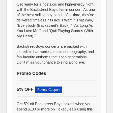
Get ready for a nostalgic and high-energy night
with the Backstreet Boys live in concert! As one
of the best-selling boy bands of all time, they’ve
delivered timeless hits like "I Want It That Way,"
"Everybody (Backstreet’s Back)," "As Long As
You Love Me," and "Quit Playing Games (With
My Heart)."
Backstreet Boys concerts are packed with
incredible harmonies, iconic choreography, and
fan-favorite anthems that span generations.
Don’t miss your chance to sing along live.
Promo Codes
5% OFF
Reveal Coupon
Get 5% off Backstreet Boys tickets when you
spend $199 or more on Ticket Deals using this