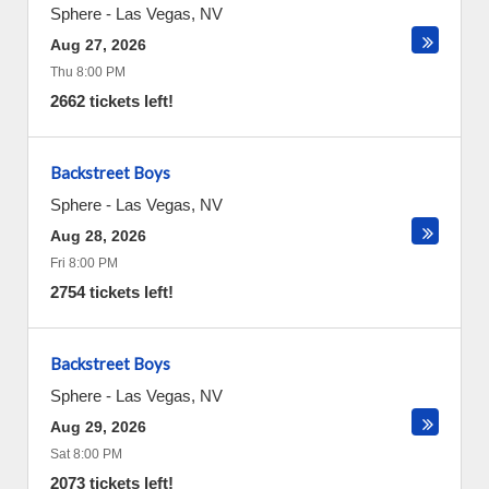
Sphere
-
Las Vegas
,
NV
Aug 27, 2026
Thu 8:00 PM
2662 tickets left!
Backstreet Boys
Sphere
-
Las Vegas
,
NV
Aug 28, 2026
Fri 8:00 PM
2754 tickets left!
Backstreet Boys
Sphere
-
Las Vegas
,
NV
Aug 29, 2026
Sat 8:00 PM
2073 tickets left!