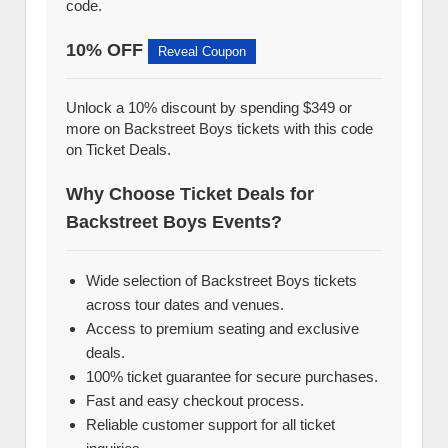
code.
10% OFF
Reveal Coupon
Unlock a 10% discount by spending $349 or
more on Backstreet Boys tickets with this code
on Ticket Deals.
Why Choose Ticket Deals for
Backstreet Boys Events?
Wide selection of Backstreet Boys tickets
across tour dates and venues.
Access to premium seating and exclusive
deals.
100% ticket guarantee for secure purchases.
Fast and easy checkout process.
Reliable customer support for all ticket