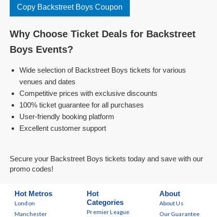
Copy Backstreet Boys Coupon
Why Choose Ticket Deals for Backstreet
Boys Events?
Wide selection of Backstreet Boys tickets for various
venues and dates
Competitive prices with exclusive discounts
100% ticket guarantee for all purchases
User-friendly booking platform
Excellent customer support
Secure your Backstreet Boys tickets today and save with our
promo codes!
Hot Metros
Hot
About
Categories
London
About Us
Premier League
Manchester
Our Guarantee