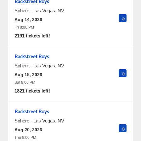
Backstreet Boys
Sphere
-
Las Vegas
,
NV
Aug 14, 2026
Fri 8:00 PM
2191 tickets left!
Backstreet Boys
Sphere
-
Las Vegas
,
NV
Aug 15, 2026
Sat 8:00 PM
1821 tickets left!
Backstreet Boys
Sphere
-
Las Vegas
,
NV
Aug 20, 2026
Thu 8:00 PM