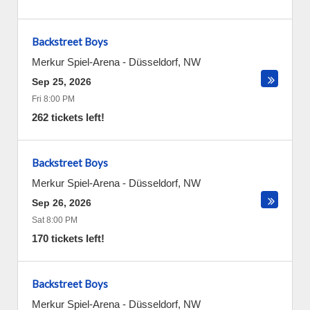
Backstreet Boys
Merkur Spiel-Arena
-
Düsseldorf
,
NW
Sep 25, 2026
Fri 8:00 PM
262 tickets left!
Backstreet Boys
Merkur Spiel-Arena
-
Düsseldorf
,
NW
Sep 26, 2026
Sat 8:00 PM
170 tickets left!
Backstreet Boys
Merkur Spiel-Arena
-
Düsseldorf
,
NW