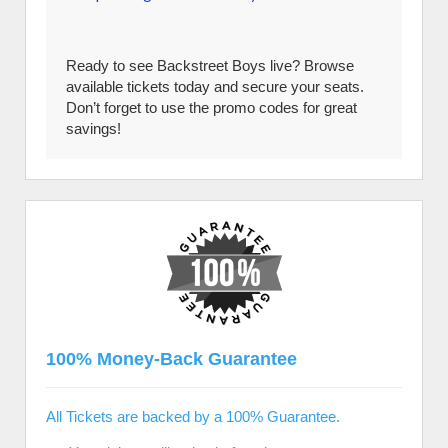
Ready to see Backstreet Boys live? Browse
available tickets today and secure your seats.
Don’t forget to use the promo codes for great
savings!
100% Money-Back Guarantee
All Tickets are backed by a 100% Guarantee.