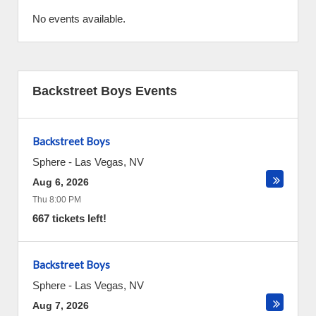
No events available.
Backstreet Boys Events
Backstreet Boys
Sphere
-
Las Vegas
,
NV
Aug 6, 2026
Thu 8:00 PM
667 tickets left!
Backstreet Boys
Sphere
-
Las Vegas
,
NV
Aug 7, 2026