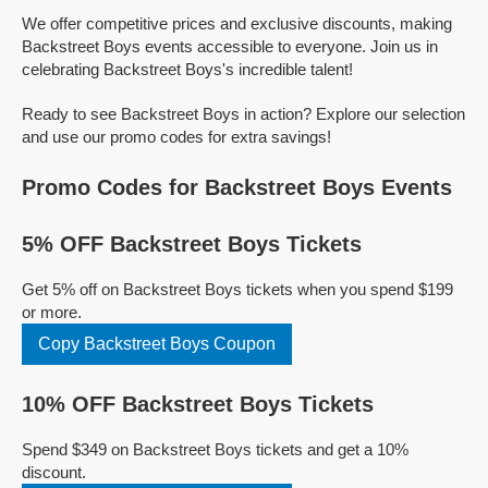
We offer competitive prices and exclusive discounts, making
Backstreet Boys events accessible to everyone. Join us in
celebrating Backstreet Boys's incredible talent!
Ready to see Backstreet Boys in action? Explore our selection
and use our promo codes for extra savings!
Promo Codes for Backstreet Boys Events
5% OFF Backstreet Boys Tickets
Get 5% off on Backstreet Boys tickets when you spend $199
or more.
Copy Backstreet Boys Coupon
10% OFF Backstreet Boys Tickets
Spend $349 on Backstreet Boys tickets and get a 10%
discount.