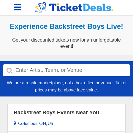
Experience Backstreet Boys Live!
Get your discounted tickets now for an unforgettable
event!
We are a resale marketplace, not a box office or venue. Ticket
prices may be above face value.
Backstreet Boys Events Near You
Columbus, OH, US