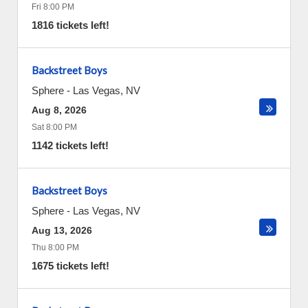
Fri 8:00 PM
1816 tickets left!
Backstreet Boys
Sphere
-
Las Vegas
,
NV
Aug 8, 2026
Sat 8:00 PM
1142 tickets left!
Backstreet Boys
Sphere
-
Las Vegas
,
NV
Aug 13, 2026
Thu 8:00 PM
1675 tickets left!