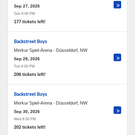
Sep 27, 2026
Sun 8:00 PM
177 tickets left!
Backstreet Boys
Merkur Spiel-Arena
-
Düsseldorf
,
NW
Sep 29, 2026
Tue 8:00 PM
206 tickets left!
Backstreet Boys
Merkur Spiel-Arena
-
Düsseldorf
,
NW
Sep 30, 2026
Wed 8:00 PM
202 tickets left!