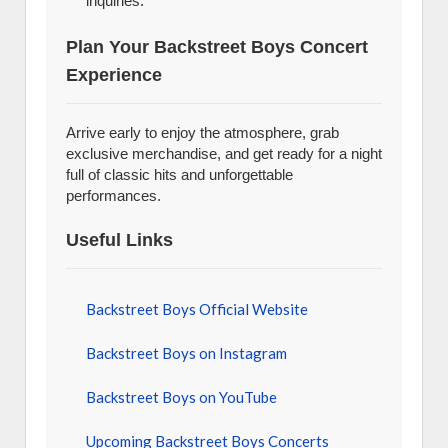
inquiries.
Plan Your Backstreet Boys Concert
Experience
Arrive early to enjoy the atmosphere, grab
exclusive merchandise, and get ready for a night
full of classic hits and unforgettable
performances.
Useful Links
Backstreet Boys Official Website
Backstreet Boys on Instagram
Backstreet Boys on YouTube
Upcoming Backstreet Boys Concerts