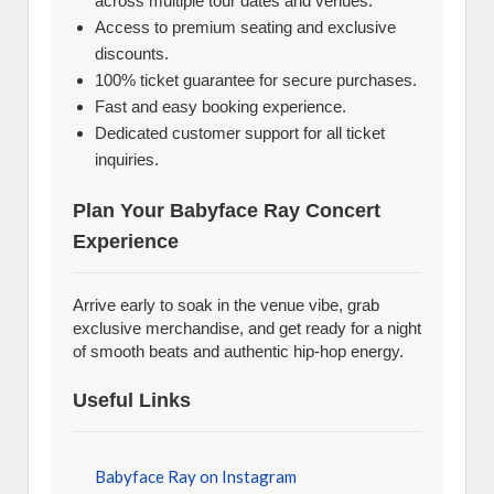
across multiple tour dates and venues.
Access to premium seating and exclusive
discounts.
100% ticket guarantee for secure purchases.
Fast and easy booking experience.
Dedicated customer support for all ticket
inquiries.
Plan Your Babyface Ray Concert
Experience
Arrive early to soak in the venue vibe, grab
exclusive merchandise, and get ready for a night
of smooth beats and authentic hip-hop energy.
Useful Links
Babyface Ray on Instagram