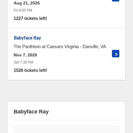
Aug 21, 2026
Fri 8:00 PM
1227 tickets left!
Babyface Ray
The Pantheon at Caesars Virginia
-
Danville
,
VA
Nov 7, 2026
Sat 7:30 PM
1526 tickets left!
Babyface Ray