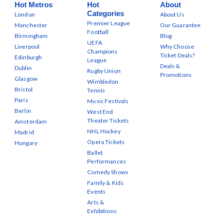
Hot Metros
Hot
About
Categories
London
About Us
Premier League
Manchester
Our Guarantee
Football
Birmingham
Blog
UEFA
Liverpool
Why Choose
Champions
Ticket Deals?
Edinburgh
League
Deals &
Dublin
Rugby Union
Promotions
Glasgow
Wimbledon
Bristol
Tennis
Paris
Music Festivals
Berlin
West End
Theater Tickets
Amsterdam
NHL Hockey
Madrid
Opera Tickets
Hungary
Ballet
Performances
Comedy Shows
Family & Kids
Events
Arts &
Exhibitions