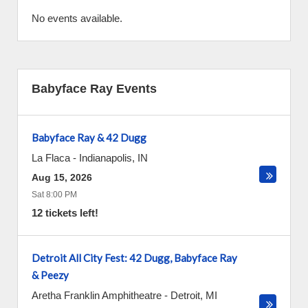
No events available.
Babyface Ray Events
Babyface Ray & 42 Dugg
La Flaca
-
Indianapolis
,
IN
Aug 15, 2026
Sat 8:00 PM
12 tickets left!
Detroit All City Fest: 42 Dugg, Babyface Ray
& Peezy
Aretha Franklin Amphitheatre
-
Detroit
,
MI