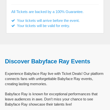
All Tickets are backed by a 100% Guarantee.
Your tickets will arrive before the event.
Your tickets will be valid for entry.
Discover Babyface Ray Events
Experience Babyface Ray live with Ticket Deals! Our platform
connects fans with unforgettable Babyface Ray events,
creating lasting memories.
Babyface Ray is known for exceptional performances that
leave audiences in awe. Don't miss your chance to see
Babyface Ray showcase their talents live!