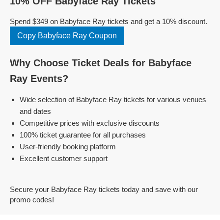
10% OFF Babyface Ray Tickets
Spend $349 on Babyface Ray tickets and get a 10% discount.
Copy Babyface Ray Coupon
Why Choose Ticket Deals for Babyface
Ray Events?
Wide selection of Babyface Ray tickets for various venues
and dates
Competitive prices with exclusive discounts
100% ticket guarantee for all purchases
User-friendly booking platform
Excellent customer support
Secure your Babyface Ray tickets today and save with our
promo codes!