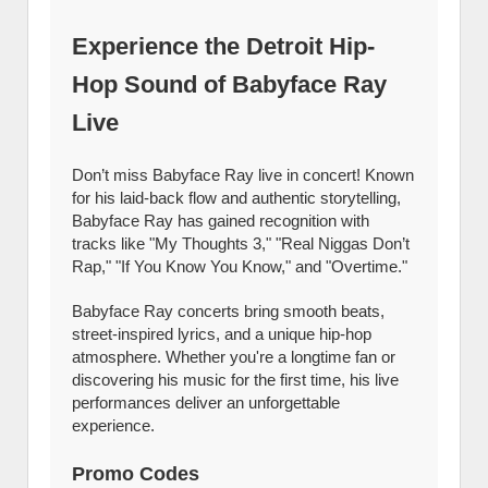
Experience the Detroit Hip-
Hop Sound of Babyface Ray
Live
Don’t miss Babyface Ray live in concert! Known
for his laid-back flow and authentic storytelling,
Babyface Ray has gained recognition with
tracks like "My Thoughts 3," "Real Niggas Don’t
Rap," "If You Know You Know," and "Overtime."
Babyface Ray concerts bring smooth beats,
street-inspired lyrics, and a unique hip-hop
atmosphere. Whether you're a longtime fan or
discovering his music for the first time, his live
performances deliver an unforgettable
experience.
Promo Codes