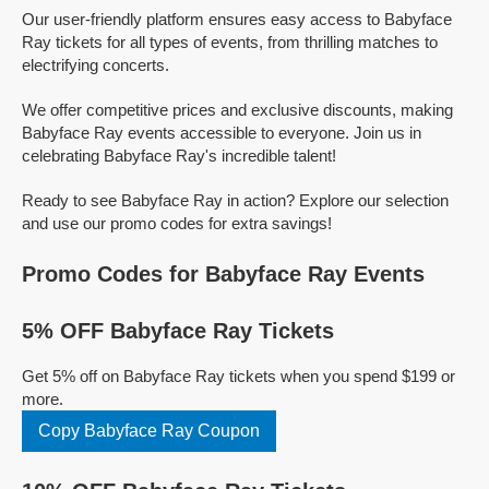
Our user-friendly platform ensures easy access to Babyface
Ray tickets for all types of events, from thrilling matches to
electrifying concerts.
We offer competitive prices and exclusive discounts, making
Babyface Ray events accessible to everyone. Join us in
celebrating Babyface Ray's incredible talent!
Ready to see Babyface Ray in action? Explore our selection
and use our promo codes for extra savings!
Promo Codes for Babyface Ray Events
5% OFF Babyface Ray Tickets
Get 5% off on Babyface Ray tickets when you spend $199 or
more.
Copy Babyface Ray Coupon