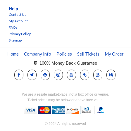
Help
Contact Us
My Account
FAQs
Privacy Policy
Sitemap
Home
Company Info
Policies
Sell Tickets
My Order
100% Money Back Guarantee
We are a resale marketplace, not a box office or venue.
Ticket prices may be below or above face value.
© 2024 All rights reserved