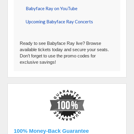
Babyface Ray on YouTube
Upcoming Babyface Ray Concerts
Ready to see Babyface Ray live? Browse
available tickets today and secure your seats.
Don’t forget to use the promo codes for
exclusive savings!
100% Money-Back Guarantee