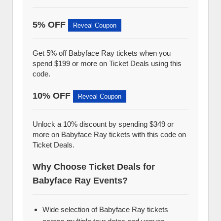
5% OFF
Reveal Coupon
Get 5% off Babyface Ray tickets when you
spend $199 or more on Ticket Deals using this
code.
10% OFF
Reveal Coupon
Unlock a 10% discount by spending $349 or
more on Babyface Ray tickets with this code on
Ticket Deals.
Why Choose Ticket Deals for
Babyface Ray Events?
Wide selection of Babyface Ray tickets