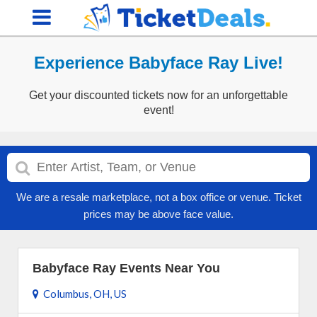
Experience Babyface Ray Live!
Get your discounted tickets now for an unforgettable
event!
We are a resale marketplace, not a box office or venue. Ticket
prices may be above face value.
Babyface Ray Events Near You
Columbus, OH, US