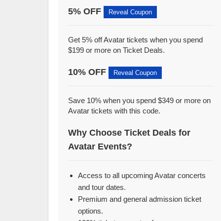
5% OFF
Reveal Coupon
Get 5% off Avatar tickets when you spend
$199 or more on Ticket Deals.
10% OFF
Reveal Coupon
Save 10% when you spend $349 or more on
Avatar tickets with this code.
Why Choose Ticket Deals for
Avatar Events?
Access to all upcoming Avatar concerts
and tour dates.
Premium and general admission ticket
options.