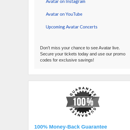
Avatar on Instagram
Avatar on YouTube
Upcoming Avatar Concerts
Don’t miss your chance to see Avatar live.
Secure your tickets today and use our promo
codes for exclusive savings!
100% Money-Back Guarantee