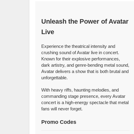
Unleash the Power of Avatar
Live
Experience the theatrical intensity and
crushing sound of Avatar live in concert.
Known for their explosive performances,
dark artistry, and genre-bending metal sound,
Avatar delivers a show that is both brutal and
unforgettable.
With heavy riffs, haunting melodies, and
commanding stage presence, every Avatar
concert is a high-energy spectacle that metal
fans will never forget.
Promo Codes