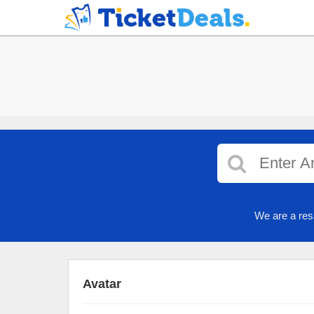
We are a res
Avatar