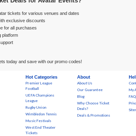
et Deals for Avatar Events?
atar tickets for various venues and dates
ith exclusive discounts
e for all purchases
g platform
support
ets today and save with our promo codes!
Hot Categories
About
Hel
Premier League
About Us
Cont
Football
Our Guarantee
My 
UEFA Champions
Blog
FAQ
League
Why Choose Ticket
Priv
Rugby Union
Deals?
Sit
Wimbledon Tennis
Deals & Promotions
Music Festivals
West End Theater
Tickets