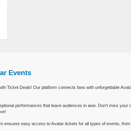
ar Events
ith Ticket Deals! Our platform connects fans with unforgettable Avata
eptional performances that leave audiences in awe. Don't miss your 
ive!
rm ensures easy access to Avatar tickets for all types of events, from 