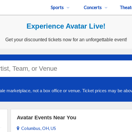
Sports
Concerts
Theat
Experience Avatar Live!
Get your discounted tickets now for an unforgettable event!
ale marketplace, not a box office or venue. Ticket prices may be abov
Avatar Events Near You
Columbus, OH, US