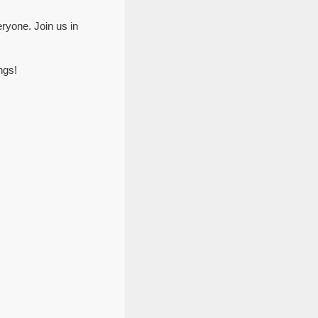
ryone. Join us in
ngs!