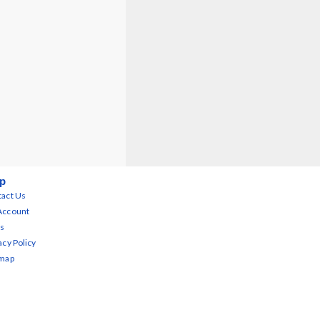
p
act Us
Account
s
acy Policy
emap