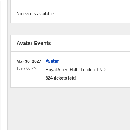
No events available.
Avatar Events
Avatar
Mar 30, 2027
Tue 7:00 PM
Royal Albert Hall
-
London
,
LND
324 tickets left!