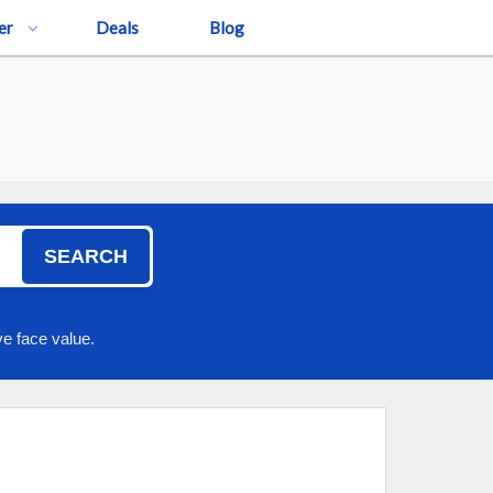
er
Deals
Blog
SEARCH
e face value.