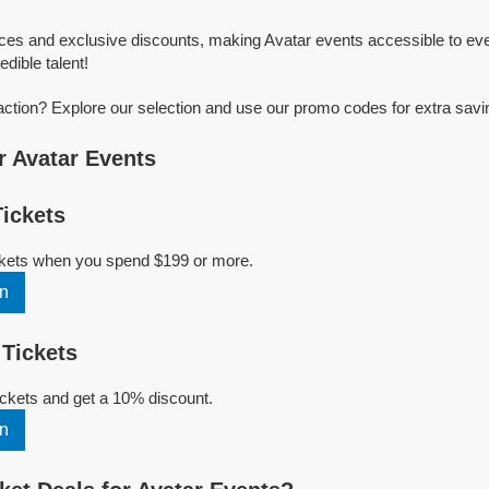
ices and exclusive discounts, making Avatar events accessible to eve
edible talent!
action? Explore our selection and use our promo codes for extra savi
 Avatar Events
ickets
ickets when you spend $199 or more.
n
Tickets
ckets and get a 10% discount.
n