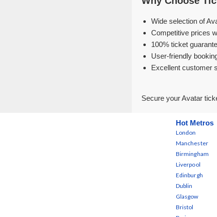
Why Choose Tick
Wide selection of Av
Competitive prices w
100% ticket guarante
User-friendly bookin
Excellent customer 
Secure your Avatar tick
Hot Metros
London
Manchester
Birmingham
Liverpool
Edinburgh
Dublin
Glasgow
Bristol