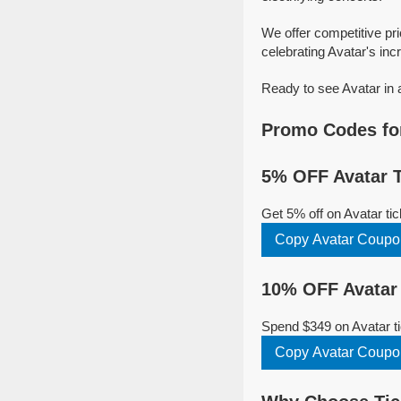
We offer competitive pr
celebrating Avatar's incr
Ready to see Avatar in 
Promo Codes for
5% OFF Avatar T
Get 5% off on Avatar t
Copy Avatar Coupo
10% OFF Avatar 
Spend $349 on Avatar ti
Copy Avatar Coupo