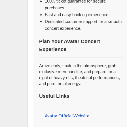
100% ticket guarantee for secure
purchases.
Fast and easy booking experience.
Dedicated customer support for a smooth
concert experience.
Plan Your Avatar Concert
Experience
Arrive early, soak in the atmosphere, grab
exclusive merchandise, and prepare for a
night of heavy riffs, theatrical performances,
and pure metal energy.
Useful Links
Avatar Official Website