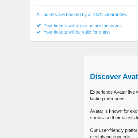
All Tickets are backed by a 100% Guarantee.
Your tickets will arrive before the event.
Your tickets will be valid for entry.
Discover Avat
Experience Avatar live w
lasting memories.
Avatar is known for exc
showcase their talents l
Our user-friendly platfo
electrifying concerts.