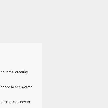
r events, creating
chance to see Avatar
thrilling matches to