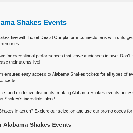
bama Shakes Events
kes live with Ticket Deals! Our platform connects fans with unforg
g memories.
n for exceptional performances that leave audiences in awe. Don't 
e their talents live!
rm ensures easy access to Alabama Shakes tickets for all types of eve
concerts.
rices and exclusive discounts, making Alabama Shakes events access
a Shakes's incredible talent!
akes in action? Explore our selection and use our promo codes for 
r Alabama Shakes Events