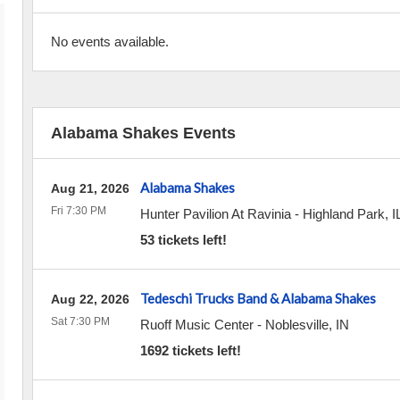
No events available.
Alabama Shakes Events
Alabama Shakes
Aug 21, 2026
Fri 7:30 PM
Hunter Pavilion At Ravinia
-
Highland Park
,
I
53 tickets left!
Tedeschi Trucks Band & Alabama Shakes
Aug 22, 2026
Sat 7:30 PM
Ruoff Music Center
-
Noblesville
,
IN
1692 tickets left!