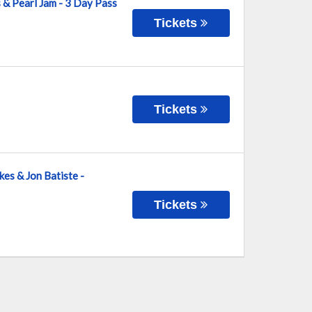
s & Pearl Jam - 3 Day Pass
Tickets
Tickets
kes & Jon Batiste -
Tickets