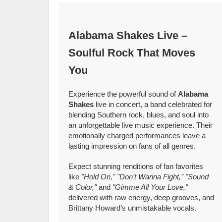
Alabama Shakes Live –
Soulful Rock That Moves
You
Experience the powerful sound of
Alabama
Shakes
live in concert, a band celebrated for
blending Southern rock, blues, and soul into
an unforgettable live music experience. Their
emotionally charged performances leave a
lasting impression on fans of all genres.
Expect stunning renditions of fan favorites
like
"Hold On," "Don’t Wanna Fight," "Sound
& Color,"
and
"Gimme All Your Love,"
delivered with raw energy, deep grooves, and
Brittany Howard’s unmistakable vocals.