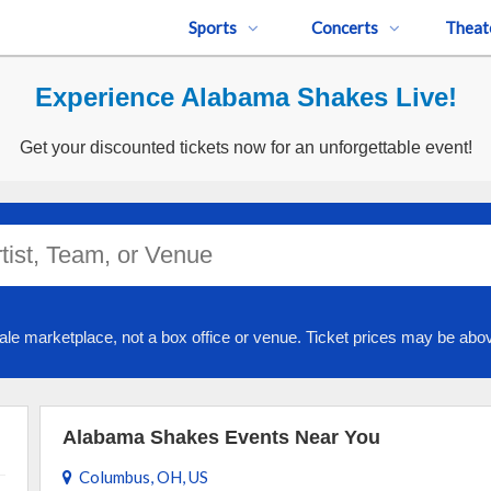
Sports
Concerts
Theat
Experience Alabama Shakes Live!
Get your discounted tickets now for an unforgettable event!
ale marketplace, not a box office or venue. Ticket prices may be abov
Alabama Shakes Events Near You
Columbus, OH, US