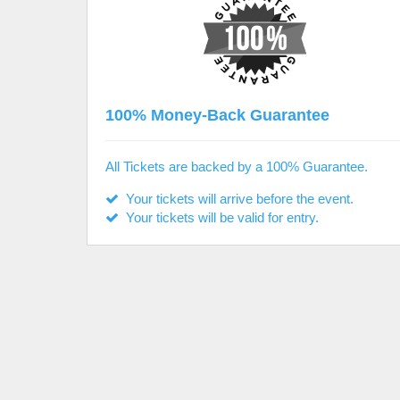
100% Money-Back Guarantee
All Tickets are backed by a 100% Guarantee.
Your tickets will arrive before the event.
Your tickets will be valid for entry.