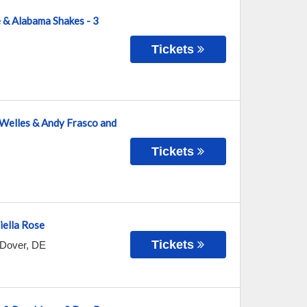
e & Alabama Shakes - 3
Tickets
 Welles & Andy Frasco and
Tickets
iella Rose
Tickets
Dover
,
DE