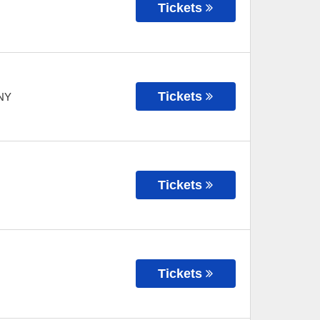
Tickets
Tickets
NY
Tickets
Tickets