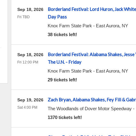
Borderland Festival: Lord Huron, Jack Whit
Sep 18, 2026
Day Pass
Fri TBD
Knox Farm State Park
-
East Aurora
,
NY
38 tickets left!
Borderland Festival: Alabama Shakes, Jesse
Sep 18, 2026
The U.N. - Friday
Fri 12:00 PM
Knox Farm State Park
-
East Aurora
,
NY
29 tickets left!
Zach Bryan, Alabama Shakes, Fey Fili & Gabr
Sep 19, 2026
Sat 4:00 PM
The Woodlands of Dover Motor Speedway
-
1370 tickets left!