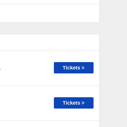
Tickets
L
Tickets