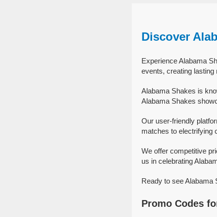
Discover Ala
Experience Alabama Sha
events, creating lastin
Alabama Shakes is know
Alabama Shakes showcas
Our user-friendly platfo
matches to electrifying 
We offer competitive p
us in celebrating Alabam
Ready to see Alabama Sh
Promo Codes fo