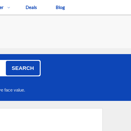
er
Deals
Blog
SEARCH
e face value.