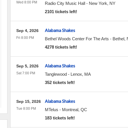
Wed 8:00 PM
Radio City Music Hall
-
New York
,
NY
2101 tickets left!
Alabama Shakes
Sep 4, 2026
Fri 8:00 PM
Bethel Woods Center For The Arts
-
Bethel
,
4278 tickets left!
Alabama Shakes
Sep 5, 2026
Sat 7:00 PM
Tanglewood
-
Lenox
,
MA
352 tickets left!
Alabama Shakes
Sep 15, 2026
Tue 8:00 PM
MTelus
-
Montreal
,
QC
183 tickets left!