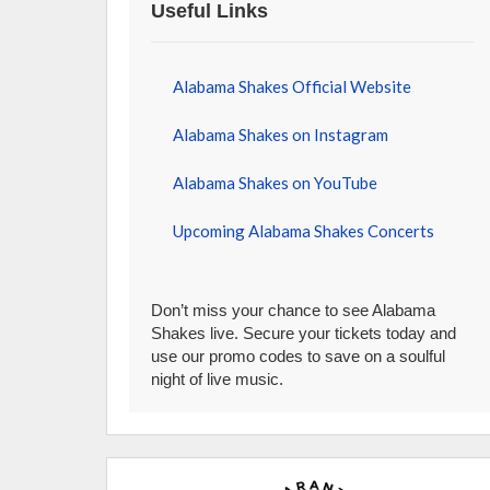
Useful Links
Alabama Shakes Official Website
Alabama Shakes on Instagram
Alabama Shakes on YouTube
Upcoming Alabama Shakes Concerts
Don’t miss your chance to see Alabama
Shakes live. Secure your tickets today and
use our promo codes to save on a soulful
night of live music.