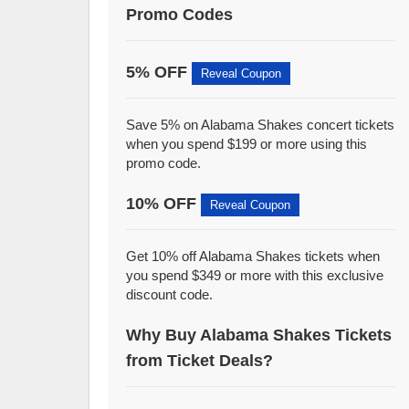
Promo Codes
5% OFF
Reveal Coupon
Save 5% on Alabama Shakes concert tickets
when you spend $199 or more using this
promo code.
10% OFF
Reveal Coupon
Get 10% off Alabama Shakes tickets when
you spend $349 or more with this exclusive
discount code.
Why Buy Alabama Shakes Tickets
from Ticket Deals?