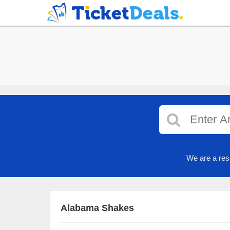
We are a res
Alabama Shakes