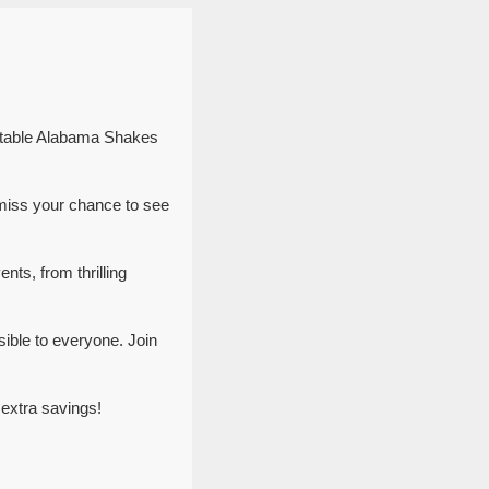
ettable Alabama Shakes
miss your chance to see
nts, from thrilling
ible to everyone. Join
extra savings!