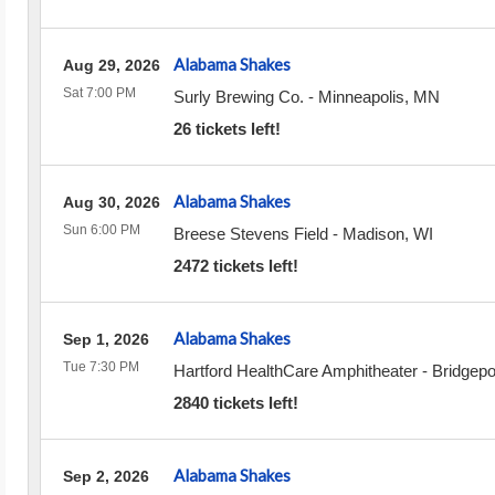
Alabama Shakes
Aug 29, 2026
Sat 7:00 PM
Surly Brewing Co.
-
Minneapolis
,
MN
26 tickets left!
Alabama Shakes
Aug 30, 2026
Sun 6:00 PM
Breese Stevens Field
-
Madison
,
WI
2472 tickets left!
Alabama Shakes
Sep 1, 2026
Tue 7:30 PM
Hartford HealthCare Amphitheater
-
Bridgepo
2840 tickets left!
Alabama Shakes
Sep 2, 2026