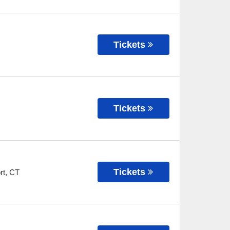
Tickets
Tickets
Tickets
rt
,
CT