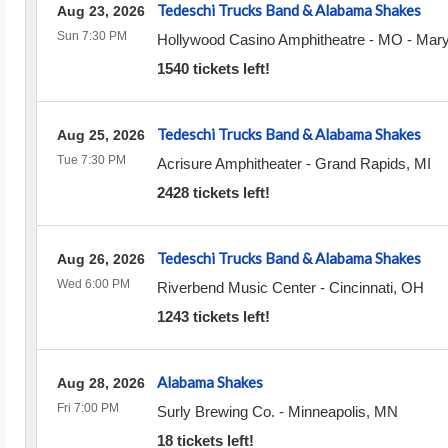
Tedeschi Trucks Band & Alabama Shakes
Aug 23, 2026
Sun 7:30 PM
Hollywood Casino Amphitheatre - MO
-
Mary
1540 tickets left!
Tedeschi Trucks Band & Alabama Shakes
Aug 25, 2026
Tue 7:30 PM
Acrisure Amphitheater
-
Grand Rapids
,
MI
2428 tickets left!
Tedeschi Trucks Band & Alabama Shakes
Aug 26, 2026
Wed 6:00 PM
Riverbend Music Center
-
Cincinnati
,
OH
1243 tickets left!
Alabama Shakes
Aug 28, 2026
Fri 7:00 PM
Surly Brewing Co.
-
Minneapolis
,
MN
18 tickets left!