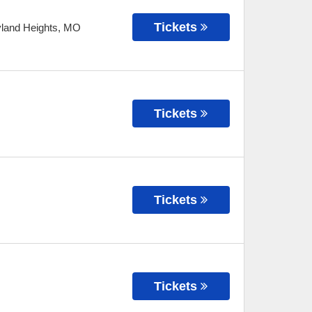
Tickets
land Heights
,
MO
Tickets
Tickets
Tickets