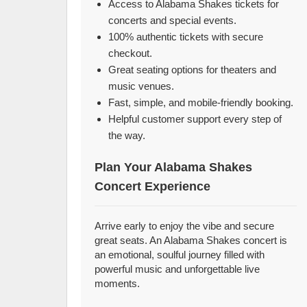
Access to Alabama Shakes tickets for
concerts and special events.
100% authentic tickets with secure
checkout.
Great seating options for theaters and
music venues.
Fast, simple, and mobile-friendly booking.
Helpful customer support every step of
the way.
Plan Your Alabama Shakes
Concert Experience
Arrive early to enjoy the vibe and secure
great seats. An Alabama Shakes concert is
an emotional, soulful journey filled with
powerful music and unforgettable live
moments.