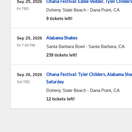
Ohana Festival: Eddie Vedder, Tyler Childer
Sep 25, 2026
Fri TBD
Doheny State Beach
-
Dana Point
,
CA
9 tickets left!
Alabama Shakes
Sep 25, 2026
Fri 7:00 PM
Santa Barbara Bowl
-
Santa Barbara
,
CA
239 tickets left!
Ohana Festival: Tyler Childers, Alabama Sha
Sep 26, 2026
Saturday
Sat TBD
Doheny State Beach
-
Dana Point
,
CA
12 tickets left!