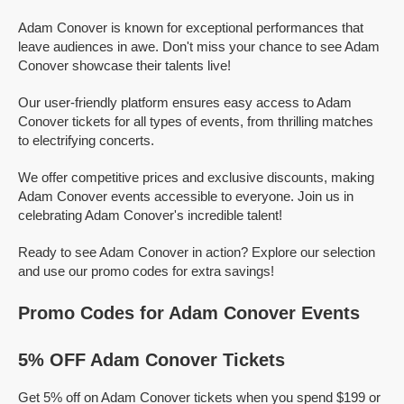
Adam Conover is known for exceptional performances that
leave audiences in awe. Don't miss your chance to see Adam
Conover showcase their talents live!
Our user-friendly platform ensures easy access to Adam
Conover tickets for all types of events, from thrilling matches
to electrifying concerts.
We offer competitive prices and exclusive discounts, making
Adam Conover events accessible to everyone. Join us in
celebrating Adam Conover's incredible talent!
Ready to see Adam Conover in action? Explore our selection
and use our promo codes for extra savings!
Promo Codes for Adam Conover Events
5% OFF Adam Conover Tickets
Get 5% off on Adam Conover tickets when you spend $199 or