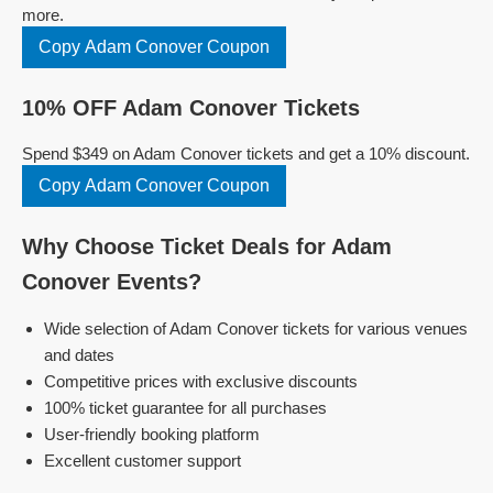
more.
Copy Adam Conover Coupon
10% OFF Adam Conover Tickets
Spend $349 on Adam Conover tickets and get a 10% discount.
Copy Adam Conover Coupon
Why Choose Ticket Deals for Adam
Conover Events?
Wide selection of Adam Conover tickets for various venues
and dates
Competitive prices with exclusive discounts
100% ticket guarantee for all purchases
User-friendly booking platform
Excellent customer support