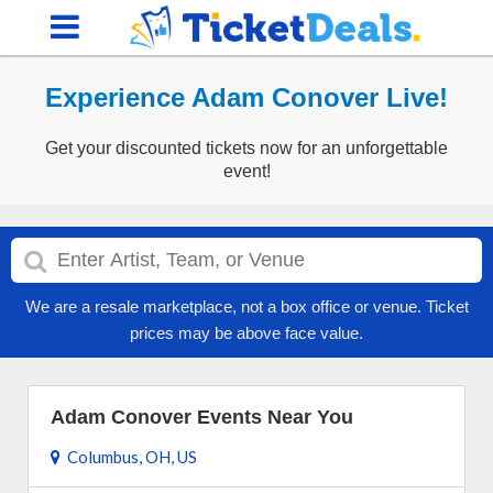
Experience Adam Conover Live!
Get your discounted tickets now for an unforgettable
event!
We are a resale marketplace, not a box office or venue. Ticket
prices may be above face value.
Adam Conover Events Near You
Columbus, OH, US