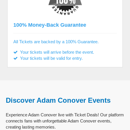
100% Money-Back Guarantee
All Tickets are backed by a 100% Guarantee.
Your tickets will arrive before the event.
Your tickets will be valid for entry.
Discover Adam Conover Events
Experience Adam Conover live with Ticket Deals! Our platform
connects fans with unforgettable Adam Conover events,
creating lasting memories.