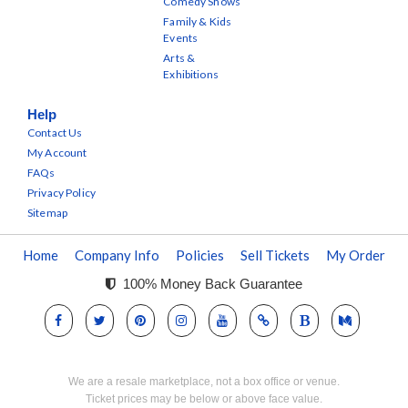
Comedy Shows
Family & Kids
Events
Arts &
Exhibitions
Help
Contact Us
My Account
FAQs
Privacy Policy
Sitemap
Home
Company Info
Policies
Sell Tickets
My Order
100% Money Back Guarantee
We are a resale marketplace, not a box office or venue.
Ticket prices may be below or above face value.