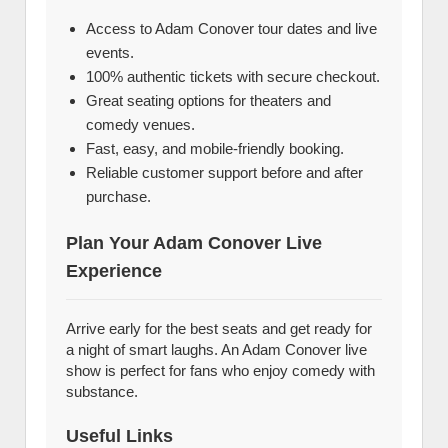
Access to Adam Conover tour dates and live
events.
100% authentic tickets with secure checkout.
Great seating options for theaters and
comedy venues.
Fast, easy, and mobile-friendly booking.
Reliable customer support before and after
purchase.
Plan Your Adam Conover Live
Experience
Arrive early for the best seats and get ready for
a night of smart laughs. An Adam Conover live
show is perfect for fans who enjoy comedy with
substance.
Useful Links