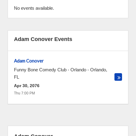
No events available.
Adam Conover Events
Adam Conover
Funny Bone Comedy Club - Orlando
-
Orlando
,
FL
Apr 30, 2076
Thu 7:00 PM