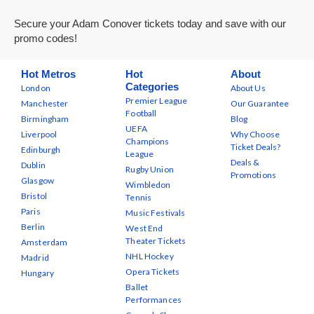
Secure your Adam Conover tickets today and save with our
promo codes!
Hot Metros
Hot
About
Categories
London
About Us
Premier League
Manchester
Our Guarantee
Football
Birmingham
Blog
UEFA
Liverpool
Why Choose
Champions
Ticket Deals?
Edinburgh
League
Deals &
Dublin
Rugby Union
Promotions
Glasgow
Wimbledon
Bristol
Tennis
Paris
Music Festivals
Berlin
West End
Theater Tickets
Amsterdam
NHL Hockey
Madrid
Opera Tickets
Hungary
Ballet
Performances