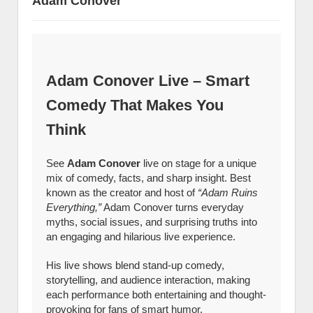
Adam Conover
Adam Conover Live – Smart
Comedy That Makes You
Think
See
Adam Conover
live on stage for a unique
mix of comedy, facts, and sharp insight. Best
known as the creator and host of
“Adam Ruins
Everything,”
Adam Conover turns everyday
myths, social issues, and surprising truths into
an engaging and hilarious live experience.
His live shows blend stand-up comedy,
storytelling, and audience interaction, making
each performance both entertaining and thought-
provoking for fans of smart humor.