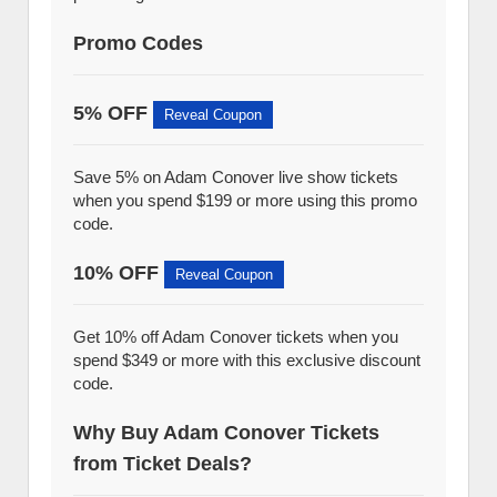
Promo Codes
5% OFF
Reveal Coupon
Save 5% on Adam Conover live show tickets
when you spend $199 or more using this promo
code.
10% OFF
Reveal Coupon
Get 10% off Adam Conover tickets when you
spend $349 or more with this exclusive discount
code.
Why Buy Adam Conover Tickets
from Ticket Deals?