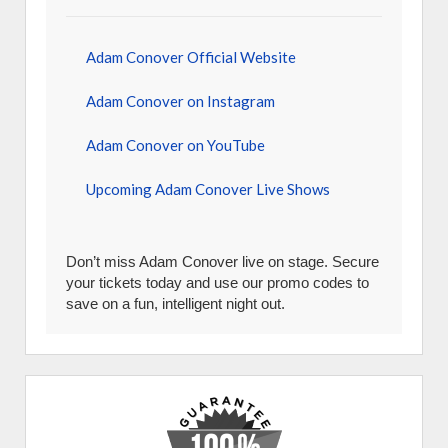
Adam Conover Official Website
Adam Conover on Instagram
Adam Conover on YouTube
Upcoming Adam Conover Live Shows
Don’t miss Adam Conover live on stage. Secure
your tickets today and use our promo codes to
save on a fun, intelligent night out.