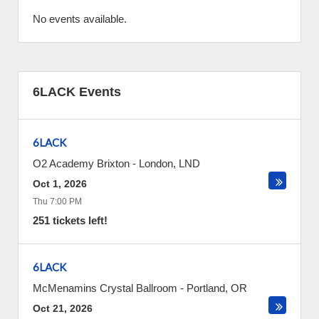
No events available.
6LACK Events
6LACK
O2 Academy Brixton
-
London
,
LND
Oct 1, 2026
Thu 7:00 PM
251 tickets left!
6LACK
McMenamins Crystal Ballroom
-
Portland
,
OR
Oct 21, 2026