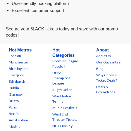
User-friendly booking platform
Excellent customer support
Secure your 6LACK tickets today and save with our promo
codes!
Hot Metros
Hot
About
Categories
London
About Us
Premier League
Manchester
Our Guarantee
Football
Birmingham
Blog
UEFA
Liverpool
Why Choose
Champions
Ticket Deals?
Edinburgh
League
Deals &
Dublin
Rugby Union
Promotions
Glasgow
Wimbledon
Bristol
Tennis
Paris
Music Festivals
Berlin
West End
Theater Tickets
Amsterdam
NHL Hockey
Madrid