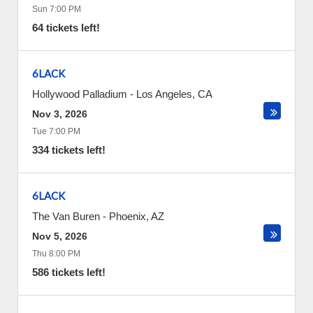
Sun 7:00 PM
64 tickets left!
6LACK
Hollywood Palladium
-
Los Angeles
,
CA
Nov 3, 2026
Tue 7:00 PM
334 tickets left!
6LACK
The Van Buren
-
Phoenix
,
AZ
Nov 5, 2026
Thu 8:00 PM
586 tickets left!