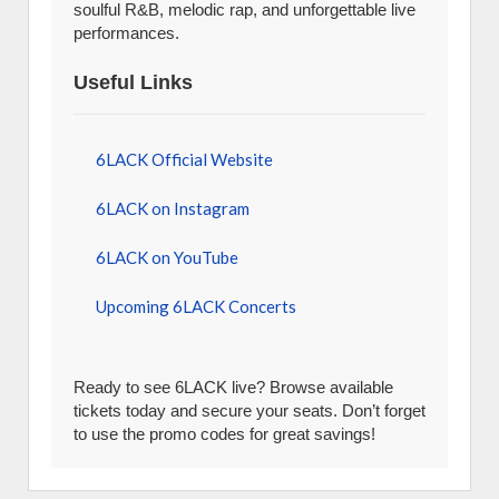
soulful R&B, melodic rap, and unforgettable live
performances.
Useful Links
6LACK Official Website
6LACK on Instagram
6LACK on YouTube
Upcoming 6LACK Concerts
Ready to see 6LACK live? Browse available
tickets today and secure your seats. Don’t forget
to use the promo codes for great savings!