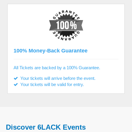
100% Money-Back Guarantee
All Tickets are backed by a 100% Guarantee.
Your tickets will arrive before the event.
Your tickets will be valid for entry.
Discover 6LACK Events