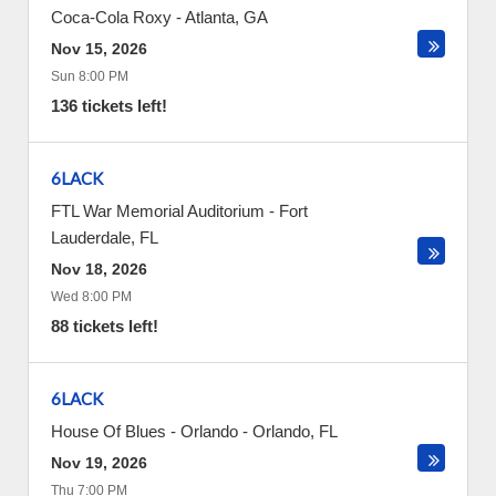
Coca-Cola Roxy
-
Atlanta
,
GA
Nov 15, 2026
Sun 8:00 PM
136 tickets left!
6LACK
FTL War Memorial Auditorium
-
Fort
Lauderdale
,
FL
Nov 18, 2026
Wed 8:00 PM
88 tickets left!
6LACK
House Of Blues - Orlando
-
Orlando
,
FL
Nov 19, 2026
Thu 7:00 PM