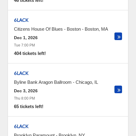
46 tickets left!
6LACK
Citizens House Of Blues - Boston
-
Boston
,
MA
Dec 1, 2026
Tue 7:00 PM
404 tickets left!
6LACK
Byline Bank Aragon Ballroom
-
Chicago
,
IL
Dec 3, 2026
Thu 8:00 PM
65 tickets left!
6LACK
Brooklyn Paramount
-
Brooklyn
,
NY