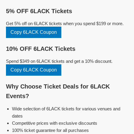
5% OFF 6LACK Tickets
Get 5% off on 6LACK tickets when you spend $199 or more.
Copy 6LACK Coupon
10% OFF 6LACK Tickets
Spend $349 on 6LACK tickets and get a 10% discount.
Copy 6LACK Coupon
Why Choose Ticket Deals for 6LACK
Events?
Wide selection of 6LACK tickets for various venues and
dates
Competitive prices with exclusive discounts
100% ticket guarantee for all purchases