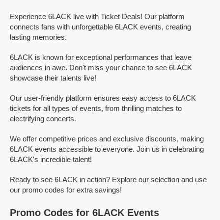
Experience 6LACK live with Ticket Deals! Our platform
connects fans with unforgettable 6LACK events, creating
lasting memories.
6LACK is known for exceptional performances that leave
audiences in awe. Don't miss your chance to see 6LACK
showcase their talents live!
Our user-friendly platform ensures easy access to 6LACK
tickets for all types of events, from thrilling matches to
electrifying concerts.
We offer competitive prices and exclusive discounts, making
6LACK events accessible to everyone. Join us in celebrating
6LACK's incredible talent!
Ready to see 6LACK in action? Explore our selection and use
our promo codes for extra savings!
Promo Codes for 6LACK Events