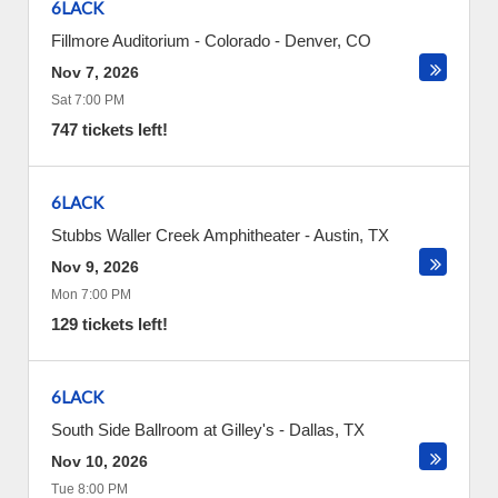
6LACK
Fillmore Auditorium - Colorado
-
Denver
,
CO
Nov 7, 2026
Sat 7:00 PM
747 tickets left!
6LACK
Stubbs Waller Creek Amphitheater
-
Austin
,
TX
Nov 9, 2026
Mon 7:00 PM
129 tickets left!
6LACK
South Side Ballroom at Gilley's
-
Dallas
,
TX
Nov 10, 2026
Tue 8:00 PM