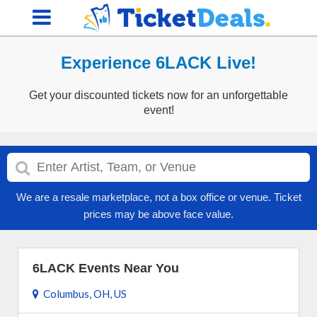
Experience 6LACK Live!
Get your discounted tickets now for an unforgettable
event!
We are a resale marketplace, not a box office or venue. Ticket
prices may be above face value.
6LACK Events Near You
Columbus, OH, US