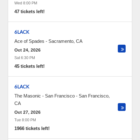
Wed 8:00 PM
47 tickets left!
6LACK
Ace of Spades
-
Sacramento
,
CA
Oct 24, 2026
Sat 6:30 PM
45 tickets left!
6LACK
The Masonic - San Francisco
-
San Francisco
,
CA
Oct 27, 2026
Tue 8:00 PM
1966 tickets left!