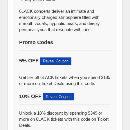
6LACK concerts deliver an intimate and
emotionally charged atmosphere filled with
smooth vocals, hypnotic beats, and deeply
personal lyrics that resonate with fans.
Promo Codes
5% OFF
Reveal Coupon
Get 5% off 6LACK tickets when you spend $199
or more on Ticket Deals using this code.
10% OFF
Reveal Coupon
Unlock a 10% discount by spending $349 or
more on 6LACK tickets with this code on Ticket
Deals.