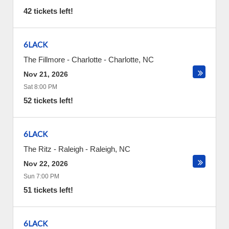
42 tickets left!
6LACK
The Fillmore - Charlotte
-
Charlotte
,
NC
Nov 21, 2026
Sat 8:00 PM
52 tickets left!
6LACK
The Ritz - Raleigh
-
Raleigh
,
NC
Nov 22, 2026
Sun 7:00 PM
51 tickets left!
6LACK