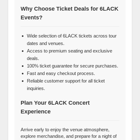
Why Choose Ticket Deals for 6LACK
Events?
Wide selection of 6LACK tickets across tour
dates and venues.
Access to premium seating and exclusive
deals.
100% ticket guarantee for secure purchases.
Fast and easy checkout process.
Reliable customer support for all ticket
inquiries.
Plan Your 6LACK Concert
Experience
Arrive early to enjoy the venue atmosphere,
explore merchandise, and prepare for a night of