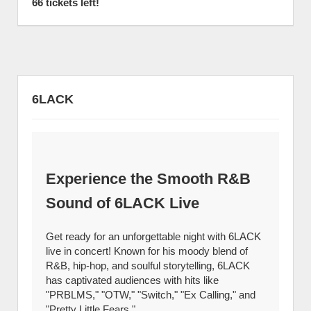
66 tickets left!
6LACK
Experience the Smooth R&B
Sound of 6LACK Live
Get ready for an unforgettable night with 6LACK
live in concert! Known for his moody blend of
R&B, hip-hop, and soulful storytelling, 6LACK
has captivated audiences with hits like
"PRBLMS," "OTW," "Switch," "Ex Calling," and
"Pretty Little Fears."