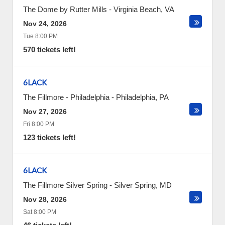
The Dome by Rutter Mills
-
Virginia Beach
,
VA
Nov 24, 2026
Tue 8:00 PM
570 tickets left!
6LACK
The Fillmore - Philadelphia
-
Philadelphia
,
PA
Nov 27, 2026
Fri 8:00 PM
123 tickets left!
6LACK
The Fillmore Silver Spring
-
Silver Spring
,
MD
Nov 28, 2026
Sat 8:00 PM