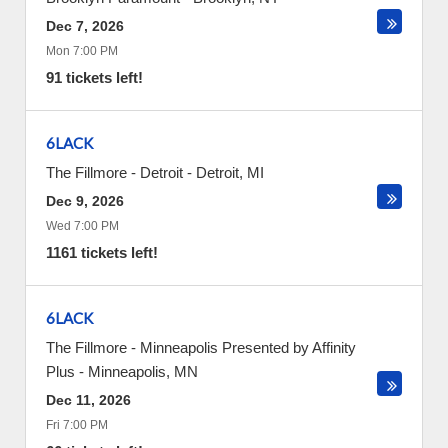
Dec 7, 2026
Mon 7:00 PM
91 tickets left!
6LACK
The Fillmore - Detroit
-
Detroit
,
MI
Dec 9, 2026
Wed 7:00 PM
1161 tickets left!
6LACK
The Fillmore - Minneapolis Presented by Affinity
Plus
-
Minneapolis
,
MN
Dec 11, 2026
Fri 7:00 PM