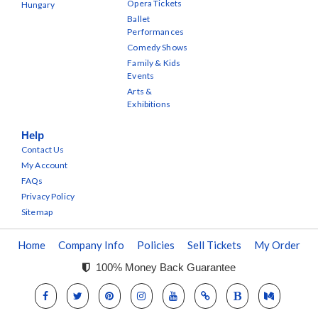
Opera Tickets
Hungary
Ballet
Performances
Comedy Shows
Family & Kids
Events
Arts &
Exhibitions
Help
Contact Us
My Account
FAQs
Privacy Policy
Sitemap
Home
Company Info
Policies
Sell Tickets
My Order
100% Money Back Guarantee