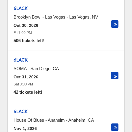
6LACK
Brooklyn Bowl - Las Vegas
-
Las Vegas
,
NV
Oct 30, 2026
Fri 7:00 PM
506 tickets left!
6LACK
SOMA
-
San Diego
,
CA
Oct 31, 2026
Sat 8:00 PM
42 tickets left!
6LACK
House Of Blues - Anaheim
-
Anaheim
,
CA
Nov 1, 2026