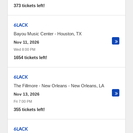
373 tickets left!
6LACK
Bayou Music Center
-
Houston
,
TX
Nov 11, 2026
Wed 8:00 PM
1654 tickets left!
6LACK
The Fillmore - New Orleans
-
New Orleans
,
LA
Nov 13, 2026
Fri 7:00 PM
355 tickets left!
6LACK